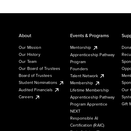
About
Events & Programs
Supp
Our Mission
Mentorship
Dona
Our History
Recu
Apprenticeship Pathway
Our Team
Spon
Program
Our Board of Trustees
Oppo
Founders
Board of Trustees
Memb
Talent Network
Student Nominations
Spon
Membership
Audited Financials
Our 
Lifetime Membership
Syst
Careers
Apprenticeship Pathway
Gift
Program Apprentice
NEXT
Responsible AI
Certification (RAIC)