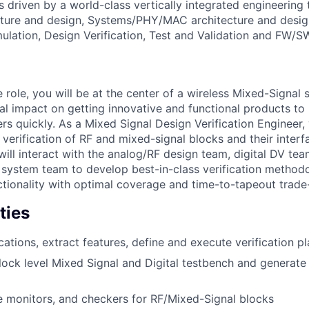
 is driven by a world-class vertically integrated engineerin
cture and design, Systems/PHY/MAC architecture and desig
mulation, Design Verification, Test and Validation and FW/S
le role, you will be at the center of a wireless Mixed-Signal 
cal impact on getting innovative and functional products to
rs quickly. As a Mixed Signal Design Verification Engineer, 
 verification of RF and mixed-signal blocks and their interf
ill interact with the analog/RF design team, digital DV tea
 system team to develop best-in-class verification methodo
ctionality with optimal coverage and time-to-tapeout trade-
ties
cations, extract features, define and execute verification p
ock level Mixed Signal and Digital testbench and generate
e monitors, and checkers for RF/Mixed-Signal blocks