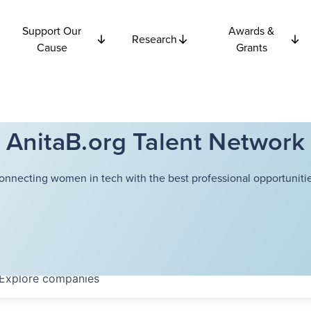
Support Our
Awards &
Research
Cause
Grants
AnitaB.org Talent Network
onnecting women in tech with the best professional opportunitie
Explore
companies