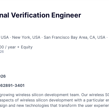
al Verification Engineer
 USA · New York, USA · San Francisco Bay Area, CA, USA ·
0 / year + Equity
026
026
62891-3401
growing wireless silicon development team. Our wireless S
 aspects of wireless silicon development with a particular 
esign and new technologies that transform the user experie