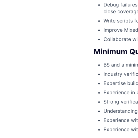
Debug failures
close coverag
Write scripts 
Improve Mixed 
Collaborate w
Minimum Qua
BS and a minim
Industry verif
Expertise buil
Experience in 
Strong verifica
Understanding
Experience wit
Experience wi