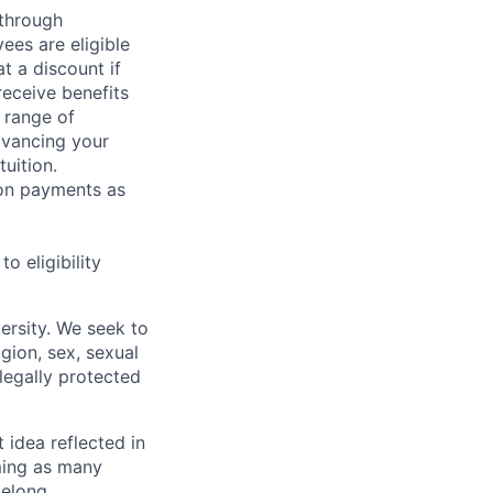
 through
ees are eligible
t a discount if
receive benefits
 range of
dvancing your
uition.
sion payments as
 eligibility
ersity. We seek to
igion, sex, sexual
 legally protected
t idea reflected in
oming as many
belong.