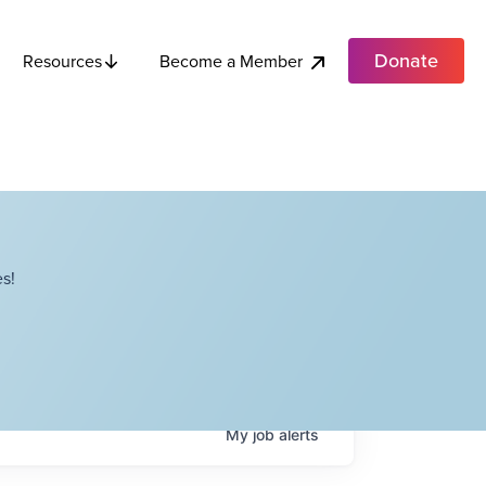
Donate
Become a Member
Resources
s!
My
job
alerts