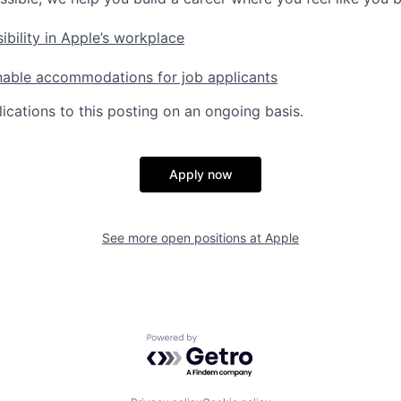
ibility in Apple’s workplace
nable accommodations for job applicants
ications to this posting on an ongoing basis.
Apply now
See more open positions at
Apple
Powered by Getro.com