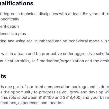
alifications
 degree in technical disciplines with at least 5+ years of 
pecifically
erification
ience is a plus
ting and using real-numbered analog behavioral models in 
k well in a team and be productive under aggressive schedu
unication skills, self-motivation/organization and the desi
its
 is one part of our total compensation package and is dete
es the opportunity to progress as you grow and develop wit
 this role is between $181,100 and $318,400, and your base
ifications, experience, and location.