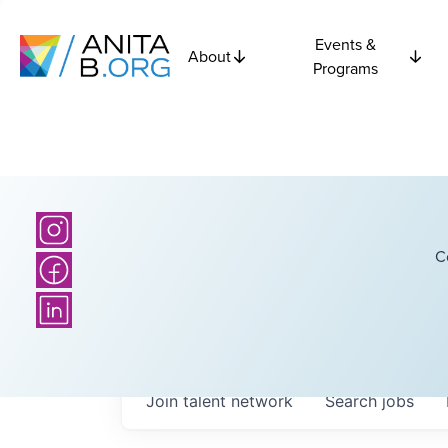
Events &
About
Programs
C
Join talent network
Search
jobs