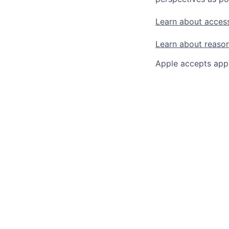
Learn about access
Learn about reaso
Apple accepts appl