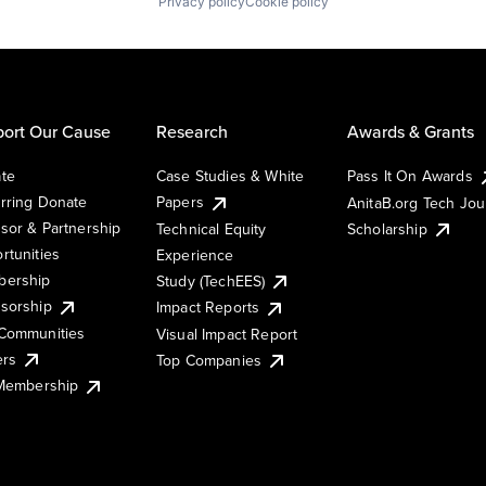
Privacy policy
Cookie policy
ort Our Cause
Research
Awards & Grants
te
Case Studies & White
Pass It On Awards
rring Donate
Papers
AnitaB.org Tech Jo
sor & Partnership
Technical Equity
Scholarship
rtunities
Experience
ership
Study (TechEES)
sorship
Impact Reports
Communities
Visual Impact Report
ers
Top Companies
 Membership