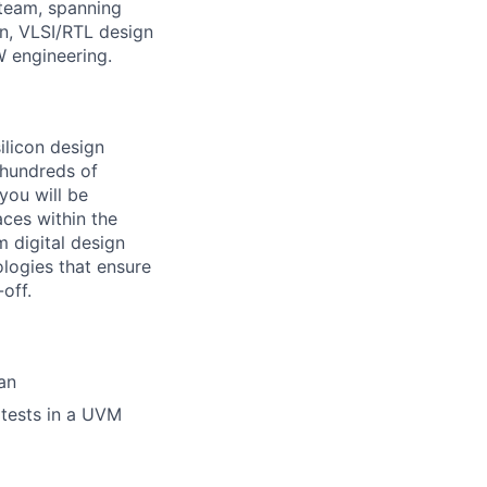
g team, spanning
n, VLSI/RTL design
W engineering.
silicon design
 hundreds of
you will be
aces within the
m digital design
logies that ensure
off.
lan
 tests in a UVM