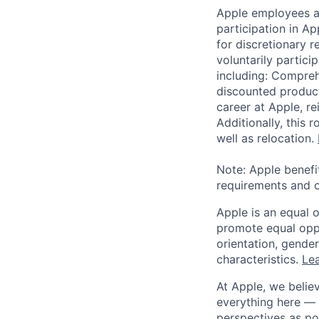
Apple employees a
participation in A
for discretionary r
voluntarily partici
including: Compreh
discounted product
career at Apple, r
Additionally, this
well as relocation.
Note: Apple benefi
requirements and o
Apple is an equal 
promote equal oppor
orientation, gender 
characteristics.
Lea
At Apple, we believ
everything here — 
perspectives as po