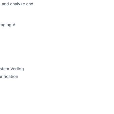
, and analyze and
raging AI
ystem Verilog
rification