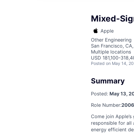
Mixed-Sign
Apple
Other Engineering
San Francisco, CA,
Multiple locations
USD 181,100-318,40
Posted
on May 14, 2
Summary
Posted:
May 13, 2
Role Number:
2006
Come join Apple’s 
responsible for all
energy efficient d