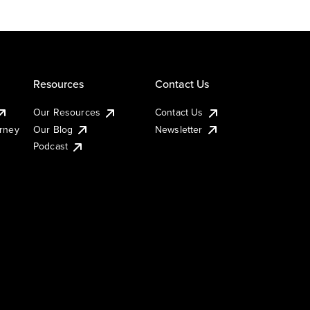
Resources
Contact Us
Our Resources
Contact Us
urney
Our Blog
Newsletter
Podcast