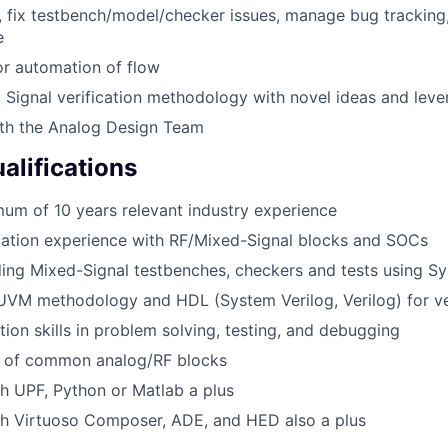
, fix testbench/model/checker issues, manage bug tracking
e
for automation of flow
Signal verification methodology with novel ideas and leve
ith the Analog Design Team
lifications
um of 10 years relevant industry experience
ication experience with RF/Mixed-Signal blocks and SOCs
ding Mixed-Signal testbenches, checkers and tests using S
UVM methodology and HDL (System Verilog, Verilog) for ve
tion skills in problem solving, testing, and debugging
 of common analog/RF blocks
h UPF, Python or Matlab a plus
th Virtuoso Composer, ADE, and HED also a plus