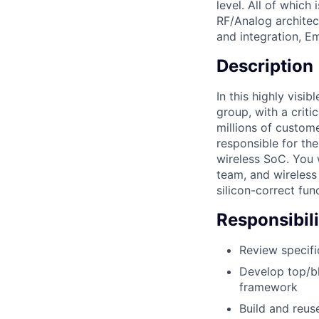
level. All of which
RF/Analog archite
and integration, E
Description
In this highly visib
group, with a criti
millions of custome
responsible for the
wireless SoC. You w
team, and wireless
silicon-correct fun
Responsibili
Review specifi
Develop top/bl
framework
Build and reus