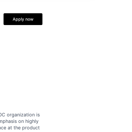
Apply now
OC organization is
emphasis on highly
nce at the product