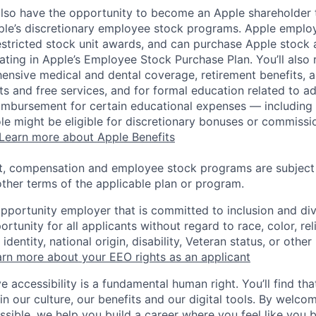
lso have the opportunity to become an Apple shareholder
pple’s discretionary employee stock programs. Apple employ
estricted stock unit awards, and can purchase Apple stock a
pating in Apple’s Employee Stock Purchase Plan. You’ll also 
ensive medical and dental coverage, retirement benefits, a
s and free services, and for formal education related to a
eimbursement for certain educational expenses — including t
 role might be eligible for discretionary bonuses or commis
Learn more about Apple Benefits
t, compensation and employee stock programs are subject to
ther terms of the applicable plan or program.
opportunity employer that is committed to inclusion and div
tunity for all applicants without regard to race, color, rel
identity, national origin, disability, Veteran status, or other
rn more about your EEO rights as an applicant
e accessibility is a fundamental human right. You’ll find tha
in our culture, our benefits and our digital tools. By welc
ssible, we help you build a career where you feel like you 