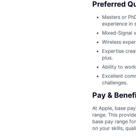
Preferred Qu
Masters or PhD
experience in s
Mixed-Signal v
Wireless exper
Expertise crea
plus.
Ability to wor
Excellent comm
challenges.
Pay & Benef
At Apple, base pay
range. This provid
base pay range for
on your skills, qual