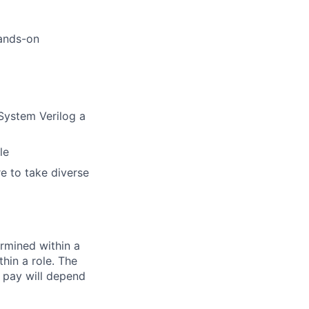
hands-on
System Verilog a
le
re to take diverse
rmined within a
hin a role. The
 pay will depend