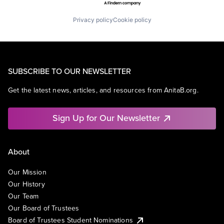
Privacy policy
Cookie policy
SUBSCRIBE TO OUR NEWSLETTER
Get the latest news, articles, and resources from AnitaB.org.
Sign Up for Our Newsletter
About
Our Mission
Our History
Our Team
Our Board of Trustees
Board of Trustees Student Nominations