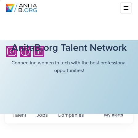
AnitaB.org Talent Network
Connecting women in tech with the best professional
opportunities!
Talent
Jobs
Companies
My
alerts