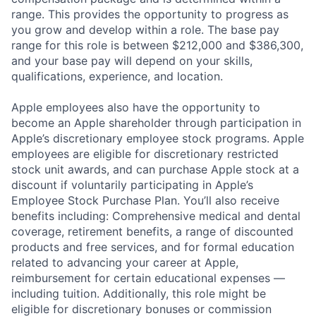
range. This provides the opportunity to progress as
you grow and develop within a role. The base pay
range for this role is between $212,000 and $386,300,
and your base pay will depend on your skills,
qualifications, experience, and location.
Apple employees also have the opportunity to
become an Apple shareholder through participation in
Apple’s discretionary employee stock programs. Apple
employees are eligible for discretionary restricted
stock unit awards, and can purchase Apple stock at a
discount if voluntarily participating in Apple’s
Employee Stock Purchase Plan. You’ll also receive
benefits including: Comprehensive medical and dental
coverage, retirement benefits, a range of discounted
products and free services, and for formal education
related to advancing your career at Apple,
reimbursement for certain educational expenses —
including tuition. Additionally, this role might be
eligible for discretionary bonuses or commission