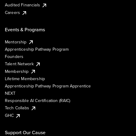
Audited Financials
Careers
Events & Programs
Mentorship
Apprenticeship Pathway Program
Founders
Talent Network
Membership
Lifetime Membership
Apprenticeship Pathway Program Apprentice
NEXT
Responsible AI Certification (RAIC)
Tech Collabs
GHC
Support Our Cause