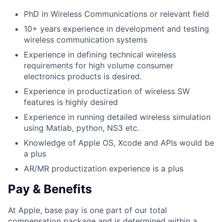
PhD in Wireless Communications or relevant field
10+ years experience in development and testing
wireless communication systems
Experience in defining technical wireless
requirements for high volume consumer
electronics products is desired.
Experience in productization of wireless SW
features is highly desired
Experience in running detailed wireless simulation
using Matlab, python, NS3 etc.
Knowledge of Apple OS, Xcode and APIs would be
a plus
AR/MR productization experience is a plus
Pay & Benefits
At Apple, base pay is one part of our total
compensation package and is determined within a