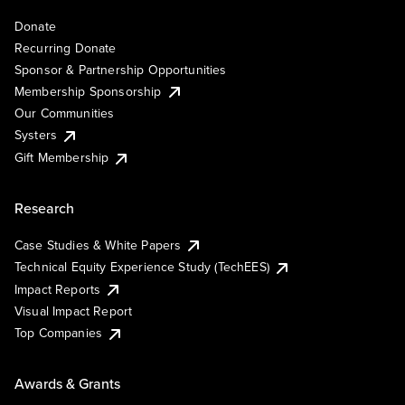
Donate
Recurring Donate
Sponsor & Partnership Opportunities
Membership Sponsorship
Our Communities
Systers
Gift Membership
Research
Case Studies & White Papers
Technical Equity Experience Study (TechEES)
Impact Reports
Visual Impact Report
Top Companies
Awards & Grants