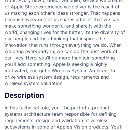
work. Every new product we build, service we create,
or Apple Store experience we deliver is the result of
us making each other’s ideas stronger. That happens
because every one of us shares a belief that we can
make something wonderful and share it with the
world, changing lives for the better. It’s the diversity of
our people and their thinking that inspires the
innovation that runs through everything we do. When
we bring everybody in, we can do the best work of
our lives. Here, you’ll do more than join something —
you’ll add something. Apple is seeking a highly
motivated, energetic Wireless System Architect to
drive wireless system design, requirements and
wireless system validation.
Description
In this technical role, you’ll be part of a product
systems architecture team responsible for defining
requirements, design and validation of wireless
subsystems in some of Apple’s Vision products. You’ll