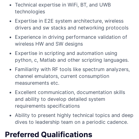
Technical expertise in WiFi, BT, and UWB
technologies
Expertise in E2E system architecture, wireless
drivers and sw stacks and networking protocols
Experience in driving performance validation of
wireless HW and SW designs
Expertise in scripting and automation using
python, c, Matlab and other scripting languages.
Familiarity with RF tools like spectrum analyzers,
channel emulators, current consumption
measurements etc.
Excellent communication, documentation skills
and ability to develop detailed system
requirements specifications
Ability to present highly technical topics and deep
dives to leadership team on a periodic cadence.
Preferred Qualifications