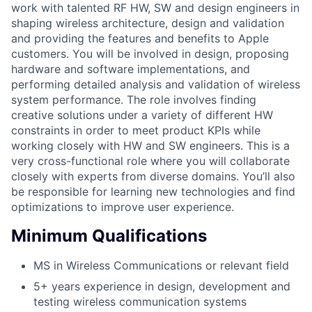
work with talented RF HW, SW and design engineers in
shaping wireless architecture, design and validation
and providing the features and benefits to Apple
customers. You will be involved in design, proposing
hardware and software implementations, and
performing detailed analysis and validation of wireless
system performance. The role involves finding
creative solutions under a variety of different HW
constraints in order to meet product KPIs while
working closely with HW and SW engineers. This is a
very cross-functional role where you will collaborate
closely with experts from diverse domains. You’ll also
be responsible for learning new technologies and find
optimizations to improve user experience.
Minimum Qualifications
MS in Wireless Communications or relevant field
5+ years experience in design, development and
testing wireless communication systems