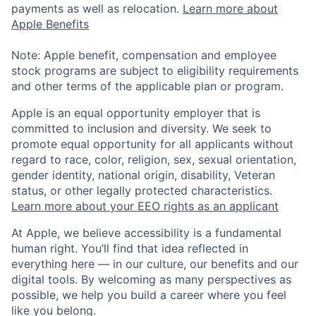
payments as well as relocation.
Learn more about
Apple Benefits
Note: Apple benefit, compensation and employee
stock programs are subject to eligibility requirements
and other terms of the applicable plan or program.
Apple is an equal opportunity employer that is
committed to inclusion and diversity. We seek to
promote equal opportunity for all applicants without
regard to race, color, religion, sex, sexual orientation,
gender identity, national origin, disability, Veteran
status, or other legally protected characteristics.
Learn more about your EEO rights as an applicant
At Apple, we believe accessibility is a fundamental
human right. You’ll find that idea reflected in
everything here — in our culture, our benefits and our
digital tools. By welcoming as many perspectives as
possible, we help you build a career where you feel
like you belong.