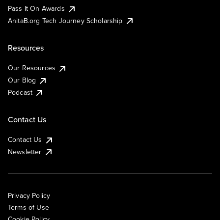
Pass It On Awards
AnitaB.org Tech Journey Scholarship
Resources
Our Resources
Our Blog
Podcast
Contact Us
Contact Us
Newsletter
Privacy Policy
Terms of Use
Cookie Policy