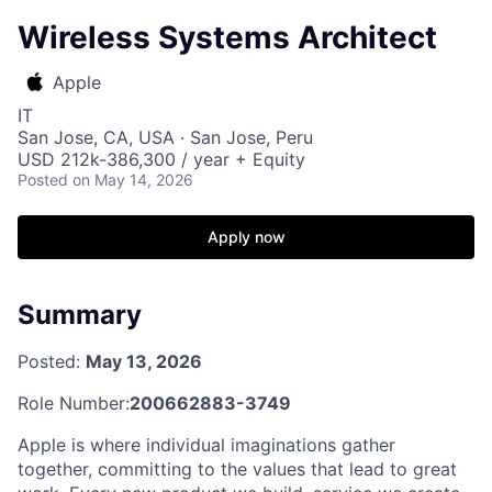
Wireless Systems Architect
Apple
IT
San Jose, CA, USA · San Jose, Peru
USD 212k-386,300 / year + Equity
Posted
on May 14, 2026
Apply now
Summary
Posted:
May 13, 2026
Role Number:
200662883-3749
Apple is where individual imaginations gather
together, committing to the values that lead to great