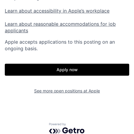
Learn about accessibility in Apple’s workplace
Learn about reasonable accommodations for job
applicants
Apple accepts applications to this posting on an
ongoing basis.
Apply now
See more open positions at
Apple
Powered by Getro.com