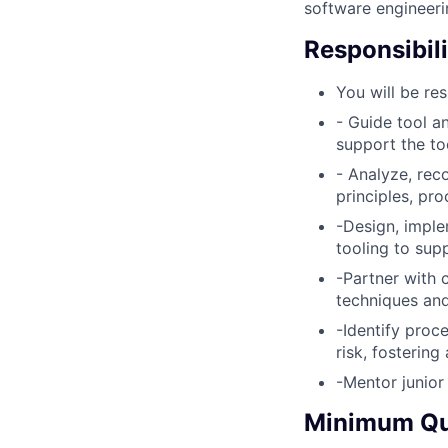
software engineerin
Responsibili
You will be res
- Guide tool a
support the to
- Analyze, rec
principles, pr
-Design, impl
tooling to sup
-Partner with 
techniques an
-Identify proc
risk, fostering
-Mentor junio
Minimum Qua