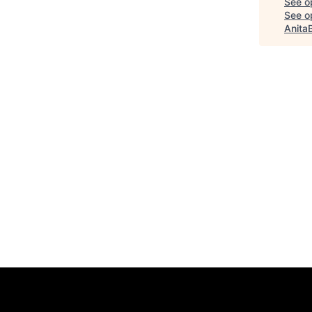
See o
See op
Anita