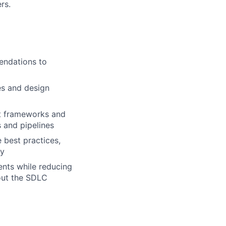
rs.
endations to
es and design
nt frameworks and
 and pipelines
 best practices,
ty
ents while reducing
hout the SDLC