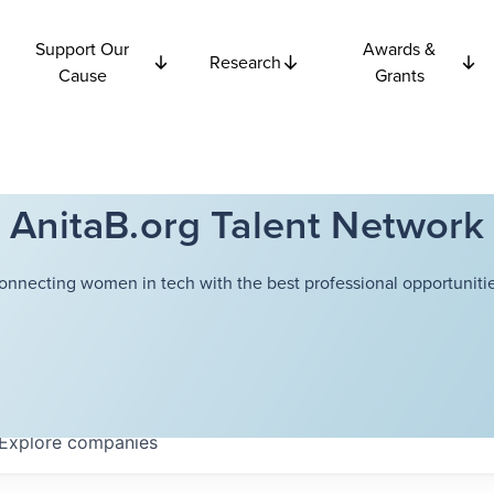
Support Our
Awards &
Research
Cause
Grants
AnitaB.org Talent Network
onnecting women in tech with the best professional opportunitie
Explore
companies