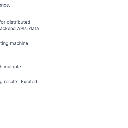
ence.
or distributed
backend APIs, data
sting machine
h multiple
g results. Excited