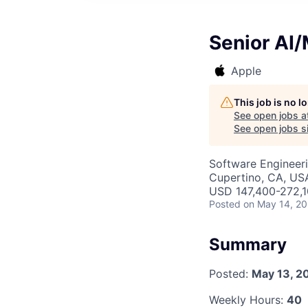
Senior AI
Apple
This job is no 
See open jobs a
See open jobs si
Software Engineeri
Cupertino, CA, US
USD 147,400-272,10
Posted
on May 14, 2
Summary
Posted:
May 13, 2
Weekly Hours:
40