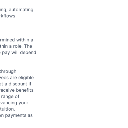
ling, automating
rkflows
rmined within a
hin a role. The
e pay will depend
 through
ees are eligible
t a discount if
receive benefits
 range of
dvancing your
uition.
sion payments as