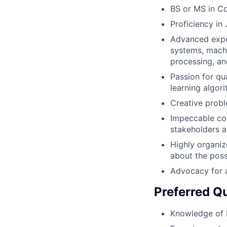
BS or MS in Co
Proficiency in
Advanced exper
systems, machi
processing, an
Passion for qu
learning algor
Creative probl
Impeccable com
stakeholders a
Highly organiz
about the poss
Advocacy for 
Preferred Qu
Knowledge of B