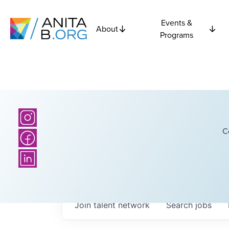
Events &
About
Programs
C
Join talent network
Search
jobs