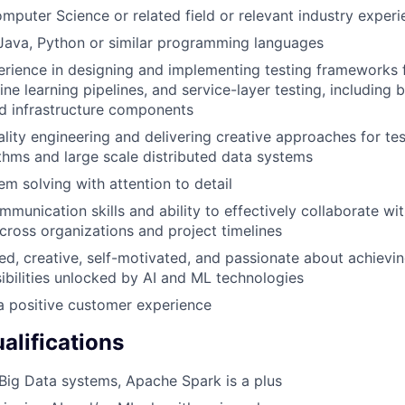
mputer Science or related field or relevant industry experi
 Java, Python or similar programming languages
ience in designing and implementing testing frameworks f
ne learning pipelines, and service-layer testing, including 
d infrastructure components
ality engineering and delivering creative approaches for te
ithms and large scale distributed data systems
em solving with attention to detail
munication skills and ability to effectively collaborate wit
cross organizations and project timelines
ed, creative, self-motivated, and passionate about achievin
ibilities unlocked by AI and ML technologies
a positive customer experience
alifications
ig Data systems, Apache Spark is a plus