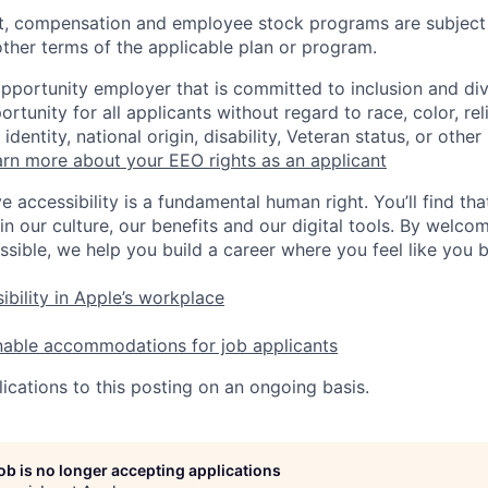
t, compensation and employee stock programs are subject to
ther terms of the applicable plan or program.
opportunity employer that is committed to inclusion and div
tunity for all applicants without regard to race, color, rel
identity, national origin, disability, Veteran status, or other
rn more about your EEO rights as an applicant
e accessibility is a fundamental human right. You’ll find tha
in our culture, our benefits and our digital tools. By welc
ssible, we help you build a career where you feel like you 
ibility in Apple’s workplace
nable accommodations for job applicants
ications to this posting on an ongoing basis.
job is no longer accepting applications