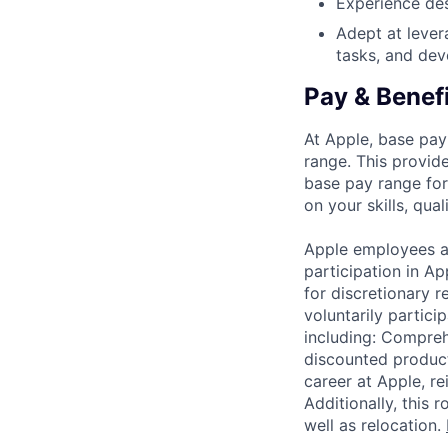
Experience des
Adept at lever
tasks, and de
Pay & Benef
At Apple, base pay
range. This provid
base pay range for
on your skills, qual
Apple employees a
participation in A
for discretionary r
voluntarily partici
including: Compreh
discounted product
career at Apple, r
Additionally, this
well as relocation.