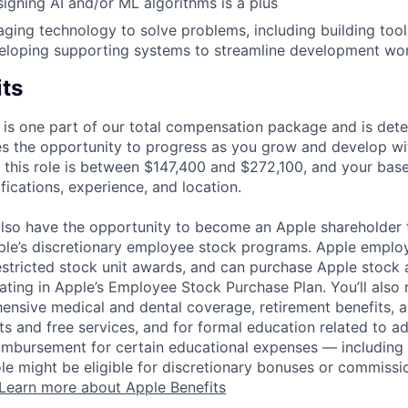
igning AI and/or ML algorithms is a plus
aging technology to solve problems, including building too
veloping supporting systems to streamline development wo
its
 is one part of our total compensation package and is dete
es the opportunity to progress as you grow and develop wit
 this role is between $147,400 and $272,100, and your bas
ifications, experience, and location.
lso have the opportunity to become an Apple shareholder
pple’s discretionary employee stock programs. Apple employ
estricted stock unit awards, and can purchase Apple stock a
pating in Apple’s Employee Stock Purchase Plan. You’ll also 
ensive medical and dental coverage, retirement benefits, a
s and free services, and for formal education related to a
eimbursement for certain educational expenses — including t
 role might be eligible for discretionary bonuses or commis
Learn more about Apple Benefits