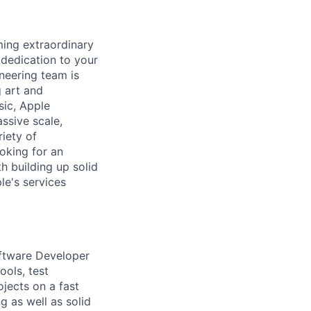
ing extraordinary
 dedication to your
neering team is
 art and
ic, Apple
ssive scale,
riety of
oking for an
h building up solid
e's services
oftware Developer
ools, test
ojects on a fast
g as well as solid