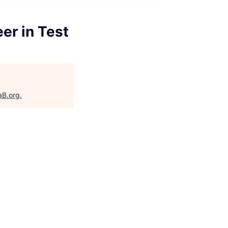
er in Test
aB.org
.