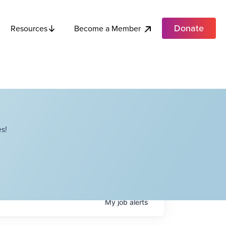
Donate
Become a Member
Resources
s!
My
job
alerts