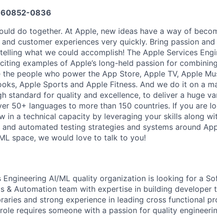
660852-0836
uld do together. At Apple, new ideas have a way of becom
, and customer experiences very quickly. Bring passion and
o telling what we could accomplish! The Apple Services Engi
citing examples of Apple’s long-held passion for combining
 the people who power the App Store, Apple TV, Apple Mus
oks, Apple Sports and Apple Fitness. And we do it on a ma
h standard for quality and excellence, to deliver a huge va
ver 50+ languages to more than 150 countries. If you are lo
 in a technical capacity by leveraging your skills along wit
and automated testing strategies and systems around Appl
/ML space, we would love to talk to you!
 Engineering AI/ML quality organization is looking for a S
ls & Automation team with expertise in building developer t
raries and strong experience in leading cross functional pr
role requires someone with a passion for quality engineerin