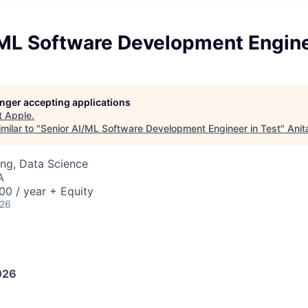
/ML Software Development Engine
longer accepting applications
t
Apple
.
milar to "
Senior AI/ML Software Development Engineer in Test
"
Anit
ng, Data Science
A
0 / year + Equity
026
026