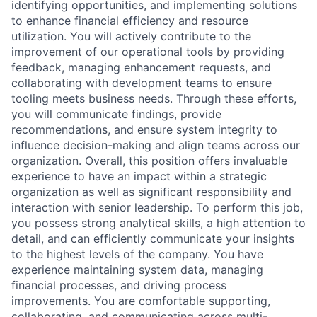
identifying opportunities, and implementing solutions
to enhance financial efficiency and resource
utilization. You will actively contribute to the
improvement of our operational tools by providing
feedback, managing enhancement requests, and
collaborating with development teams to ensure
tooling meets business needs. Through these efforts,
you will communicate findings, provide
recommendations, and ensure system integrity to
influence decision-making and align teams across our
organization. Overall, this position offers invaluable
experience to have an impact within a strategic
organization as well as significant responsibility and
interaction with senior leadership. To perform this job,
you possess strong analytical skills, a high attention to
detail, and can efficiently communicate your insights
to the highest levels of the company. You have
experience maintaining system data, managing
financial processes, and driving process
improvements. You are comfortable supporting,
collaborating, and communicating across multi-