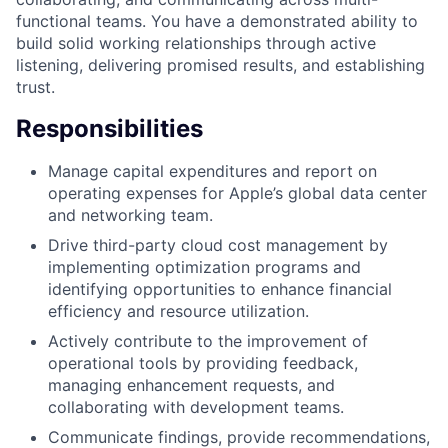
functional teams. You have a demonstrated ability to
build solid working relationships through active
listening, delivering promised results, and establishing
trust.
Responsibilities
Manage capital expenditures and report on
operating expenses for Apple’s global data center
and networking team.
Drive third-party cloud cost management by
implementing optimization programs and
identifying opportunities to enhance financial
efficiency and resource utilization.
Actively contribute to the improvement of
operational tools by providing feedback,
managing enhancement requests, and
collaborating with development teams.
Communicate findings, provide recommendations,