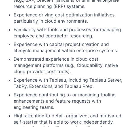
(e.g., SAP, Oracle Financials) or similar enterprise
resource planning (ERP) systems.
Experience driving cost optimization initiatives,
particularly in cloud environments.
Familiarity with tools and processes for managing
employee and contractor resourcing.
Experience with capital project creation and
lifecycle management within enterprise systems.
Demonstrated experience in cloud cost
management platforms (e.g., Cloudability, native
cloud provider cost tools).
Experience with Tableau, including Tableau Server,
TabPy, Extensions, and Tableau Prep.
Experience contributing to or managing tooling
enhancements and feature requests with
engineering teams.
High attention to detail, organized, and motivated
self-starter that is able to work independently,