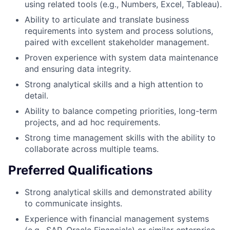
using related tools (e.g., Numbers, Excel, Tableau).
Ability to articulate and translate business
requirements into system and process solutions,
paired with excellent stakeholder management.
Proven experience with system data maintenance
and ensuring data integrity.
Strong analytical skills and a high attention to
detail.
Ability to balance competing priorities, long-term
projects, and ad hoc requirements.
Strong time management skills with the ability to
collaborate across multiple teams.
Preferred Qualifications
Strong analytical skills and demonstrated ability
to communicate insights.
Experience with financial management systems