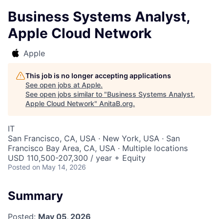
Business Systems Analyst,
Apple Cloud Network
Apple
This job is no longer accepting applications
See open jobs at
Apple
.
See open jobs similar to "
Business Systems Analyst,
Apple Cloud Network
"
AnitaB.org
.
IT
San Francisco, CA, USA · New York, USA · San
Francisco Bay Area, CA, USA · Multiple locations
USD 110,500-207,300 / year + Equity
Posted
on May 14, 2026
Summary
Posted:
May 05, 2026