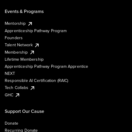
Events & Programs
Mentorship
Apprenticeship Pathway Program
Founders
Talent Network
Membership
Lifetime Membership
Apprenticeship Pathway Program Apprentice
NEXT
Responsible AI Certification (RAIC)
Tech Collabs
GHC
Support Our Cause
Donate
Recurring Donate