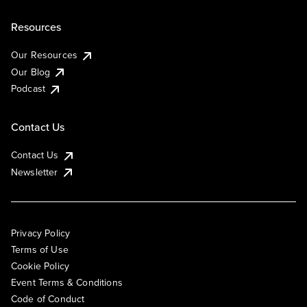
Resources
Our Resources
Our Blog
Podcast
Contact Us
Contact Us
Newsletter
Privacy Policy
Terms of Use
Cookie Policy
Event Terms & Conditions
Code of Conduct