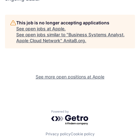
This job is no longer accepting applications
See open jobs at
Apple
.
See open jobs similar to "
Business Systems Analyst,
Apple Cloud Network
"
AnitaB.org
.
See more open positions at
Apple
Powered by Getro.com
Privacy policy
Cookie policy