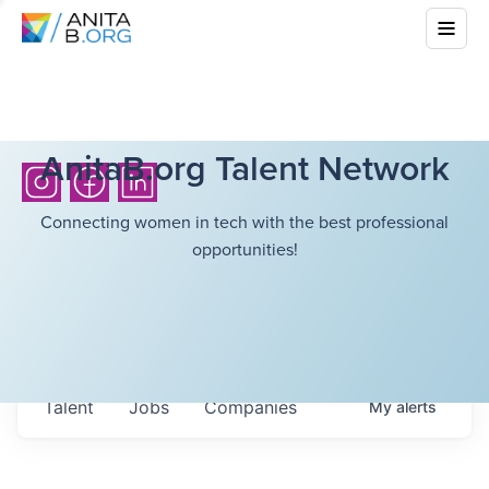
AnitaB.org Talent Network
Connecting women in tech with the best professional
opportunities!
Talent
Jobs
Companies
My
alerts