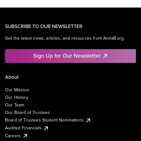
SUBSCRIBE TO OUR NEWSLETTER
Get the latest news, articles, and resources from AnitaB.org.
Sign Up for Our Newsletter
About
Our Mission
Our History
Our Team
Our Board of Trustees
Board of Trustees Student Nominations
Audited Financials
Careers