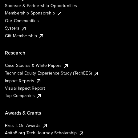
Sponsor & Partnership Opportunities
Membership Sponsorship
Our Communities
Systers
Gift Membership
Research
Case Studies & White Papers
Technical Equity Experience Study (TechEES)
Impact Reports
Visual Impact Report
Top Companies
Awards & Grants
Pass It On Awards
AnitaB.org Tech Journey Scholarship