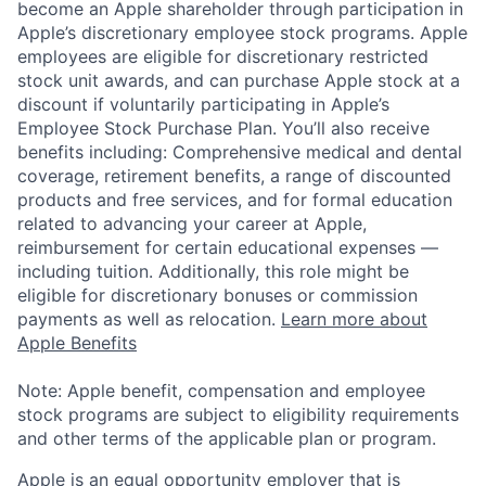
become an Apple shareholder through participation in
Apple’s discretionary employee stock programs. Apple
employees are eligible for discretionary restricted
stock unit awards, and can purchase Apple stock at a
discount if voluntarily participating in Apple’s
Employee Stock Purchase Plan. You’ll also receive
benefits including: Comprehensive medical and dental
coverage, retirement benefits, a range of discounted
products and free services, and for formal education
related to advancing your career at Apple,
reimbursement for certain educational expenses —
including tuition. Additionally, this role might be
eligible for discretionary bonuses or commission
payments as well as relocation.
Learn more about
Apple Benefits
Note: Apple benefit, compensation and employee
stock programs are subject to eligibility requirements
and other terms of the applicable plan or program.
Apple is an equal opportunity employer that is