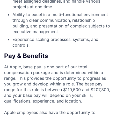
meet assigned deadlines, and handle various
projects at one time.
Ability to excel in a multi-functional environment
through clear communication, relationship
building, and presentation of complex subjects to
executive management.
Experience scaling processes, systems, and
controls.
Pay & Benefits
At Apple, base pay is one part of our total
compensation package and is determined within a
range. This provides the opportunity to progress as
you grow and develop within a role. The base pay
range for this role is between $110,500 and $207,300,
and your base pay will depend on your skills,
qualifications, experience, and location.
Apple employees also have the opportunity to