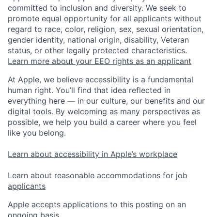
committed to inclusion and diversity. We seek to
promote equal opportunity for all applicants without
regard to race, color, religion, sex, sexual orientation,
gender identity, national origin, disability, Veteran
status, or other legally protected characteristics.
Learn more about your EEO rights as an applicant
At Apple, we believe accessibility is a fundamental
human right. You’ll find that idea reflected in
everything here — in our culture, our benefits and our
digital tools. By welcoming as many perspectives as
possible, we help you build a career where you feel
like you belong.
Learn about accessibility in Apple’s workplace
Learn about reasonable accommodations for job
applicants
Apple accepts applications to this posting on an
ongoing basis.