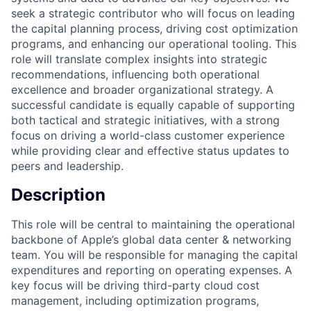
seek a strategic contributor who will focus on leading
the capital planning process, driving cost optimization
programs, and enhancing our operational tooling. This
role will translate complex insights into strategic
recommendations, influencing both operational
excellence and broader organizational strategy. A
successful candidate is equally capable of supporting
both tactical and strategic initiatives, with a strong
focus on driving a world-class customer experience
while providing clear and effective status updates to
peers and leadership.
Description
This role will be central to maintaining the operational
backbone of Apple’s global data center & networking
team. You will be responsible for managing the capital
expenditures and reporting on operating expenses. A
key focus will be driving third-party cloud cost
management, including optimization programs,