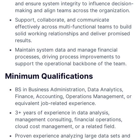
and ensure system integrity to influence decision-
making and align teams across the organization.
Support, collaborate, and communicate
effectively across multi-functional teams to build
solid working relationships and deliver promised
results.
Maintain system data and manage financial
processes, driving process improvements to
support the operational backbone of the team.
Minimum Qualifications
BS in Business Administration, Data Analytics,
Finance, Accounting, Operations Management, or
equivalent job-related experience.
3+ years of experience in data analysis,
management consulting, financial operations,
cloud cost management, or a related field.
Proven experience analyzing large data sets and