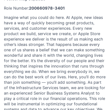
Role Number:
200660978-3401
Imagine what you could do here. At Apple, new ideas
have a way of quickly becoming great products,
services, and customer experiences. Every new
product we build, service we create, or Apple Store
experience we deliver is the result of us making each
other’s ideas stronger. That happens because every
one of us shares a belief that we can make something
wonderful and share it with the world, changing lives
for the better. It’s the diversity of our people and their
thinking that inspires the innovation that runs through
everything we do. When we bring everybody in, we
can do the best work of our lives. Here, you’ll do more
than join something — you’ll add something. As part
of the Infrastructure Services team, we are looking for
an experienced Senior Business Systems Analyst to
play a critical role in our financial operations. This role
will be instrumental in optimizing our foundational
systems and data to advance our key objectives. We