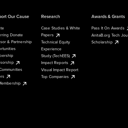
ort Our Cause
Research
Awards & Grants
te
Case Studies & White
Pass It On Awards
rring Donate
Papers
AnitaB.org Tech Jo
sor & Partnership
Technical Equity
Scholarship
rtunities
Experience
ership
Study (TechEES)
sorship
Impact Reports
Communities
Visual Impact Report
ers
Top Companies
 Membership