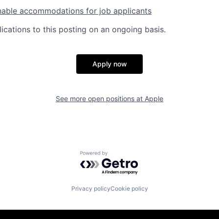
nable accommodations for job applicants
ications to this posting on an ongoing basis.
Apply now
See more open positions at
Apple
Powered by Getro.com
Privacy policy
Cookie policy