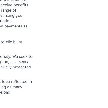
receive benefits
 range of
dvancing your
uition.
sion payments as
 eligibility
ersity. We seek to
igion, sex, sexual
 legally protected
t idea reflected in
oming as many
belong.