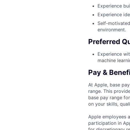
Experience bui
Experience ide
Self-motivated
environment.
Preferred Qu
Experience wit
machine learn
Pay & Benef
At Apple, base pay
range. This provid
base pay range for
on your skills, qual
Apple employees a
participation in A
for discretionary r