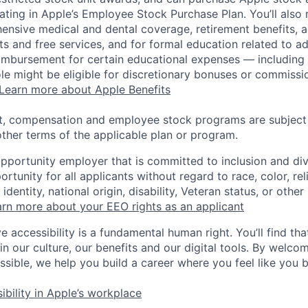
pating in Apple’s Employee Stock Purchase Plan. You’ll also 
ensive medical and dental coverage, retirement benefits, a
s and free services, and for formal education related to a
eimbursement for certain educational expenses — including t
 role might be eligible for discretionary bonuses or commis
Learn more about Apple Benefits
t, compensation and employee stock programs are subject to
ther terms of the applicable plan or program.
opportunity employer that is committed to inclusion and div
tunity for all applicants without regard to race, color, rel
identity, national origin, disability, Veteran status, or other
rn more about your EEO rights as an applicant
e accessibility is a fundamental human right. You’ll find tha
in our culture, our benefits and our digital tools. By welc
ssible, we help you build a career where you feel like you 
ibility in Apple’s workplace