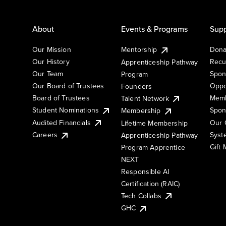
About
Events & Programs
Supp
Our Mission
Mentorship
Dona
Our History
Recu
Apprenticeship Pathway
Our Team
Spon
Program
Our Board of Trustees
Oppo
Founders
Board of Trustees
Memb
Talent Network
Student Nominations
Spon
Membership
Audited Financials
Our 
Lifetime Membership
Syst
Careers
Apprenticeship Pathway
Gift
Program Apprentice
NEXT
Responsible AI
Certification (RAIC)
Tech Collabs
GHC