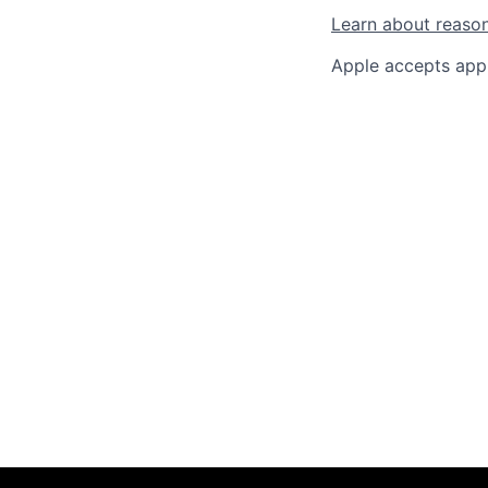
Learn about reaso
Apple accepts appl