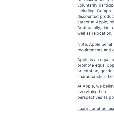
voluntarily partici
including: Compreh
discounted product
career at Apple, r
Additionally, this
well as relocation.
Note: Apple benefi
requirements and o
Apple is an equal 
promote equal oppor
orientation, gender 
characteristics.
Lea
At Apple, we believ
everything here — 
perspectives as po
Learn about access