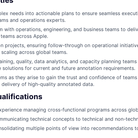
ties
lex needs into actionable plans to ensure seamless execu
ams and operations experts.
m with operations, engineering, and business teams to deli
 teams across Apple.
n projects, ensuring follow-through on operational initiati
 scaling across global teams.
raining, quality, data analytics, and capacity planning team
e solutions for current and future annotation requirements.
ms as they arise to gain the trust and confidence of teams
e delivery of high-quality annotated data.
lifications
xperience managing cross-functional programs across glob
municating technical concepts to technical and non-techn
solidating multiple points of view into recommendations 