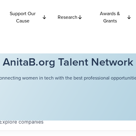
Support Our
Awards &
Research
Cause
Grants
AnitaB.org Talent Network
onnecting women in tech with the best professional opportunitie
Explore
companies