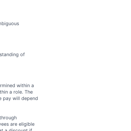
ambiguous
standing of
rmined within a
hin a role. The
e pay will depend
 through
ees are eligible
t a discount if