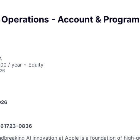
 Operations - Account & Program
A
00 / year + Equity
026
026
61723-0836
dbreaking AI innovation at Apple is a foundation of high-q