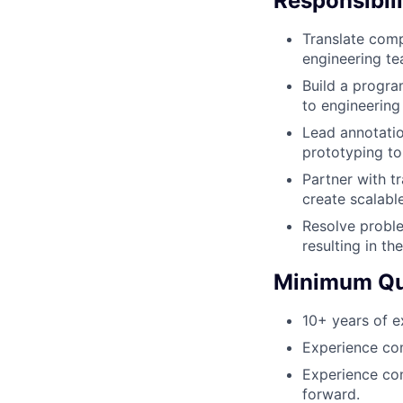
Responsibili
Translate comp
engineering te
Build a progra
to engineering
Lead annotatio
prototyping to
Partner with t
create scalabl
Resolve proble
resulting in th
Minimum Qua
10+ years of e
Experience com
Experience con
forward.