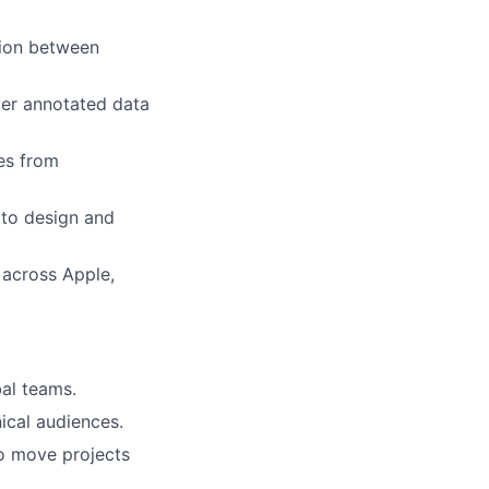
tion between
ver annotated data
ves from
s to design and
 across Apple,
al teams.
ical audiences.
to move projects