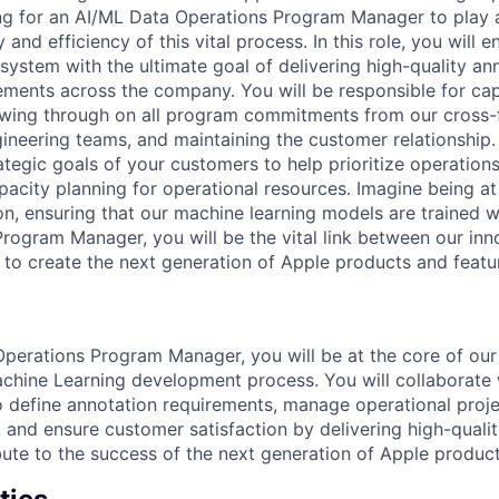
ng for an AI/ML Data Operations Program Manager to play a c
y and efficiency of this vital process. In this role, you will
system with the ultimate goal of delivering high-quality an
ments across the company. You will be responsible for captu
owing through on all program commitments from our cross-
ineering teams, and maintaining the customer relationship.
ategic goals of your customers to help prioritize operation
pacity planning for operational resources. Imagine being at
on, ensuring that our machine learning models are trained w
 Program Manager, you will be the vital link between our in
 to create the next generation of Apple products and featu
perations Program Manager, you will be at the core of our A
achine Learning development process. You will collaborate 
o define annotation requirements, manage operational proj
, and ensure customer satisfaction by delivering high-quali
ibute to the success of the next generation of Apple produc