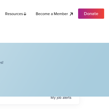
Donate
Become a Member
Resources
s!
My
job
alerts