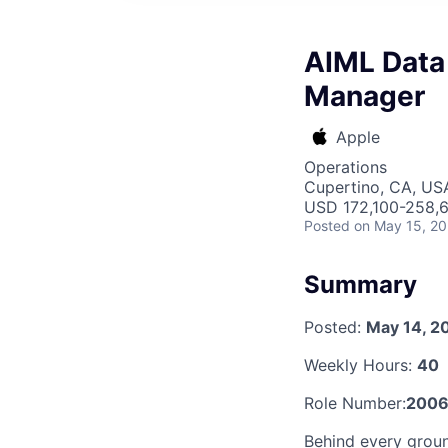
AIML Data
Manager
Apple
Operations
Cupertino, CA, US
USD 172,100-258,6
Posted
on May 15, 2
Summary
Posted:
May 14, 2
Weekly Hours:
40
Role Number:
2006
Behind every groun