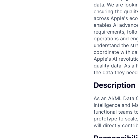
data. We are looki
ensuring the qualit
across Appleʼs eco
enables AI advance
requirements, foll
operations and eng
understand the str
coordinate with ca
Apple's AI revoluti
quality data. As a
the data they need
Description
As an AI/ML Data O
Intelligence and M
functional teams t
prototype to scale
will directly contr