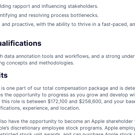
lding rapport and influencing stakeholders.
ntifying and resolving process bottlenecks.
 and proactive, with the ability to thrive in a fast-paced, 
alifications
h data annotation tools and workflows, and a strong under
ing concepts and methodologies.
its
 is one part of our total compensation package and is dete
es the opportunity to progress as you grow and develop wit
 this role is between $172,100 and $258,600, and your bas
ifications, experience, and location.
lso have the opportunity to become an Apple shareholder
pple’s discretionary employee stock programs. Apple employ
estricted stock unit awards, and can purchase Apple stock a