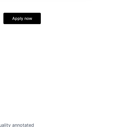
Apply now
uality annotated