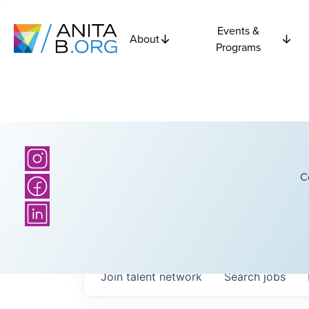
Events &
About
Programs
C
Join talent network
Search
jobs