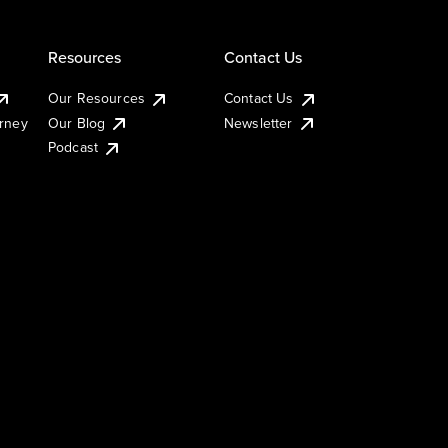
Resources
Contact Us
Our Resources
Contact Us
urney
Our Blog
Newsletter
Podcast