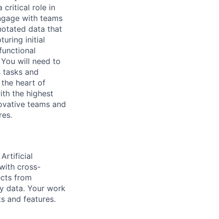
ritical role in
 engage with teams
notated data that
ring initial
functional
 You will need to
s tasks and
 the heart of
ith the highest
novative teams and
res.
rtificial
with cross-
ects from
ty data. Your work
ts and features.