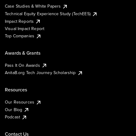
Case Studies & White Papers
Technical Equity Experience Study (TechEES)
Impact Reports
Visual Impact Report
Top Companies
Awards & Grants
Pass It On Awards
AnitaB.org Tech Journey Scholarship
Resources
Our Resources
Our Blog
Podcast
Contact Us