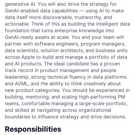
generative AI. You will also drive the strategy for
GenAI-enabled data capabilities — using AI to make
data itself more discoverable, trustworthy, and
actionable. Think of this as building the intelligent data
foundation that turns enterprise knowledge into
GenAI-ready assets at scale. You and your team will
partner with software engineers, program managers,
data scientists, solution architects, and business units
across Apple to build and manage a portfolio of data
and AI products. The ideal candidate has a proven
track record in product management and people
leadership, strong technical fluency in data platforms
and AI/ML, and the ability to think creatively about
new product categories. You should be experienced in
building, mentoring, and scaling high-performing PM
teams, comfortable managing a large-scale portfolio,
and skilled at navigating across organizational
boundaries to influence strategy and drive decisions.
Responsibilities