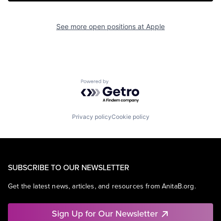
See more open positions at
Apple
Powered by Getro.com
Privacy policy
Cookie policy
SUBSCRIBE TO OUR NEWSLETTER
Get the latest news, articles, and resources from AnitaB.org.
Sign Up for Our Newsletter