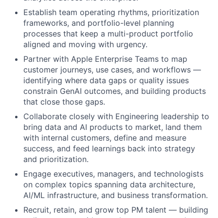
Establish team operating rhythms, prioritization
frameworks, and portfolio-level planning
processes that keep a multi-product portfolio
aligned and moving with urgency.
Partner with Apple Enterprise Teams to map
customer journeys, use cases, and workflows —
identifying where data gaps or quality issues
constrain GenAI outcomes, and building products
that close those gaps.
Collaborate closely with Engineering leadership to
bring data and AI products to market, land them
with internal customers, define and measure
success, and feed learnings back into strategy
and prioritization.
Engage executives, managers, and technologists
on complex topics spanning data architecture,
AI/ML infrastructure, and business transformation.
Recruit, retain, and grow top PM talent — building