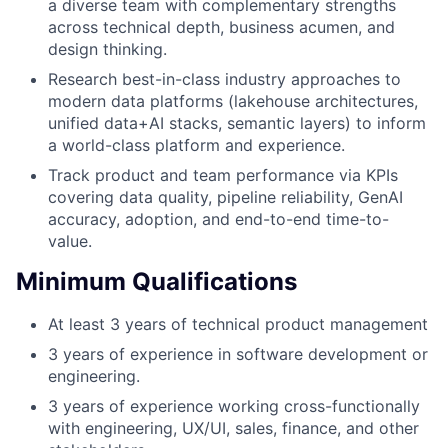
a diverse team with complementary strengths
across technical depth, business acumen, and
design thinking.
Research best-in-class industry approaches to
modern data platforms (lakehouse architectures,
unified data+AI stacks, semantic layers) to inform
a world-class platform and experience.
Track product and team performance via KPIs
covering data quality, pipeline reliability, GenAI
accuracy, adoption, and end-to-end time-to-
value.
Minimum Qualifications
At least 3 years of technical product management
3 years of experience in software development or
engineering.
3 years of experience working cross-functionally
with engineering, UX/UI, sales, finance, and other