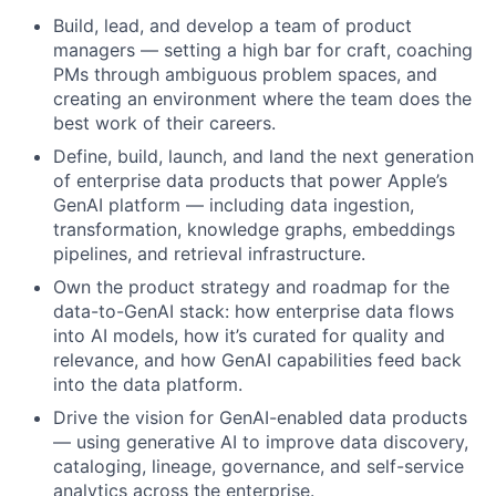
Build, lead, and develop a team of product
managers — setting a high bar for craft, coaching
PMs through ambiguous problem spaces, and
creating an environment where the team does the
best work of their careers.
Define, build, launch, and land the next generation
of enterprise data products that power Apple’s
GenAI platform — including data ingestion,
transformation, knowledge graphs, embeddings
pipelines, and retrieval infrastructure.
Own the product strategy and roadmap for the
data-to-GenAI stack: how enterprise data flows
into AI models, how it’s curated for quality and
relevance, and how GenAI capabilities feed back
into the data platform.
Drive the vision for GenAI-enabled data products
— using generative AI to improve data discovery,
cataloging, lineage, governance, and self-service
analytics across the enterprise.