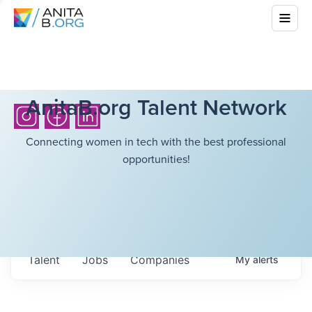
AnitaB.org Talent Network
Connecting women in tech with the best professional
opportunities!
Talent
Jobs
Companies
My
alerts