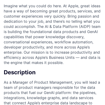
Imagine what you could do here. At Apple, great ideas
have a way of becoming great products, services, and
customer experiences very quickly. Bring passion and
dedication to your job, and there’s no telling what you
could accomplish. The AI & Data Platform (AiDP) team
is building the foundational data products and GenAI
capabilities that power knowledge discovery,
conversational experiences, workflow automation,
developer productivity, and more across Apple’s
enterprise. Our mission is to increase productivity and
efficiency across Apple’s Business Units — and data is
the engine that makes it possible.
Description
As a Manager of Product Management, you will lead a
team of product managers responsible for the data
products that fuel our GenAI platform: the pipelines,
integrations, knowledge graphs, and data services
that connect Apple’s enterprise data landscape to