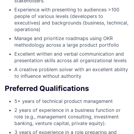
stakeholders.
Experience with presenting to audiences >100
people of various levels (developers to
executives) and backgrounds (business, technical,
operations)
Manage and prioritize roadmaps using OKR
methodology across a large product portfolio
Excellent written and verbal communication and
presentation skills across all organizational levels
A creative problem solver with an excellent ability
to influence without authority
Preferred Qualifications
5+ years of technical product management
2 years of experience in a business function or
role (e.g., management consulting, investment
banking, venture capital, private equity).
3 years of experience in a role preparing and