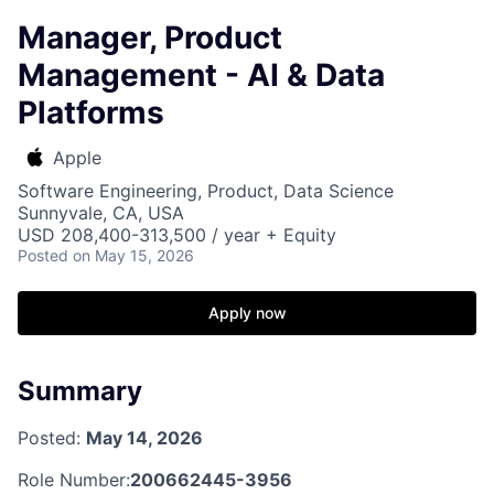
Manager, Product
Management - AI & Data
Platforms
Apple
Software Engineering, Product, Data Science
Sunnyvale, CA, USA
USD 208,400-313,500 / year + Equity
Posted
on May 15, 2026
Apply now
Summary
Posted:
May 14, 2026
Role Number:
200662445-3956