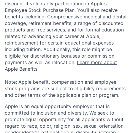
discount if voluntarily participating in Apple’s
Employee Stock Purchase Plan. You’ll also receive
benefits including: Comprehensive medical and dental
coverage, retirement benefits, a range of discounted
products and free services, and for formal education
related to advancing your career at Apple,
reimbursement for certain educational expenses —
including tuition. Additionally, this role might be
eligible for discretionary bonuses or commission
payments as well as relocation.
Learn more about
Apple Benefits
Note: Apple benefit, compensation and employee
stock programs are subject to eligibility requirements
and other terms of the applicable plan or program.
Apple is an equal opportunity employer that is
committed to inclusion and diversity. We seek to
promote equal opportunity for all applicants without
regard to race, color, religion, sex, sexual orientation,
gender identity, national origin, disability, Veteran