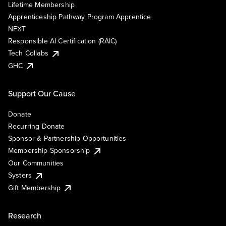
Lifetime Membership
Apprenticeship Pathway Program Apprentice
NEXT
Responsible AI Certification (RAIC)
Tech Collabs
GHC
Support Our Cause
Donate
Recurring Donate
Sponsor & Partnership Opportunities
Membership Sponsorship
Our Communities
Systers
Gift Membership
Research