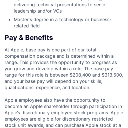
delivering technical presentations to senior
leadership and/or VCs
Master's degree in a technology or business-
related field
Pay & Benefits
At Apple, base pay is one part of our total
compensation package and is determined within a
range. This provides the opportunity to progress as
you grow and develop within a role. The base pay
range for this role is between $208,400 and $313,500,
and your base pay will depend on your skills,
qualifications, experience, and location.
Apple employees also have the opportunity to
become an Apple shareholder through participation in
Apple’s discretionary employee stock programs. Apple
employees are eligible for discretionary restricted
stock unit awards, and can purchase Apple stock at a