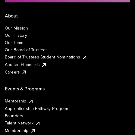
About
Our Mission
Our History
Our Team
Our Board of Trustees
Board of Trustees Student Nominations
Audited Financials
Careers
Events & Programs
Mentorship
Apprenticeship Pathway Program
Founders
Talent Network
Membership