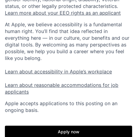
status, or other legally protected characteristics.
Learn more about your EEO rights as an applicant
At Apple, we believe accessibility is a fundamental
human right. You’ll find that idea reflected in
everything here — in our culture, our benefits and our
digital tools. By welcoming as many perspectives as
possible, we help you build a career where you feel
like you belong.
Learn about accessibility in Apple’s workplace
Learn about reasonable accommodations for job
applicants
Apple accepts applications to this posting on an
ongoing basis.
Apply now