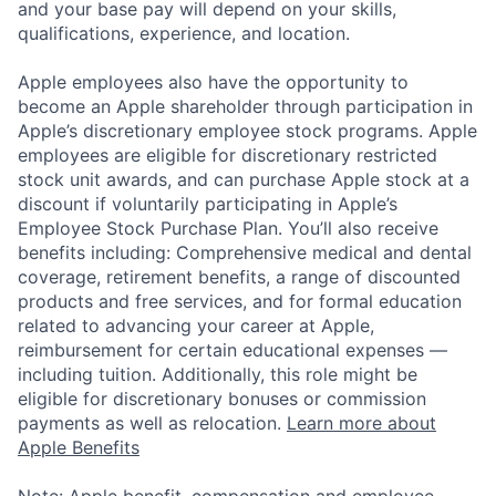
and your base pay will depend on your skills,
qualifications, experience, and location.
Apple employees also have the opportunity to
become an Apple shareholder through participation in
Apple’s discretionary employee stock programs. Apple
employees are eligible for discretionary restricted
stock unit awards, and can purchase Apple stock at a
discount if voluntarily participating in Apple’s
Employee Stock Purchase Plan. You’ll also receive
benefits including: Comprehensive medical and dental
coverage, retirement benefits, a range of discounted
products and free services, and for formal education
related to advancing your career at Apple,
reimbursement for certain educational expenses —
including tuition. Additionally, this role might be
eligible for discretionary bonuses or commission
payments as well as relocation.
Learn more about
Apple Benefits
Note: Apple benefit, compensation and employee