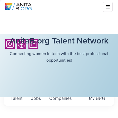
AnitaB.org Talent Network
Connecting women in tech with the best professional
opportunities!
Talent
Jobs
Companies
My
alerts