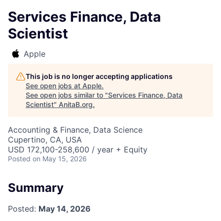
Services Finance, Data
Scientist
Apple
This job is no longer accepting applications
See open jobs at
Apple
.
See open jobs similar to "
Services Finance, Data
Scientist
"
AnitaB.org
.
Accounting & Finance, Data Science
Cupertino, CA, USA
USD 172,100-258,600 / year + Equity
Posted
on May 15, 2026
Summary
Posted:
May 14, 2026