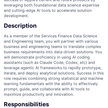
leveraging both foundational data science expertise
and cutting-edge AI tools to accelerate solution
development.
Description
As a member of the Services Finance Data Science
and Engineering team, you will partner with various
business and engineering teams to translate complex
business requirements into data-driven solutions. You
will demonstrate proficiency in using AI coding
assistants (such as Claude Code, Codex, etc) and
leverage agentic AI frameworks to rapidly prototype,
iterate, and deploy analytical solutions. Success in this
role requires combining strong statistical and machine
learning fundamentals with the ability to effectively
prompt, guide, and collaborate with AI tools to
maximize productivity and innovation.
Responsibilities