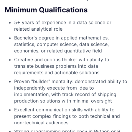
Minimum Qualifications
5+ years of experience in a data science or
related analytical role
Bachelor's degree in applied mathematics,
statistics, computer science, data science,
economics, or related quantitative field
Creative and curious thinker with ability to
translate business problems into data
requirements and actionable solutions
Proven "builder" mentality: demonstrated ability to
independently execute from idea to
implementation, with track record of shipping
production solutions with minimal oversight
Excellent communication skills with ability to
present complex findings to both technical and
non-technical audiences
Strong programming proficiency in Python or R,