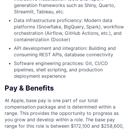
generation frameworks such as Shiny, Quarto,
Streamlit, Tableau, etc.
Data infrastructure proficiency: Modern data
platforms (Snowflake, BigQuery, Spark), workflow
orchestration (Airflow, GitHub Actions, etc.), and
containerization (Docker)
API development and integration: Building and
consuming REST APIs, database connectivity
Software engineering practices: Git, CI/CD
pipelines, shell scripting, and production
deployment experience
Pay & Benefits
At Apple, base pay is one part of our total
compensation package and is determined within a
range. This provides the opportunity to progress as
you grow and develop within a role. The base pay
range for this role is between $172,100 and $258,600,