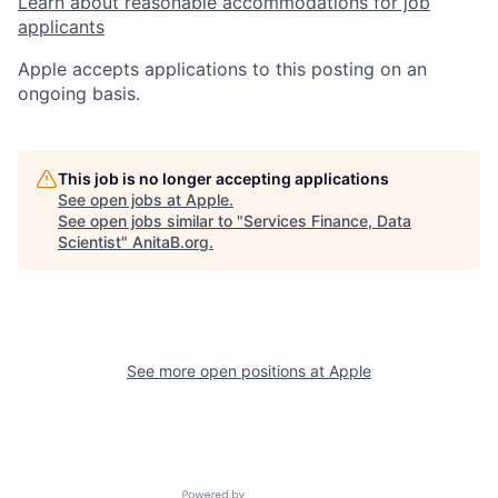
Learn about reasonable accommodations for job
applicants
Apple accepts applications to this posting on an
ongoing basis.
This job is no longer accepting applications
See open jobs at
Apple
.
See open jobs similar to "
Services Finance, Data
Scientist
"
AnitaB.org
.
See more open positions at
Apple