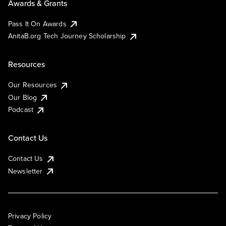
Awards & Grants
Pass It On Awards
AnitaB.org Tech Journey Scholarship
Resources
Our Resources
Our Blog
Podcast
Contact Us
Contact Us
Newsletter
Privacy Policy