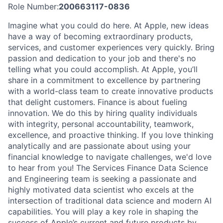
Role Number:
200663117-0836
Imagine what you could do here. At Apple, new ideas
have a way of becoming extraordinary products,
services, and customer experiences very quickly. Bring
passion and dedication to your job and there's no
telling what you could accomplish. At Apple, you’ll
share in a commitment to excellence by partnering
with a world-class team to create innovative products
that delight customers. Finance is about fueling
innovation. We do this by hiring quality individuals
with integrity, personal accountability, teamwork,
excellence, and proactive thinking. If you love thinking
analytically and are passionate about using your
financial knowledge to navigate challenges, we'd love
to hear from you! The Services Finance Data Science
and Engineering team is seeking a passionate and
highly motivated data scientist who excels at the
intersection of traditional data science and modern AI
capabilities. You will play a key role in shaping the
success of Apple’s current and future products by