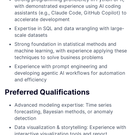
with demonstrated experience using AI coding
assistants (e.g., Claude Code, GitHub Copilot) to
accelerate development
Expertise in SQL and data wrangling with large-
scale datasets
Strong foundation in statistical methods and
machine learning, with experience applying these
techniques to solve business problems
Experience with prompt engineering and
developing agentic AI workflows for automation
and efficiency
Preferred Qualifications
Advanced modeling expertise: Time series
forecasting, Bayesian methods, or anomaly
detection
Data visualization & storytelling: Experience with
interactive visualization tools and report