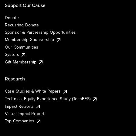
Support Our Cause
Donate
Recurring Donate
Sponsor & Partnership Opportunities
Membership Sponsorship
Our Communities
Systers
Gift Membership
Research
Case Studies & White Papers
Technical Equity Experience Study (TechEES)
Impact Reports
Visual Impact Report
Top Companies