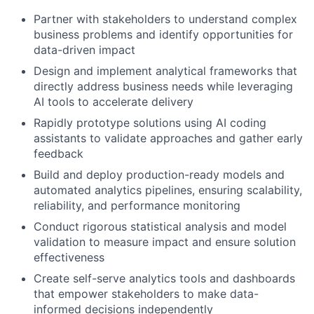
Partner with stakeholders to understand complex
business problems and identify opportunities for
data-driven impact
Design and implement analytical frameworks that
directly address business needs while leveraging
AI tools to accelerate delivery
Rapidly prototype solutions using AI coding
assistants to validate approaches and gather early
feedback
Build and deploy production-ready models and
automated analytics pipelines, ensuring scalability,
reliability, and performance monitoring
Conduct rigorous statistical analysis and model
validation to measure impact and ensure solution
effectiveness
Create self-serve analytics tools and dashboards
that empower stakeholders to make data-
informed decisions independently