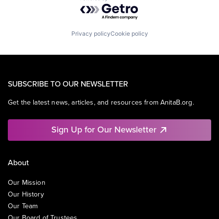
Powered by Getro.com
Privacy policy
Cookie policy
SUBSCRIBE TO OUR NEWSLETTER
Get the latest news, articles, and resources from AnitaB.org.
Sign Up for Our Newsletter
About
Our Mission
Our History
Our Team
Our Board of Trustees