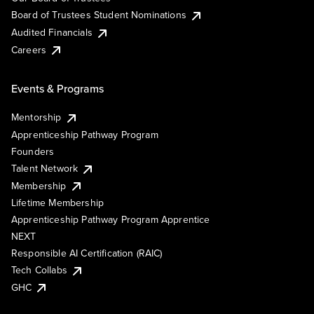
Board of Trustees Student Nominations
Audited Financials
Careers
Events & Programs
Mentorship
Apprenticeship Pathway Program
Founders
Talent Network
Membership
Lifetime Membership
Apprenticeship Pathway Program Apprentice
NEXT
Responsible AI Certification (RAIC)
Tech Collabs
GHC