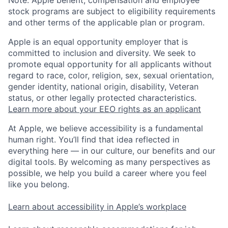
stock programs are subject to eligibility requirements
and other terms of the applicable plan or program.
Apple is an equal opportunity employer that is
committed to inclusion and diversity. We seek to
promote equal opportunity for all applicants without
regard to race, color, religion, sex, sexual orientation,
gender identity, national origin, disability, Veteran
status, or other legally protected characteristics.
Learn more about your EEO rights as an applicant
At Apple, we believe accessibility is a fundamental
human right. You’ll find that idea reflected in
everything here — in our culture, our benefits and our
digital tools. By welcoming as many perspectives as
possible, we help you build a career where you feel
like you belong.
Learn about accessibility in Apple’s workplace