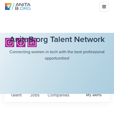
AnitaB.org Talent Network
Connecting women in tech with the best professional
opportunities!
Talent
Jobs
Companies
My
alerts