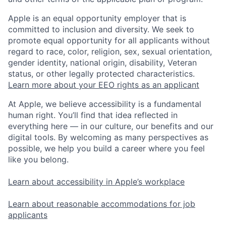
Apple is an equal opportunity employer that is
committed to inclusion and diversity. We seek to
promote equal opportunity for all applicants without
regard to race, color, religion, sex, sexual orientation,
gender identity, national origin, disability, Veteran
status, or other legally protected characteristics.
Learn more about your EEO rights as an applicant
At Apple, we believe accessibility is a fundamental
human right. You’ll find that idea reflected in
everything here — in our culture, our benefits and our
digital tools. By welcoming as many perspectives as
possible, we help you build a career where you feel
like you belong.
Learn about accessibility in Apple’s workplace
Learn about reasonable accommodations for job
applicants