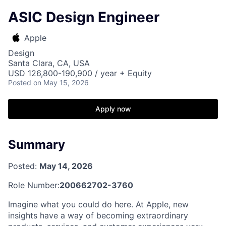
ASIC Design Engineer
Apple
Design
Santa Clara, CA, USA
USD 126,800-190,900 / year + Equity
Posted
on May 15, 2026
Apply now
Summary
Posted:
May 14, 2026
Role Number:
200662702-3760
Imagine what you could do here. At Apple, new
insights have a way of becoming extraordinary