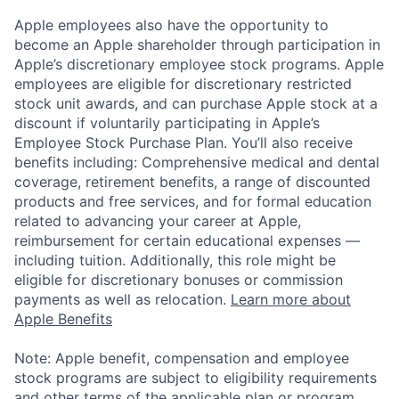
Apple employees also have the opportunity to
become an Apple shareholder through participation in
Apple’s discretionary employee stock programs. Apple
employees are eligible for discretionary restricted
stock unit awards, and can purchase Apple stock at a
discount if voluntarily participating in Apple’s
Employee Stock Purchase Plan. You’ll also receive
benefits including: Comprehensive medical and dental
coverage, retirement benefits, a range of discounted
products and free services, and for formal education
related to advancing your career at Apple,
reimbursement for certain educational expenses —
including tuition. Additionally, this role might be
eligible for discretionary bonuses or commission
payments as well as relocation.
Learn more about
Apple Benefits
Note: Apple benefit, compensation and employee
stock programs are subject to eligibility requirements
and other terms of the applicable plan or program.