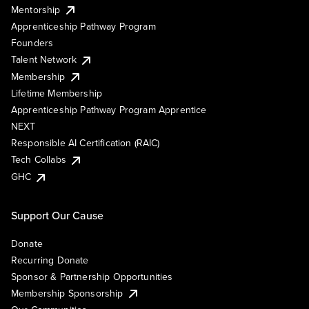
Mentorship
Apprenticeship Pathway Program
Founders
Talent Network
Membership
Lifetime Membership
Apprenticeship Pathway Program Apprentice
NEXT
Responsible AI Certification (RAIC)
Tech Collabs
GHC
Support Our Cause
Donate
Recurring Donate
Sponsor & Partnership Opportunities
Membership Sponsorship