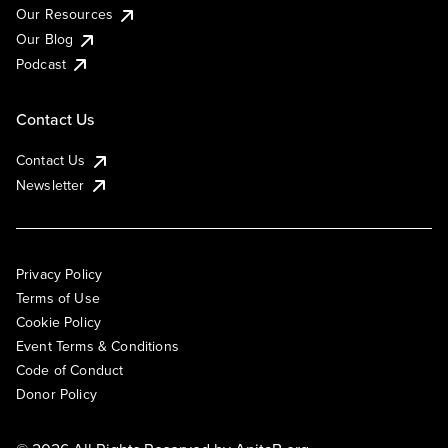
Our Resources
Our Blog
Podcast
Contact Us
Contact Us
Newsletter
Privacy Policy
Terms of Use
Cookie Policy
Event Terms & Conditions
Code of Conduct
Donor Policy