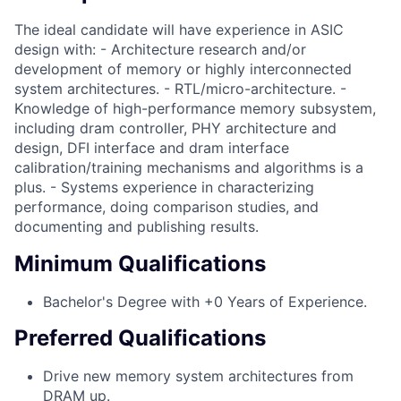
The ideal candidate will have experience in ASIC
design with: - Architecture research and/or
development of memory or highly interconnected
system architectures. - RTL/micro-architecture. -
Knowledge of high-performance memory subsystem,
including dram controller, PHY architecture and
design, DFI interface and dram interface
calibration/training mechanisms and algorithms is a
plus. - Systems experience in characterizing
performance, doing comparison studies, and
documenting and publishing results.
Minimum Qualifications
Bachelor's Degree with +0 Years of Experience.
Preferred Qualifications
Drive new memory system architectures from
DRAM up.