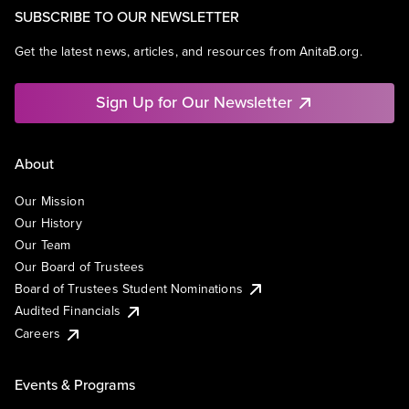
SUBSCRIBE TO OUR NEWSLETTER
Get the latest news, articles, and resources from AnitaB.org.
Sign Up for Our Newsletter
About
Our Mission
Our History
Our Team
Our Board of Trustees
Board of Trustees Student Nominations
Audited Financials
Careers
Events & Programs