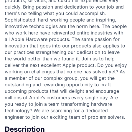
products, services, and customer experiences very
quickly. Bring passion and dedication to your job and
there's no telling what you could accomplish.
Sophisticated, hard-working people and inspiring,
innovative technologies are the norm here. The people
who work here have reinvented entire industries with
all Apple Hardware products. The same passion for
innovation that goes into our products also applies to
our practices strengthening our dedication to leave
the world better than we found it. Join us to help
deliver the next excellent Apple product. Do you enjoy
working on challenges that no one has solved yet? As
a member of our complex group, you will get the
outstanding and rewarding opportunity to craft
upcoming products that will delight and encourage
millions of Apple’s customers every single day. Are
you ready to join a team transforming hardware
technology? We are searching for a dedicated
engineer to join our exciting team of problem solvers.
Description