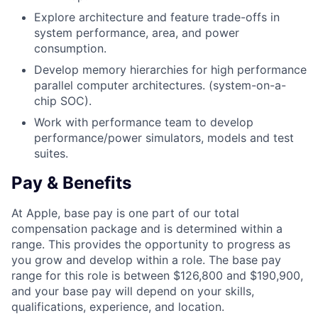
Explore architecture and feature trade-offs in
system performance, area, and power
consumption.
Develop memory hierarchies for high performance
parallel computer architectures. (system-on-a-
chip SOC).
Work with performance team to develop
performance/power simulators, models and test
suites.
Pay & Benefits
At Apple, base pay is one part of our total
compensation package and is determined within a
range. This provides the opportunity to progress as
you grow and develop within a role. The base pay
range for this role is between $126,800 and $190,900,
and your base pay will depend on your skills,
qualifications, experience, and location.