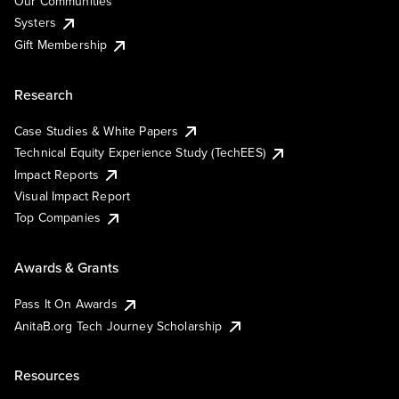
Our Communities
Systers
Gift Membership
Research
Case Studies & White Papers
Technical Equity Experience Study (TechEES)
Impact Reports
Visual Impact Report
Top Companies
Awards & Grants
Pass It On Awards
AnitaB.org Tech Journey Scholarship
Resources