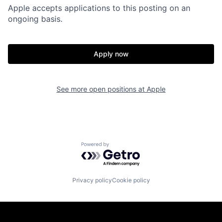
Apple accepts applications to this posting on an
ongoing basis.
Apply now
See more open positions at
Apple
Powered by Getro.com
Privacy policy
Cookie policy