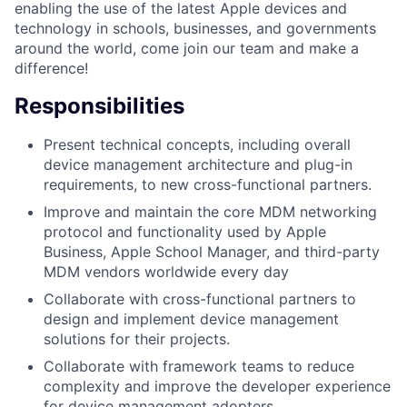
enabling the use of the latest Apple devices and
technology in schools, businesses, and governments
around the world, come join our team and make a
difference!
Responsibilities
Present technical concepts, including overall
device management architecture and plug-in
requirements, to new cross-functional partners.
Improve and maintain the core MDM networking
protocol and functionality used by Apple
Business, Apple School Manager, and third-party
MDM vendors worldwide every day
Collaborate with cross-functional partners to
design and implement device management
solutions for their projects.
Collaborate with framework teams to reduce
complexity and improve the developer experience
for device management adopters