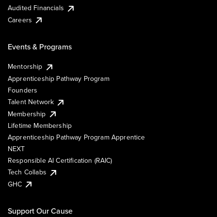
Audited Financials
Careers
Events & Programs
Mentorship
Apprenticeship Pathway Program
Founders
Talent Network
Membership
Lifetime Membership
Apprenticeship Pathway Program Apprentice
NEXT
Responsible AI Certification (RAIC)
Tech Collabs
GHC
Support Our Cause