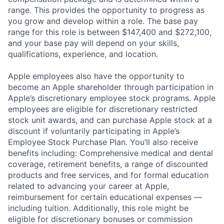
range. This provides the opportunity to progress as
you grow and develop within a role. The base pay
range for this role is between $147,400 and $272,100,
and your base pay will depend on your skills,
qualifications, experience, and location.
Apple employees also have the opportunity to
become an Apple shareholder through participation in
Apple’s discretionary employee stock programs. Apple
employees are eligible for discretionary restricted
stock unit awards, and can purchase Apple stock at a
discount if voluntarily participating in Apple’s
Employee Stock Purchase Plan. You’ll also receive
benefits including: Comprehensive medical and dental
coverage, retirement benefits, a range of discounted
products and free services, and for formal education
related to advancing your career at Apple,
reimbursement for certain educational expenses —
including tuition. Additionally, this role might be
eligible for discretionary bonuses or commission