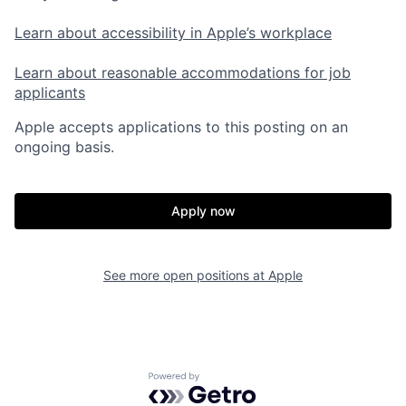
Learn about accessibility in Apple’s workplace
Learn about reasonable accommodations for job
applicants
Apple accepts applications to this posting on an
ongoing basis.
Apply now
See more open positions at
Apple
Powered by Getro.com