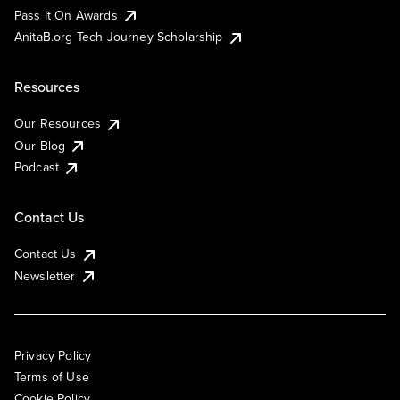
Pass It On Awards
AnitaB.org Tech Journey Scholarship
Resources
Our Resources
Our Blog
Podcast
Contact Us
Contact Us
Newsletter
Privacy Policy
Terms of Use
Cookie Policy