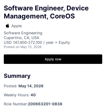
Software Engineer, Device
Management, CoreOS
Apple
Software Engineering
Cupertino, CA, USA
USD 147,400-272,100 / year + Equity
Posted
on May 15, 2026
Apply now
Summary
Posted:
May 14, 2026
Weekly Hours:
40
Role Number:
200663201-0836