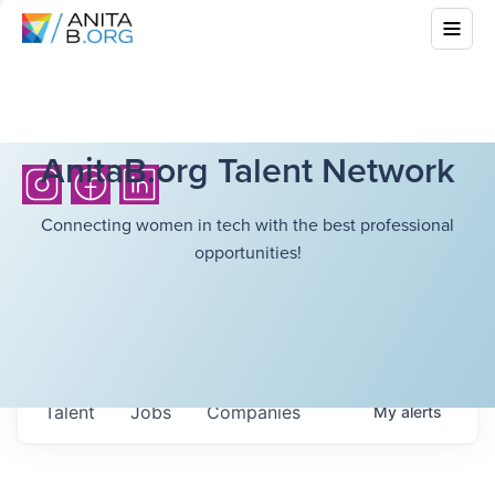
AnitaB.org Talent Network
Connecting women in tech with the best professional
opportunities!
Talent
Jobs
Companies
My
alerts