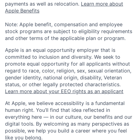
payments as well as relocation.
Learn more about
Apple Benefits
Note: Apple benefit, compensation and employee
stock programs are subject to eligibility requirements
and other terms of the applicable plan or program.
Apple is an equal opportunity employer that is
committed to inclusion and diversity. We seek to
promote equal opportunity for all applicants without
regard to race, color, religion, sex, sexual orientation,
gender identity, national origin, disability, Veteran
status, or other legally protected characteristics.
Learn more about your EEO rights as an applicant
At Apple, we believe accessibility is a fundamental
human right. You’ll find that idea reflected in
everything here — in our culture, our benefits and our
digital tools. By welcoming as many perspectives as
possible, we help you build a career where you feel
like you belong.