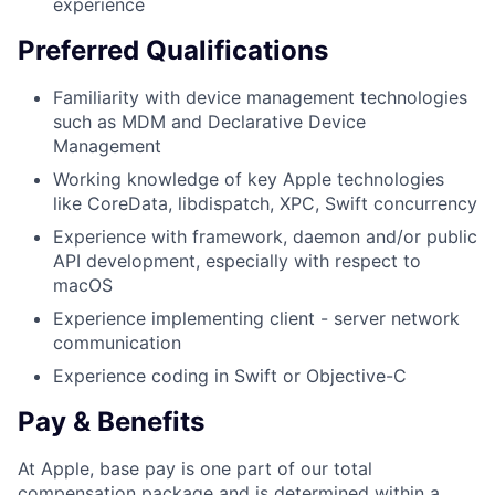
experience
Preferred Qualifications
Familiarity with device management technologies
such as MDM and Declarative Device
Management
Working knowledge of key Apple technologies
like CoreData, libdispatch, XPC, Swift concurrency
Experience with framework, daemon and/or public
API development, especially with respect to
macOS
Experience implementing client - server network
communication
Experience coding in Swift or Objective-C
Pay & Benefits
At Apple, base pay is one part of our total
compensation package and is determined within a