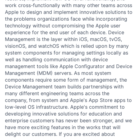
work cross-functionally with many other teams across
Apple to design and implement innovative solutions to
the problems organizations face while incorporating
technology without compromising the Apple user
experience for the end user of each device. Device
Management is the layer within iOS, macOS, tvOS,
visionOS, and watchOS which is relied upon by many
system components for managing settings locally as
well as handling communication with device
management tools like Apple Configurator and Device
Management (MDM) servers. As most system
components require some form of management, the
Device Management team builds partnerships with
many different engineering teams across the
company, from system and Apple's App Store apps to
low-level OS infrastructure. Apple's commitment to
developing innovative solutions for education and
enterprise customers has never been stronger, and we
have more exciting features in the works that will
delight our customers. If you are excited about