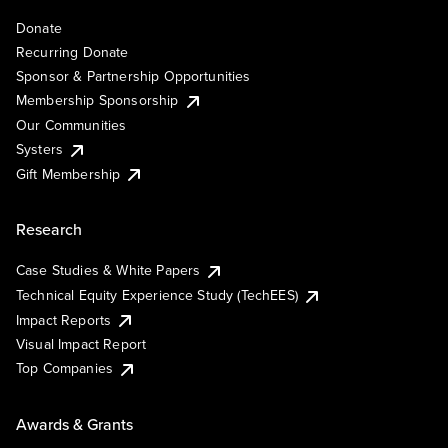
Donate
Recurring Donate
Sponsor & Partnership Opportunities
Membership Sponsorship
Our Communities
Systers
Gift Membership
Research
Case Studies & White Papers
Technical Equity Experience Study (TechEES)
Impact Reports
Visual Impact Report
Top Companies
Awards & Grants