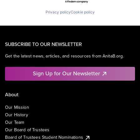
Privacy policy
Cookie policy
SUBSCRIBE TO OUR NEWSLETTER
Get the latest news, articles, and resources from AnitaB.org.
Sign Up for Our Newsletter
About
Our Mission
Our History
Our Team
Our Board of Trustees
Board of Trustees Student Nominations