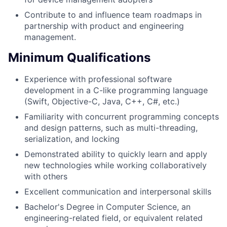
Contribute to and influence team roadmaps in
partnership with product and engineering
management.
Minimum Qualifications
Experience with professional software
development in a C-like programming language
(Swift, Objective-C, Java, C++, C#, etc.)
Familiarity with concurrent programming concepts
and design patterns, such as multi-threading,
serialization, and locking
Demonstrated ability to quickly learn and apply
new technologies while working collaboratively
with others
Excellent communication and interpersonal skills
Bachelor's Degree in Computer Science, an
engineering-related field, or equivalent related