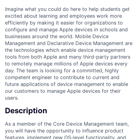
Imagine what you could do here to help students get
excited about learning and employees work more
efficiently by making it easier for organizations to
configure and manage Apple devices in schools and
businesses around the world. Mobile Device
Management and Declarative Device Management are
the technologies which enable device management
tools from both Apple and many third-party partners
to remotely manage millions of Apple devices every
day. The team is looking for a committed, highly
competent engineer to contribute to current and
future applications of device management to enable
our customers to manage Apple devices for their
users.
Description
As a member of the Core Device Management team,
you will have the opportunity to influence product
features, implement new OS-level functionality, and