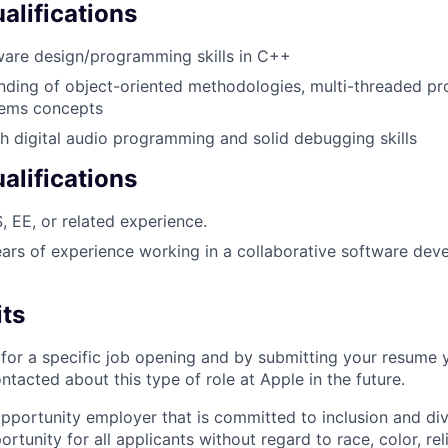
lifications
ware design/programming skills in C++
anding of object-oriented methodologies, multi-threaded 
tems concepts
h digital audio programming and solid debugging skills
alifications
, EE, or related experience.
ears of experience working in a collaborative software de
its
t for a specific job opening and by submitting your resume 
ontacted about this type of role at Apple in the future.
opportunity employer that is committed to inclusion and div
tunity for all applicants without regard to race, color, rel