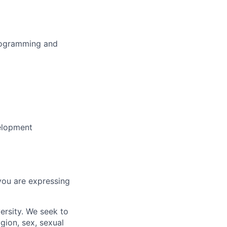
programming and
velopment
you are expressing
ersity. We seek to
igion, sex, sexual