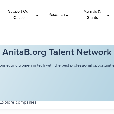
Support Our
Awards &
Research
Cause
Grants
AnitaB.org Talent Network
onnecting women in tech with the best professional opportunitie
Explore
companies