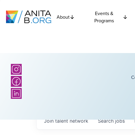
Events &
About
Programs
C
Join talent network
Search
jobs