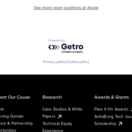
See more open positions at
Apple
Powered by Getro.com
Privacy policy
Cookie policy
ort Our Cause
Research
Awards & Grants
te
Case Studies & White
Pass It On Awards
rring Donate
Papers
AnitaB.org Tech Jo
sor & Partnership
Technical Equity
Scholarship
rtunities
Experience