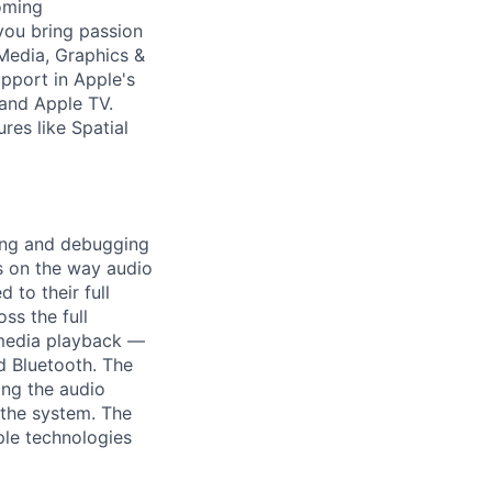
oming
you bring passion
 Media, Graphics &
pport in Apple's
 and Apple TV.
res like Spatial
ping and debugging
us on the way audio
 to their full
ss the full
 media playback —
d Bluetooth. The
ing the audio
 the system. The
ple technologies