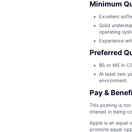
Minimum Qua
Excellent soft
Solid underst
operating sys
Experience wit
Preferred Qu
BS or MS in CS
At least two y
environment.
Pay & Benef
This posting is no
interest in being c
Apple is an equal 
promote equal oppor