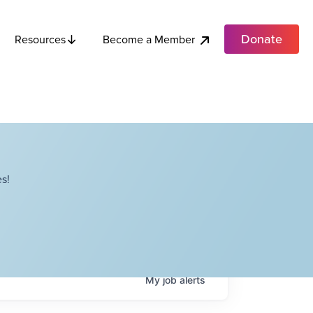
Donate
Become a Member
Resources
s!
My
job
alerts