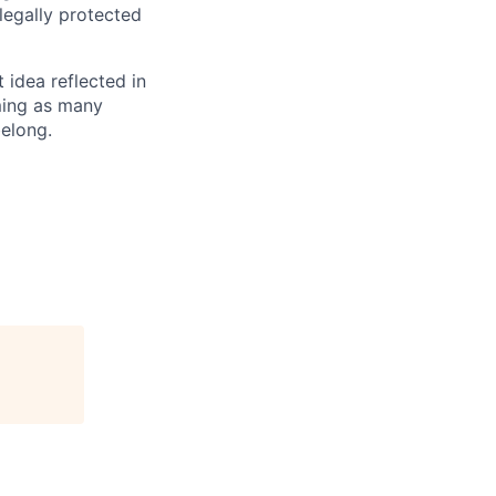
 legally protected
t idea reflected in
oming as many
belong.