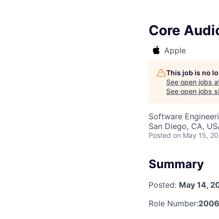
Core Audi
Apple
This job is no 
See open jobs a
See open jobs si
Software Engineer
San Diego, CA, US
Posted
on May 15, 2
Summary
Posted:
May 14, 2
Role Number:
2006