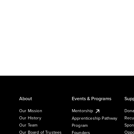
About
Events & Programs
Supp
Our Mission
Mentorship
Dona
Our History
Recu
Apprenticeship Pathway
Our Team
Spon
Program
Our Board of Trustees
Oppo
Founders