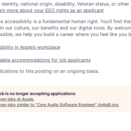
identity, national origin, disability, Veteran status, or other
rn more about your EEO rights as an applicant
e accessibility is a fundamental human right. You’ll find tha
in our culture, our benefits and our digital tools. By welc
ssible, we help you build a career where you feel like you 
ibility in Apple’s workplace
nable accommodations for job applicants
ications to this posting on an ongoing basis.
job is no longer accepting applications
pen jobs at
Apple
.
en jobs similar to "
Core Audio Software Engineer
"
AnitaB.org
.