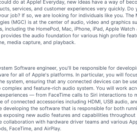
could do at Apple! Everyday, new ideas have a way of bec
ucts, services, and customer experiences very quickly. Do 
our job? If so, we are looking for individuals like you. The
es (MGC) is at the center of audio, video and graphics su
s, including the HomePod, Mac, iPhone, iPad, Apple Watch
rovides the audio foundation for various high profile featu
ime, media capture, and playback.
stem Software engineer, you'll be responsible for develo
re for all of Apple's platforms. In particular, you will foc
the system, ensuring that any connected devices can be used
e complex and feature-rich audio system. You will work acro
experiences — from FaceTime calls to Siri interactions to
e of connected accessories including HDMI, USB audio, an
ve developing the software that is responsible for both runn
s exposing new audio features and capabilities throughout
e collaboration with hardware driver teams and various Ap
Pods, FaceTime, and AirPlay.