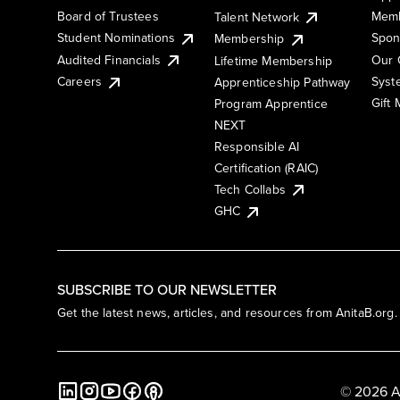
Board of Trustees
Memb
Talent Network
Student Nominations
Spon
Membership
Audited Financials
Our 
Lifetime Membership
Syst
Careers
Apprenticeship Pathway
Gift
Program Apprentice
NEXT
Responsible AI
Certification (RAIC)
Tech Collabs
GHC
SUBSCRIBE TO OUR NEWSLETTER
Get the latest news, articles, and resources from AnitaB.org.
© 2026 A