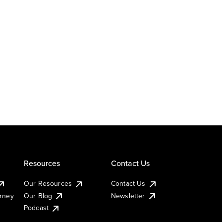
Resources
Contact Us
Our Resources
Contact Us
urney
Our Blog
Newsletter
Podcast