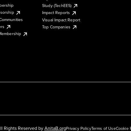
ership
Study (TechEES)
sorship
Impact Reports
Communities
Visual Impact Report
ers
Top Companies
 Membership
ll Rights Reserved by
AnitaB.org
Privacy Policy
Terms of Use
Cookie 