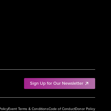
Sign Up for Our Newsletter
Policy
Event Terms & Conditions
Code of Conduct
Donor Policy