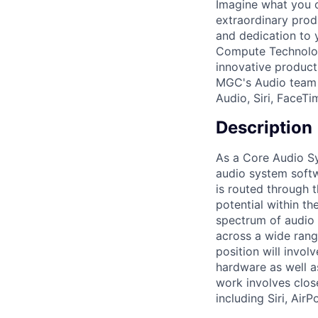
Imagine what you 
extraordinary prod
and dedication to y
Compute Technologi
innovative product
MGC's Audio team p
Audio, Siri, FaceT
Description
As a Core Audio Sy
audio system softwa
is routed through 
potential within th
spectrum of audio 
across a wide rang
position will invol
hardware as well a
work involves clos
including Siri, Air