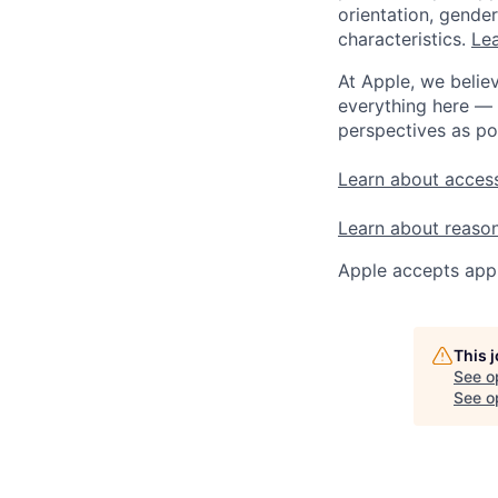
orientation, gender 
characteristics.
Lea
At Apple, we believ
everything here — 
perspectives as po
Learn about access
Learn about reaso
Apple accepts appl
This 
See o
See op