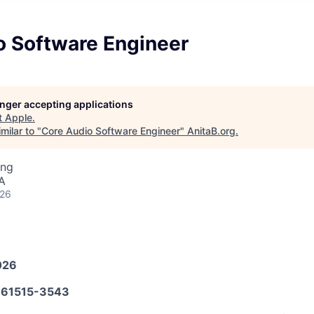
o Software Engineer
longer accepting applications
t
Apple
.
milar to "
Core Audio Software Engineer
"
AnitaB.org
.
ing
A
026
026
61515-3543