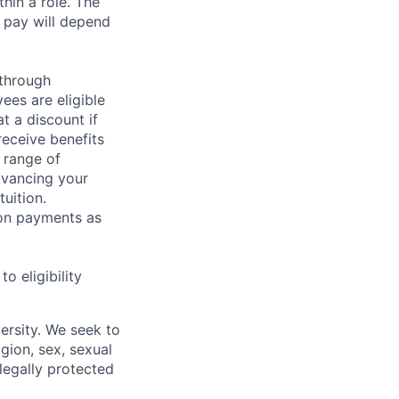
hin a role. The
 pay will depend
 through
ees are eligible
t a discount if
receive benefits
 range of
dvancing your
uition.
sion payments as
 eligibility
ersity. We seek to
igion, sex, sexual
 legally protected