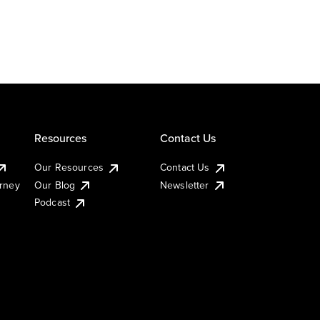
Resources
Contact Us
Our Resources
Contact Us
urney
Our Blog
Newsletter
Podcast