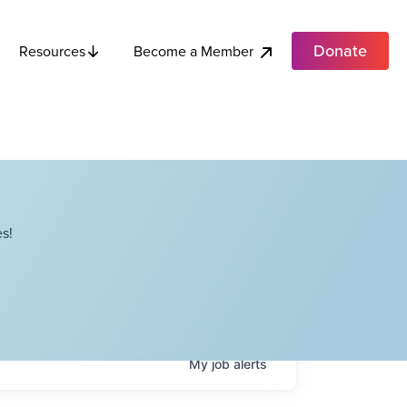
Donate
Become a Member
Resources
s!
My
job
alerts