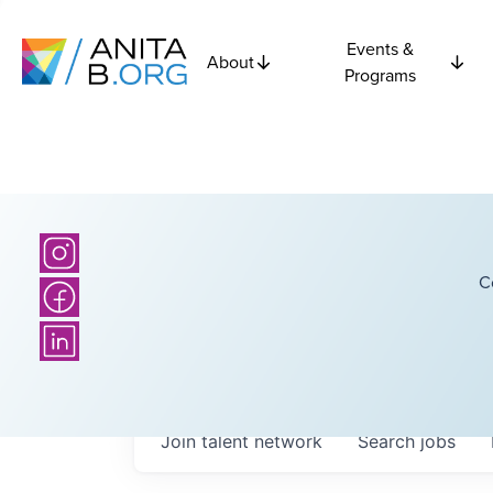
Events &
About
Programs
C
Join talent network
Search
jobs