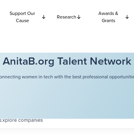
Support Our
Awards &
Research
Cause
Grants
AnitaB.org Talent Network
onnecting women in tech with the best professional opportunitie
Explore
companies