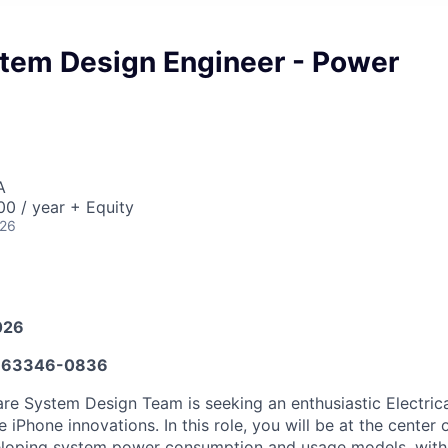
tem Design Engineer - Power
A
0 / year + Equity
026
026
663346-0836
e System Design Team is seeking an enthusiastic Electrica
e iPhone innovations. In this role, you will be at the center
loping system power consumption and usage models, with a