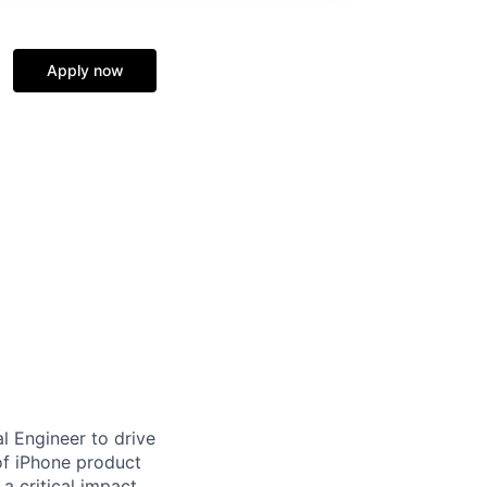
Apply now
l Engineer to drive
 of iPhone product
 critical impact