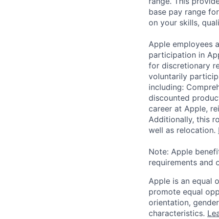
range. This provid
base pay range for
on your skills, qual
Apple employees a
participation in A
for discretionary r
voluntarily partici
including: Compreh
discounted product
career at Apple, r
Additionally, this
well as relocation.
Note: Apple benefi
requirements and o
Apple is an equal 
promote equal oppor
orientation, gender 
characteristics.
Lea