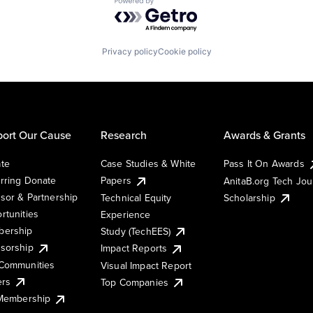
Powered by Getro.com
Privacy policy
Cookie policy
ort Our Cause
Research
Awards & Grants
te
Case Studies & White
Pass It On Awards
rring Donate
Papers
AnitaB.org Tech Jo
sor & Partnership
Technical Equity
Scholarship
rtunities
Experience
ership
Study (TechEES)
sorship
Impact Reports
Communities
Visual Impact Report
ers
Top Companies
 Membership