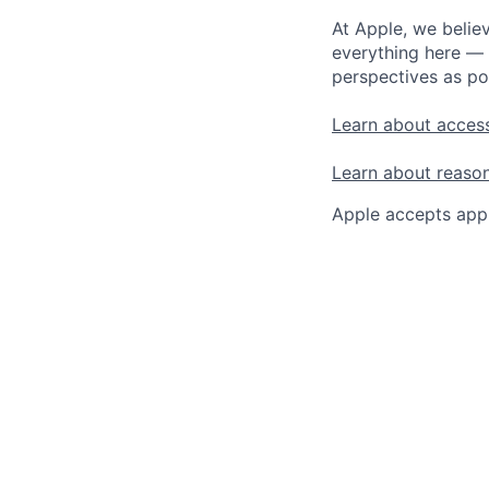
At Apple, we believ
everything here — 
perspectives as po
Learn about access
Learn about reaso
Apple accepts appl