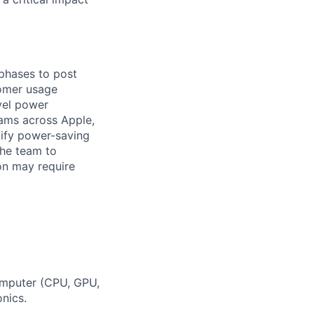
 phases to post
tomer usage
vel power
eams across Apple,
tify power-saving
the team to
on may require
omputer (CPU, GPU,
nics.