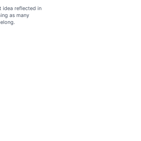
t idea reflected in
oming as many
belong.