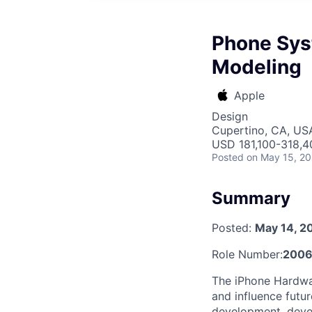
Phone Sys
Modeling
Apple
Design
Cupertino, CA, US
USD 181,100-318,40
Posted
on May 15, 2
Summary
Posted:
May 14, 2
Role Number:
200
The iPhone Hardwar
and influence futur
development, deve