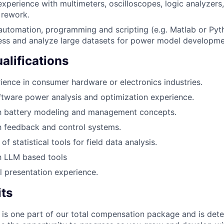
xperience with multimeters, oscilloscopes, logic analyzers, 
 rework.
 automation, programming and scripting (e.g. Matlab or Pyth
cess and analyze large datasets for power model developme
alifications
ience in consumer hardware or electronics industries.
tware power analysis and optimization experience.
ith battery modeling and management concepts.
th feedback and control systems.
f statistical tools for field data analysis.
th LLM based tools
l presentation experience.
its
 is one part of our total compensation package and is dete