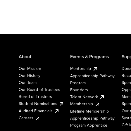
About
Events & Programs
Supp
Our Mission
Mentorship
Dona
Our History
Recu
Apprenticeship Pathway
Our Team
Spon
Program
Our Board of Trustees
Oppo
Founders
Board of Trustees
Memb
Talent Network
Student Nominations
Spon
Membership
Audited Financials
Our 
Lifetime Membership
Syst
Careers
Apprenticeship Pathway
Gift
Program Apprentice