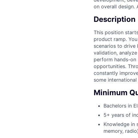
on overall design.
Description
This position star
product ramp. You 
scenarios to drive
validation, analyz
perform hands-on l
opportunities. Thr
constantly improve
some international 
Minimum Qua
Bachelors in El
5+ years of in
Knowledge in 
memory, radio)