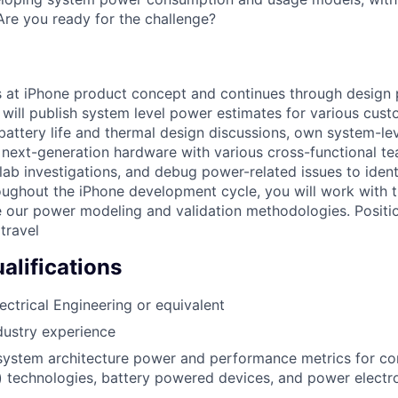
 Are you ready for the challenge?
ts at iPhone product concept and continues through design
will publish system level power estimates for various cus
 battery life and thermal design discussions, own system-le
e next-generation hardware with various cross-functional t
ab investigations, and debug power-related issues to iden
oughout the iPhone development cycle, you will work with 
 our power modeling and validation methodologies. Positi
travel
lifications
ectrical Engineering or equivalent
dustry experience
system architecture power and performance metrics for c
 technologies, battery powered devices, and power electro