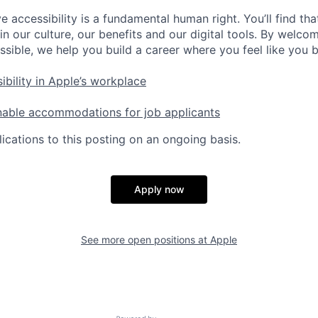
e accessibility is a fundamental human right. You’ll find tha
in our culture, our benefits and our digital tools. By welc
ssible, we help you build a career where you feel like you 
ibility in Apple’s workplace
nable accommodations for job applicants
ications to this posting on an ongoing basis.
Apply now
See more open positions at
Apple