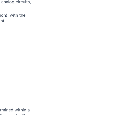
analog circuits,
on), with the
nt.
rmined within a