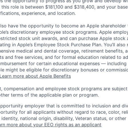
es the opportunity to progress as you grow and develop wit
 this role is between $181,100 and $318,400, and your base
ifications, experience, and location.
lso have the opportunity to become an Apple shareholder
pple’s discretionary employee stock programs. Apple employ
estricted stock unit awards, and can purchase Apple stock a
pating in Apple’s Employee Stock Purchase Plan. You’ll also 
ensive medical and dental coverage, retirement benefits, a
s and free services, and for formal education related to a
eimbursement for certain educational expenses — including t
 role might be eligible for discretionary bonuses or commis
Learn more about Apple Benefits
t, compensation and employee stock programs are subject to
ther terms of the applicable plan or program.
opportunity employer that is committed to inclusion and div
tunity for all applicants without regard to race, color, rel
identity, national origin, disability, Veteran status, or other
rn more about your EEO rights as an applicant