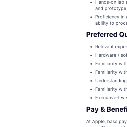
Hands-on lab e
and prototype
Proficiency in
ability to pro
Preferred Qu
Relevant exper
Hardware / sof
Familiarity w
Familiarity wi
Understanding o
Familiarity wi
Executive-leve
Pay & Benef
At Apple, base pay