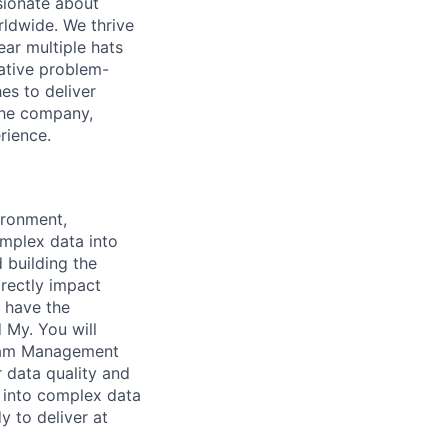
sionate about
rldwide. We thrive
ar multiple hats
eative problem-
es to deliver
 the company,
rience.
ironment,
omplex data into
 building the
irectly impact
l have the
d My. You will
gram Management
 data quality and
p into complex data
y to deliver at