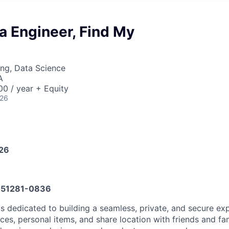
a Engineer, Find My
ng, Data Science
A
0 / year + Equity
026
026
51281-0836
s dedicated to building a seamless, private, and secure exp
ices, personal items, and share location with friends and fa