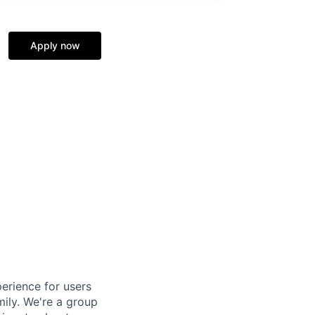
Apply now
erience for users
mily. We're a group