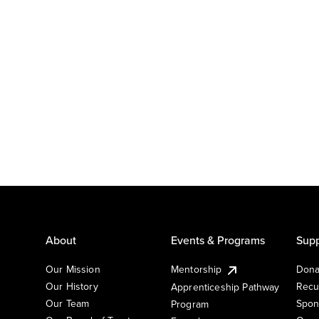
About
Events & Programs
Supp
Our Mission
Mentorship
Dona
Our History
Recu
Apprenticeship Pathway
Our Team
Spon
Program