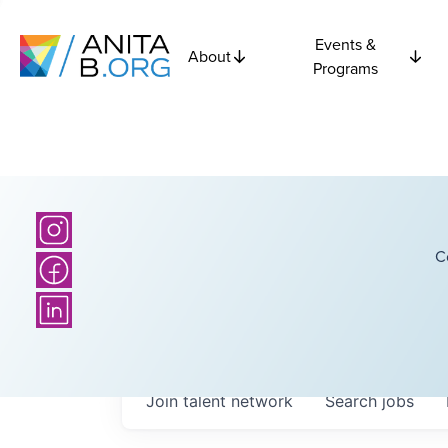
Events &
About
Programs
C
Join talent network
Search
jobs