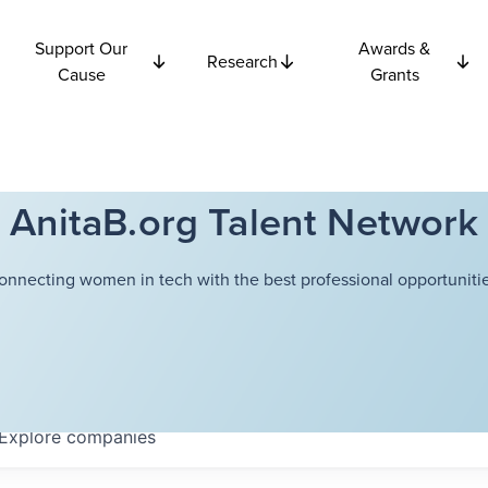
Support Our
Awards &
Research
Cause
Grants
AnitaB.org Talent Network
onnecting women in tech with the best professional opportunitie
Explore
companies