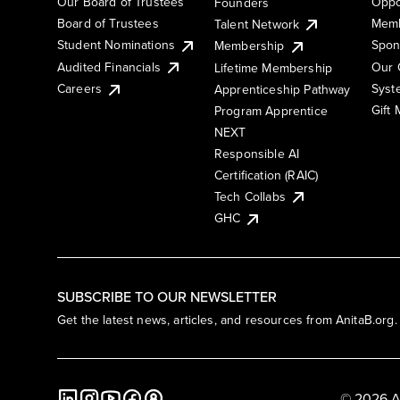
Our Board of Trustees
Oppo
Founders
Board of Trustees
Memb
Talent Network
Student Nominations
Spon
Membership
Audited Financials
Our 
Lifetime Membership
Syst
Careers
Apprenticeship Pathway
Gift
Program Apprentice
NEXT
Responsible AI
Certification (RAIC)
Tech Collabs
GHC
SUBSCRIBE TO OUR NEWSLETTER
Get the latest news, articles, and resources from AnitaB.org.
© 2026 A