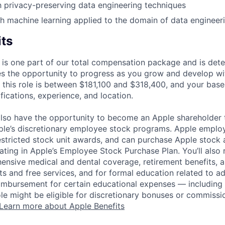
th privacy-preserving data engineering techniques
h machine learning applied to the domain of data engineeri
its
 is one part of our total compensation package and is dete
es the opportunity to progress as you grow and develop wit
 this role is between $181,100 and $318,400, and your base
ifications, experience, and location.
lso have the opportunity to become an Apple shareholder
pple’s discretionary employee stock programs. Apple employ
estricted stock unit awards, and can purchase Apple stock a
pating in Apple’s Employee Stock Purchase Plan. You’ll also 
ensive medical and dental coverage, retirement benefits, a
s and free services, and for formal education related to a
eimbursement for certain educational expenses — including t
 role might be eligible for discretionary bonuses or commis
Learn more about Apple Benefits