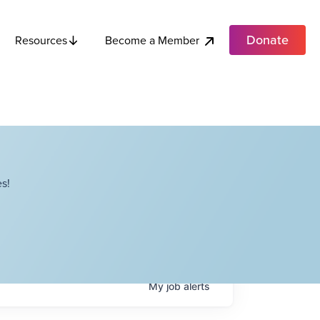
Donate
Become a Member
Resources
s!
My
job
alerts