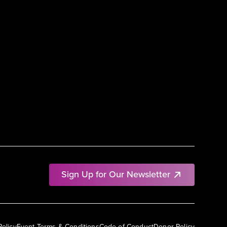
Sign Up for Our Newsletter
Policy
Event Terms & Conditions
Code of Conduct
Donor Policy