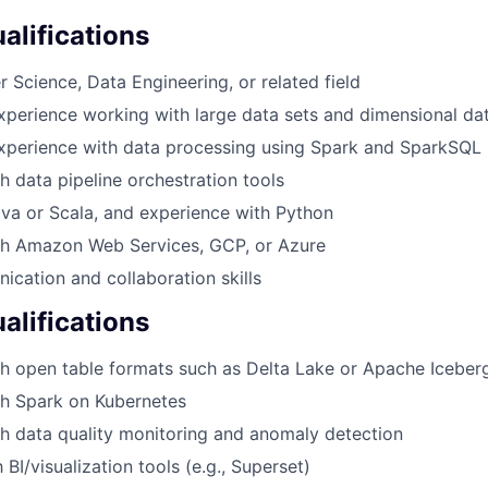
lifications
 Science, Data Engineering, or related field
xperience working with large data sets and dimensional da
experience with data processing using Spark and SparkSQL
h data pipeline orchestration tools
ava or Scala, and experience with Python
th Amazon Web Services, GCP, or Azure
cation and collaboration skills
alifications
h open table formats such as Delta Lake or Apache Iceber
th Spark on Kubernetes
h data quality monitoring and anomaly detection
h BI/visualization tools (e.g., Superset)