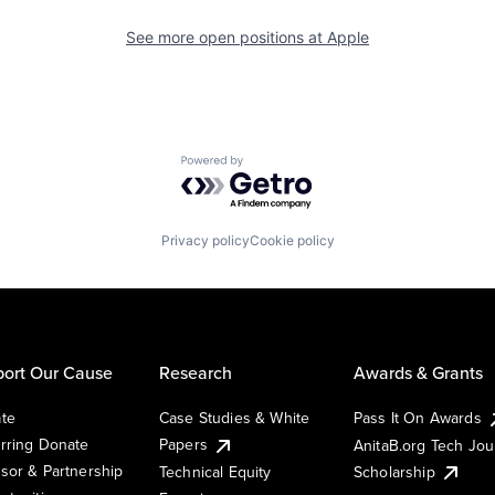
See more open positions at
Apple
Powered by Getro.com
Privacy policy
Cookie policy
ort Our Cause
Research
Awards & Grants
te
Case Studies & White
Pass It On Awards
rring Donate
Papers
AnitaB.org Tech Jo
sor & Partnership
Technical Equity
Scholarship