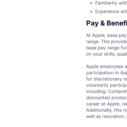
Familiarity wi
Experience wit
Pay & Benef
At Apple, base pay
range. This provid
base pay range for
on your skills, qual
Apple employees a
participation in A
for discretionary r
voluntarily partici
including: Compreh
discounted product
career at Apple, r
Additionally, this
well as relocation.