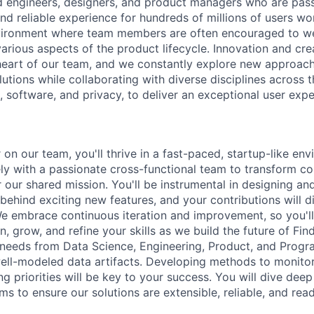
d engineers, designers, and product managers who are pas
nd reliable experience for hundreds of millions of users wo
nvironment where team members are often encouraged to we
various aspects of the product lifecycle. Innovation and cr
 heart of our team, and we constantly explore new approach
utions while collaborating with diverse disciplines across
 software, and privacy, to deliver an exceptional user expe
on our team, you'll thrive in a fast-paced, startup-like env
ely with a passionate cross-functional team to transform c
 our shared mission. You'll be instrumental in designing and
 behind exciting new features, and your contributions will d
 We embrace continuous iteration and improvement, so you'l
n, grow, and refine your skills as we build the future of Fin
s needs from Data Science, Engineering, Product, and Pro
 well-modeled data artifacts. Developing methods to monitor
g priorities will be key to your success. You will dive dee
s to ensure our solutions are extensible, reliable, and read