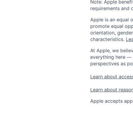
Note: Apple benefi
requirements and o
Apple is an equal 
promote equal oppor
orientation, gender 
characteristics.
Lea
At Apple, we believ
everything here — 
perspectives as po
Learn about access
Learn about reaso
Apple accepts appl