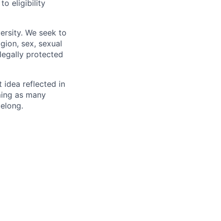
 eligibility
ersity. We seek to
igion, sex, sexual
 legally protected
t idea reflected in
oming as many
belong.