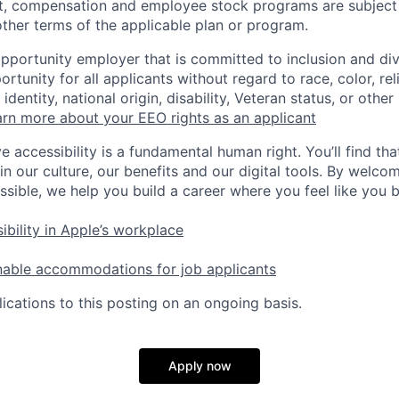
t, compensation and employee stock programs are subject to
ther terms of the applicable plan or program.
opportunity employer that is committed to inclusion and div
tunity for all applicants without regard to race, color, rel
identity, national origin, disability, Veteran status, or other
rn more about your EEO rights as an applicant
e accessibility is a fundamental human right. You’ll find tha
in our culture, our benefits and our digital tools. By welc
ssible, we help you build a career where you feel like you 
ibility in Apple’s workplace
nable accommodations for job applicants
ications to this posting on an ongoing basis.
Apply now