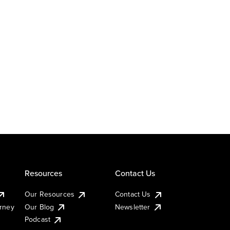
Resources
Contact Us
Our Resources
Contact Us
urney
Our Blog
Newsletter
Podcast