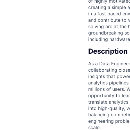
of highly motivate
creating a simple a
in a fast paced e
and contribute to 
solving are at the
groundbreaking sol
including hardware,
Description
As a Data Engineer 
collaborating clos
insights that power
analytics pipelines
millions of users.
opportunity to lear
translate analytic
into high-quality,
balancing competin
engineering problem
scale.