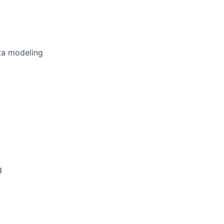
ta modeling
g