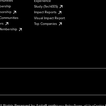
rtunities
Experience
ership
Study (TechEES)
sorship
Impact Reports
Communities
Visual Impact Report
ers
Top Companies
 Membership
ll Rights Reserved by
AnitaB.org
Privacy Policy
Terms of Use
Cookie 