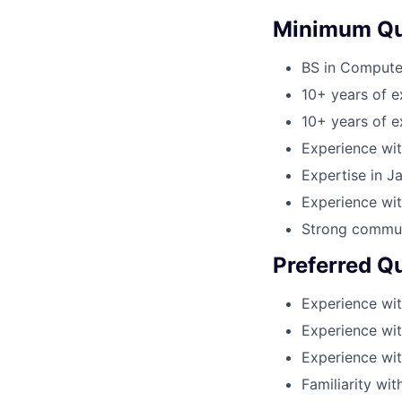
Minimum Qua
BS in Computer
10+ years of e
10+ years of 
Experience wit
Expertise in J
Experience wi
Strong communi
Preferred Qu
Experience wit
Experience wi
Experience wit
Familiarity wit