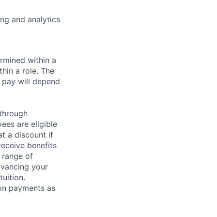
ng and analytics
rmined within a
hin a role. The
 pay will depend
 through
ees are eligible
t a discount if
receive benefits
 range of
dvancing your
uition.
sion payments as