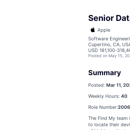
Senior Dat
Apple
Software Engineeri
Cupertino, CA, US
USD 181,100-318,40
Posted
on May 15, 2
Summary
Posted:
Mar 11, 2
Weekly Hours:
40
Role Number:
2006
The Find My team i
to locate their dev