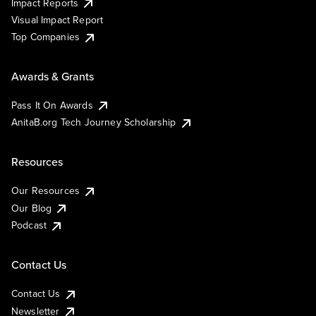
Impact Reports
Visual Impact Report
Top Companies
Awards & Grants
Pass It On Awards
AnitaB.org Tech Journey Scholarship
Resources
Our Resources
Our Blog
Podcast
Contact Us
Contact Us
Newsletter