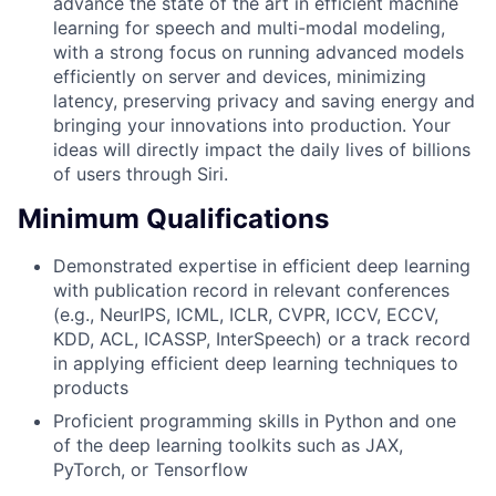
advance the state of the art in efficient machine
learning for speech and multi-modal modeling,
with a strong focus on running advanced models
efficiently on server and devices, minimizing
latency, preserving privacy and saving energy and
bringing your innovations into production. Your
ideas will directly impact the daily lives of billions
of users through Siri.
Minimum Qualifications
Demonstrated expertise in efficient deep learning
with publication record in relevant conferences
(e.g., NeurIPS, ICML, ICLR, CVPR, ICCV, ECCV,
KDD, ACL, ICASSP, InterSpeech) or a track record
in applying efficient deep learning techniques to
products
Proficient programming skills in Python and one
of the deep learning toolkits such as JAX,
PyTorch, or Tensorflow