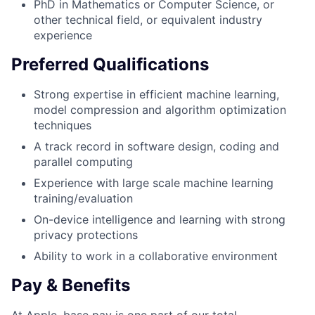
PhD in Mathematics or Computer Science, or
other technical field, or equivalent industry
experience
Preferred Qualifications
Strong expertise in efficient machine learning,
model compression and algorithm optimization
techniques
A track record in software design, coding and
parallel computing
Experience with large scale machine learning
training/evaluation
On-device intelligence and learning with strong
privacy protections
Ability to work in a collaborative environment
Pay & Benefits
At Apple, base pay is one part of our total