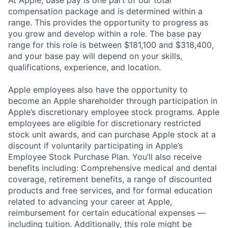
compensation package and is determined within a
range. This provides the opportunity to progress as
you grow and develop within a role. The base pay
range for this role is between $181,100 and $318,400,
and your base pay will depend on your skills,
qualifications, experience, and location.
Apple employees also have the opportunity to
become an Apple shareholder through participation in
Apple’s discretionary employee stock programs. Apple
employees are eligible for discretionary restricted
stock unit awards, and can purchase Apple stock at a
discount if voluntarily participating in Apple’s
Employee Stock Purchase Plan. You’ll also receive
benefits including: Comprehensive medical and dental
coverage, retirement benefits, a range of discounted
products and free services, and for formal education
related to advancing your career at Apple,
reimbursement for certain educational expenses —
including tuition. Additionally, this role might be