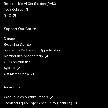
Responsible AI Certification (RAIC)
Tech Collabs
GHC
Support Our Cause
Donate
Recurring Donate
Sponsor & Partnership Opportunities
Membership Sponsorship
Our Communities
Systers
Gift Membership
Research
Case Studies & White Papers
Technical Equity Experience Study (TechEES)