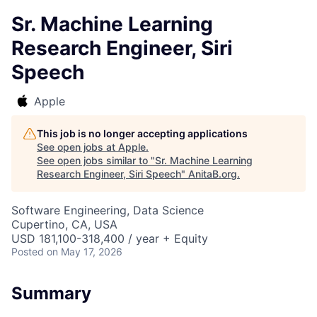
Sr. Machine Learning
Research Engineer, Siri
Speech
Apple
This job is no longer accepting applications
See open jobs at
Apple
.
See open jobs similar to "
Sr. Machine Learning
Research Engineer, Siri Speech
"
AnitaB.org
.
Software Engineering, Data Science
Cupertino, CA, USA
USD 181,100-318,400 / year + Equity
Posted
on May 17, 2026
Summary