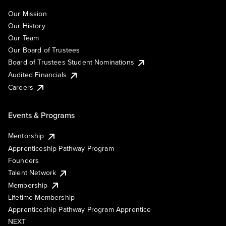
Our Mission
Our History
Our Team
Our Board of Trustees
Board of Trustees Student Nominations
Audited Financials
Careers
Events & Programs
Mentorship
Apprenticeship Pathway Program
Founders
Talent Network
Membership
Lifetime Membership
Apprenticeship Pathway Program Apprentice
NEXT