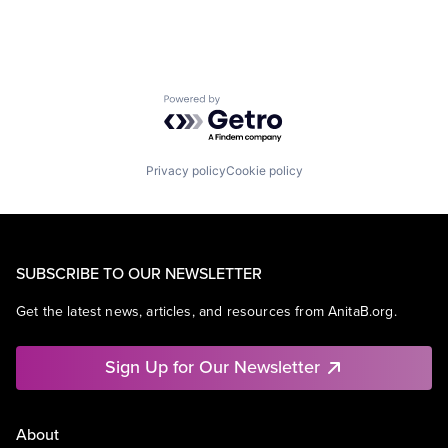
Powered by Getro.com
Privacy policy
Cookie policy
SUBSCRIBE TO OUR NEWSLETTER
Get the latest news, articles, and resources from AnitaB.org.
Sign Up for Our Newsletter
About