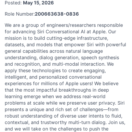
Posted:
May 15, 2026
Role Number:
200663638-0836
We are a group of engineers/researchers responsible
for advancing Siri Conversational AI at Apple. Our
mission is to build cutting-edge infrastructure,
datasets, and models that empower Siri with powerful
general capabilities across natural language
understanding, dialog generation, speech synthesis
and recognition, and multi-modal interaction. We
apply these technologies to create engaging,
intelligent, and personalized conversational
experiences for millions of Apple users! We believe
that the most impactful breakthroughs in deep
learning emerge when we address real-world
problems at scale while we preserve user privacy. Siri
presents a unique and rich set of challenges—from
robust understanding of diverse user intents to fluid,
contextual, and trustworthy multi-turn dialog. Join us,
and we will take on the challenges to push the