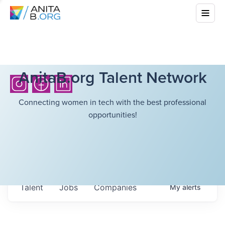
AnitaB.org Talent Network
Connecting women in tech with the best professional
opportunities!
Talent
Jobs
Companies
My
alerts