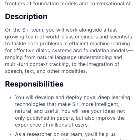
frontiers of foundation models and conversational AI!
Description
On the Siri team, you will work alongside a fast-
growing team of world-class engineers and scientists
to tackle core problems in efficient machine learning
for effective dialog systems and foundation models—
ranging from natural language understanding and
multi-turn context tracking, to the integration of
speech, text, and other modalities.
Responsibilities
You will develop and deploy novel deep learning
technologies that make Siri more intelligent,
natural, and useful. You will see your ideas not
only published in papers, but also improve the
experience of millions of users.
As a researcher on our team, you’ll help us