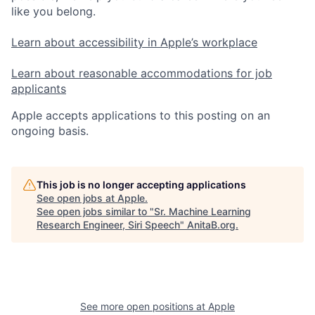
like you belong.
Learn about accessibility in Apple’s workplace
Learn about reasonable accommodations for job
applicants
Apple accepts applications to this posting on an
ongoing basis.
This job is no longer accepting applications
See open jobs at
Apple
.
See open jobs similar to "
Sr. Machine Learning
Research Engineer, Siri Speech
"
AnitaB.org
.
See more open positions at
Apple