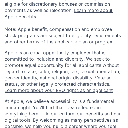
eligible for discretionary bonuses or commission
payments as well as relocation.
Learn more about
Apple Benefits
Note: Apple benefit, compensation and employee
stock programs are subject to eligibility requirements
and other terms of the applicable plan or program.
Apple is an equal opportunity employer that is
committed to inclusion and diversity. We seek to
promote equal opportunity for all applicants without
regard to race, color, religion, sex, sexual orientation,
gender identity, national origin, disability, Veteran
status, or other legally protected characteristics.
Learn more about your EEO rights as an applicant
At Apple, we believe accessibility is a fundamental
human right. You’ll find that idea reflected in
everything here — in our culture, our benefits and our
digital tools. By welcoming as many perspectives as
possible, we help you build a career where you feel