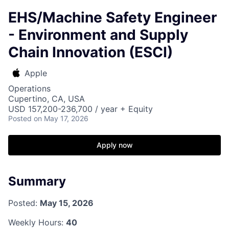
EHS/Machine Safety Engineer
- Environment and Supply
Chain Innovation (ESCI)
Apple
Operations
Cupertino, CA, USA
USD 157,200-236,700 / year + Equity
Posted
on May 17, 2026
Apply now
Summary
Posted:
May 15, 2026
Weekly Hours:
40