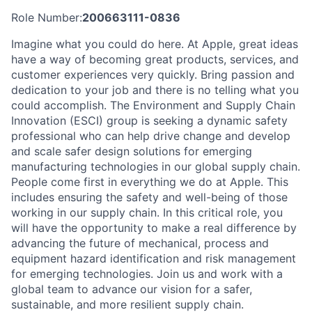
Role Number:
200663111-0836
Imagine what you could do here. At Apple, great ideas
have a way of becoming great products, services, and
customer experiences very quickly. Bring passion and
dedication to your job and there is no telling what you
could accomplish. The Environment and Supply Chain
Innovation (ESCI) group is seeking a dynamic safety
professional who can help drive change and develop
and scale safer design solutions for emerging
manufacturing technologies in our global supply chain.
People come first in everything we do at Apple. This
includes ensuring the safety and well-being of those
working in our supply chain. In this critical role, you
will have the opportunity to make a real difference by
advancing the future of mechanical, process and
equipment hazard identification and risk management
for emerging technologies. Join us and work with a
global team to advance our vision for a safer,
sustainable, and more resilient supply chain.