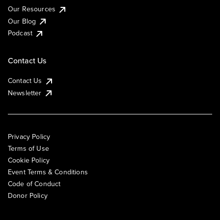
Our Resources
Our Blog
Podcast
Contact Us
Contact Us
Newsletter
Privacy Policy
Terms of Use
Cookie Policy
Event Terms & Conditions
Code of Conduct
Donor Policy