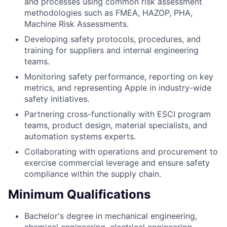
and processes using common risk assessment
methodologies such as FMEA, HAZOP, PHA,
Machine Risk Assessments.
Developing safety protocols, procedures, and
training for suppliers and internal engineering
teams.
Monitoring safety performance, reporting on key
metrics, and representing Apple in industry-wide
safety initiatives.
Partnering cross-functionally with ESCI program
teams, product design, material specialists, and
automation systems experts.
Collaborating with operations and procurement to
exercise commercial leverage and ensure safety
compliance within the supply chain.
Minimum Qualifications
Bachelor's degree in mechanical engineering,