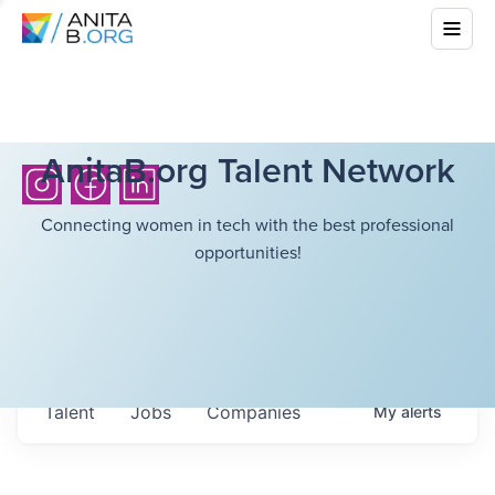
AnitaB.org Talent Network
Connecting women in tech with the best professional
opportunities!
Talent
Jobs
Companies
My
alerts