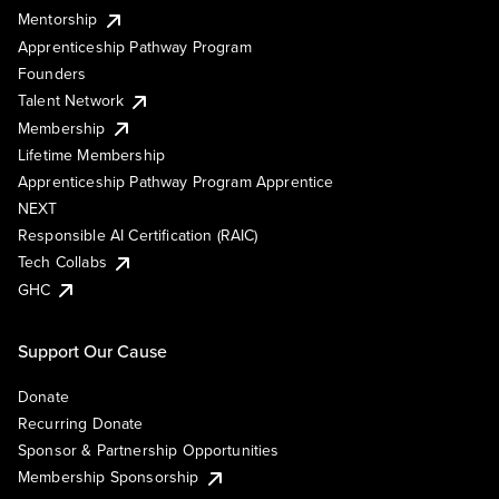
Mentorship
Apprenticeship Pathway Program
Founders
Talent Network
Membership
Lifetime Membership
Apprenticeship Pathway Program Apprentice
NEXT
Responsible AI Certification (RAIC)
Tech Collabs
GHC
Support Our Cause
Donate
Recurring Donate
Sponsor & Partnership Opportunities
Membership Sponsorship