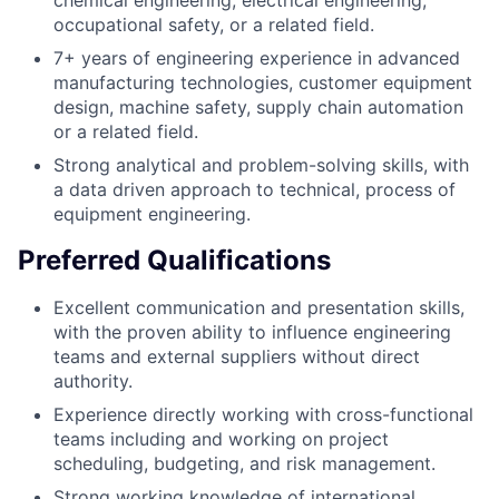
chemical engineering, electrical engineering,
occupational safety, or a related field.
7+ years of engineering experience in advanced
manufacturing technologies, customer equipment
design, machine safety, supply chain automation
or a related field.
Strong analytical and problem-solving skills, with
a data driven approach to technical, process of
equipment engineering.
Preferred Qualifications
Excellent communication and presentation skills,
with the proven ability to influence engineering
teams and external suppliers without direct
authority.
Experience directly working with cross-functional
teams including and working on project
scheduling, budgeting, and risk management.
Strong working knowledge of international