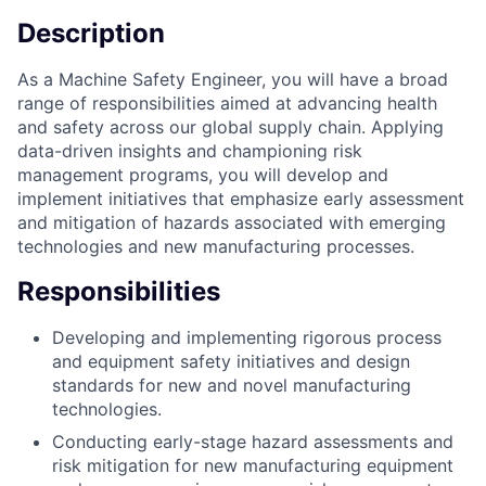
Description
As a Machine Safety Engineer, you will have a broad
range of responsibilities aimed at advancing health
and safety across our global supply chain. Applying
data-driven insights and championing risk
management programs, you will develop and
implement initiatives that emphasize early assessment
and mitigation of hazards associated with emerging
technologies and new manufacturing processes.
Responsibilities
Developing and implementing rigorous process
and equipment safety initiatives and design
standards for new and novel manufacturing
technologies.
Conducting early-stage hazard assessments and
risk mitigation for new manufacturing equipment