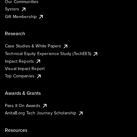
Our Communities
Systers
Gift Membership
Research
Case Studies & White Papers
Technical Equity Experience Study (TechEES)
Impact Reports
Visual Impact Report
Top Companies
Awards & Grants
Pass It On Awards
AnitaB.org Tech Journey Scholarship
Resources