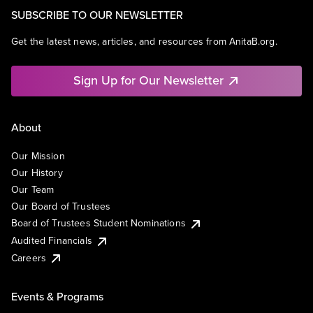
SUBSCRIBE TO OUR NEWSLETTER
Get the latest news, articles, and resources from AnitaB.org.
Sign Up for Our Newsletter
About
Our Mission
Our History
Our Team
Our Board of Trustees
Board of Trustees Student Nominations
Audited Financials
Careers
Events & Programs