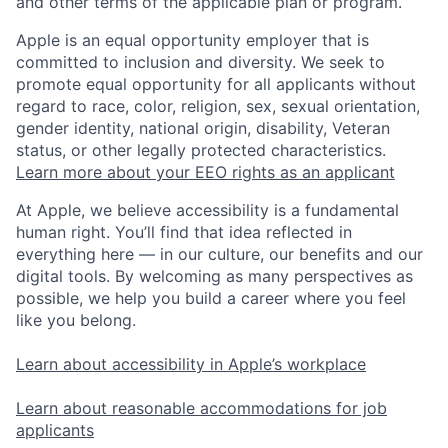
and other terms of the applicable plan or program.
Apple is an equal opportunity employer that is
committed to inclusion and diversity. We seek to
promote equal opportunity for all applicants without
regard to race, color, religion, sex, sexual orientation,
gender identity, national origin, disability, Veteran
status, or other legally protected characteristics.
Learn more about your EEO rights as an applicant
At Apple, we believe accessibility is a fundamental
human right. You’ll find that idea reflected in
everything here — in our culture, our benefits and our
digital tools. By welcoming as many perspectives as
possible, we help you build a career where you feel
like you belong.
Learn about accessibility in Apple’s workplace
Learn about reasonable accommodations for job
applicants