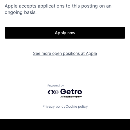
Apple accepts applications to this posting on an
ongoing basis.
Apply now
See more open positions at
Apple
Powered by Getro.com
Privacy policy
Cookie policy