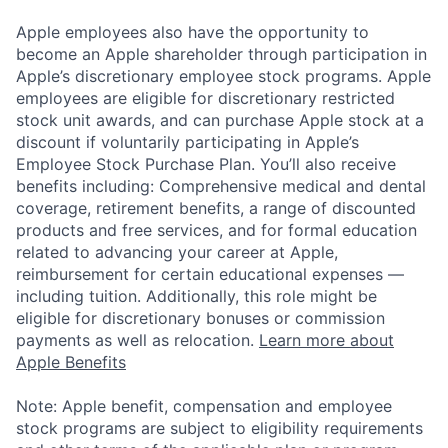
Apple employees also have the opportunity to
become an Apple shareholder through participation in
Apple’s discretionary employee stock programs. Apple
employees are eligible for discretionary restricted
stock unit awards, and can purchase Apple stock at a
discount if voluntarily participating in Apple’s
Employee Stock Purchase Plan. You’ll also receive
benefits including: Comprehensive medical and dental
coverage, retirement benefits, a range of discounted
products and free services, and for formal education
related to advancing your career at Apple,
reimbursement for certain educational expenses —
including tuition. Additionally, this role might be
eligible for discretionary bonuses or commission
payments as well as relocation.
Learn more about
Apple Benefits
Note: Apple benefit, compensation and employee
stock programs are subject to eligibility requirements