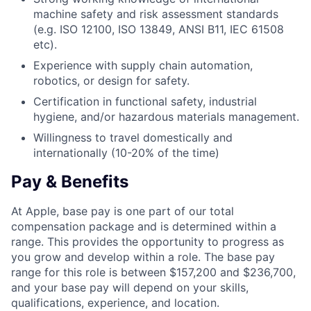
machine safety and risk assessment standards
(e.g. ISO 12100, ISO 13849, ANSI B11, IEC 61508
etc).
Experience with supply chain automation,
robotics, or design for safety.
Certification in functional safety, industrial
hygiene, and/or hazardous materials management.
Willingness to travel domestically and
internationally (10-20% of the time)
Pay & Benefits
At Apple, base pay is one part of our total
compensation package and is determined within a
range. This provides the opportunity to progress as
you grow and develop within a role. The base pay
range for this role is between $157,200 and $236,700,
and your base pay will depend on your skills,
qualifications, experience, and location.