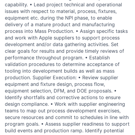
capability. • Lead project technical and operational
issues with respect to material, process, fixtures,
equipment etc. during the NPI phase, to enable
delivery of a mature product and manufacturing
process into Mass Production. • Assign specific tasks
and work with Apple suppliers to support process
development and/or data gathering activities. Set
clear goals for results and provide timely reviews of
performance throughout program. • Establish
validation procedures to determine acceptance of
tooling into development builds as well as mass
production. Supplier Execution: • Review supplier
equipment and fixture design, process flow,
equipment selection, DFM, and DOE proposals. •
Identify shortfalls and corrective actions to ensure
design compliance. • Work with supplier engineering
teams to map out process development exercises,
secure resources and commit to schedules in line with
program goals. • Assess supplier readiness to support
build events and production ramp. Identify potential