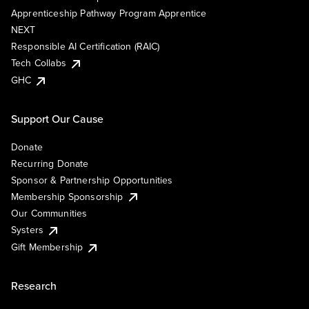
Apprenticeship Pathway Program Apprentice
NEXT
Responsible AI Certification (RAIC)
Tech Collabs
GHC
Support Our Cause
Donate
Recurring Donate
Sponsor & Partnership Opportunities
Membership Sponsorship
Our Communities
Systers
Gift Membership
Research