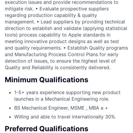
execution issues and provide recommendations to
mitigate risk. • Evaluate prospective suppliers
regarding production capability & quality
management. • Lead suppliers by providing technical
direction to establish and validate (applying statistical
tools) process capability to Apple standards in
meeting innovative product designs as well as test
and quality requirements. • Establish Quality programs
and Manufacturing Process Control Plans for early
detection of issues, to ensure the highest level of
Quality and Reliability is consistently delivered.
Minimum Qualifications
1-5+ years experience supporting new product
launches in a Mechanical Engineering role.
BS Mechanical Engineer, MSME , MBA a +
Willing and able to travel internationally 30%.
Preferred Qualifications