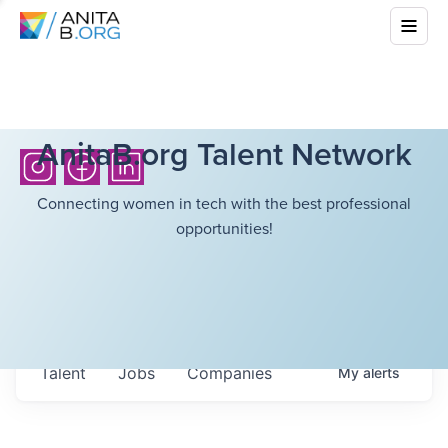
AnitaB.org Talent Network
Connecting women in tech with the best professional
opportunities!
Talent
Jobs
Companies
My
alerts