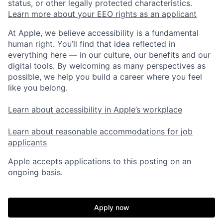
status, or other legally protected characteristics.
Learn more about your EEO rights as an applicant
At Apple, we believe accessibility is a fundamental
human right. You’ll find that idea reflected in
everything here — in our culture, our benefits and our
digital tools. By welcoming as many perspectives as
possible, we help you build a career where you feel
like you belong.
Learn about accessibility in Apple’s workplace
Learn about reasonable accommodations for job
applicants
Apple accepts applications to this posting on an
ongoing basis.
Apply now