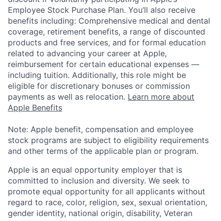
Employee Stock Purchase Plan. You’ll also receive
benefits including: Comprehensive medical and dental
coverage, retirement benefits, a range of discounted
products and free services, and for formal education
related to advancing your career at Apple,
reimbursement for certain educational expenses —
including tuition. Additionally, this role might be
eligible for discretionary bonuses or commission
payments as well as relocation.
Learn more about
Apple Benefits
Note: Apple benefit, compensation and employee
stock programs are subject to eligibility requirements
and other terms of the applicable plan or program.
Apple is an equal opportunity employer that is
committed to inclusion and diversity. We seek to
promote equal opportunity for all applicants without
regard to race, color, religion, sex, sexual orientation,
gender identity, national origin, disability, Veteran