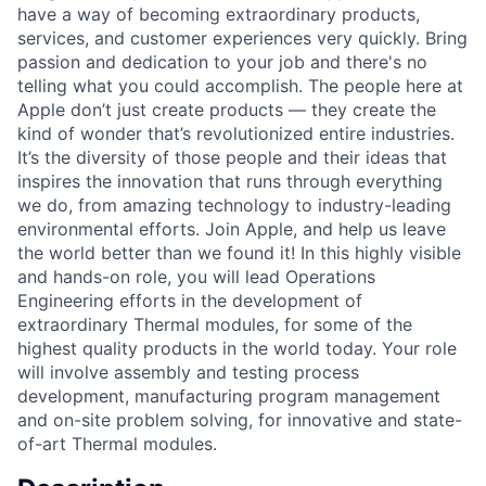
have a way of becoming extraordinary products,
services, and customer experiences very quickly. Bring
passion and dedication to your job and there's no
telling what you could accomplish. The people here at
Apple don’t just create products — they create the
kind of wonder that’s revolutionized entire industries.
It’s the diversity of those people and their ideas that
inspires the innovation that runs through everything
we do, from amazing technology to industry-leading
environmental efforts. Join Apple, and help us leave
the world better than we found it! In this highly visible
and hands-on role, you will lead Operations
Engineering efforts in the development of
extraordinary Thermal modules, for some of the
highest quality products in the world today. Your role
will involve assembly and testing process
development, manufacturing program management
and on-site problem solving, for innovative and state-
of-art Thermal modules.