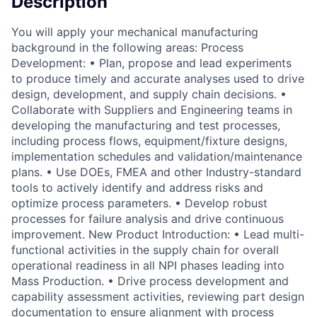
Description
You will apply your mechanical manufacturing
background in the following areas: Process
Development: • Plan, propose and lead experiments
to produce timely and accurate analyses used to drive
design, development, and supply chain decisions. •
Collaborate with Suppliers and Engineering teams in
developing the manufacturing and test processes,
including process flows, equipment/fixture designs,
implementation schedules and validation/maintenance
plans. • Use DOEs, FMEA and other Industry-standard
tools to actively identify and address risks and
optimize process parameters. • Develop robust
processes for failure analysis and drive continuous
improvement. New Product Introduction: • Lead multi-
functional activities in the supply chain for overall
operational readiness in all NPI phases leading into
Mass Production. • Drive process development and
capability assessment activities, reviewing part design
documentation to ensure alignment with process