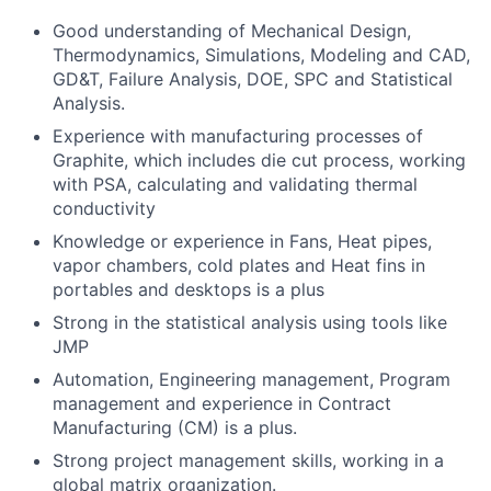
Good understanding of Mechanical Design,
Thermodynamics, Simulations, Modeling and CAD,
GD&T, Failure Analysis, DOE, SPC and Statistical
Analysis.
Experience with manufacturing processes of
Graphite, which includes die cut process, working
with PSA, calculating and validating thermal
conductivity
Knowledge or experience in Fans, Heat pipes,
vapor chambers, cold plates and Heat fins in
portables and desktops is a plus
Strong in the statistical analysis using tools like
JMP
Automation, Engineering management, Program
management and experience in Contract
Manufacturing (CM) is a plus.
Strong project management skills, working in a
global matrix organization.