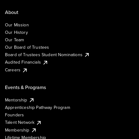
About
Our Mission
Our History
Our Team
Our Board of Trustees
Board of Trustees Student Nominations
Audited Financials
Careers
Events & Programs
Mentorship
Apprenticeship Pathway Program
Founders
Talent Network
Membership
Lifetime Membership