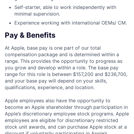
Self-starter, able to work independently with
minimal supervision.
Experience working with international OEMs/ CM.
Pay & Benefits
At Apple, base pay is one part of our total
compensation package and is determined within a
range. This provides the opportunity to progress as
you grow and develop within a role. The base pay
range for this role is between $157,200 and $236,700,
and your base pay will depend on your skills,
qualifications, experience, and location.
Apple employees also have the opportunity to
become an Apple shareholder through participation in
Apple’s discretionary employee stock programs. Apple
employees are eligible for discretionary restricted
stock unit awards, and can purchase Apple stock at a
discount if voluntarily participating in Apple’s