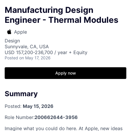
Manufacturing Design
Engineer - Thermal Modules
Apple
Design
Sunnyvale, CA, USA
USD 157,200-236,700 / year + Equity
Posted
on May 17, 2026
Apply now
Summary
Posted:
May 15, 2026
Role Number:
200662644-3956
Imagine what you could do here. At Apple, new ideas