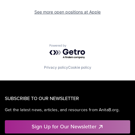
See more open positions at
Apple
Powered by Getro.com
Privacy policy
Cookie policy
SUBSCRIBE TO OUR NEWSLETTER
Get the latest news, articles, and resources from AnitaB.org.
Sign Up for Our Newsletter