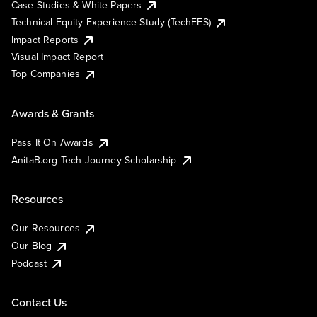
Case Studies & White Papers
Technical Equity Experience Study (TechEES)
Impact Reports
Visual Impact Report
Top Companies
Awards & Grants
Pass It On Awards
AnitaB.org Tech Journey Scholarship
Resources
Our Resources
Our Blog
Podcast
Contact Us