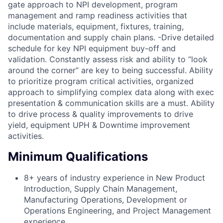
gate approach to NPI development, program
management and ramp readiness activities that
include materials, equipment, fixtures, training,
documentation and supply chain plans. -Drive detailed
schedule for key NPI equipment buy-off and
validation. Constantly assess risk and ability to “look
around the corner” are key to being successful. Ability
to prioritize program critical activities, organized
approach to simplifying complex data along with exec
presentation & communication skills are a must. Ability
to drive process & quality improvements to drive
yield, equipment UPH & Downtime improvement
activities.
Minimum Qualifications
8+ years of industry experience in New Product
Introduction, Supply Chain Management,
Manufacturing Operations, Development or
Operations Engineering, and Project Management
experience