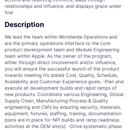
relationships and influence; and displays grace under
fire!
Description
We lead the team within Worldwide Operations and
are the primary operations interface to the core
product development team and Module Engineering
team within Apple. As the owner of the program,
either through direct involvement and/or influence,
you will ensure the successful launch of the product
towards meeting it’s stated Cost, Quality, Schedule,
Availability and Customer Experience goals. -Plan and
execute all development builds and rapid ramps of
new products. Coordinate various Engineering, Global
Supply Chain, Manufacturing Process & Quality
engineering and CM’s by ensuring security, materials,
equipment, fixtures, staffing, training, documentation
plans are in place for NPI builds and ramp readiness
activities at the OEM site(s). -Drive systematic phase