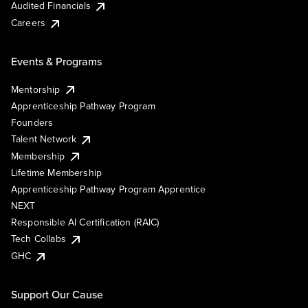
Audited Financials
Careers
Events & Programs
Mentorship
Apprenticeship Pathway Program
Founders
Talent Network
Membership
Lifetime Membership
Apprenticeship Pathway Program Apprentice
NEXT
Responsible AI Certification (RAIC)
Tech Collabs
GHC
Support Our Cause