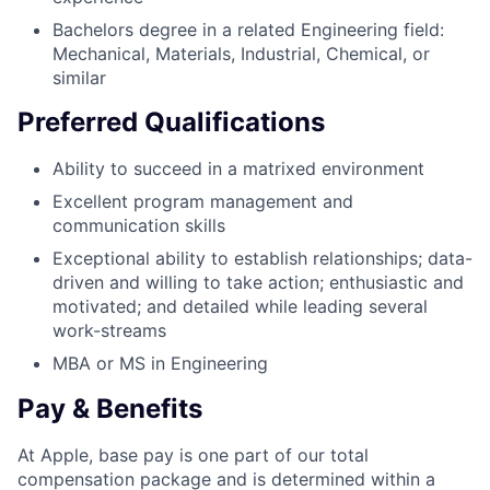
Bachelors degree in a related Engineering field:
Mechanical, Materials, Industrial, Chemical, or
similar
Preferred Qualifications
Ability to succeed in a matrixed environment
Excellent program management and
communication skills
Exceptional ability to establish relationships; data-
driven and willing to take action; enthusiastic and
motivated; and detailed while leading several
work-streams
MBA or MS in Engineering
Pay & Benefits
At Apple, base pay is one part of our total
compensation package and is determined within a