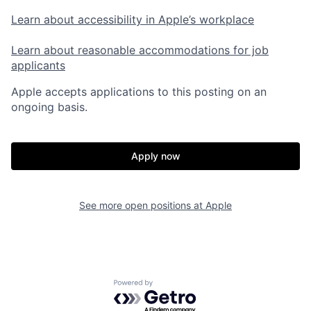
Learn about accessibility in Apple’s workplace
Learn about reasonable accommodations for job
applicants
Apple accepts applications to this posting on an
ongoing basis.
Apply now
See more open positions at
Apple
Powered by Getro.com