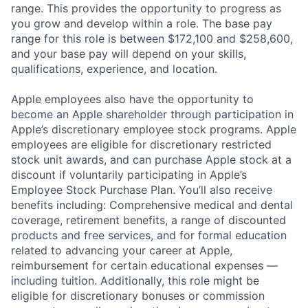
range. This provides the opportunity to progress as
you grow and develop within a role. The base pay
range for this role is between $172,100 and $258,600,
and your base pay will depend on your skills,
qualifications, experience, and location.
Apple employees also have the opportunity to
become an Apple shareholder through participation in
Apple’s discretionary employee stock programs. Apple
employees are eligible for discretionary restricted
stock unit awards, and can purchase Apple stock at a
discount if voluntarily participating in Apple’s
Employee Stock Purchase Plan. You’ll also receive
benefits including: Comprehensive medical and dental
coverage, retirement benefits, a range of discounted
products and free services, and for formal education
related to advancing your career at Apple,
reimbursement for certain educational expenses —
including tuition. Additionally, this role might be
eligible for discretionary bonuses or commission