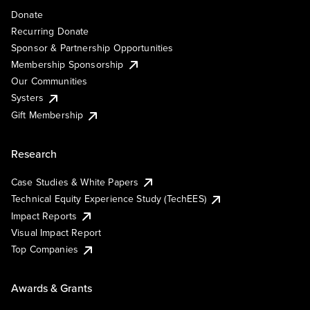
Donate
Recurring Donate
Sponsor & Partnership Opportunities
Membership Sponsorship
Our Communities
Systers
Gift Membership
Research
Case Studies & White Papers
Technical Equity Experience Study (TechEES)
Impact Reports
Visual Impact Report
Top Companies
Awards & Grants