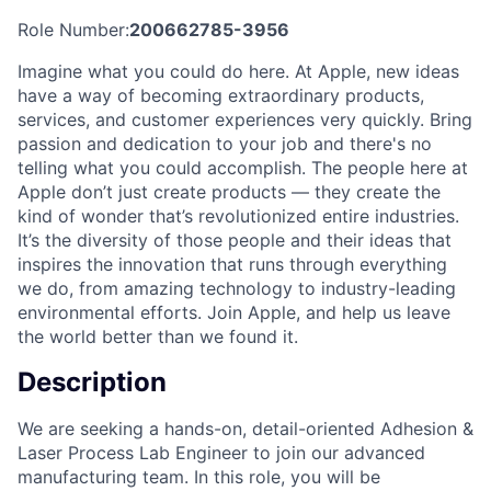
Role Number:
200662785-3956
Imagine what you could do here. At Apple, new ideas
have a way of becoming extraordinary products,
services, and customer experiences very quickly. Bring
passion and dedication to your job and there's no
telling what you could accomplish. The people here at
Apple don’t just create products — they create the
kind of wonder that’s revolutionized entire industries.
It’s the diversity of those people and their ideas that
inspires the innovation that runs through everything
we do, from amazing technology to industry-leading
environmental efforts. Join Apple, and help us leave
the world better than we found it.
Description
We are seeking a hands-on, detail-oriented Adhesion &
Laser Process Lab Engineer to join our advanced
manufacturing team. In this role, you will be