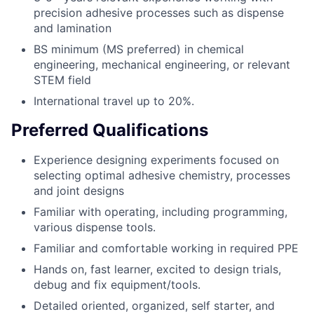
precision adhesive processes such as dispense
and lamination
BS minimum (MS preferred) in chemical
engineering, mechanical engineering, or relevant
STEM field
International travel up to 20%.
Preferred Qualifications
Experience designing experiments focused on
selecting optimal adhesive chemistry, processes
and joint designs
Familiar with operating, including programming,
various dispense tools.
Familiar and comfortable working in required PPE
Hands on, fast learner, excited to design trials,
debug and fix equipment/tools.
Detailed oriented, organized, self starter, and