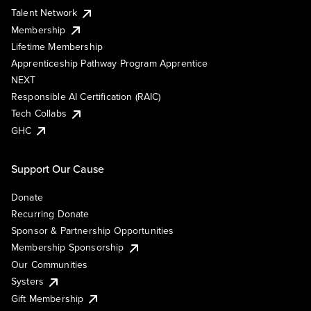
Talent Network
Membership
Lifetime Membership
Apprenticeship Pathway Program Apprentice
NEXT
Responsible AI Certification (RAIC)
Tech Collabs
GHC
Support Our Cause
Donate
Recurring Donate
Sponsor & Partnership Opportunities
Membership Sponsorship
Our Communities
Systers
Gift Membership