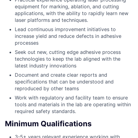
equipment for marking, ablation, and cutting
applications, with the ability to rapidly learn new
laser platforms and techniques.
Lead continuous improvement initiatives to
increase yield and reduce defects in adhesive
processes
Seek out new, cutting edge adhesive process
technologies to keep the lab aligned with the
latest industry innovations
Document and create clear reports and
specifications that can be understood and
reproduced by other teams
Work with regulatory and facility team to ensure
tools and materials in the lab are operating within
required safety standards.
Minimum Qualifications
3-5+ years relevant experience working with