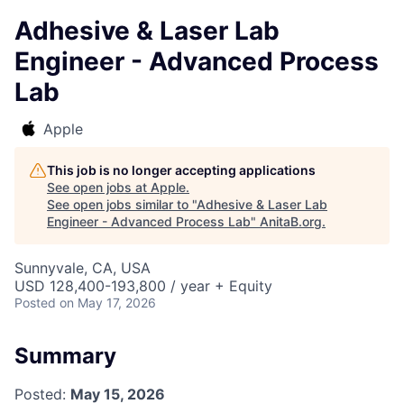
Adhesive & Laser Lab
Engineer - Advanced Process
Lab
Apple
This job is no longer accepting applications
See open jobs at
Apple
.
See open jobs similar to "
Adhesive & Laser Lab
Engineer - Advanced Process Lab
"
AnitaB.org
.
Sunnyvale, CA, USA
USD 128,400-193,800 / year + Equity
Posted
on May 17, 2026
Summary
Posted:
May 15, 2026