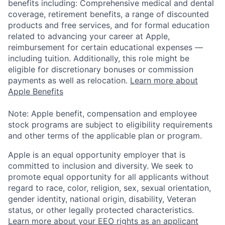
benefits including: Comprehensive medical and dental
coverage, retirement benefits, a range of discounted
products and free services, and for formal education
related to advancing your career at Apple,
reimbursement for certain educational expenses —
including tuition. Additionally, this role might be
eligible for discretionary bonuses or commission
payments as well as relocation.
Learn more about
Apple Benefits
Note: Apple benefit, compensation and employee
stock programs are subject to eligibility requirements
and other terms of the applicable plan or program.
Apple is an equal opportunity employer that is
committed to inclusion and diversity. We seek to
promote equal opportunity for all applicants without
regard to race, color, religion, sex, sexual orientation,
gender identity, national origin, disability, Veteran
status, or other legally protected characteristics.
Learn more about your EEO rights as an applicant