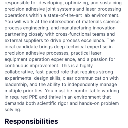
responsible for developing, optimizing, and sustaining
precision adhesive joint systems and laser processing
operations within a state-of-the-art lab environment.
You will work at the intersection of materials science,
process engineering, and manufacturing innovation,
partnering closely with cross-functional teams and
external suppliers to drive process excellence. The
ideal candidate brings deep technical expertise in
precision adhesive processes, practical laser
equipment operation experience, and a passion for
continuous improvement. This is a highly
collaborative, fast-paced role that requires strong
experimental design skills, clear communication with
leadership, and the ability to independently manage
multiple priorities. You must be comfortable working
in required PPE and thrive in an environment that
demands both scientific rigor and hands-on problem
solving.
Responsibilities