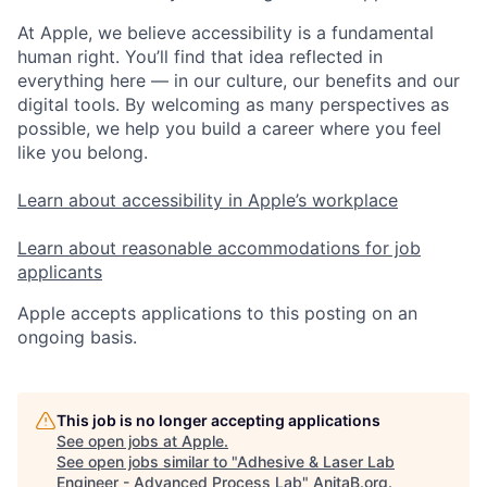
At Apple, we believe accessibility is a fundamental
human right. You’ll find that idea reflected in
everything here — in our culture, our benefits and our
digital tools. By welcoming as many perspectives as
possible, we help you build a career where you feel
like you belong.
Learn about accessibility in Apple’s workplace
Learn about reasonable accommodations for job
applicants
Apple accepts applications to this posting on an
ongoing basis.
This job is no longer accepting applications
See open jobs at
Apple
.
See open jobs similar to "
Adhesive & Laser Lab
Engineer - Advanced Process Lab
"
AnitaB.org
.