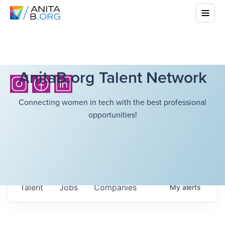
AnitaB.org Talent Network
Connecting women in tech with the best professional
opportunities!
Talent
Jobs
Companies
My
alerts