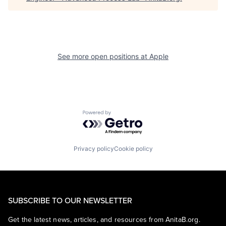
See more open positions at
Apple
Powered by Getro.com
Privacy policy
Cookie policy
SUBSCRIBE TO OUR NEWSLETTER
Get the latest news, articles, and resources from AnitaB.org.