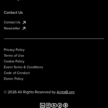
Contact Us
Contact Us
Newsletter
Privacy Policy
Terms of Use
Cookie Policy
Event Terms & Conditions
Code of Conduct
Donor Policy
© 2026 All Rights Reserved by
AnitaB.org