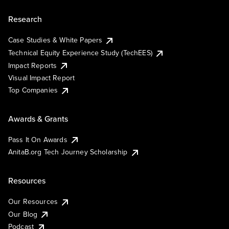
Research
Case Studies & White Papers
Technical Equity Experience Study (TechEES)
Impact Reports
Visual Impact Report
Top Companies
Awards & Grants
Pass It On Awards
AnitaB.org Tech Journey Scholarship
Resources
Our Resources
Our Blog
Podcast