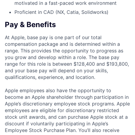
motivated in a fast-paced work environment
Proficient in CAD (NX, Catia, Solidworks)
Pay & Benefits
At Apple, base pay is one part of our total
compensation package and is determined within a
range. This provides the opportunity to progress as
you grow and develop within a role. The base pay
range for this role is between $128,400 and $193,800,
and your base pay will depend on your skills,
qualifications, experience, and location.
Apple employees also have the opportunity to
become an Apple shareholder through participation in
Apple’s discretionary employee stock programs. Apple
employees are eligible for discretionary restricted
stock unit awards, and can purchase Apple stock at a
discount if voluntarily participating in Apple’s
Employee Stock Purchase Plan. You’ll also receive