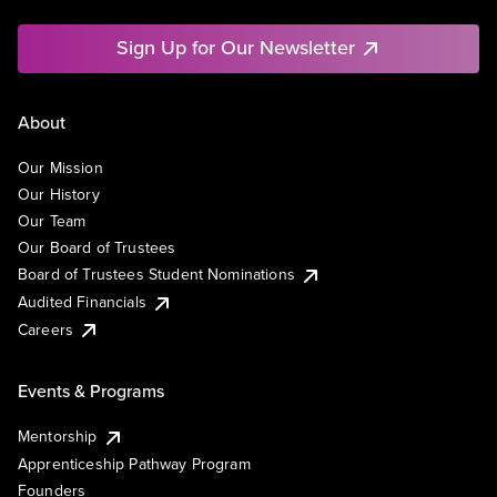
Sign Up for Our Newsletter
About
Our Mission
Our History
Our Team
Our Board of Trustees
Board of Trustees Student Nominations
Audited Financials
Careers
Events & Programs
Mentorship
Apprenticeship Pathway Program
Founders