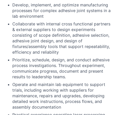
Develop, implement, and optimize manufacturing
processes for complex adhesive joint systems in a
lab environment
Collaborate with internal cross functional partners
& external suppliers to design experiments
consisting of scope definition, adhesive selection,
adhesive joint design, and design of
fixtures/assembly tools that support repeatability,
efficiency and reliability
Prioritize, schedule, design, and conduct adhesive
process investigations. Throughout experiment,
communicate progress, document and present
results to leadership teams.
Operate and maintain lab equipment to support
trials, including working with suppliers for
maintenance, repairs and upgrades, developing
detailed work instructions, process flows, and
assembly documentation
Practical experience operating laser processing