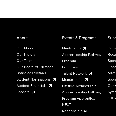
About
Events & Programs
Supp
Our Mission
Mentorship
Dona
Our History
Recu
Apprenticeship Pathway
Our Team
Spon
Program
Our Board of Trustees
Oppo
Founders
Board of Trustees
Memb
Talent Network
Student Nominations
Spon
Membership
Audited Financials
Our 
Lifetime Membership
Syst
Careers
Apprenticeship Pathway
Gift
Program Apprentice
NEXT
Responsible AI