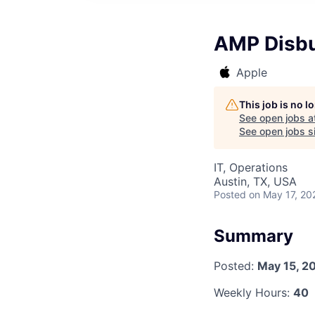
AMP Disbu
Apple
This job is no 
See open jobs a
See open jobs si
IT, Operations
Austin, TX, USA
Posted
on May 17, 20
Summary
Posted:
May 15, 2
Weekly Hours:
40