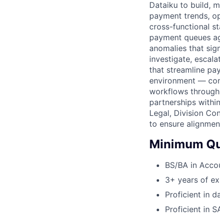
Dataiku to build, 
payment trends, op
cross-functional s
payment queues aga
anomalies that sign
investigate, escala
that streamline pa
environment — cont
workflows through 
partnerships withi
Legal, Division Con
to ensure alignme
Minimum Qua
BS/BA in Accou
3+ years of ex
Proficient in 
Proficient in S