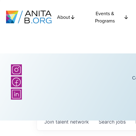
Events &
About
Programs
C
Join talent network
Search
jobs