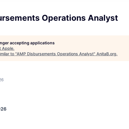
rsements Operations Analyst
longer accepting applications
t
Apple
.
milar to "
AMP Disbursements Operations Analyst
"
AnitaB.org
.
26
026