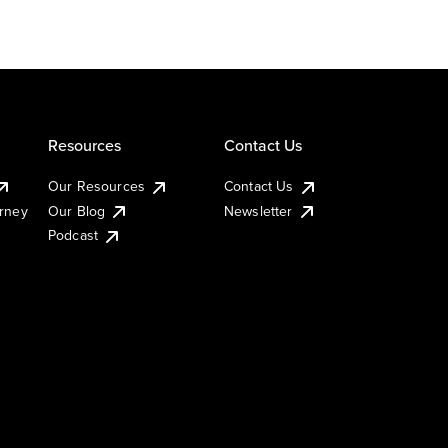
Resources
Contact Us
Our Resources
Contact Us
urney
Our Blog
Newsletter
Podcast