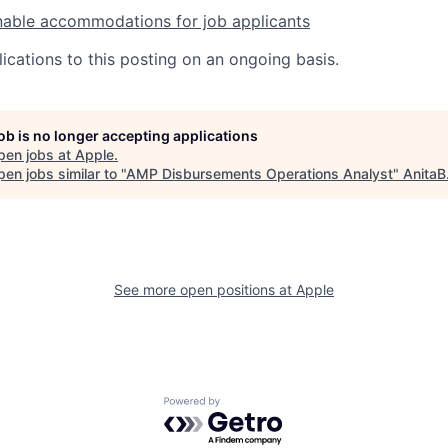
nable accommodations for job applicants
ications to this posting on an ongoing basis.
job is no longer accepting applications
pen jobs at
Apple
.
en jobs similar to "
AMP Disbursements Operations Analyst
"
AnitaB
See more open positions at
Apple
Powered by Getro.com