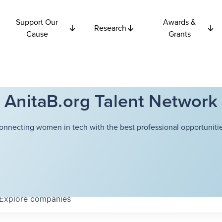
Support Our
Awards &
Research
Cause
Grants
AnitaB.org Talent Network
onnecting women in tech with the best professional opportunitie
Explore
companies