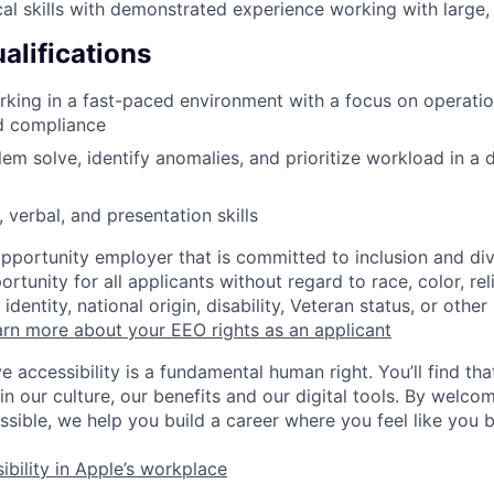
cal skills with demonstrated experience working with large
alifications
king in a fast-paced environment with a focus on operatio
d compliance
blem solve, identify anomalies, and prioritize workload in a
 verbal, and presentation skills
opportunity employer that is committed to inclusion and div
tunity for all applicants without regard to race, color, rel
identity, national origin, disability, Veteran status, or other
rn more about your EEO rights as an applicant
e accessibility is a fundamental human right. You’ll find tha
in our culture, our benefits and our digital tools. By welc
ssible, we help you build a career where you feel like you 
ibility in Apple’s workplace