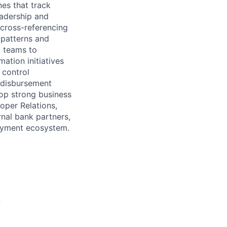
nes that track
eadership and
 cross-referencing
 patterns and
l teams to
ation initiatives
 control
 disbursement
op strong business
oper Relations,
rnal bank partners,
payment ecosystem.
u