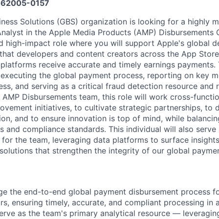
62005-0157
iness Solutions (GBS) organization is looking for a highly 
Analyst in the Apple Media Products (AMP) Disbursements 
 and high-impact role where you will support Apple's global
that developers and content creators across the App Store
platforms receive accurate and timely earnings payments. 
r executing the global payment process, reporting on key me
ess, and serving as a critical fraud detection resource and r
AMP Disbursements team, this role will work cross-functio
vement initiatives, to cultivate strategic partnerships, to d
on, and to ensure innovation is top of mind, while balancin
 and compliance standards. This individual will also serve 
 for the team, leveraging data platforms to surface insight
solutions that strengthen the integrity of our global payme
e the end-to-end global payment disbursement process f
rs, ensuring timely, accurate, and compliant processing in 
 Serve as the team's primary analytical resource — leveragi