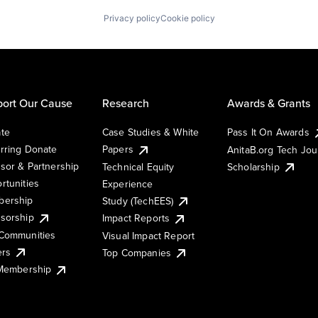
Privacy policy
Cookie policy
ort Our Cause
Research
Awards & Grants
te
Case Studies & White
Pass It On Awards
rring Donate
Papers
AnitaB.org Tech Jo
sor & Partnership
Technical Equity
Scholarship
rtunities
Experience
ership
Study (TechEES)
sorship
Impact Reports
Communities
Visual Impact Report
ers
Top Companies
 Membership