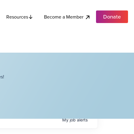
Donate
Become a Member
Resources
s!
My
job
alerts