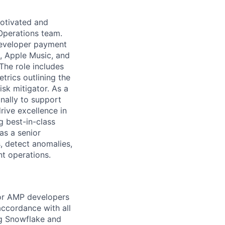
motivated and
Operations team.
 developer payment
, Apple Music, and
The role includes
trics outlining the
isk mitigator. As a
nally to support
rive excellence in
g best-in-class
as a senior
s, detect anomalies,
nt operations.
or AMP developers
accordance with all
ng Snowflake and