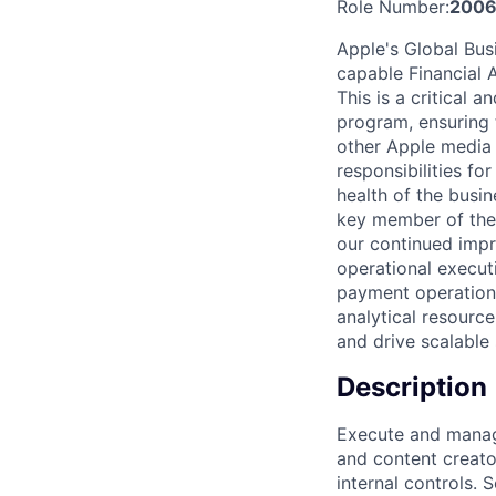
Role Number:
2006
Apple's Global Bus
capable Financial 
This is a critical
program, ensuring 
other Apple media 
responsibilities fo
health of the busin
key member of the 
our continued impro
operational executi
payment operations
analytical resource
and drive scalable 
Description
Execute and manag
and content creato
internal controls.