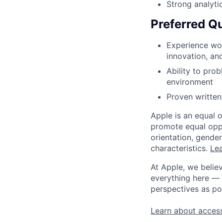
Strong analyti
Preferred Qu
Experience wor
innovation, an
Ability to pro
environment
Proven written,
Apple is an equal 
promote equal oppor
orientation, gender 
characteristics.
Lea
At Apple, we believ
everything here — 
perspectives as po
Learn about access