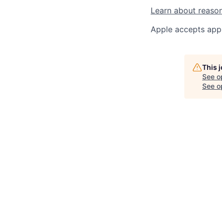
Learn about reaso
Apple accepts appl
This 
See o
See op