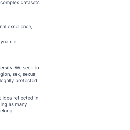
, complex datasets
nal excellence,
 dynamic
ersity. We seek to
igion, sex, sexual
 legally protected
t idea reflected in
oming as many
belong.