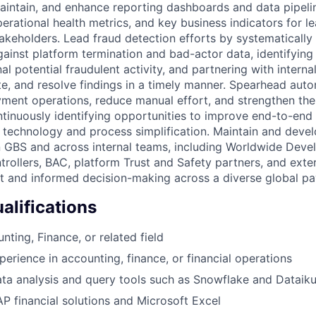
maintain, and enhance reporting dashboards and data pipeli
erational health metrics, and key business indicators for l
takeholders. Lead fraud detection efforts by systematically
inst platform termination and bad-actor data, identifying
al potential fraudulent activity, and partnering with interna
te, and resolve findings in a timely manner. Spearhead autom
yment operations, reduce manual effort, and strengthen the
inuously identifying opportunities to improve end-to-end
technology and process simplification. Maintain and devel
n GBS and across internal teams, including Worldwide Devel
trollers, BAC, platform Trust and Safety partners, and exte
nt and informed decision-making across a diverse global 
lifications
nting, Finance, or related field
perience in accounting, finance, or financial operations
data analysis and query tools such as Snowflake and Dataik
AP financial solutions and Microsoft Excel