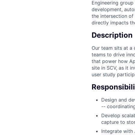
Engineering group 
development, autom
the intersection o
directly impacts t
Description
Our team sits at a 
teams to drive inn
that power how App
site in SCV, as it 
user study particip
Responsibili
Design and dev
-- coordinatin
Develop scalab
capture to st
Integrate with 