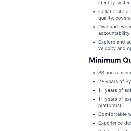
identity syste
Collaborate cl
quality, covera
Own and evolve
accountability f
Explore and a
velocity and o
Minimum Qua
BS and a minim
2+ years of P
1+ years of s
1+ years of ex
platforms)
Comfortable w
Experience de