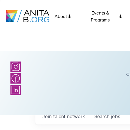
Events &
About
Programs
C
Join talent network
Search
jobs