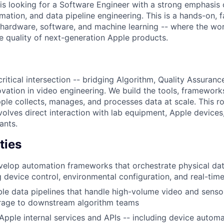
is looking for a Software Engineer with a strong emphasi
ation, and data pipeline engineering. This is a hands-on, f
f hardware, software, and machine learning -- where the wo
he quality of next-generation Apple products.
critical intersection -- bridging Algorithm, Quality Assuran
ovation in video engineering. We build the tools, framework
le collects, manages, and processes data at scale. This rol
involves direct interaction with lab equipment, Apple device
ants.
ties
elop automation frameworks that orchestrate physical dat
g device control, environmental configuration, and real-tim
le data pipelines that handle high-volume video and senso
orage to downstream algorithm teams
Apple internal services and APIs -- including device automat