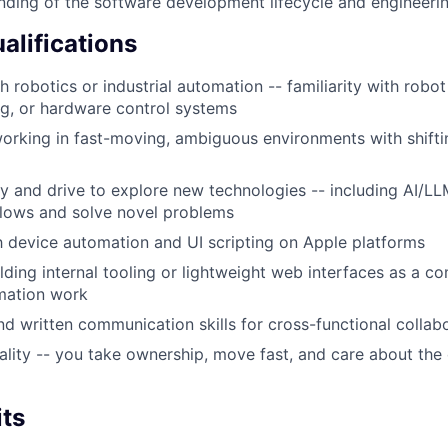
nding of the software development lifecycle and engineerin
alifications
 robotics or industrial automation -- familiarity with robot
g, or hardware control systems
rking in fast-moving, ambiguous environments with shiftin
ty and drive to explore new technologies -- including AI/LL
lows and solve novel problems
th device automation and UI scripting on Apple platforms
lding internal tooling or lightweight web interfaces as a c
mation work
d written communication skills for cross-functional collab
ality -- you take ownership, move fast, and care about the 
its