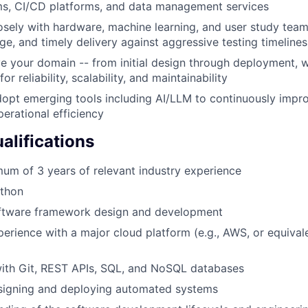
ms, CI/CD platforms, and data management services
osely with hardware, machine learning, and user study team
ge, and timely delivery against aggressive testing timelines
 your domain -- from initial design through deployment, wi
or reliability, scalability, and maintainability
dopt emerging tools including AI/LLM to continuously imp
perational efficiency
lifications
um of 3 years of relevant industry experience
ython
oftware framework design and development
perience with a major cloud platform (e.g., AWS, or equivale
ith Git, REST APIs, SQL, and NoSQL databases
signing and deploying automated systems