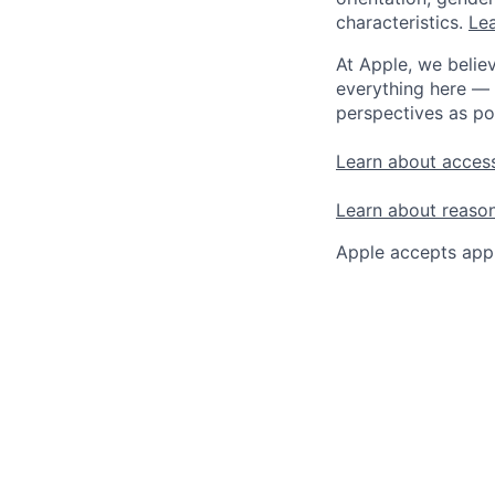
characteristics.
Lea
At Apple, we believ
everything here — 
perspectives as po
Learn about access
Learn about reaso
Apple accepts appl