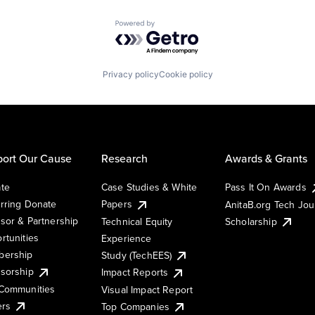
Powered by Getro.com
Privacy policy
Cookie policy
ort Our Cause
Research
Awards & Grants
te
Case Studies & White
Pass It On Awards
rring Donate
Papers
AnitaB.org Tech Jo
sor & Partnership
Technical Equity
Scholarship
rtunities
Experience
ership
Study (TechEES)
sorship
Impact Reports
Communities
Visual Impact Report
ers
Top Companies