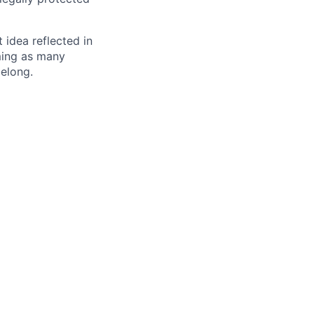
t idea reflected in
oming as many
belong.