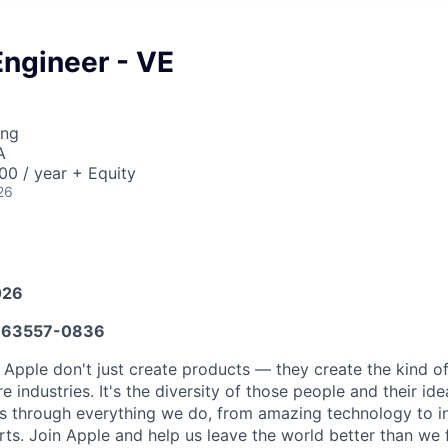
Engineer - VE
ing
A
0 / year + Equity
26
026
63557-0836
 Apple don't just create products — they create the kind o
e industries. It's the diversity of those people and their ide
ns through everything we do, from amazing technology to i
rts. Join Apple and help us leave the world better than we 