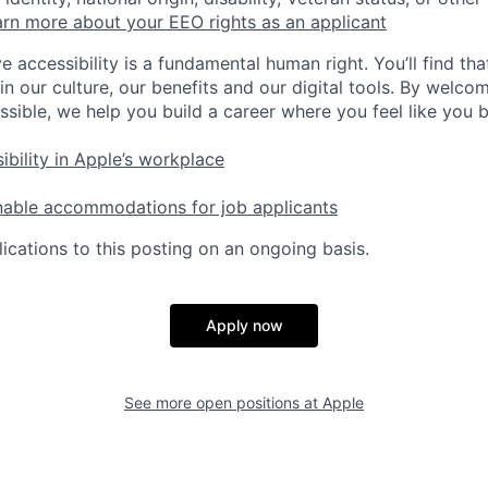
rn more about your EEO rights as an applicant
e accessibility is a fundamental human right. You’ll find tha
in our culture, our benefits and our digital tools. By welc
ssible, we help you build a career where you feel like you 
ibility in Apple’s workplace
nable accommodations for job applicants
ications to this posting on an ongoing basis.
Apply now
See more open positions at
Apple