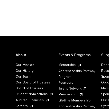
About
Events & Programs
Supp
Our Mission
Mentorship
Dona
Our History
Recu
Apprenticeship Pathway
Our Team
Spon
Program
Our Board of Trustees
Oppo
Founders
Board of Trustees
Memb
Talent Network
Student Nominations
Spon
Membership
Audited Financials
Our 
Lifetime Membership
Syst
Careers
Apprenticeship Pathway