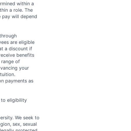
rmined within a
hin a role. The
e pay will depend
 through
ees are eligible
t a discount if
receive benefits
 range of
dvancing your
uition.
sion payments as
 eligibility
ersity. We seek to
igion, sex, sexual
 legally protected