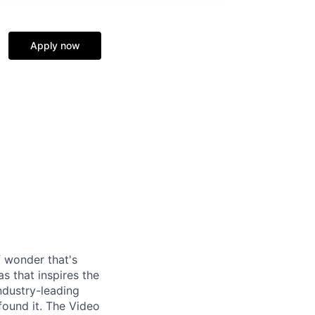
Apply now
f wonder that's
as that inspires the
ndustry-leading
found it. The Video