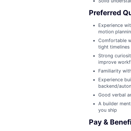
Solid understa
Preferred Qu
Experience with
motion plannin
Comfortable wo
tight timelines
Strong curiosi
improve workf
Familiarity wi
Experience bui
backend/auto
Good verbal an
A builder ment
you ship
Pay & Benef