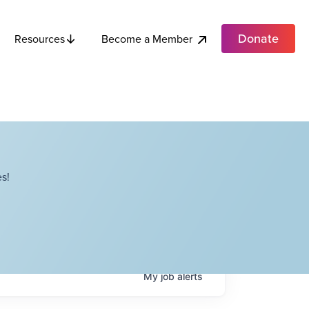
Donate
Become a Member
Resources
s!
My
job
alerts