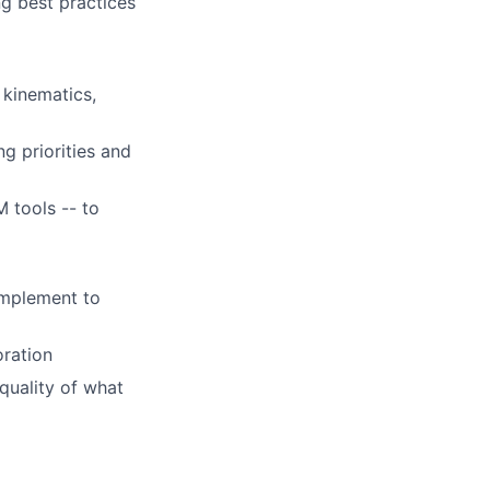
g best practices
 kinematics,
g priorities and
M tools -- to
omplement to
oration
quality of what