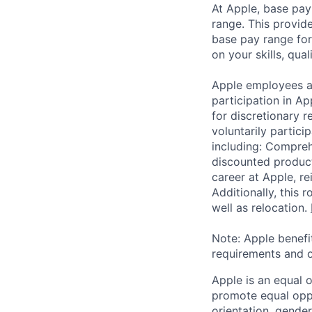
At Apple, base pay
range. This provid
base pay range for
on your skills, qual
Apple employees a
participation in A
for discretionary r
voluntarily partici
including: Compreh
discounted product
career at Apple, r
Additionally, this
well as relocation.
Note: Apple benefi
requirements and o
Apple is an equal 
promote equal oppor
orientation, gender 