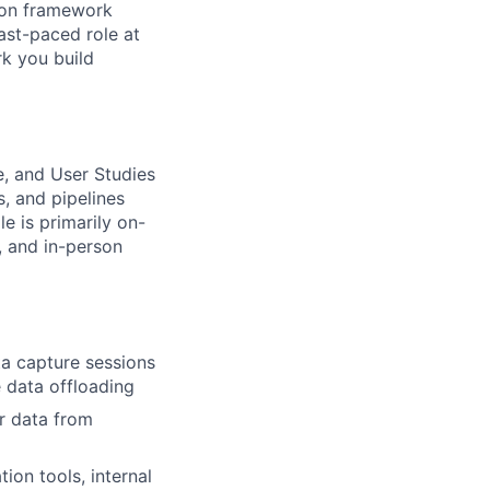
s on framework
ast-paced role at
rk you build
ce, and User Studies
s, and pipelines
e is primarily on-
s, and in-person
a capture sessions
e data offloading
r data from
ion tools, internal