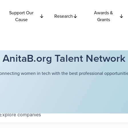
Support Our
Awards &
Research
Cause
Grants
AnitaB.org Talent Network
onnecting women in tech with the best professional opportunitie
Explore
companies