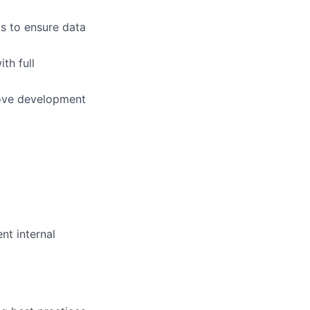
s to ensure data
th full
rove development
nt internal