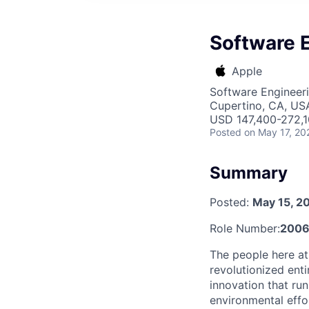
Software 
Apple
Software Engineer
Cupertino, CA, US
USD 147,400-272,10
Posted
on May 17, 20
Summary
Posted:
May 15, 2
Role Number:
2006
The people here at
revolutionized entir
innovation that ru
environmental effo