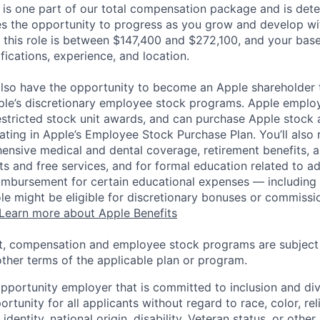
 is one part of our total compensation package and is dete
es the opportunity to progress as you grow and develop wit
 this role is between $147,400 and $272,100, and your bas
ifications, experience, and location.
lso have the opportunity to become an Apple shareholder
pple’s discretionary employee stock programs. Apple employ
estricted stock unit awards, and can purchase Apple stock a
pating in Apple’s Employee Stock Purchase Plan. You’ll also 
ensive medical and dental coverage, retirement benefits, a
s and free services, and for formal education related to a
eimbursement for certain educational expenses — including t
 role might be eligible for discretionary bonuses or commis
Learn more about Apple Benefits
t, compensation and employee stock programs are subject to
ther terms of the applicable plan or program.
opportunity employer that is committed to inclusion and div
tunity for all applicants without regard to race, color, rel
identity, national origin, disability, Veteran status, or other