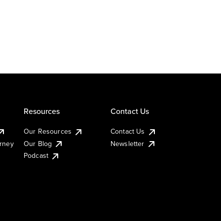
Resources
Contact Us
Our Resources
Contact Us
urney
Our Blog
Newsletter
Podcast