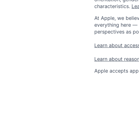
characteristics.
Lea
At Apple, we believ
everything here — 
perspectives as po
Learn about access
Learn about reaso
Apple accepts appl