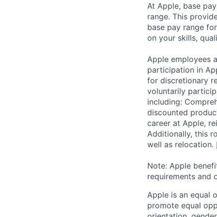
At Apple, base pay
range. This provid
base pay range for
on your skills, qual
Apple employees a
participation in A
for discretionary r
voluntarily partici
including: Compreh
discounted product
career at Apple, r
Additionally, this
well as relocation.
Note: Apple benefi
requirements and o
Apple is an equal 
promote equal oppor
orientation, gender 