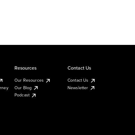
Resources
Contact Us
Our Resources
Contact Us
urney
Our Blog
Newsletter
Podcast