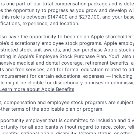
 is one part of our total compensation package and is dete
es the opportunity to progress as you grow and develop wit
 this role is between $147,400 and $272,100, and your bas
ifications, experience, and location.
lso have the opportunity to become an Apple shareholder
pple’s discretionary employee stock programs. Apple employ
estricted stock unit awards, and can purchase Apple stock a
pating in Apple’s Employee Stock Purchase Plan. You’ll also 
ensive medical and dental coverage, retirement benefits, a
s and free services, and for formal education related to a
eimbursement for certain educational expenses — including t
 role might be eligible for discretionary bonuses or commis
Learn more about Apple Benefits
t, compensation and employee stock programs are subject to
ther terms of the applicable plan or program.
opportunity employer that is committed to inclusion and div
tunity for all applicants without regard to race, color, rel
identity, national origin, disability, Veteran status, or other