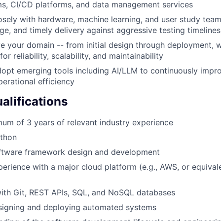
ms, CI/CD platforms, and data management services
osely with hardware, machine learning, and user study team
ge, and timely delivery against aggressive testing timelines
 your domain -- from initial design through deployment, wi
or reliability, scalability, and maintainability
dopt emerging tools including AI/LLM to continuously imp
perational efficiency
lifications
um of 3 years of relevant industry experience
ython
oftware framework design and development
perience with a major cloud platform (e.g., AWS, or equivale
ith Git, REST APIs, SQL, and NoSQL databases
signing and deploying automated systems