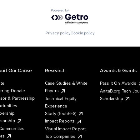
Powered by Getro.com
Privacy policy
Cookie policy
ort Our Cause
Research
Awards & Grants
te
Case Studies & White
Pass It On Awards
rring Donate
Papers
AnitaB.org Tech Jo
sor & Partnership
Technical Equity
Scholarship
rtunities
Experience
ership
Study (TechEES)
sorship
Impact Reports
Communities
Visual Impact Report
ers
Top Companies