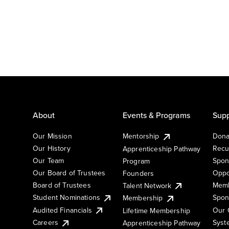
About
Events & Programs
Supp
Our Mission
Mentorship
Dona
Our History
Recu
Apprenticeship Pathway
Our Team
Spon
Program
Our Board of Trustees
Oppo
Founders
Board of Trustees
Memb
Talent Network
Student Nominations
Spon
Membership
Audited Financials
Our 
Lifetime Membership
Syst
Careers
Apprenticeship Pathway