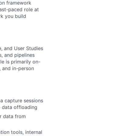
s on framework
ast-paced role at
rk you build
ce, and User Studies
s, and pipelines
e is primarily on-
s, and in-person
a capture sessions
e data offloading
r data from
ion tools, internal