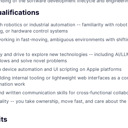
nding of the software development lifecycle and engineerin
alifications
 robotics or industrial automation -- familiarity with robot
g, or hardware control systems
rking in fast-moving, ambiguous environments with shiftin
ty and drive to explore new technologies -- including AI/LL
lows and solve novel problems
th device automation and UI scripting on Apple platforms
lding internal tooling or lightweight web interfaces as a c
mation work
d written communication skills for cross-functional collab
ality -- you take ownership, move fast, and care about the 
its