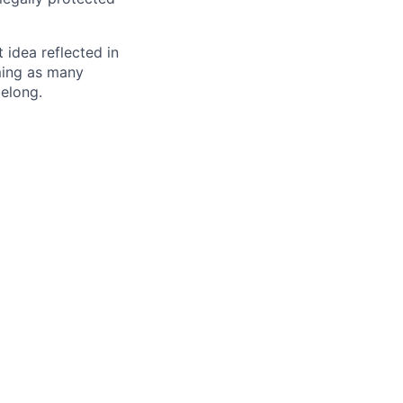
t idea reflected in
oming as many
belong.