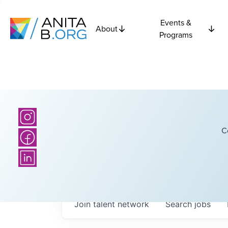
Events &
About
Programs
C
Join talent network
Search
jobs