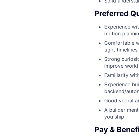
Solid understa
Preferred Qu
Experience with
motion plannin
Comfortable wo
tight timelines
Strong curiosi
improve workf
Familiarity wi
Experience bui
backend/auto
Good verbal an
A builder ment
you ship
Pay & Benef