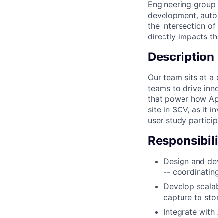
Engineering group 
development, autom
the intersection o
directly impacts t
Description
Our team sits at a 
teams to drive inn
that power how App
site in SCV, as it 
user study particip
Responsibili
Design and dev
-- coordinatin
Develop scalab
capture to st
Integrate with 