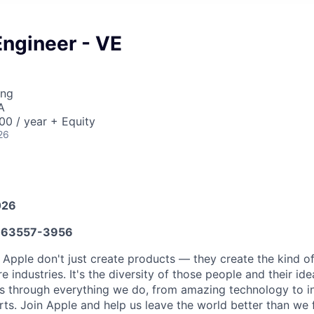
Engineer - VE
ing
A
0 / year + Equity
26
026
63557-3956
 Apple don't just create products — they create the kind o
e industries. It's the diversity of those people and their ide
ns through everything we do, from amazing technology to i
rts. Join Apple and help us leave the world better than we 