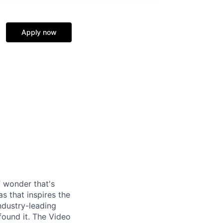
Apply now
f wonder that's
as that inspires the
ndustry-leading
found it. The Video