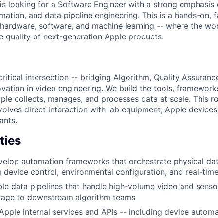
is looking for a Software Engineer with a strong emphasi
ation, and data pipeline engineering. This is a hands-on, f
f hardware, software, and machine learning -- where the wo
he quality of next-generation Apple products.
critical intersection -- bridging Algorithm, Quality Assuran
ovation in video engineering. We build the tools, framework
le collects, manages, and processes data at scale. This rol
involves direct interaction with lab equipment, Apple device
ants.
ties
elop automation frameworks that orchestrate physical dat
g device control, environmental configuration, and real-tim
le data pipelines that handle high-volume video and senso
orage to downstream algorithm teams
Apple internal services and APIs -- including device automat