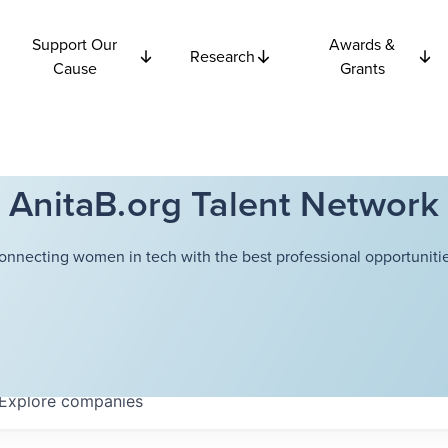
Support Our
Awards &
Research
Cause
Grants
AnitaB.org Talent Network
onnecting women in tech with the best professional opportunitie
Explore
companies