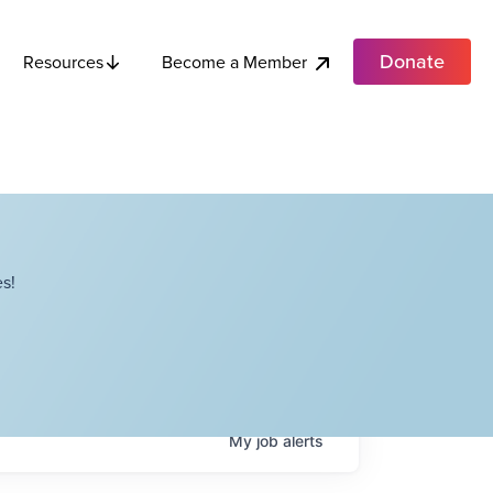
Donate
Become a Member
Resources
s!
My
job
alerts