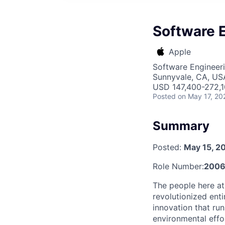
Software 
Apple
Software Engineer
Sunnyvale, CA, US
USD 147,400-272,10
Posted
on May 17, 20
Summary
Posted:
May 15, 2
Role Number:
2006
The people here at
revolutionized entir
innovation that ru
environmental effo