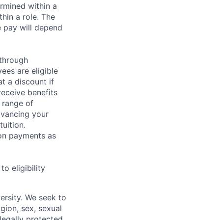
rmined within a
hin a role. The
e pay will depend
 through
ees are eligible
t a discount if
receive benefits
 range of
dvancing your
uition.
sion payments as
 eligibility
ersity. We seek to
igion, sex, sexual
 legally protected