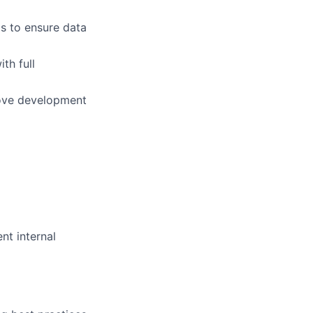
s to ensure data
th full
rove development
nt internal