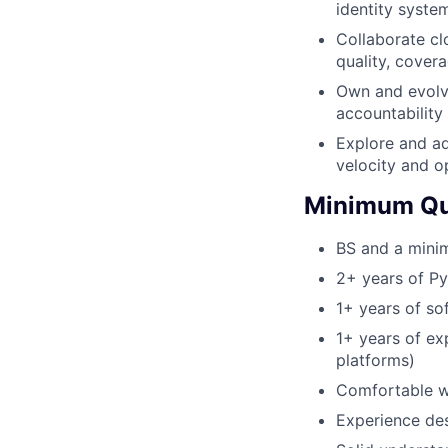
identity syste
Collaborate cl
quality, covera
Own and evolve
accountability f
Explore and a
velocity and o
Minimum Qua
BS and a minim
2+ years of P
1+ years of s
1+ years of ex
platforms)
Comfortable w
Experience de