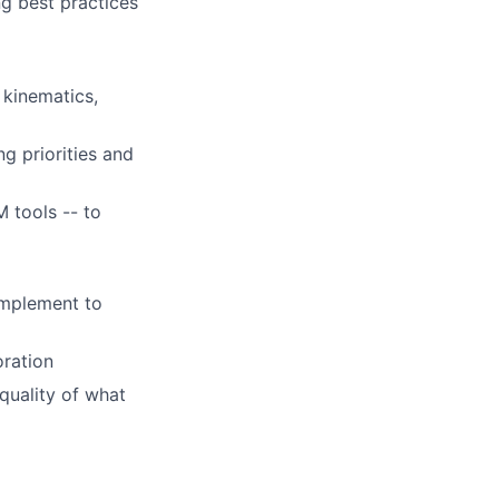
g best practices
 kinematics,
g priorities and
M tools -- to
omplement to
oration
quality of what