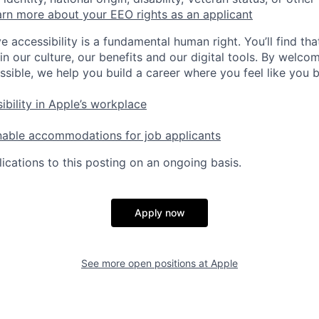
rn more about your EEO rights as an applicant
e accessibility is a fundamental human right. You’ll find tha
in our culture, our benefits and our digital tools. By welc
ssible, we help you build a career where you feel like you 
ibility in Apple’s workplace
nable accommodations for job applicants
ications to this posting on an ongoing basis.
Apply now
See more open positions at
Apple