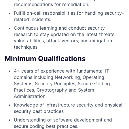
recommendations for remediation.
Fulfill on-call responsibilities for handling security-
related incidents.
Continuous learning and conduct security
research to stay updated on the latest threats,
vulnerabilities, attack vectors, and mitigation
techniques.
Minimum Qualifications
4+ years of experience with fundamental IT
domains including Networking, Operating
Systems, Security Principles, Secure Coding
Practices, Cryptography and System
Administration.
Knowledge of infrastructure security and physical
security best practices
Understanding of software development and
secure coding best practices.