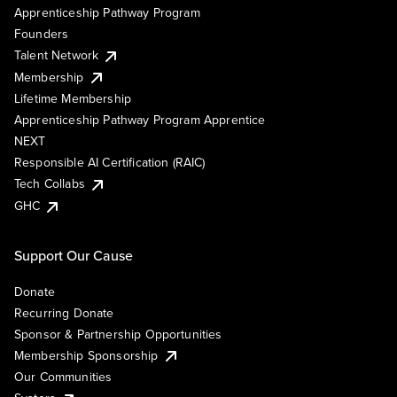
Apprenticeship Pathway Program
Founders
Talent Network
Membership
Lifetime Membership
Apprenticeship Pathway Program Apprentice
NEXT
Responsible AI Certification (RAIC)
Tech Collabs
GHC
Support Our Cause
Donate
Recurring Donate
Sponsor & Partnership Opportunities
Membership Sponsorship
Our Communities