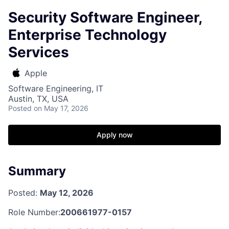
Security Software Engineer,
Enterprise Technology
Services
Apple
Software Engineering, IT
Austin, TX, USA
Posted
on May 17, 2026
Apply now
Summary
Posted:
May 12, 2026
Role Number:
200661977-0157