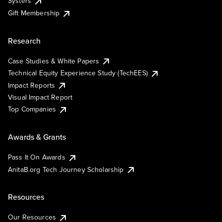
Systers
Gift Membership
Research
Case Studies & White Papers
Technical Equity Experience Study (TechEES)
Impact Reports
Visual Impact Report
Top Companies
Awards & Grants
Pass It On Awards
AnitaB.org Tech Journey Scholarship
Resources
Our Resources