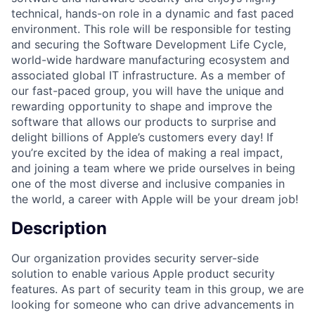
technical, hands-on role in a dynamic and fast paced
environment. This role will be responsible for testing
and securing the Software Development Life Cycle,
world-wide hardware manufacturing ecosystem and
associated global IT infrastructure. As a member of
our fast-paced group, you will have the unique and
rewarding opportunity to shape and improve the
software that allows our products to surprise and
delight billions of Apple’s customers every day! If
you’re excited by the idea of making a real impact,
and joining a team where we pride ourselves in being
one of the most diverse and inclusive companies in
the world, a career with Apple will be your dream job!
Description
Our organization provides security server-side
solution to enable various Apple product security
features. As part of security team in this group, we are
looking for someone who can drive advancements in