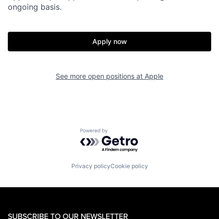
ongoing basis.
Apply now
See more open positions at
Apple
Powered by Getro.com
Privacy policy
Cookie policy
SUBSCRIBE TO OUR NEWSLETTER