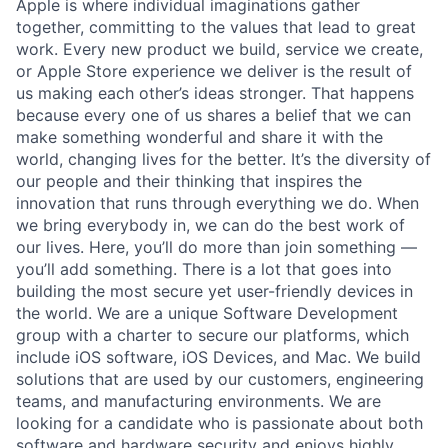
Apple is where individual imaginations gather
together, committing to the values that lead to great
work. Every new product we build, service we create,
or Apple Store experience we deliver is the result of
us making each other’s ideas stronger. That happens
because every one of us shares a belief that we can
make something wonderful and share it with the
world, changing lives for the better. It’s the diversity of
our people and their thinking that inspires the
innovation that runs through everything we do. When
we bring everybody in, we can do the best work of
our lives. Here, you’ll do more than join something —
you’ll add something. There is a lot that goes into
building the most secure yet user-friendly devices in
the world. We are a unique Software Development
group with a charter to secure our platforms, which
include iOS software, iOS Devices, and Mac. We build
solutions that are used by our customers, engineering
teams, and manufacturing environments. We are
looking for a candidate who is passionate about both
software and hardware security and enjoys highly