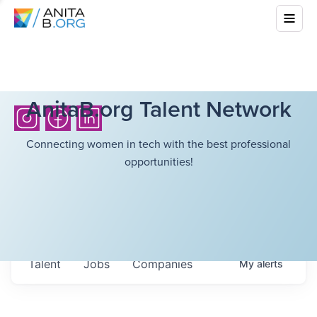
AnitaB.org Talent Network
Connecting women in tech with the best professional
opportunities!
Talent
Jobs
Companies
My
alerts