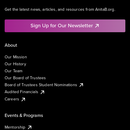
Get the latest news, articles, and resources from AnitaB.org.
Sign Up for Our Newsletter
About
Our Mission
Our History
Our Team
Our Board of Trustees
Board of Trustees Student Nominations
Audited Financials
Careers
Events & Programs
Mentorship