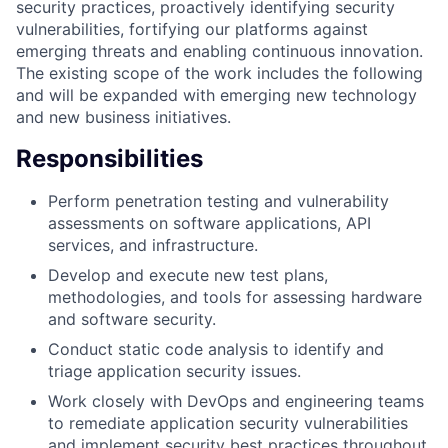
security practices, proactively identifying security
vulnerabilities, fortifying our platforms against
emerging threats and enabling continuous innovation.
The existing scope of the work includes the following
and will be expanded with emerging new technology
and new business initiatives.
Responsibilities
Perform penetration testing and vulnerability
assessments on software applications, API
services, and infrastructure.
Develop and execute new test plans,
methodologies, and tools for assessing hardware
and software security.
Conduct static code analysis to identify and
triage application security issues.
Work closely with DevOps and engineering teams
to remediate application security vulnerabilities
and implement security best practices throughout