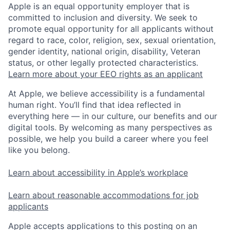
Apple is an equal opportunity employer that is
committed to inclusion and diversity. We seek to
promote equal opportunity for all applicants without
regard to race, color, religion, sex, sexual orientation,
gender identity, national origin, disability, Veteran
status, or other legally protected characteristics.
Learn more about your EEO rights as an applicant
At Apple, we believe accessibility is a fundamental
human right. You’ll find that idea reflected in
everything here — in our culture, our benefits and our
digital tools. By welcoming as many perspectives as
possible, we help you build a career where you feel
like you belong.
Learn about accessibility in Apple’s workplace
Learn about reasonable accommodations for job
applicants
Apple accepts applications to this posting on an