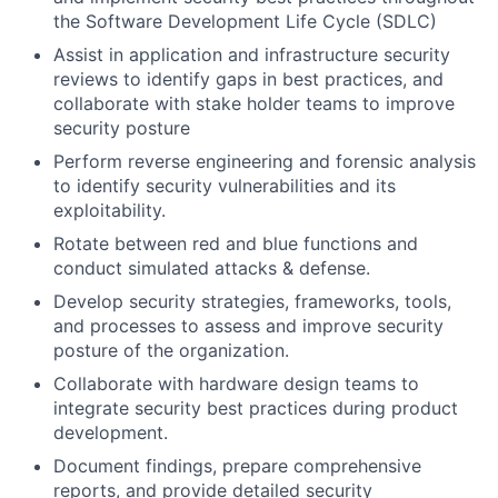
the Software Development Life Cycle (SDLC)
Assist in application and infrastructure security
reviews to identify gaps in best practices, and
collaborate with stake holder teams to improve
security posture
Perform reverse engineering and forensic analysis
to identify security vulnerabilities and its
exploitability.
Rotate between red and blue functions and
conduct simulated attacks & defense.
Develop security strategies, frameworks, tools,
and processes to assess and improve security
posture of the organization.
Collaborate with hardware design teams to
integrate security best practices during product
development.
Document findings, prepare comprehensive
reports, and provide detailed security