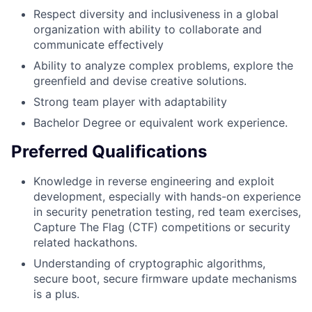
Respect diversity and inclusiveness in a global
organization with ability to collaborate and
communicate effectively
Ability to analyze complex problems, explore the
greenfield and devise creative solutions.
Strong team player with adaptability
Bachelor Degree or equivalent work experience.
Preferred Qualifications
Knowledge in reverse engineering and exploit
development, especially with hands-on experience
in security penetration testing, red team exercises,
Capture The Flag (CTF) competitions or security
related hackathons.
Understanding of cryptographic algorithms,
secure boot, secure firmware update mechanisms
is a plus.