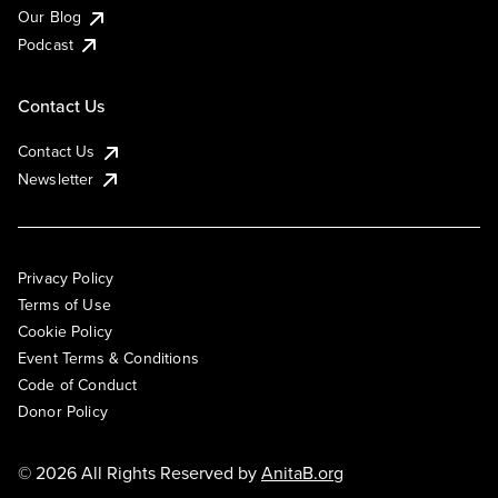
Our Blog
Podcast
Contact Us
Contact Us
Newsletter
Privacy Policy
Terms of Use
Cookie Policy
Event Terms & Conditions
Code of Conduct
Donor Policy
© 2026 All Rights Reserved by
AnitaB.org