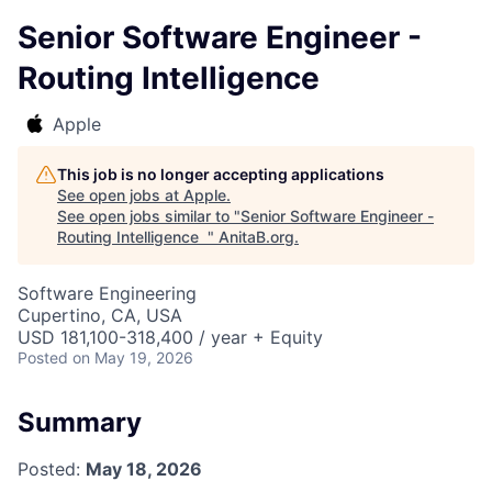
Senior Software Engineer -
Routing Intelligence
Apple
This job is no longer accepting applications
See open jobs at
Apple
.
See open jobs similar to "
Senior Software Engineer -
Routing Intelligence
"
AnitaB.org
.
Software Engineering
Cupertino, CA, USA
USD 181,100-318,400 / year + Equity
Posted
on May 19, 2026
Summary
Posted:
May 18, 2026