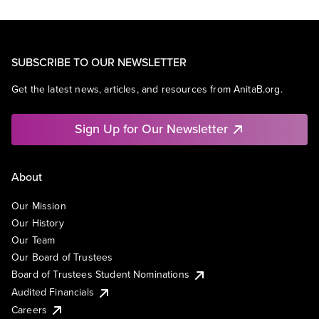
SUBSCRIBE TO OUR NEWSLETTER
Get the latest news, articles, and resources from AnitaB.org.
Sign Up for Our Newsletter
About
Our Mission
Our History
Our Team
Our Board of Trustees
Board of Trustees Student Nominations
Audited Financials
Careers