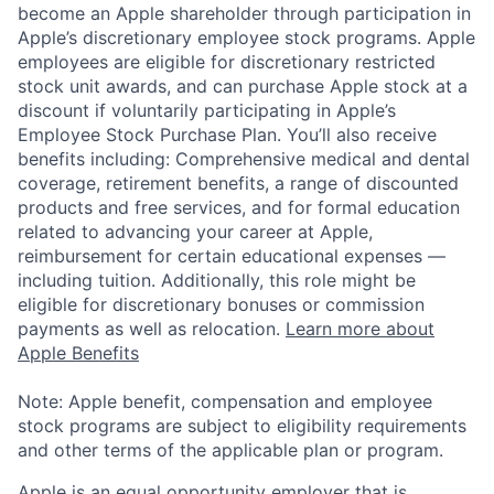
become an Apple shareholder through participation in
Apple’s discretionary employee stock programs. Apple
employees are eligible for discretionary restricted
stock unit awards, and can purchase Apple stock at a
discount if voluntarily participating in Apple’s
Employee Stock Purchase Plan. You’ll also receive
benefits including: Comprehensive medical and dental
coverage, retirement benefits, a range of discounted
products and free services, and for formal education
related to advancing your career at Apple,
reimbursement for certain educational expenses —
including tuition. Additionally, this role might be
eligible for discretionary bonuses or commission
payments as well as relocation.
Learn more about
Apple Benefits
Note: Apple benefit, compensation and employee
stock programs are subject to eligibility requirements
and other terms of the applicable plan or program.
Apple is an equal opportunity employer that is