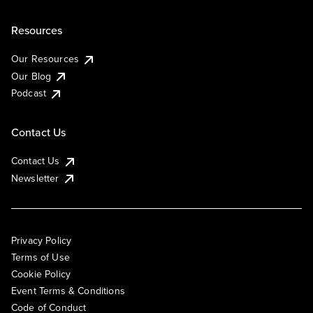
Resources
Our Resources
Our Blog
Podcast
Contact Us
Contact Us
Newsletter
Privacy Policy
Terms of Use
Cookie Policy
Event Terms & Conditions
Code of Conduct