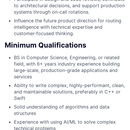
to architectural decisions, and support production
systems through on-call rotations.
Influence the future product direction for routing
intelligence with technical expertise and
customer-focused thinking.
Minimum Qualifications
BS in Computer Science, Engineering, or related
field, with 6+ years industry experience building
large-scale, production-grade applications and
services
Ability to write complex, highly-performant, clean,
and maintainable solutions, preferably in C++ or
Swift
Solid understanding of algorithms and data
structures
Experience with using AI/ML to solve complex
technical problems