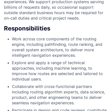
experiences. We support production systems serving
billions of requests daily, so occasional support
outside standard business hours may be required for
on-call duties and critical project needs.
Responsibilities
Work across core components of the routing
engine, including pathfinding, route ranking, and
overall system architecture, to deliver more
intelligent navigation experiences.
Explore and apply a range of technical
approaches, including machine learning, to
improve how routes are selected and tailored to
individual users.
Collaborate with cross-functional partners
including routing algorithm experts, data science,
product, and other engineering teams to deliver
seamless navigation experiences.
Participate in design and code reviews, contribute