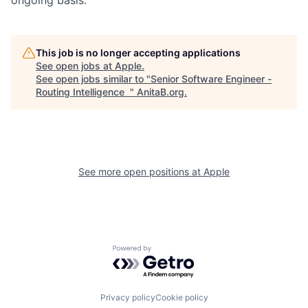
This job is no longer accepting applications
See open jobs at
Apple
.
See open jobs similar to "
Senior Software Engineer -
Routing Intelligence
"
AnitaB.org
.
See more open positions at
Apple
Powered by Getro.com
Privacy policy
Cookie policy