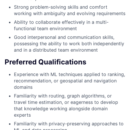
Strong problem-solving skills and comfort
working with ambiguity and evolving requirements
Ability to collaborate effectively in a multi-
functional team environment
Good interpersonal and communication skills,
possessing the ability to work both independently
and in a distributed team environment
Preferred Qualifications
Experience with ML techniques applied to ranking,
recommendation, or geospatial and navigation
domains
Familiarity with routing, graph algorithms, or
travel time estimation, or eagerness to develop
that knowledge working alongside domain
experts
Familiarity with privacy-preserving approaches to