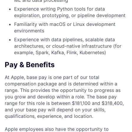
ML and data processing
Experience writing Python tools for data
exploration, prototyping, or pipeline development
Familiarity with macOS or Linux development
environments
Experience with data pipelines, scalable data
architectures, or cloud-native infrastructure (for
example, Spark, Kafka, Flink, Kubernetes)
Pay & Benefits
At Apple, base pay is one part of our total
compensation package and is determined within a
range. This provides the opportunity to progress as
you grow and develop within a role. The base pay
range for this role is between $181,100 and $318,400,
and your base pay will depend on your skills,
qualifications, experience, and location.
Apple employees also have the opportunity to