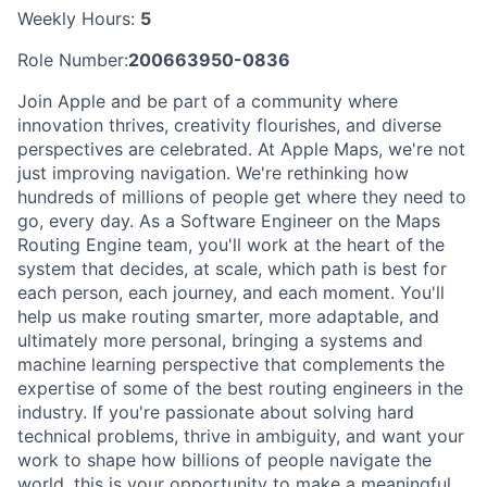
Weekly Hours:
5
Role Number:
200663950-0836
Join Apple and be part of a community where
innovation thrives, creativity flourishes, and diverse
perspectives are celebrated. At Apple Maps, we're not
just improving navigation. We're rethinking how
hundreds of millions of people get where they need to
go, every day. As a Software Engineer on the Maps
Routing Engine team, you'll work at the heart of the
system that decides, at scale, which path is best for
each person, each journey, and each moment. You'll
help us make routing smarter, more adaptable, and
ultimately more personal, bringing a systems and
machine learning perspective that complements the
expertise of some of the best routing engineers in the
industry. If you're passionate about solving hard
technical problems, thrive in ambiguity, and want your
work to shape how billions of people navigate the
world, this is your opportunity to make a meaningful