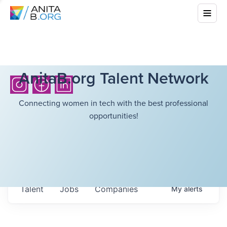
AnitaB.org Talent Network
Connecting women in tech with the best professional
opportunities!
Talent
Jobs
Companies
My
alerts