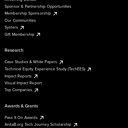
Sponsor & Partnership Opportunities
Membership Sponsorship
Our Communities
Systers
Gift Membership
Research
Case Studies & White Papers
Technical Equity Experience Study (TechEES)
Impact Reports
Visual Impact Report
Top Companies
Awards & Grants
Pass It On Awards
AnitaB.org Tech Journey Scholarship