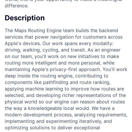
difference.
Description
The Maps Routing Engine team builds the backend
services that power navigation for customers across
Apple's devices. Our work spans every modality:
driving, walking, cycling, and transit. As an engineer
on our team, you'll work on new initiatives to make
routing more intelligent and more personal, while
maintaining Apple's privacy-first approach. You'll work
deep inside the routing engine, contributing to
components like pathfinding and route ranking,
applying machine learning to improve how routes are
selected, and developing richer representations of the
physical world so our engine can reason about routes
the way a knowledgeable local would. We have a
modern development process, analyzing requirements,
implementing and experimenting iteratively, and
optimizing solutions to deliver exceptional