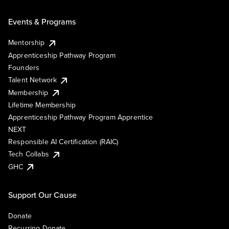
Events & Programs
Mentorship
Apprenticeship Pathway Program
Founders
Talent Network
Membership
Lifetime Membership
Apprenticeship Pathway Program Apprentice
NEXT
Responsible AI Certification (RAIC)
Tech Collabs
GHC
Support Our Cause
Donate
Recurring Donate