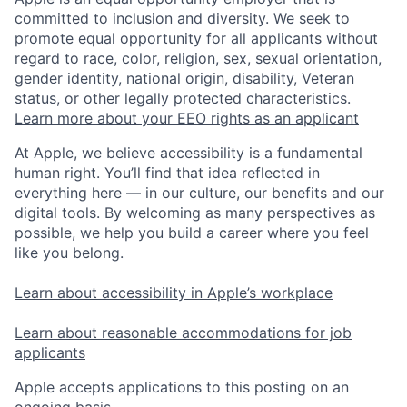
committed to inclusion and diversity. We seek to
promote equal opportunity for all applicants without
regard to race, color, religion, sex, sexual orientation,
gender identity, national origin, disability, Veteran
status, or other legally protected characteristics.
Learn more about your EEO rights as an applicant
At Apple, we believe accessibility is a fundamental
human right. You’ll find that idea reflected in
everything here — in our culture, our benefits and our
digital tools. By welcoming as many perspectives as
possible, we help you build a career where you feel
like you belong.
Learn about accessibility in Apple’s workplace
Learn about reasonable accommodations for job
applicants
Apple accepts applications to this posting on an
ongoing basis.