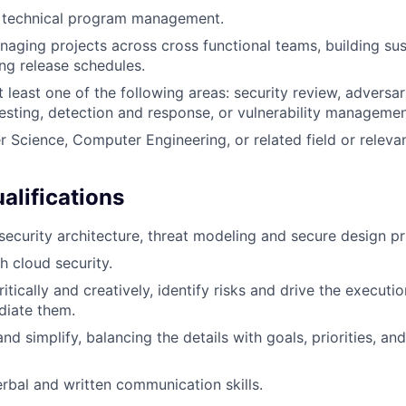
 technical program management.
aging projects across cross functional teams, building su
ng release schedules.
at least one of the following areas: security review, adversar
testing, detection and response, or vulnerability managemen
 Science, Computer Engineering, or related field or relevan
alifications
ecurity architecture, threat modeling and secure design pri
h cloud security.
ritically and creatively, identify risks and drive the executi
diate them.
nd simplify, balancing the details with goals, priorities, and
rbal and written communication skills.