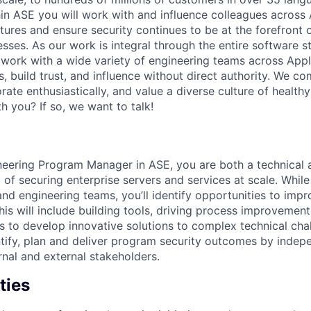
hin ASE you will work with and influence colleagues across
ures and ensure security continues to be at the forefront 
ses. As our work is integral through the entire software st
 work with a wide variety of engineering teams across Appl
s, build trust, and influence without direct authority. We 
orate enthusiastically, and value a diverse culture of healt
h you? If so, we want to talk!
neering Program Manager in ASE, you are both a technical 
 of securing enterprise servers and services at scale. While
nd engineering teams, you’ll identify opportunities to impr
his will include building tools, driving process improvemen
s to develop innovative solutions to complex technical chal
ntify, plan and deliver program security outcomes by inde
rnal and external stakeholders.
ties