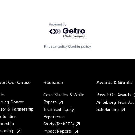
Powered by Getro.com
Privacy policy
Cookie policy
ort Our Cause
Research
Awards & Grants
te
Case Studies & White
Pass It On Awards
rring Donate
Papers
AnitaB.org Tech Jo
sor & Partnership
Technical Equity
Scholarship
rtunities
Experience
ership
Study (TechEES)
sorship
Impact Reports