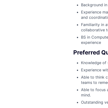
Background in
Experience man
and coordinati
Familiarity in 
collaborative 
BS in Computer
experience
Preferred Qu
Knowledge of s
Experience wit
Able to think c
teams to reme
Able to focus a
mind.
Outstanding ve