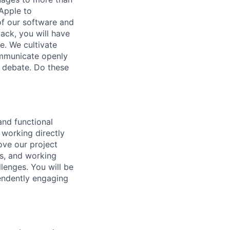
 Apple to
of our software and
ack, you will have
e. We cultivate
communicate openly
hy debate. Do these
and functional
 working directly
ove our project
ts, and working
lenges. You will be
pendently engaging