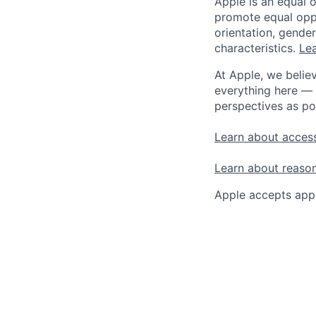
Apple is an equal 
promote equal oppor
orientation, gender 
characteristics.
Lea
At Apple, we believ
everything here — 
perspectives as po
Learn about access
Learn about reaso
Apple accepts appl