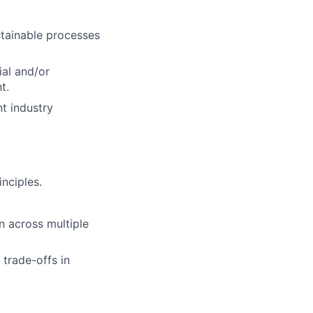
stainable processes
ial and/or
t.
t industry
nciples.
on across multiple
 trade-offs in