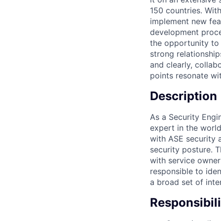
150 countries. Wit
implement new feat
development proces
the opportunity to
strong relationship
and clearly, collab
points resonate wit
Description
As a Security Engi
expert in the world
with ASE security a
security posture. T
with service owner
responsible to ide
a broad set of inte
Responsibili