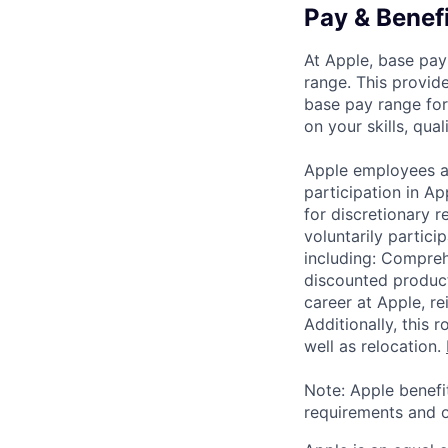
Pay & Benef
At Apple, base pay
range. This provid
base pay range for
on your skills, qual
Apple employees a
participation in A
for discretionary r
voluntarily partici
including: Compreh
discounted product
career at Apple, r
Additionally, this
well as relocation.
Note: Apple benefi
requirements and o