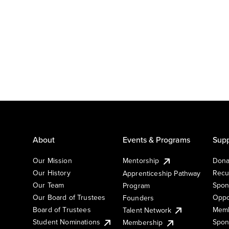
About
Events & Programs
Supp
Our Mission
Mentorship
Dona
Our History
Recu
Apprenticeship Pathway
Our Team
Spon
Program
Our Board of Trustees
Oppo
Founders
Board of Trustees
Memb
Talent Network
Student Nominations
Spon
Membership