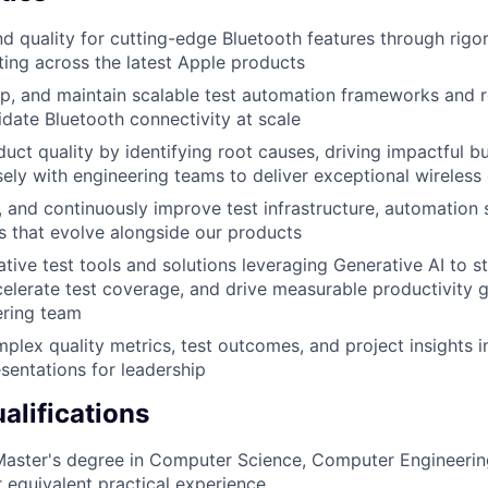
 quality for cutting-edge Bluetooth features through rig
ing across the latest Apple products
p, and maintain scalable test automation frameworks and 
idate Bluetooth connectivity at scale
ct quality by identifying root causes, driving impactful bu
sely with engineering teams to deliver exceptional wireless
n, and continuously improve test infrastructure, automation 
s that evolve alongside our products
tive test tools and solutions leveraging Generative AI to s
elerate test coverage, and drive measurable productivity g
ering team
plex quality metrics, test outcomes, and project insights in
sentations for leadership
lifications
Master's degree in Computer Science, Computer Engineering
r equivalent practical experience