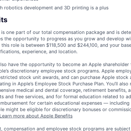
h robotics development and 3D printing is a plus
its
 is one part of our total compensation package and is dete
es the opportunity to progress as you grow and develop wit
 this role is between $118,500 and $244,100, and your bas
ifications, experience, and location.
lso have the opportunity to become an Apple shareholder
pple’s discretionary employee stock programs. Apple employ
estricted stock unit awards, and can purchase Apple stock a
pating in Apple’s Employee Stock Purchase Plan. You’ll also 
ensive medical and dental coverage, retirement benefits, a
s and free services, and for formal education related to a
eimbursement for certain educational expenses — including t
 role might be eligible for discretionary bonuses or commis
Learn more about Apple Benefits
t, compensation and employee stock programs are subject to