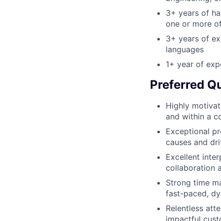
3+ years of ha
one or more of
3+ years of ex
languages
1+ year of exp
Preferred Qu
Highly motivat
and within a c
Exceptional pr
causes and dri
Excellent inte
collaboration 
Strong time man
fast-paced, d
Relentless att
impactful cus