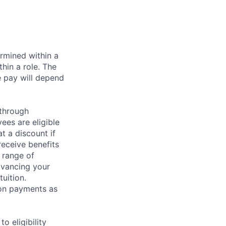
rmined within a
hin a role. The
e pay will depend
 through
ees are eligible
t a discount if
receive benefits
 range of
dvancing your
uition.
sion payments as
 eligibility