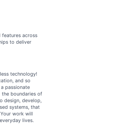
d features across
ips to deliver
less technology!
cation, and so
 a passionate
 the boundaries of
to design, develop,
sed systems, that
 Your work will
 everyday lives.