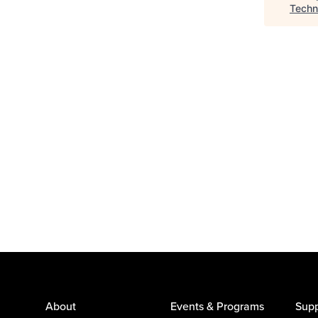
Techn
About
Events & Programs
Supp