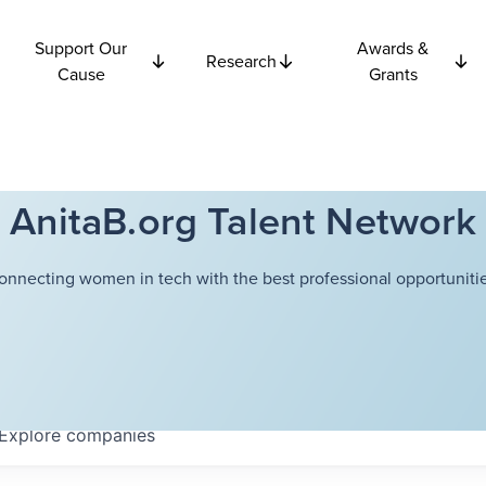
Support Our
Awards &
Research
Cause
Grants
AnitaB.org Talent Network
onnecting women in tech with the best professional opportunitie
Explore
companies