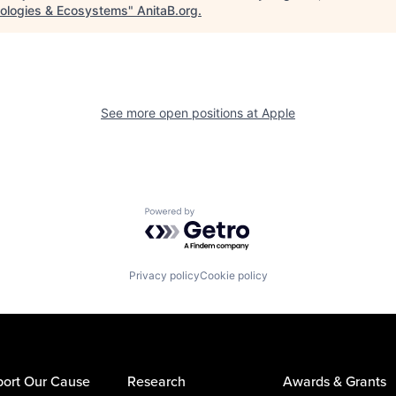
ologies & Ecosystems
"
AnitaB.org
.
See more open positions at
Apple
Powered by Getro.com
Privacy policy
Cookie policy
ort Our Cause
Research
Awards & Grants