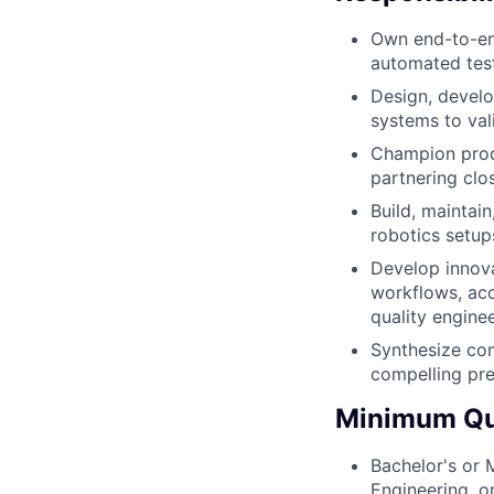
Own end-to-end
automated test
Design, develo
systems to val
Champion produ
partnering clo
Build, maintai
robotics setup
Develop innova
workflows, acc
quality engine
Synthesize com
compelling pre
Minimum Qua
Bachelor's or 
Engineering, o