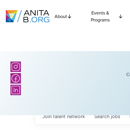
Events &
About
Programs
C
Join talent network
Search
jobs