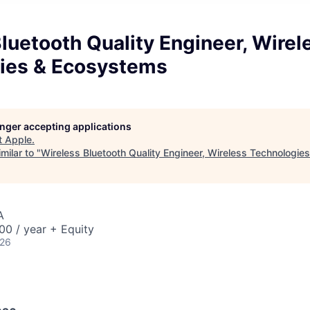
luetooth Quality Engineer, Wirel
ies & Ecosystems
longer accepting applications
t
Apple
.
milar to "
Wireless Bluetooth Quality Engineer, Wireless Technologi
A
0 / year + Equity
026