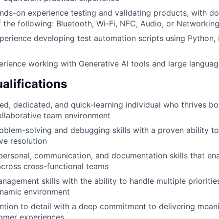
nds-on experience testing and validating products, with do
 the following: Bluetooth, Wi-Fi, NFC, Audio, or Networkin
perience developing test automation scripts using Python, P
erience working with Generative AI tools and large langua
alifications
ed, dedicated, and quick-learning individual who thrives b
ollaborative team environment
oblem-solving and debugging skills with a proven ability to
ve resolution
rpersonal, communication, and documentation skills that en
across cross-functional teams
agement skills with the ability to handle multiple prioritie
ynamic environment
ention to detail with a deep commitment to delivering mean
tomer experiences