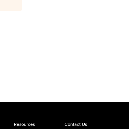
Resources
Contact Us