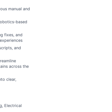
orous manual and
robotics-based
g fixes, and
 experiences
scripts, and
treamline
ains across the
to clear,
, Electrical