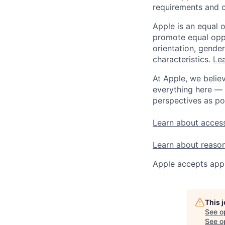
requirements and o
Apple is an equal 
promote equal oppor
orientation, gender 
characteristics.
Lea
At Apple, we believ
everything here — 
perspectives as po
Learn about access
Learn about reaso
Apple accepts appl
This 
See o
See op