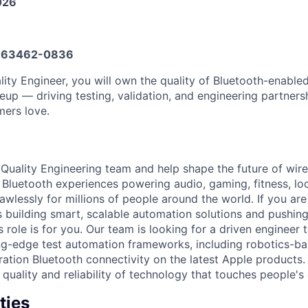
026
663462-0836
lity Engineer, you will own the quality of Bluetooth-enable
eup — driving testing, validation, and engineering partnersh
ers love.
 Quality Engineering team and help shape the future of wire
 Bluetooth experiences powering audio, gaming, fitness, lo
wlessly for millions of people around the world. If you are
 building smart, scalable automation solutions and pushing
is role is for you. Our team is looking for a driven engineer 
ng-edge test automation frameworks, including robotics-ba
ration Bluetooth connectivity on the latest Apple products.
 quality and reliability of technology that touches people's
ties