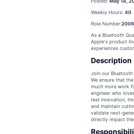
Posted:
May 18, 2
Weekly Hours:
40
Role Number:
200
As a Bluetooth Qua
Apple's product lin
experiences custom
Description
Join our Bluetooth
We ensure that the
much more work fla
engineer who loves
test innovation, th
and maintain cutti
validate next-gene
directly impact the
Responsibili