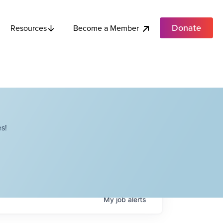
Donate
Become a Member
Resources
s!
My
job
alerts