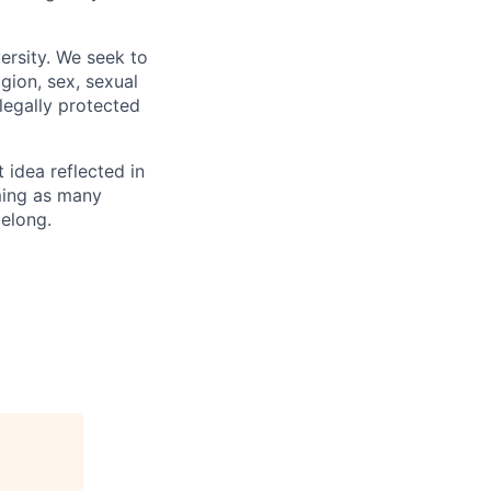
ersity. We seek to
igion, sex, sexual
 legally protected
t idea reflected in
oming as many
belong.