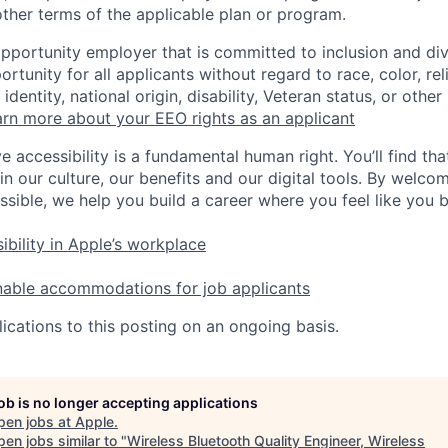
ther terms of the applicable plan or program.
opportunity employer that is committed to inclusion and div
tunity for all applicants without regard to race, color, rel
identity, national origin, disability, Veteran status, or other
rn more about your EEO rights as an applicant
e accessibility is a fundamental human right. You’ll find tha
in our culture, our benefits and our digital tools. By welc
ssible, we help you build a career where you feel like you 
ibility in Apple’s workplace
nable accommodations for job applicants
ications to this posting on an ongoing basis.
job is no longer accepting applications
pen jobs at
Apple
.
en jobs similar to "
Wireless Bluetooth Quality Engineer, Wireless