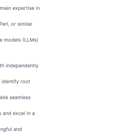
main expertise in
g
erl, or similar
ge models (LLMs)
oth independently
 identify root
able seamless
s and excel in a
ingful and