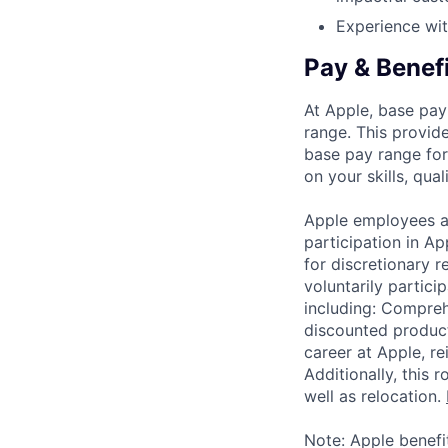
Experience wit
Pay & Benef
At Apple, base pay
range. This provid
base pay range for
on your skills, qual
Apple employees a
participation in A
for discretionary r
voluntarily partici
including: Compreh
discounted product
career at Apple, r
Additionally, this
well as relocation.
Note: Apple benefi