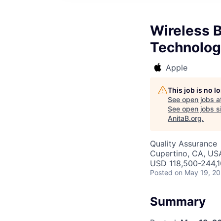
Wireless B
Technolog
Apple
This job is no 
See open jobs a
See open jobs si
AnitaB.org
.
Quality Assurance
Cupertino, CA, US
USD 118,500-244,10
Posted
on May 19, 2
Summary