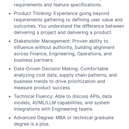
requirements and feature specifications.
Product Thinking: Experience going beyond
requirements gathering to defining user value and
outcomes. You understand the diﬀerence between
delivering a project and delivering a product.
Stakeholder Management: Proven ability to
influence without authority, building alignment
across Finance, Engineering, Operations, and
business partners.
Data-Driven Decision Making: Comfortable
analyzing cost data, supply chain patterns, and
business trends to drive prioritization and
measure product success.
Technical Fluency: Able to discuss APIs, data
models, AI/ML/LLM capabilities, and system
integrations with Engineering teams.
Advanced Degree: MBA or technical graduate
degree is a plus.