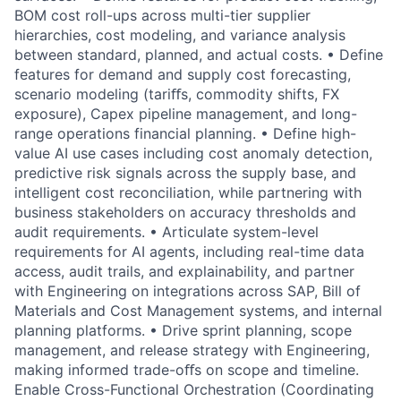
BOM cost roll-ups across multi-tier supplier
hierarchies, cost modeling, and variance analysis
between standard, planned, and actual costs. • Define
features for demand and supply cost forecasting,
scenario modeling (tariﬀs, commodity shifts, FX
exposure), Capex pipeline management, and long-
range operations financial planning. • Define high-
value AI use cases including cost anomaly detection,
predictive risk signals across the supply base, and
intelligent cost reconciliation, while partnering with
business stakeholders on accuracy thresholds and
audit requirements. • Articulate system-level
requirements for AI agents, including real-time data
access, audit trails, and explainability, and partner
with Engineering on integrations across SAP, Bill of
Materials and Cost Management systems, and internal
planning platforms. • Drive sprint planning, scope
management, and release strategy with Engineering,
making informed trade-oﬀs on scope and timeline.
Enable Cross-Functional Orchestration (Coordinating