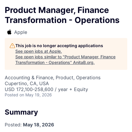
Product Manager, Finance
Transformation - Operations
Apple
This job is no longer accepting applications
See open jobs at
Apple
.
See open jobs similar to "
Product Manager, Finance
Transformation - Operations
"
AnitaB.org
.
Accounting & Finance, Product, Operations
Cupertino, CA, USA
USD 172,100-258,600 / year + Equity
Posted
on May 19, 2026
Summary
Posted:
May 18, 2026