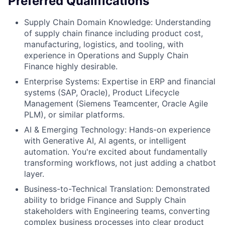
Preferred Qualifications
Supply Chain Domain Knowledge: Understanding
of supply chain finance including product cost,
manufacturing, logistics, and tooling, with
experience in Operations and Supply Chain
Finance highly desirable.
Enterprise Systems: Expertise in ERP and financial
systems (SAP, Oracle), Product Lifecycle
Management (Siemens Teamcenter, Oracle Agile
PLM), or similar platforms.
AI & Emerging Technology: Hands-on experience
with Generative AI, AI agents, or intelligent
automation. You're excited about fundamentally
transforming workflows, not just adding a chatbot
layer.
Business-to-Technical Translation: Demonstrated
ability to bridge Finance and Supply Chain
stakeholders with Engineering teams, converting
complex business processes into clear product