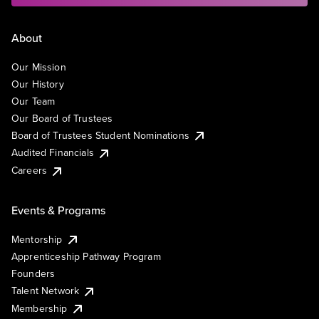
About
Our Mission
Our History
Our Team
Our Board of Trustees
Board of Trustees Student Nominations
Audited Financials
Careers
Events & Programs
Mentorship
Apprenticeship Pathway Program
Founders
Talent Network
Membership