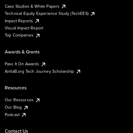
Case Studies & White Papers
Technical Equity Experience Study (TechEES)
Impact Reports
Visual Impact Report
Top Companies
Awards & Grants
Pass It On Awards
AnitaB.org Tech Journey Scholarship
Resources
Our Resources
Our Blog
Podcast
Contact Us