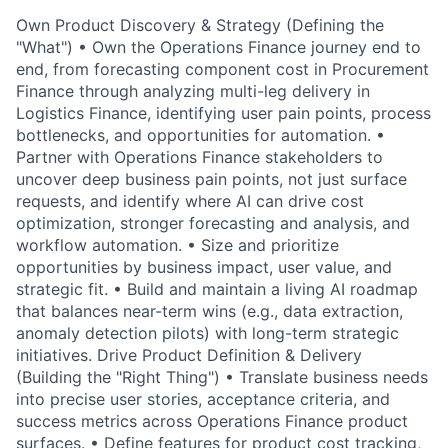
Own Product Discovery & Strategy (Defining the
"What") • Own the Operations Finance journey end to
end, from forecasting component cost in Procurement
Finance through analyzing multi-leg delivery in
Logistics Finance, identifying user pain points, process
bottlenecks, and opportunities for automation. •
Partner with Operations Finance stakeholders to
uncover deep business pain points, not just surface
requests, and identify where AI can drive cost
optimization, stronger forecasting and analysis, and
workflow automation. • Size and prioritize
opportunities by business impact, user value, and
strategic fit. • Build and maintain a living AI roadmap
that balances near-term wins (e.g., data extraction,
anomaly detection pilots) with long-term strategic
initiatives. Drive Product Definition & Delivery
(Building the "Right Thing") • Translate business needs
into precise user stories, acceptance criteria, and
success metrics across Operations Finance product
surfaces. • Define features for product cost tracking,