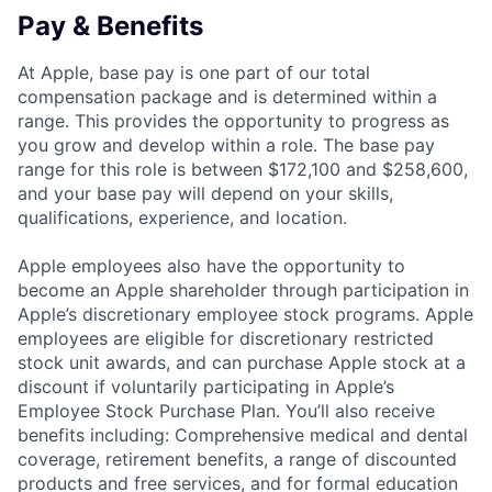
Pay & Benefits
At Apple, base pay is one part of our total
compensation package and is determined within a
range. This provides the opportunity to progress as
you grow and develop within a role. The base pay
range for this role is between $172,100 and $258,600,
and your base pay will depend on your skills,
qualifications, experience, and location.
Apple employees also have the opportunity to
become an Apple shareholder through participation in
Apple’s discretionary employee stock programs. Apple
employees are eligible for discretionary restricted
stock unit awards, and can purchase Apple stock at a
discount if voluntarily participating in Apple’s
Employee Stock Purchase Plan. You’ll also receive
benefits including: Comprehensive medical and dental
coverage, retirement benefits, a range of discounted
products and free services, and for formal education