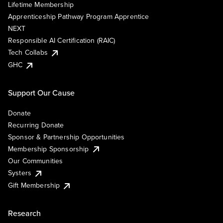
Lifetime Membership
Apprenticeship Pathway Program Apprentice
NEXT
Responsible AI Certification (RAIC)
Tech Collabs
GHC
Support Our Cause
Donate
Recurring Donate
Sponsor & Partnership Opportunities
Membership Sponsorship
Our Communities
Systers
Gift Membership
Research