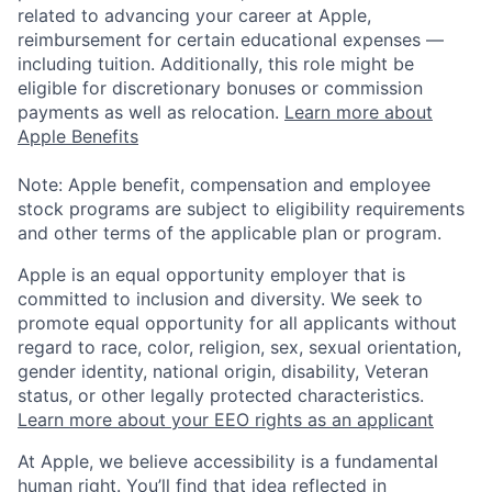
related to advancing your career at Apple,
reimbursement for certain educational expenses —
including tuition. Additionally, this role might be
eligible for discretionary bonuses or commission
payments as well as relocation.
Learn more about
Apple Benefits
Note: Apple benefit, compensation and employee
stock programs are subject to eligibility requirements
and other terms of the applicable plan or program.
Apple is an equal opportunity employer that is
committed to inclusion and diversity. We seek to
promote equal opportunity for all applicants without
regard to race, color, religion, sex, sexual orientation,
gender identity, national origin, disability, Veteran
status, or other legally protected characteristics.
Learn more about your EEO rights as an applicant
At Apple, we believe accessibility is a fundamental
human right. You’ll find that idea reflected in