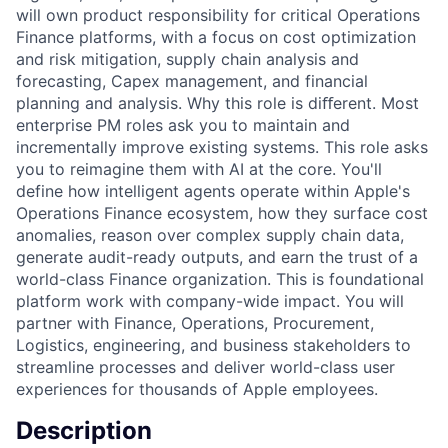
will own product responsibility for critical Operations
Finance platforms, with a focus on cost optimization
and risk mitigation, supply chain analysis and
forecasting, Capex management, and financial
planning and analysis. Why this role is diﬀerent. Most
enterprise PM roles ask you to maintain and
incrementally improve existing systems. This role asks
you to reimagine them with AI at the core. You'll
define how intelligent agents operate within Apple's
Operations Finance ecosystem, how they surface cost
anomalies, reason over complex supply chain data,
generate audit-ready outputs, and earn the trust of a
world-class Finance organization. This is foundational
platform work with company-wide impact. You will
partner with Finance, Operations, Procurement,
Logistics, engineering, and business stakeholders to
streamline processes and deliver world-class user
experiences for thousands of Apple employees.
Description