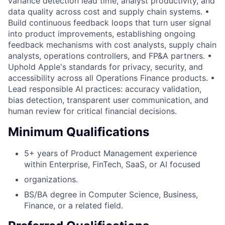
variance detection lead time, analyst productivity, and
data quality across cost and supply chain systems. •
Build continuous feedback loops that turn user signal
into product improvements, establishing ongoing
feedback mechanisms with cost analysts, supply chain
analysts, operations controllers, and FP&A partners. •
Uphold Apple's standards for privacy, security, and
accessibility across all Operations Finance products. •
Lead responsible AI practices: accuracy validation,
bias detection, transparent user communication, and
human review for critical financial decisions.
Minimum Qualifications
5+ years of Product Management experience
within Enterprise, FinTech, SaaS, or AI focused
organizations.
BS/BA degree in Computer Science, Business,
Finance, or a related field.