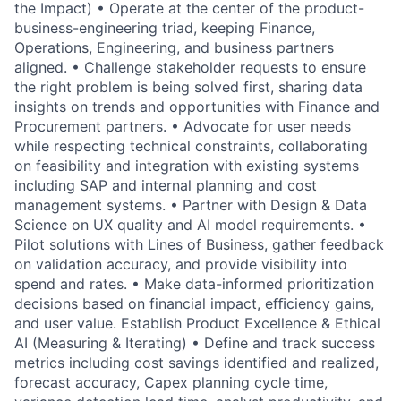
the Impact) • Operate at the center of the product-
business-engineering triad, keeping Finance,
Operations, Engineering, and business partners
aligned. • Challenge stakeholder requests to ensure
the right problem is being solved first, sharing data
insights on trends and opportunities with Finance and
Procurement partners. • Advocate for user needs
while respecting technical constraints, collaborating
on feasibility and integration with existing systems
including SAP and internal planning and cost
management systems. • Partner with Design & Data
Science on UX quality and AI model requirements. •
Pilot solutions with Lines of Business, gather feedback
on validation accuracy, and provide visibility into
spend and rates. • Make data-informed prioritization
decisions based on financial impact, eﬃciency gains,
and user value. Establish Product Excellence & Ethical
AI (Measuring & Iterating) • Define and track success
metrics including cost savings identified and realized,
forecast accuracy, Capex planning cycle time,