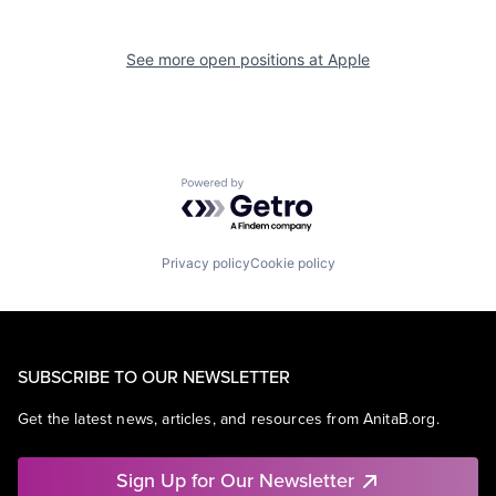
See more open positions at
Apple
Powered by Getro.com
Privacy policy
Cookie policy
SUBSCRIBE TO OUR NEWSLETTER
Get the latest news, articles, and resources from AnitaB.org.
Sign Up for Our Newsletter