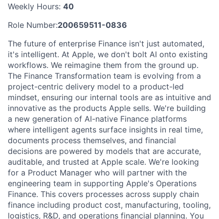
Weekly Hours:
40
Role Number:
200659511-0836
The future of enterprise Finance isn't just automated,
it's intelligent. At Apple, we don't bolt AI onto existing
workflows. We reimagine them from the ground up.
The Finance Transformation team is evolving from a
project-centric delivery model to a product-led
mindset, ensuring our internal tools are as intuitive and
innovative as the products Apple sells. We're building
a new generation of AI-native Finance platforms
where intelligent agents surface insights in real time,
documents process themselves, and financial
decisions are powered by models that are accurate,
auditable, and trusted at Apple scale. We're looking
for a Product Manager who will partner with the
engineering team in supporting Apple's Operations
Finance. This covers processes across supply chain
finance including product cost, manufacturing, tooling,
logistics, R&D, and operations financial planning. You