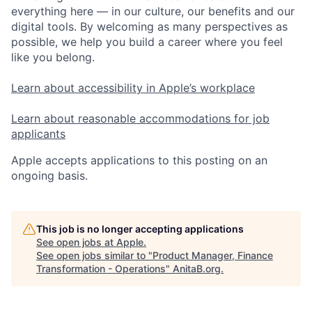
everything here — in our culture, our benefits and our
digital tools. By welcoming as many perspectives as
possible, we help you build a career where you feel
like you belong.
Learn about accessibility in Apple’s workplace
Learn about reasonable accommodations for job
applicants
Apple accepts applications to this posting on an
ongoing basis.
This job is no longer accepting applications
See open jobs at
Apple
.
See open jobs similar to "
Product Manager, Finance
Transformation - Operations
"
AnitaB.org
.