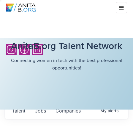
AnitaB.org Talent Network
Connecting women in tech with the best professional
opportunities!
Talent
Jobs
Companies
My
alerts