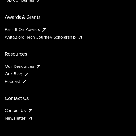
Top Companies
Awards & Grants
Pass It On Awards
AnitaB.org Tech Journey Scholarship
Resources
Our Resources
Our Blog
Podcast
Contact Us
Contact Us
Newsletter