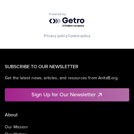
Powered by Getro.com
Privacy policy
Cookie policy
SUBSCRIBE TO OUR NEWSLETTER
Get the latest news, articles, and resources from AnitaB.org.
Sign Up for Our Newsletter
About
Our Mission
Our History