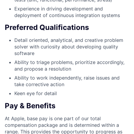
Experience in driving development and
deployment of continuous integration systems
Preferred Qualifications
Detail oriented, analytical, and creative problem
solver with curiosity about developing quality
software
Ability to triage problems, prioritize accordingly,
and propose a resolution
Ability to work independently, raise issues and
take corrective action
Keen eye for detail
Pay & Benefits
At Apple, base pay is one part of our total
compensation package and is determined within a
range. This provides the opportunity to progress as