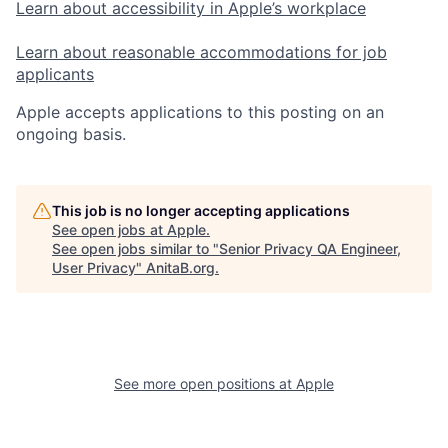
Learn about accessibility in Apple’s workplace
Learn about reasonable accommodations for job
applicants
Apple accepts applications to this posting on an
ongoing basis.
This job is no longer accepting applications
See open jobs at
Apple
.
See open jobs similar to "
Senior Privacy QA Engineer,
User Privacy
"
AnitaB.org
.
See more open positions at
Apple