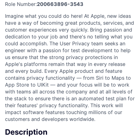
Role Number:
200663896-3543
Imagine what you could do here! At Apple, new ideas
have a way of becoming great products, services, and
customer experiences very quickly. Bring passion and
dedication to your job and there's no telling what you
could accomplish. The User Privacy team seeks an
engineer with a passion for test development to help
us ensure that the strong privacy protections in
Apple's platforms remain that way in every release
and every build. Every Apple product and feature
contains privacy functionality — from Siri to Maps to
App Store to UIKit — and your focus will be to work
with teams all across the company and at all levels of
the stack to ensure there is an automated test plan for
their features' privacy functionality. This work will
impact software features touching millions of our
customers and developers worldwide.
Description