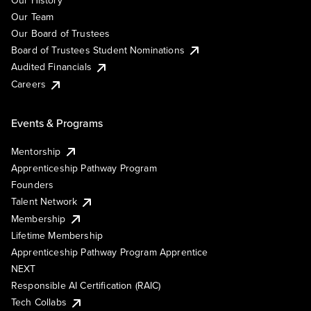
Our Team
Our Board of Trustees
Board of Trustees Student Nominations
Audited Financials
Careers
Events & Programs
Mentorship
Apprenticeship Pathway Program
Founders
Talent Network
Membership
Lifetime Membership
Apprenticeship Pathway Program Apprentice
NEXT
Responsible AI Certification (RAIC)
Tech Collabs