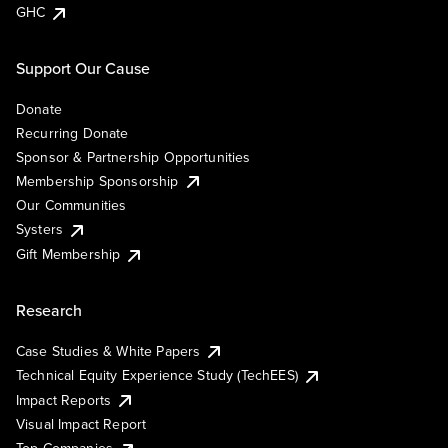
GHC
Support Our Cause
Donate
Recurring Donate
Sponsor & Partnership Opportunities
Membership Sponsorship
Our Communities
Systers
Gift Membership
Research
Case Studies & White Papers
Technical Equity Experience Study (TechEES)
Impact Reports
Visual Impact Report