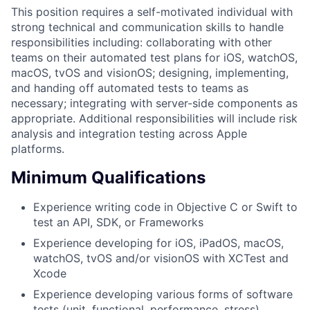
This position requires a self-motivated individual with
strong technical and communication skills to handle
responsibilities including: collaborating with other
teams on their automated test plans for iOS, watchOS,
macOS, tvOS and visionOS; designing, implementing,
and handing off automated tests to teams as
necessary; integrating with server-side components as
appropriate. Additional responsibilities will include risk
analysis and integration testing across Apple
platforms.
Minimum Qualifications
Experience writing code in Objective C or Swift to
test an API, SDK, or Frameworks
Experience developing for iOS, iPadOS, macOS,
watchOS, tvOS and/or visionOS with XCTest and
Xcode
Experience developing various forms of software
tests (unit, functional, performance, stress)