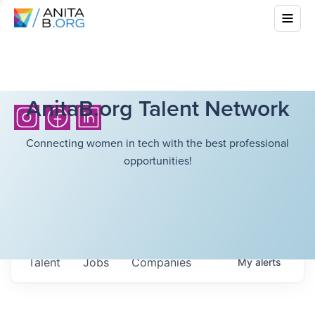
AnitaB.org Talent Network
Connecting women in tech with the best professional
opportunities!
Talent
Jobs
Companies
My
alerts