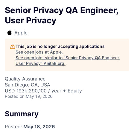
Senior Privacy QA Engineer,
User Privacy
Apple
This job is no longer accepting applications
See open jobs at
Apple
.
See open jobs similar to "
Senior Privacy QA Engineer,
User Privacy
"
AnitaB.org
.
Quality Assurance
San Diego, CA, USA
USD 193k-290,100 / year + Equity
Posted
on May 19, 2026
Summary
Posted:
May 18, 2026