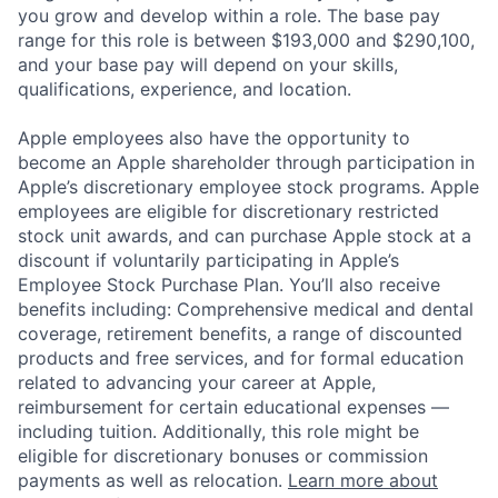
you grow and develop within a role. The base pay
range for this role is between $193,000 and $290,100,
and your base pay will depend on your skills,
qualifications, experience, and location.
Apple employees also have the opportunity to
become an Apple shareholder through participation in
Apple’s discretionary employee stock programs. Apple
employees are eligible for discretionary restricted
stock unit awards, and can purchase Apple stock at a
discount if voluntarily participating in Apple’s
Employee Stock Purchase Plan. You’ll also receive
benefits including: Comprehensive medical and dental
coverage, retirement benefits, a range of discounted
products and free services, and for formal education
related to advancing your career at Apple,
reimbursement for certain educational expenses —
including tuition. Additionally, this role might be
eligible for discretionary bonuses or commission
payments as well as relocation.
Learn more about