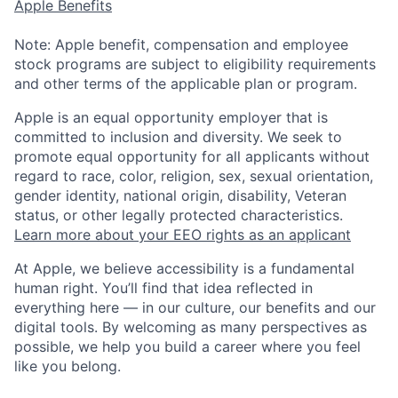
Apple Benefits
Note: Apple benefit, compensation and employee
stock programs are subject to eligibility requirements
and other terms of the applicable plan or program.
Apple is an equal opportunity employer that is
committed to inclusion and diversity. We seek to
promote equal opportunity for all applicants without
regard to race, color, religion, sex, sexual orientation,
gender identity, national origin, disability, Veteran
status, or other legally protected characteristics.
Learn more about your EEO rights as an applicant
At Apple, we believe accessibility is a fundamental
human right. You’ll find that idea reflected in
everything here — in our culture, our benefits and our
digital tools. By welcoming as many perspectives as
possible, we help you build a career where you feel
like you belong.