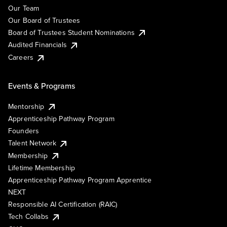
Our Team
Our Board of Trustees
Board of Trustees Student Nominations
Audited Financials
Careers
Events & Programs
Mentorship
Apprenticeship Pathway Program
Founders
Talent Network
Membership
Lifetime Membership
Apprenticeship Pathway Program Apprentice
NEXT
Responsible AI Certification (RAIC)
Tech Collabs