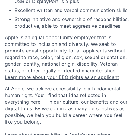
USB or DisplayPort is a plus
Excellent written and verbal communication skills
Strong initiative and ownership of responsibilities,
productive, able to meet aggressive deadlines
Apple is an equal opportunity employer that is
committed to inclusion and diversity. We seek to
promote equal opportunity for all applicants without
regard to race, color, religion, sex, sexual orientation,
gender identity, national origin, disability, Veteran
status, or other legally protected characteristics.
Learn more about your EEO rights as an applicant
At Apple, we believe accessibility is a fundamental
human right. You’ll find that idea reflected in
everything here — in our culture, our benefits and our
digital tools. By welcoming as many perspectives as
possible, we help you build a career where you feel
like you belong.