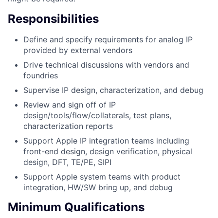
Responsibilities
Define and specify requirements for analog IP
provided by external vendors
Drive technical discussions with vendors and
foundries
Supervise IP design, characterization, and debug
Review and sign off of IP
design/tools/flow/collaterals, test plans,
characterization reports
Support Apple IP integration teams including
front-end design, design verification, physical
design, DFT, TE/PE, SIPI
Support Apple system teams with product
integration, HW/SW bring up, and debug
Minimum Qualifications