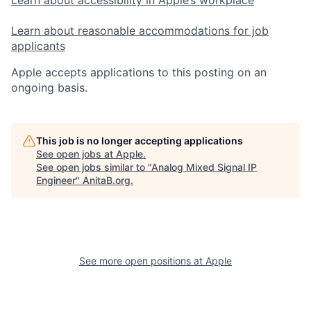
Learn about accessibility in Apple’s workplace
Learn about reasonable accommodations for job
applicants
Apple accepts applications to this posting on an
ongoing basis.
This job is no longer accepting applications
See open jobs at
Apple
.
See open jobs similar to "
Analog Mixed Signal IP
Engineer
"
AnitaB.org
.
See more open positions at
Apple