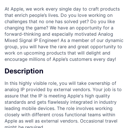
At Apple, we work every single day to craft products
that enrich people’s lives. Do you love working on
challenges that no one has solved yet? Do you like
changing the game? We have an opportunity for a
forward-thinking and especially motivated Analog
Mixed Signal IP Engineer! As a member of our dynamic
group, you will have the rare and great opportunity to
work on upcoming products that will delight and
encourage millions of Apple’s customers every day!
Description
In this highly visible role, you will take ownership of
analog IP provided by external vendors. Your job is to
assure that the IP is meeting Apple's high quality
standards and gets flawlessly integrated in industry
leading mobile devices. The role involves working
closely with different cross functional teams within
Apple as well as external vendors. Occasional travel
might be required.