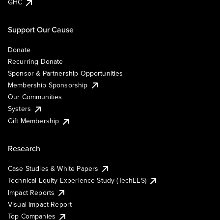
GHC
Support Our Cause
Donate
Recurring Donate
Sponsor & Partnership Opportunities
Membership Sponsorship
Our Communities
Systers
Gift Membership
Research
Case Studies & White Papers
Technical Equity Experience Study (TechEES)
Impact Reports
Visual Impact Report
Top Companies