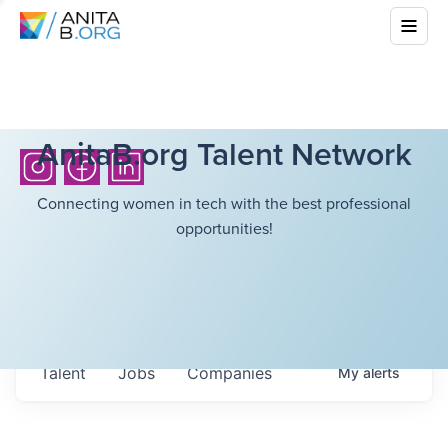
AnitaB.org Talent Network
Connecting women in tech with the best professional
opportunities!
Talent
Jobs
Companies
My
alerts