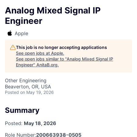
Analog Mixed Signal IP
Engineer
Apple
This job is no longer accepting applications
See open jobs at
Apple
.
See open jobs similar to "
Analog Mixed Signal IP
Engineer
"
AnitaB.org
.
Other Engineering
Beaverton, OR, USA
Posted
on May 19, 2026
Summary
Posted:
May 18, 2026
Role Number:
200663938-0505