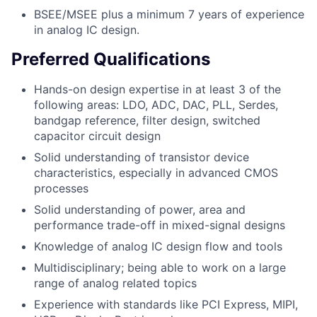
BSEE/MSEE plus a minimum 7 years of experience
in analog IC design.
Preferred Qualifications
Hands-on design expertise in at least 3 of the
following areas: LDO, ADC, DAC, PLL, Serdes,
bandgap reference, filter design, switched
capacitor circuit design
Solid understanding of transistor device
characteristics, especially in advanced CMOS
processes
Solid understanding of power, area and
performance trade-off in mixed-signal designs
Knowledge of analog IC design flow and tools
Multidisciplinary; being able to work on a large
range of analog related topics
Experience with standards like PCI Express, MIPI,