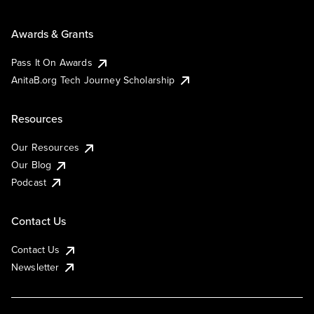
Awards & Grants
Pass It On Awards
AnitaB.org Tech Journey Scholarship
Resources
Our Resources
Our Blog
Podcast
Contact Us
Contact Us
Newsletter