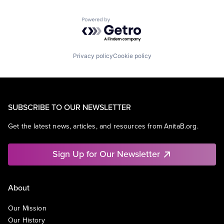
Powered by Getro.com
Privacy policy
Cookie policy
SUBSCRIBE TO OUR NEWSLETTER
Get the latest news, articles, and resources from AnitaB.org.
Sign Up for Our Newsletter
About
Our Mission
Our History