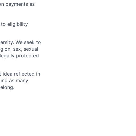
sion payments as
 eligibility
ersity. We seek to
igion, sex, sexual
 legally protected
t idea reflected in
oming as many
belong.