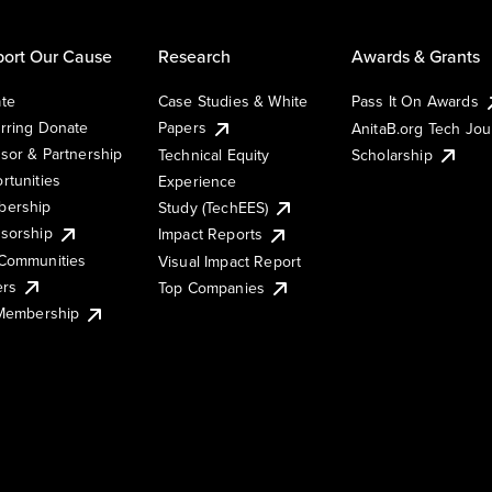
ort Our Cause
Research
Awards & Grants
te
Case Studies & White
Pass It On Awards
rring Donate
Papers
AnitaB.org Tech Jo
sor & Partnership
Technical Equity
Scholarship
rtunities
Experience
ership
Study (TechEES)
sorship
Impact Reports
Communities
Visual Impact Report
ers
Top Companies
 Membership