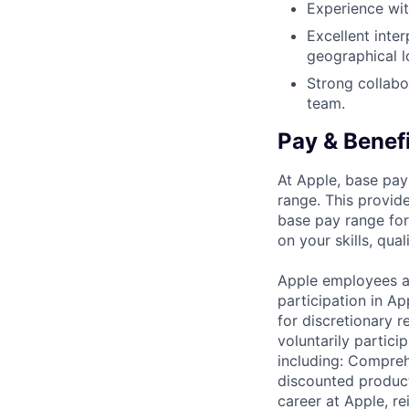
Experience wit
Excellent inter
geographical l
Strong collabor
team.
Pay & Benef
At Apple, base pay
range. This provid
base pay range for
on your skills, qual
Apple employees a
participation in A
for discretionary r
voluntarily partici
including: Compreh
discounted product
career at Apple, r