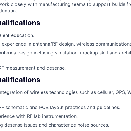
 work closely with manufacturing teams to support builds 
duction.
lifications
lent education.
experience in antenna/RF design, wireless communications,
antenna design including simulation, mockup skill and archi
 RF measurement and desense.
alifications
ntegration of wireless technologies such as cellular, GPS, W
RF schematic and PCB layout practices and guidelines.
ience with RF lab instrumentation.
ug desense issues and characterize noise sources.