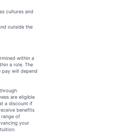
oss cultures and
 and outside the
rmined within a
hin a role. The
e pay will depend
 through
ees are eligible
t a discount if
receive benefits
 range of
dvancing your
uition.