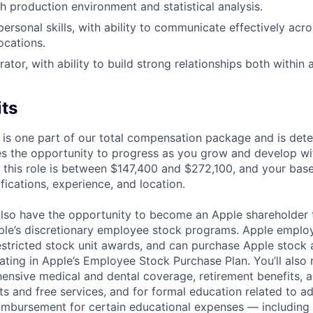
h production environment and statistical analysis.
personal skills, with ability to communicate effectively acr
ocations.
ator, with ability to build strong relationships both within
its
 is one part of our total compensation package and is dete
es the opportunity to progress as you grow and develop wit
 this role is between $147,400 and $272,100, and your bas
ifications, experience, and location.
lso have the opportunity to become an Apple shareholder
pple’s discretionary employee stock programs. Apple employ
estricted stock unit awards, and can purchase Apple stock a
pating in Apple’s Employee Stock Purchase Plan. You’ll also 
ensive medical and dental coverage, retirement benefits, a
s and free services, and for formal education related to a
eimbursement for certain educational expenses — including t