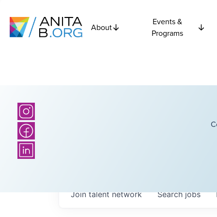
Events &
About
Programs
C
Join talent network
Search
jobs