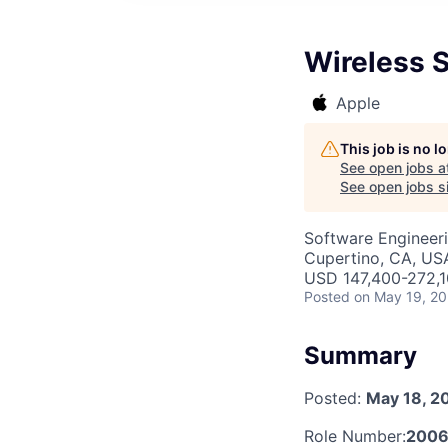
Wireless 
Apple
This job is no 
See open jobs a
See open jobs si
Software Engineer
Cupertino, CA, US
USD 147,400-272,10
Posted
on May 19, 2
Summary
Posted:
May 18, 2
Role Number:
200