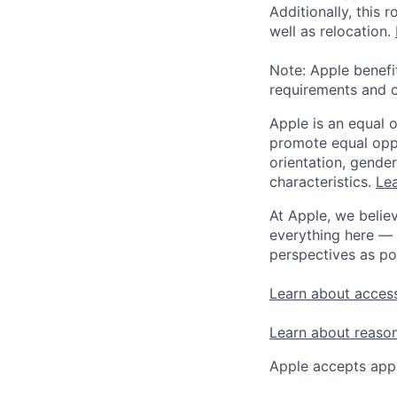
Additionally, this
well as relocation.
Note: Apple benefi
requirements and o
Apple is an equal 
promote equal oppor
orientation, gender 
characteristics.
Lea
At Apple, we believ
everything here — 
perspectives as po
Learn about access
Learn about reaso
Apple accepts appl