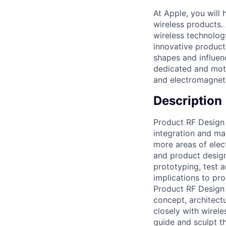
At Apple, you will
wireless products.
wireless technolog
innovative product
shapes and influen
dedicated and moti
and electromagneti
Description
Product RF Design 
integration and ma
more areas of elec
and product design
prototyping, test
implications to pr
Product RF Design 
concept, architectu
closely with wirele
guide and sculpt t