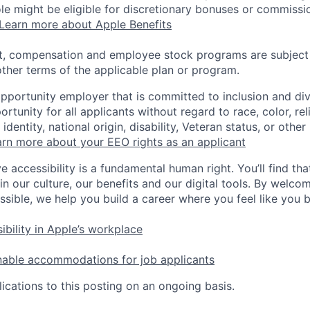
 role might be eligible for discretionary bonuses or commis
Learn more about Apple Benefits
t, compensation and employee stock programs are subject to
ther terms of the applicable plan or program.
opportunity employer that is committed to inclusion and div
tunity for all applicants without regard to race, color, rel
identity, national origin, disability, Veteran status, or other
rn more about your EEO rights as an applicant
e accessibility is a fundamental human right. You’ll find tha
in our culture, our benefits and our digital tools. By welc
ssible, we help you build a career where you feel like you 
ibility in Apple’s workplace
nable accommodations for job applicants
ications to this posting on an ongoing basis.