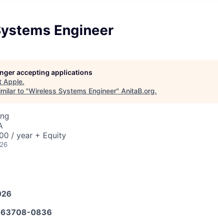
Systems Engineer
longer accepting applications
t
Apple
.
milar to "
Wireless Systems Engineer
"
AnitaB.org
.
ing
A
0 / year + Equity
026
026
663708-0836