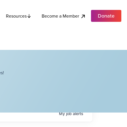
Donate
Become a Member
Resources
s!
My
job
alerts