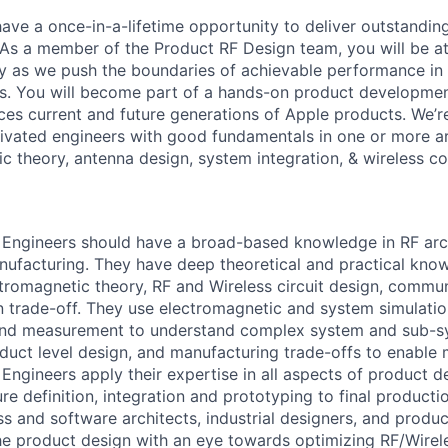
 have a once-in-a-lifetime opportunity to deliver outstandi
 As a member of the Product RF Design team, you will be at
y as we push the boundaries of achievable performance in 
s. You will become part of a hands-on product developmen
ces current and future generations of Apple products. We’re
vated engineers with good fundamentals in one or more ar
c theory, antenna design, system integration, & wireless c
Engineers should have a broad-based knowledge in RF arch
nufacturing. They have deep theoretical and practical kno
tromagnetic theory, RF and Wireless circuit design, commun
 trade-off. They use electromagnetic and system simulatio
 and measurement to understand complex system and sub-sy
oduct level design, and manufacturing trade-offs to enable
Engineers apply their expertise in all aspects of product d
re definition, integration and prototyping to final product
ss and software architects, industrial designers, and produ
he product design with an eye towards optimizing RF/Wirele