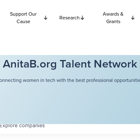
Support Our
Awards &
Research
Cause
Grants
AnitaB.org Talent Network
onnecting women in tech with the best professional opportunitie
Explore
companies