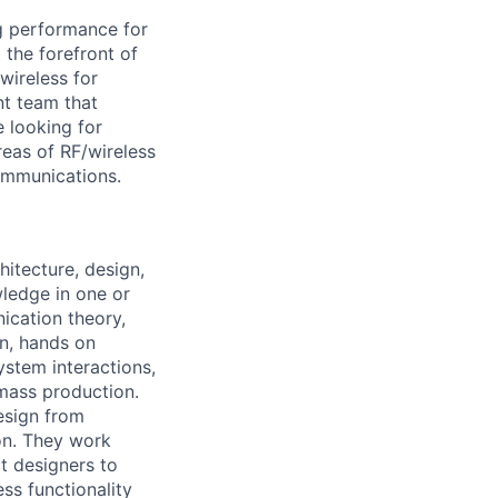
ng performance for
 the forefront of
wireless for
t team that
 looking for
eas of RF/wireless
ommunications.
itecture, design,
wledge in one or
ication theory,
n, hands on
stem interactions,
 mass production.
esign from
ion. They work
ct designers to
ss functionality