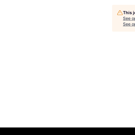
This 
See o
See op