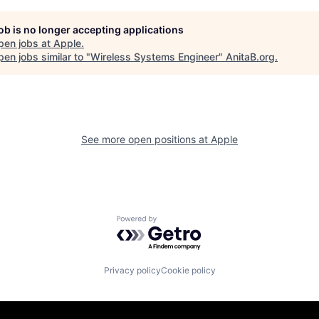
job is no longer accepting applications
pen jobs at
Apple
.
en jobs similar to "
Wireless Systems Engineer
"
AnitaB.org
.
See more open positions at
Apple
Powered by Getro.com
Privacy policy
Cookie policy