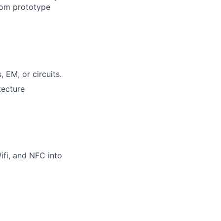
from prototype
 EM, or circuits.
tecture
ifi, and NFC into