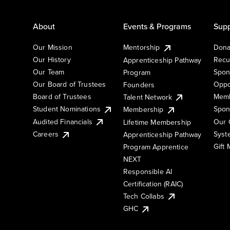
About
Events & Programs
Supp
Our Mission
Mentorship
Dona
Our History
Recu
Apprenticeship Pathway
Our Team
Spon
Program
Our Board of Trustees
Oppo
Founders
Board of Trustees
Memb
Talent Network
Student Nominations
Spon
Membership
Audited Financials
Our 
Lifetime Membership
Syst
Careers
Apprenticeship Pathway
Gift
Program Apprentice
NEXT
Responsible AI
Certification (RAIC)
Tech Collabs
GHC