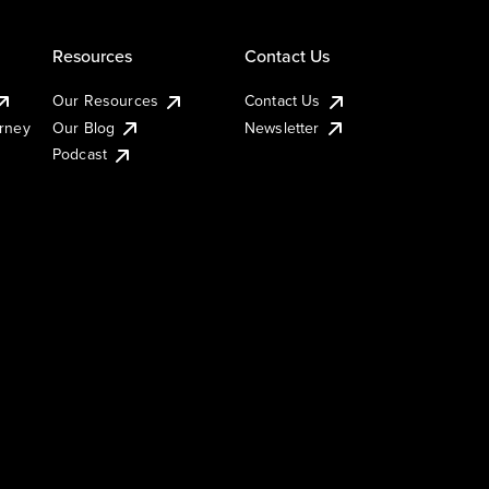
Resources
Contact Us
Our Resources
Contact Us
urney
Our Blog
Newsletter
Podcast