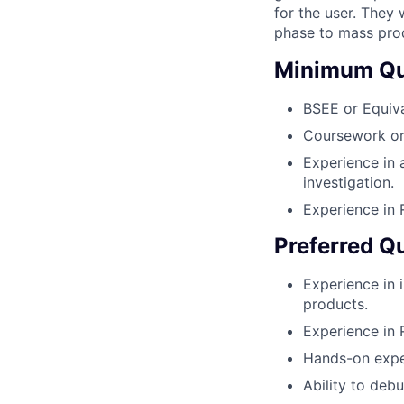
for the user. They
phase to mass pro
Minimum Qua
BSEE or Equiva
Coursework or 
Experience in 
investigation.
Experience in
Preferred Qu
Experience in i
products.
Experience in 
Hands-on exper
Ability to deb