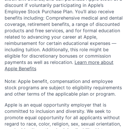
discount if voluntarily participating in Apple’s
Employee Stock Purchase Plan. You’ll also receive
benefits including: Comprehensive medical and dental
coverage, retirement benefits, a range of discounted
products and free services, and for formal education
related to advancing your career at Apple,
reimbursement for certain educational expenses —
including tuition. Additionally, this role might be
eligible for discretionary bonuses or commission
payments as well as relocation.
Learn more about
Apple Benefits
Note: Apple benefit, compensation and employee
stock programs are subject to eligibility requirements
and other terms of the applicable plan or program.
Apple is an equal opportunity employer that is
committed to inclusion and diversity. We seek to
promote equal opportunity for all applicants without
regard to race, color, religion, sex, sexual orientation,