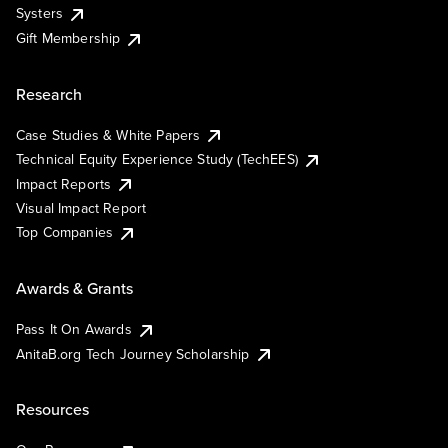
Systers
Gift Membership
Research
Case Studies & White Papers
Technical Equity Experience Study (TechEES)
Impact Reports
Visual Impact Report
Top Companies
Awards & Grants
Pass It On Awards
AnitaB.org Tech Journey Scholarship
Resources