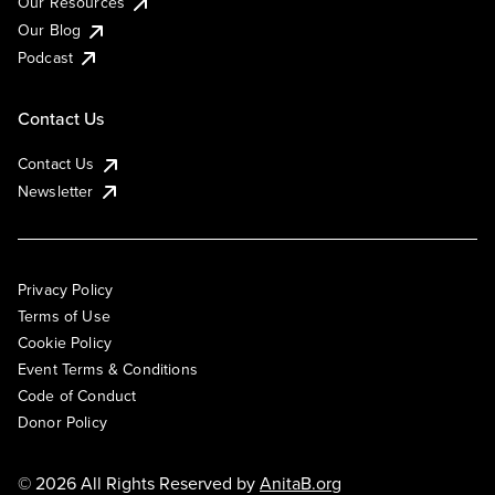
Our Resources
Our Blog
Podcast
Contact Us
Contact Us
Newsletter
Privacy Policy
Terms of Use
Cookie Policy
Event Terms & Conditions
Code of Conduct
Donor Policy
© 2026 All Rights Reserved by
AnitaB.org