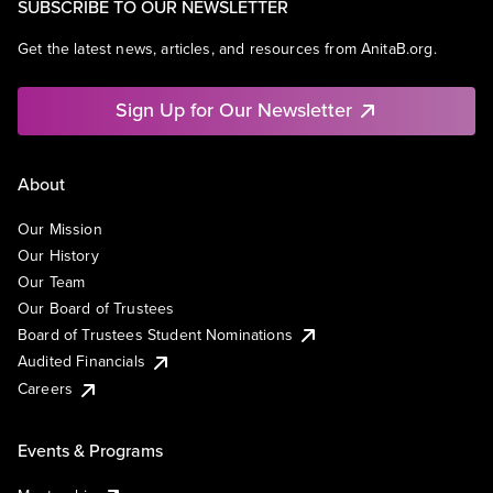
SUBSCRIBE TO OUR NEWSLETTER
Get the latest news, articles, and resources from AnitaB.org.
Sign Up for Our Newsletter
About
Our Mission
Our History
Our Team
Our Board of Trustees
Board of Trustees Student Nominations
Audited Financials
Careers
Events & Programs