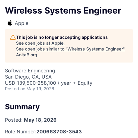
Wireless Systems Engineer
Apple
This job is no longer accepting applications
See open jobs at
Apple
.
See open jobs similar to "
Wireless Systems Engineer
"
AnitaB.org
.
Software Engineering
San Diego, CA, USA
USD 139,500-258,100 / year + Equity
Posted
on May 19, 2026
Summary
Posted:
May 18, 2026
Role Number:
200663708-3543