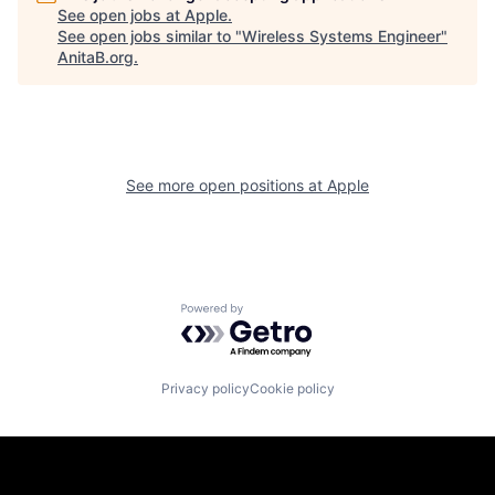
See open jobs at
Apple
.
See open jobs similar to "
Wireless Systems Engineer
"
AnitaB.org
.
See more open positions at
Apple
Powered by Getro.com
Privacy policy
Cookie policy