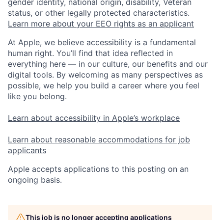
gender identity, national origin, disability, Veteran
status, or other legally protected characteristics.
Learn more about your EEO rights as an applicant
At Apple, we believe accessibility is a fundamental
human right. You’ll find that idea reflected in
everything here — in our culture, our benefits and our
digital tools. By welcoming as many perspectives as
possible, we help you build a career where you feel
like you belong.
Learn about accessibility in Apple’s workplace
Learn about reasonable accommodations for job
applicants
Apple accepts applications to this posting on an
ongoing basis.
This job is no longer accepting applications