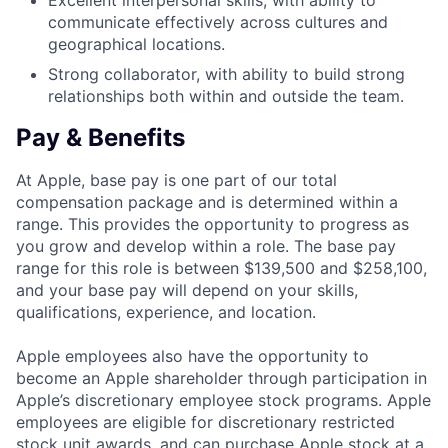
Excellent interpersonal skills, with ability to
communicate effectively across cultures and
geographical locations.
Strong collaborator, with ability to build strong
relationships both within and outside the team.
Pay & Benefits
At Apple, base pay is one part of our total
compensation package and is determined within a
range. This provides the opportunity to progress as
you grow and develop within a role. The base pay
range for this role is between $139,500 and $258,100,
and your base pay will depend on your skills,
qualifications, experience, and location.
Apple employees also have the opportunity to
become an Apple shareholder through participation in
Apple’s discretionary employee stock programs. Apple
employees are eligible for discretionary restricted
stock unit awards, and can purchase Apple stock at a