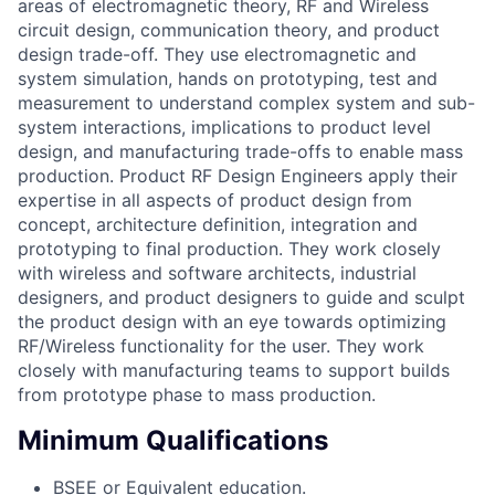
areas of electromagnetic theory, RF and Wireless
circuit design, communication theory, and product
design trade-off. They use electromagnetic and
system simulation, hands on prototyping, test and
measurement to understand complex system and sub-
system interactions, implications to product level
design, and manufacturing trade-offs to enable mass
production. Product RF Design Engineers apply their
expertise in all aspects of product design from
concept, architecture definition, integration and
prototyping to final production. They work closely
with wireless and software architects, industrial
designers, and product designers to guide and sculpt
the product design with an eye towards optimizing
RF/Wireless functionality for the user. They work
closely with manufacturing teams to support builds
from prototype phase to mass production.
Minimum Qualifications
BSEE or Equivalent education.