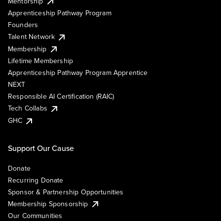
Mentorship
Apprenticeship Pathway Program
Founders
Talent Network
Membership
Lifetime Membership
Apprenticeship Pathway Program Apprentice
NEXT
Responsible AI Certification (RAIC)
Tech Collabs
GHC
Support Our Cause
Donate
Recurring Donate
Sponsor & Partnership Opportunities
Membership Sponsorship
Our Communities