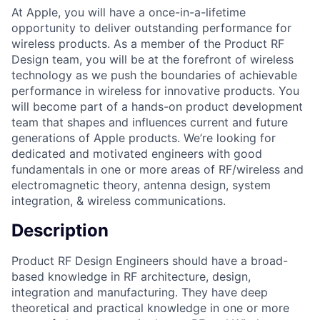
At Apple, you will have a once-in-a-lifetime
opportunity to deliver outstanding performance for
wireless products. As a member of the Product RF
Design team, you will be at the forefront of wireless
technology as we push the boundaries of achievable
performance in wireless for innovative products. You
will become part of a hands-on product development
team that shapes and influences current and future
generations of Apple products. We’re looking for
dedicated and motivated engineers with good
fundamentals in one or more areas of RF/wireless and
electromagnetic theory, antenna design, system
integration, & wireless communications.
Description
Product RF Design Engineers should have a broad-
based knowledge in RF architecture, design,
integration and manufacturing. They have deep
theoretical and practical knowledge in one or more