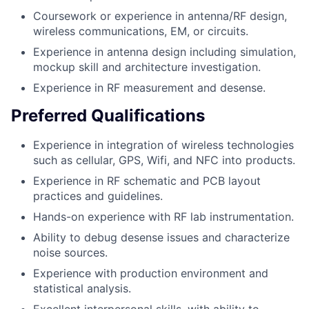
Coursework or experience in antenna/RF design,
wireless communications, EM, or circuits.
Experience in antenna design including simulation,
mockup skill and architecture investigation.
Experience in RF measurement and desense.
Preferred Qualifications
Experience in integration of wireless technologies
such as cellular, GPS, Wifi, and NFC into products.
Experience in RF schematic and PCB layout
practices and guidelines.
Hands-on experience with RF lab instrumentation.
Ability to debug desense issues and characterize
noise sources.
Experience with production environment and
statistical analysis.