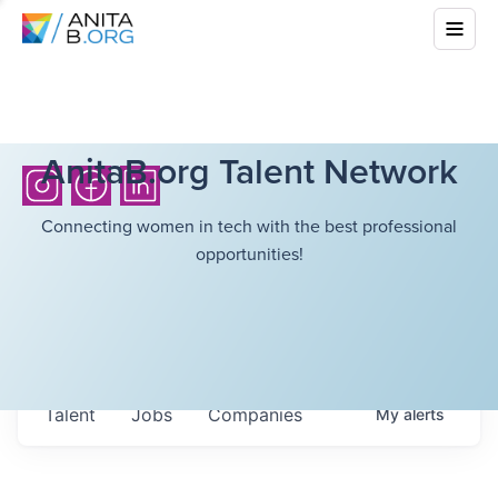
AnitaB.org Talent Network
Connecting women in tech with the best professional
opportunities!
Talent
Jobs
Companies
My
alerts