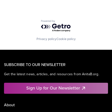
Powered by Getro.com
Privacy policy
Cookie policy
SUBSCRIBE TO OUR NEWSLETTER
Get the latest news, articles, and resources from AnitaB.org.
Sign Up for Our Newsletter
About