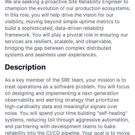
We are seeking a proactive Site Reliability Engineer to
champion the evolution of our production ecosystems.
In this role, you will help drive the vision for our
visibility, moving beyond simple uptime metrics to
build a sophisticated, data-driven reliability
framework. You will play a pivotal role in ensuring our
services are resilient, scalable, and observable,
bridging the gap between complex distributed
systems and seamless user experiences.
Description
As a key member of the SRE team, your mission is to
treat operations as a software problem. You will focus
on designing and implementing a next-generation
observability and alerting strategy that prioritizes
high-cardinality data and meaningful signals over
noise. You will spend your time building "self-healing"
systems, reducing toil through aggressive automation,
and partnering with development teams to bake
reliability into the CI/CD pipeline. Your goal is to move