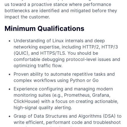
us toward a proactive stance where performance
bottlenecks are identified and mitigated before they
impact the customer.
Minimum Qualifications
Understanding of Linux internals and deep
networking expertise, including HTTP/2, HTTP/3
(QUIC), and HTTPS/TLS. You should be
comfortable debugging protocol-level issues and
optimizing traffic flow.
Proven ability to automate repetitive tasks and
complex workflows using Python or Go
Experience configuring and managing modern
monitoring suites (e.g., Prometheus, Grafana,
ClickHouse) with a focus on creating actionable,
high-signal quality alerting.
Grasp of Data Structures and Algorithms (DSA) to
write efficient, performant code and troubleshoot