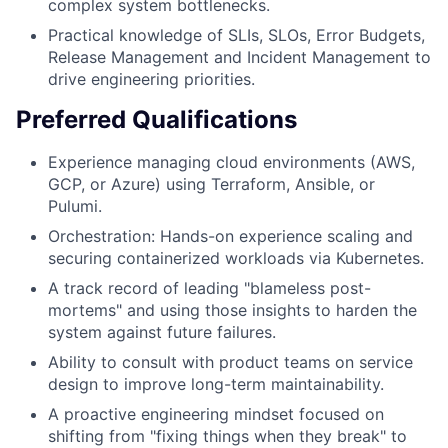
complex system bottlenecks.
Practical knowledge of SLIs, SLOs, Error Budgets,
Release Management and Incident Management to
drive engineering priorities.
Preferred Qualifications
Experience managing cloud environments (AWS,
GCP, or Azure) using Terraform, Ansible, or
Pulumi.
Orchestration: Hands-on experience scaling and
securing containerized workloads via Kubernetes.
A track record of leading "blameless post-
mortems" and using those insights to harden the
system against future failures.
Ability to consult with product teams on service
design to improve long-term maintainability.
A proactive engineering mindset focused on
shifting from "fixing things when they break" to