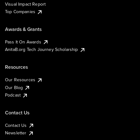
Visual Impact Report
Top Companies
Awards & Grants
Pass It On Awards
AnitaB.org Tech Journey Scholarship
Resources
Our Resources
Our Blog
Podcast
Contact Us
Contact Us
Newsletter