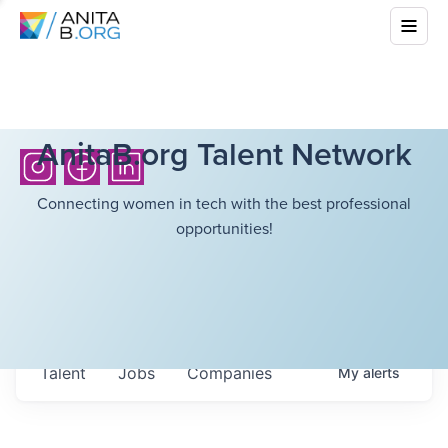
AnitaB.org Talent Network
Connecting women in tech with the best professional
opportunities!
Talent
Jobs
Companies
My
alerts