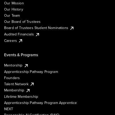
Our Mission
Our History
Our Team
Our Board of Trustees
Board of Trustees Student Nominations
Audited Financials
Careers
Events & Programs
Mentorship
Apprenticeship Pathway Program
Founders
Talent Network
Membership
Lifetime Membership
Apprenticeship Pathway Program Apprentice
NEXT