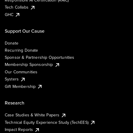
Responsible AI Certification (RAIC)
Tech Collabs
GHC
Support Our Cause
Donate
Recurring Donate
Sponsor & Partnership Opportunities
Membership Sponsorship
Our Communities
Systers
Gift Membership
Research
Case Studies & White Papers
Technical Equity Experience Study (TechEES)
Impact Reports