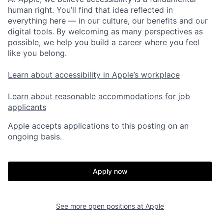
human right. You’ll find that idea reflected in
everything here — in our culture, our benefits and our
digital tools. By welcoming as many perspectives as
possible, we help you build a career where you feel
like you belong.
Learn about accessibility in Apple’s workplace
Learn about reasonable accommodations for job
applicants
Apple accepts applications to this posting on an
ongoing basis.
Apply now
See more open positions at
Apple