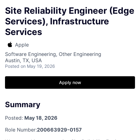
Site Reliability Engineer (Edge
Services), Infrastructure
Services
Apple
Software Engineering, Other Engineering
Austin, TX, USA
Posted
on May 19, 2026
Apply now
Summary
Posted:
May 18, 2026
Role Number:
200663929-0157