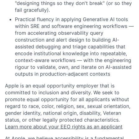
"designing things so they don't break" (or so they
fail gracefully).
Practical fluency in applying Generative AI tools
within SRE and software engineering workflows —
from accelerating observability query
construction and alert design to building AI-
assisted debugging and triage capabilities that
encode institutional knowledge into repeatable,
context-aware workflows — with the engineering
rigour to validate, own, and iterate on AI-assisted
outputs in production-adjacent contexts
Apple is an equal opportunity employer that is
committed to inclusion and diversity. We seek to
promote equal opportunity for all applicants without
regard to race, color, religion, sex, sexual orientation,
gender identity, national origin, disability, Veteran
status, or other legally protected characteristics.
Learn more about your EEO rights as an applicant
At Apple, we believe accessibility is a fundamental