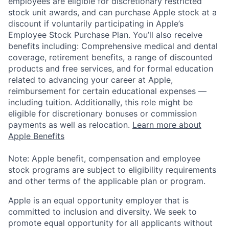
employees are eligible for discretionary restricted
stock unit awards, and can purchase Apple stock at a
discount if voluntarily participating in Apple’s
Employee Stock Purchase Plan. You’ll also receive
benefits including: Comprehensive medical and dental
coverage, retirement benefits, a range of discounted
products and free services, and for formal education
related to advancing your career at Apple,
reimbursement for certain educational expenses —
including tuition. Additionally, this role might be
eligible for discretionary bonuses or commission
payments as well as relocation.
Learn more about
Apple Benefits
Note: Apple benefit, compensation and employee
stock programs are subject to eligibility requirements
and other terms of the applicable plan or program.
Apple is an equal opportunity employer that is
committed to inclusion and diversity. We seek to
promote equal opportunity for all applicants without