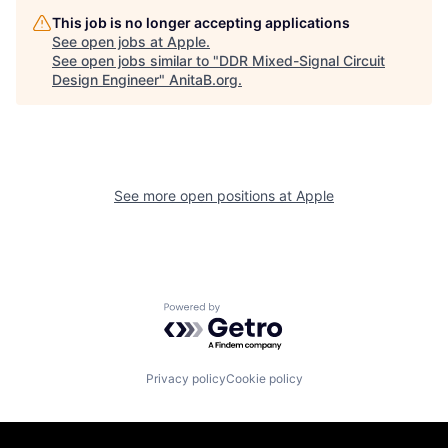
This job is no longer accepting applications
See open jobs at
Apple
.
See open jobs similar to "
DDR Mixed-Signal Circuit
Design Engineer
"
AnitaB.org
.
See more open positions at
Apple
Powered by Getro.com
Privacy policy
Cookie policy