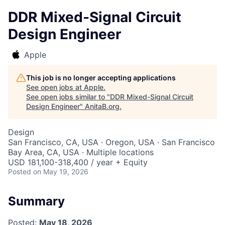
DDR Mixed-Signal Circuit
Design Engineer
Apple
This job is no longer accepting applications
See open jobs at
Apple
.
See open jobs similar to "
DDR Mixed-Signal Circuit
Design Engineer
"
AnitaB.org
.
Design
San Francisco, CA, USA · Oregon, USA · San Francisco
Bay Area, CA, USA · Multiple locations
USD 181,100-318,400 / year + Equity
Posted
on May 19, 2026
Summary
Posted:
May 18, 2026