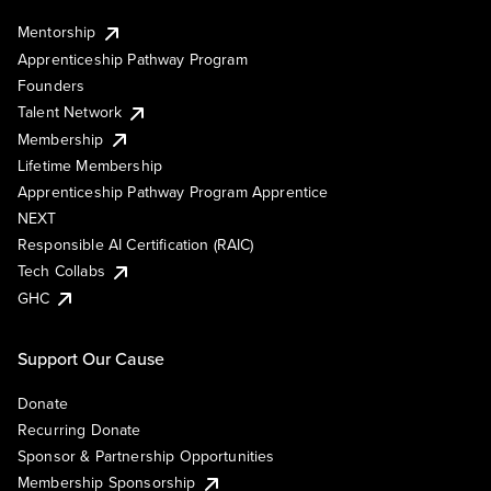
Mentorship
Apprenticeship Pathway Program
Founders
Talent Network
Membership
Lifetime Membership
Apprenticeship Pathway Program Apprentice
NEXT
Responsible AI Certification (RAIC)
Tech Collabs
GHC
Support Our Cause
Donate
Recurring Donate
Sponsor & Partnership Opportunities
Membership Sponsorship