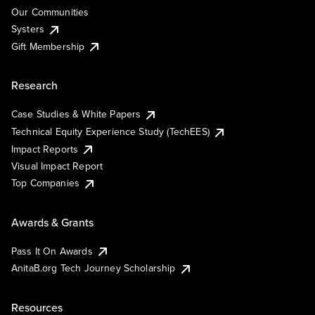
Our Communities
Systers
Gift Membership
Research
Case Studies & White Papers
Technical Equity Experience Study (TechEES)
Impact Reports
Visual Impact Report
Top Companies
Awards & Grants
Pass It On Awards
AnitaB.org Tech Journey Scholarship
Resources