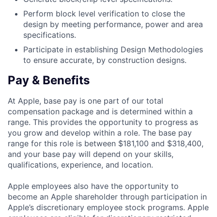
Perform block level verification to close the
design by meeting performance, power and area
specifications.
Participate in establishing Design Methodologies
to ensure accurate, by construction designs.
Pay & Benefits
At Apple, base pay is one part of our total
compensation package and is determined within a
range. This provides the opportunity to progress as
you grow and develop within a role. The base pay
range for this role is between $181,100 and $318,400,
and your base pay will depend on your skills,
qualifications, experience, and location.
Apple employees also have the opportunity to
become an Apple shareholder through participation in
Apple’s discretionary employee stock programs. Apple