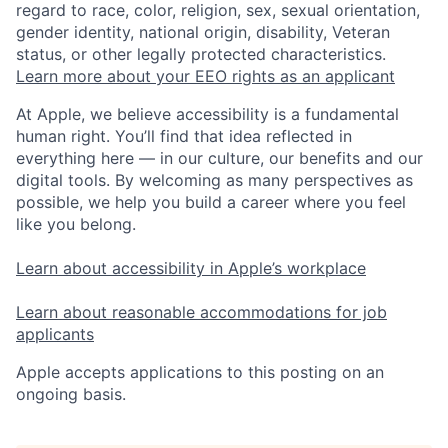
regard to race, color, religion, sex, sexual orientation,
gender identity, national origin, disability, Veteran
status, or other legally protected characteristics.
Learn more about your EEO rights as an applicant
At Apple, we believe accessibility is a fundamental
human right. You’ll find that idea reflected in
everything here — in our culture, our benefits and our
digital tools. By welcoming as many perspectives as
possible, we help you build a career where you feel
like you belong.
Learn about accessibility in Apple’s workplace
Learn about reasonable accommodations for job
applicants
Apple accepts applications to this posting on an
ongoing basis.