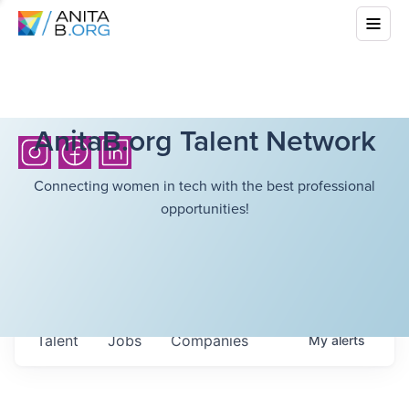
AnitaB.org Talent Network
Connecting women in tech with the best professional
opportunities!
Talent
Jobs
Companies
My
alerts