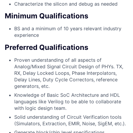
Characterize the silicon and debug as needed
Minimum Qualifications
BS and a minimum of 10 years relevant industry
experience
Preferred Qualifications
Proven understanding of all aspects of
Analog/Mixed Signal Circuit Design of PHYs. TX,
RX, Delay Locked Loops, Phase Interpolators,
Delay Lines, Duty Cycle Correctors, reference
generators, etc.
Knowledge of Basic SoC Architecture and HDL
languages like Verilog to be able to collaborate
with logic design team.
Solid understanding of Circuit Verification tools
(Simulators, Extraction, EMIR, Noise, SigEM, etc.).
Generate block/chip level specifications.