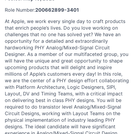
Role Number:
200662899-3401
At Apple, we work every single day to craft products
that enrich people’s lives. Do you love working on
challenges that no one has solved yet? We have an
opportunity for a detailed and extraordinarily
hardworking PHY Analog/Mixed-Signal Circuit
Designer. As a member of our multifaceted group, you
will have the unique and great opportunity to shape
upcoming products that will delight and inspire
millions of Apple’s customers every day! In this role,
we are the center of a PHY design effort collaborating
with Platform Architecture, Logic Designers, SIPI,
Layout, DV and Timing Teams, with a critical impact
on delivering best in class PHY designs. You will be
required to do transistor level Analog/Mixed-Signal
Circuit Designs, working with Layout Teams on the
physical implementation of industry leading PHY
designs. The ideal candidate will have significant
experience in Analog/Mixed-Signal Circuit Design.