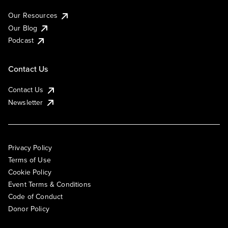
Our Resources
Our Blog
Podcast
Contact Us
Contact Us
Newsletter
Privacy Policy
Terms of Use
Cookie Policy
Event Terms & Conditions
Code of Conduct
Donor Policy