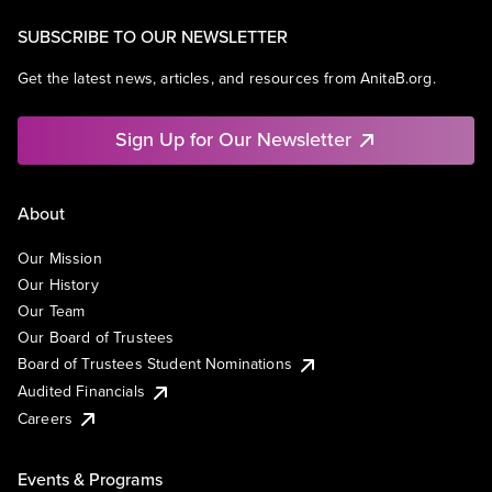
SUBSCRIBE TO OUR NEWSLETTER
Get the latest news, articles, and resources from AnitaB.org.
Sign Up for Our Newsletter
About
Our Mission
Our History
Our Team
Our Board of Trustees
Board of Trustees Student Nominations
Audited Financials
Careers
Events & Programs