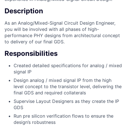
Description
As an Analog/Mixed-Signal Circuit Design Engineer,
you will be involved with all phases of high-
performance PHY designs from architectural concept
to delivery of our final GDS.
Responsibilities
Created detailed specifications for analog / mixed
signal IP
Design analog / mixed signal IP from the high
level concept to the transistor level, delivering the
final GDS and required collaterals
Supervise Layout Designers as they create the IP
GDS
Run pre silicon verification flows to ensure the
design’s robustness