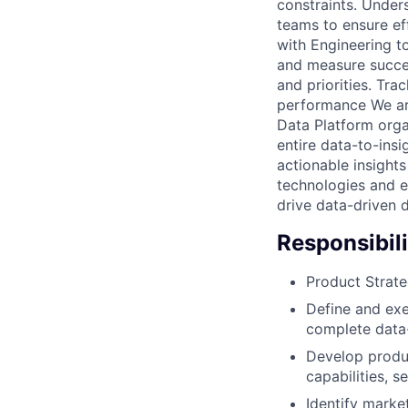
constraints. Under
teams to ensure ef
with Engineering t
and measure succes
and priorities. Tr
performance We are
Data Platform orga
entire data-to-insi
actionable insights
technologies and e
drive data-driven 
Responsibili
Product Strate
Define and exe
complete data-
Develop produc
capabilities, 
Identify marke