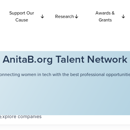
Support Our
Awards &
Research
Cause
Grants
AnitaB.org Talent Network
onnecting women in tech with the best professional opportunitie
Explore
companies