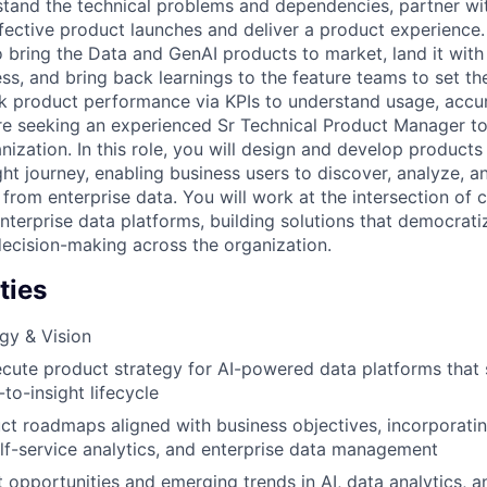
stand the technical problems and dependencies, partner wit
fective product launches and deliver a product experience.
o bring the Data and GenAI products to market, land it with
s, and bring back learnings to the feature teams to set th
ack product performance via KPIs to understand usage, accu
 seeking an experienced Sr Technical Product Manager to 
nization. In this role, you will design and develop products
ght journey, enabling business users to discover, analyze, a
 from enterprise data. You will work at the intersection of 
nterprise data platforms, building solutions that democrat
decision-making across the organization.
ties
gy & Vision
cute product strategy for AI-powered data platforms that
to-insight lifecycle
t roadmaps aligned with business objectives, incorporati
self-service analytics, and enterprise data management
t opportunities and emerging trends in AI, data analytics, 