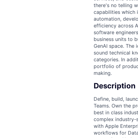
there's no telling
capabilities which
automation, develo
efficiency across A
software engineers
business units to 
GenAI space. The 
sound technical kn
categories. In add
portfolio of produ
making.
Description
Define, build, laun
Teams. Own the pr
best in class indu
complex industry-s
with Apple Enterpr
workflows for Data