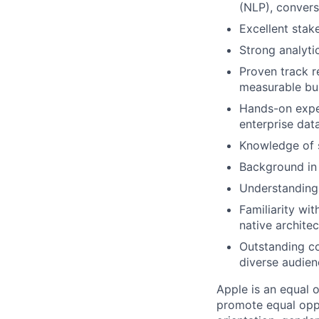
(NLP), conversa
Excellent stak
Strong analyti
Proven track r
measurable bu
Hands-on exper
enterprise dat
Knowledge of 
Background in
Understanding 
Familiarity wi
native archite
Outstanding co
diverse audien
Apple is an equal 
promote equal oppor