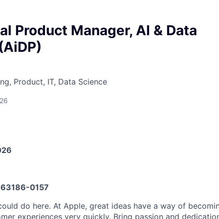
al Product Manager, AI & Data
(AiDP)
ng, Product, IT, Data Science
026
026
63186-0157
ould do here. At Apple, great ideas have a way of becomin
omer experiences very quickly. Bring passion and dedicatio