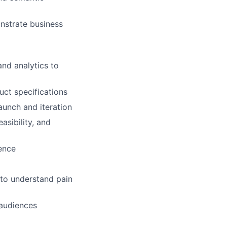
nstrate business
and analytics to
uct specifications
aunch and iteration
asibility, and
ence
 to understand pain
audiences