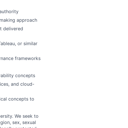
authority
n-making approach
t delivered
ableau, or similar
rnance frameworks
ability concepts
ices, and cloud-
ical concepts to
ersity. We seek to
igion, sex, sexual