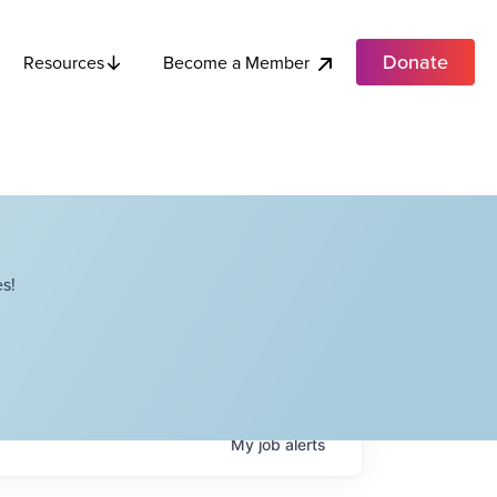
Donate
Become a Member
Resources
s!
My
job
alerts