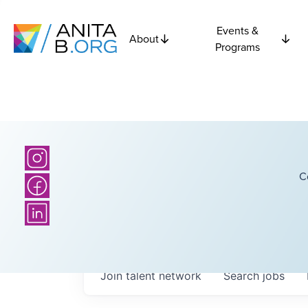
Events &
About
Programs
C
Join talent network
Search
jobs