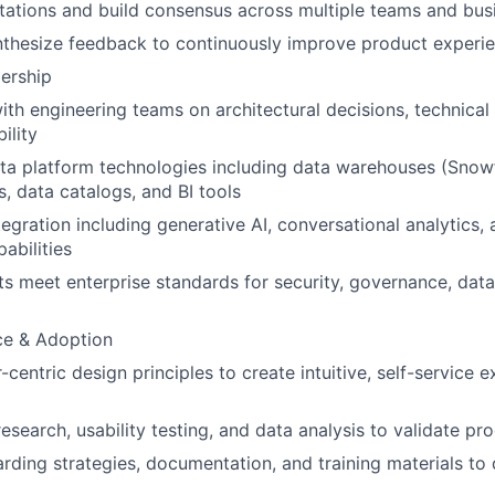
tions and build consensus across multiple teams and busi
nthesize feedback to continuously improve product experi
ership
ith engineering teams on architectural decisions, technical
ility
a platform technologies including data warehouses (Snowf
s, data catalogs, and BI tools
egration including generative AI, conversational analytics, a
abilities
s meet enterprise standards for security, governance, data 
ce & Adoption
entric design principles to create intuitive, self-service e
esearch, usability testing, and data analysis to validate p
ding strategies, documentation, and training materials to 