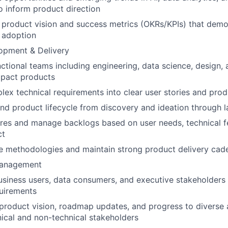
o inform product direction
r product vision and success metrics (OKRs/KPIs) that demo
 adoption
opment & Delivery
ctional teams including engineering, data science, design, 
mpact products
lex technical requirements into clear user stories and prod
nd product lifecycle from discovery and ideation through l
tures and manage backlogs based on user needs, technical fe
ct
e methodologies and maintain strong product delivery cad
Management
usiness users, data consumers, and executive stakeholders
uirements
roduct vision, roadmap updates, and progress to diverse 
nical and non-technical stakeholders