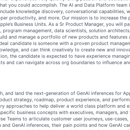
 what you could accomplish. The AI and Data Platform team i
 include knowledge discovery, conversational capabilities, 
per productivity, and more. Our mission is to increase the 
pple’s Business Units. As a Sr Product Manager, you will pa
, program management, data scientists, solution architects
build and manage a portfolio of new products and features a
ideal candidate is someone with a proven product managem
owledge, and can think creatively to create new and innov
ition, the candidate is expected to have experience managin
cts and can navigate across org boundaries to influence an
ch, and land the next-generation of GenAI inferences for Ap
oduct strategy, roadmap, product experience, and perform
stry approaches to help deliver a world class platform and 
pecific business concepts with executives, managers, and
ise Teams to articulate customer user journeys, use-cases, 
 and GenAI inferences, their pain points and how GenAI can