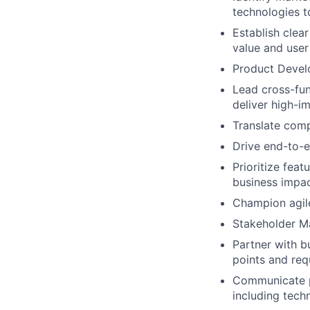
technologies t
Establish clea
value and user
Product Devel
Lead cross-fun
deliver high-i
Translate comp
Drive end-to-e
Prioritize fea
business impa
Champion agil
Stakeholder 
Partner with b
points and req
Communicate p
including tech