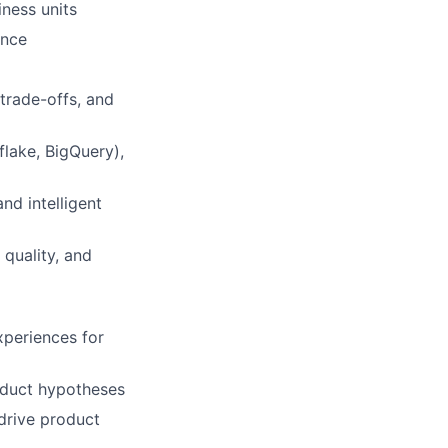
ness units
ence
 trade-offs, and
lake, BigQuery),
nd intelligent
quality, and
xperiences for
roduct hypotheses
drive product