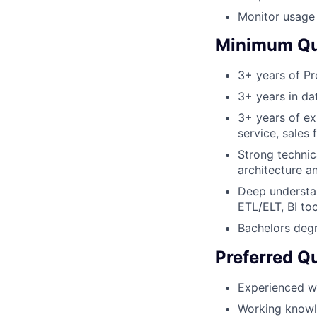
Monitor usage 
Minimum Qua
3+ years of P
3+ years in da
3+ years of ex
service, sales 
Strong technic
architecture a
Deep understan
ETL/ELT, BI too
Bachelors degr
Preferred Qu
Experienced w
Working knowle