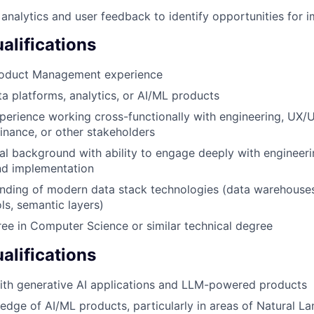
analytics and user feedback to identify opportunities for
lifications
roduct Management experience
ta platforms, analytics, or AI/ML products
perience working cross-functionally with engineering, UX/U
finance, or other stakeholders
al background with ability to engage deeply with engineer
nd implementation
ding of modern data stack technologies (data warehouses,
ls, semantic layers)
ee in Computer Science or similar technical degree
alifications
ith generative AI applications and LLM-powered products
dge of AI/ML products, particularly in areas of Natural L