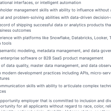
tional interfaces, or intelligent automation
eholder management skills with ability to influence without 
cal and problem-solving abilities with data-driven decisio
ecord of shipping successful data or analytics products tha
siness outcomes
ience with platforms like Snowflake, Databricks, Looker, T
a tools
semantic modeling, metadata management, and data gove
 enterprise software or B2B SaaS product management
of data quality, master data management, and data observ
th modern development practices including APIs, micro-serv
ctures
mmunication skills with ability to articulate complex techn
ces
opportunity employer that is committed to inclusion and div
tunity for all applicants without regard to race, color, rel