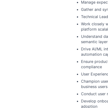
Manage expecta
Gather and sy
Technical Lead
Work closely w
platform scalab
Understand dat
semantic layer
Drive AI/ML int
automation cap
Ensure product
compliance
User Experien
Champion user-c
business users
Conduct user r
Develop onboar
adoption