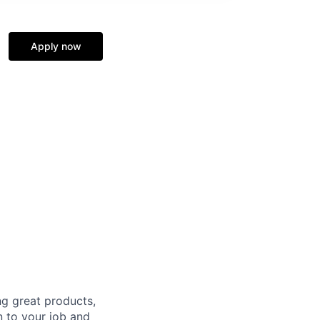
Apply now
g great products,
n to your job and