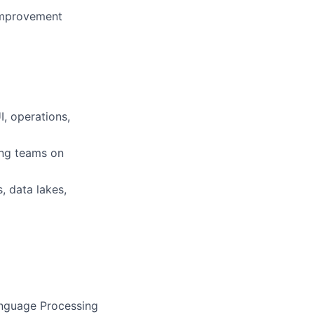
 improvement
I, operations,
ing teams on
 data lakes,
anguage Processing