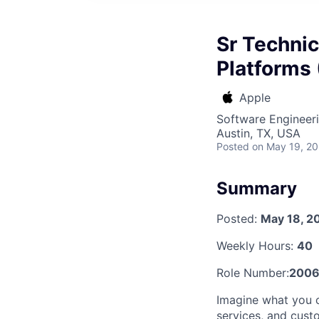
Sr Technic
Platforms 
Apple
Software Engineeri
Austin, TX, USA
Posted
on May 19, 2
Summary
Posted:
May 18, 2
Weekly Hours:
40
Role Number:
2006
Imagine what you c
services, and cust