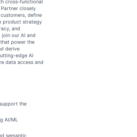
h cross-functional
 Partner closely
 customers, define
e product strategy
racy, and
join our AI and
 that power the
nd derive
cutting-edge AI
ize data access and
 support the
ng AI/ML
and semantic