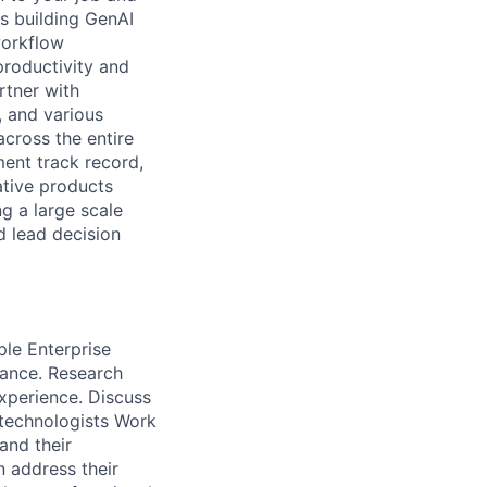
s building GenAI
workflow
productivity and
rtner with
, and various
cross the entire
ent track record,
ative products
g a large scale
d lead decision
ple Enterprise
ance. Research
experience. Discuss
 technologists Work
and their
 address their