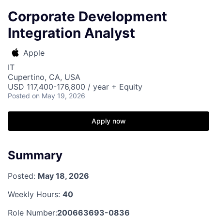
Corporate Development
Integration Analyst
Apple
IT
Cupertino, CA, USA
USD 117,400-176,800 / year + Equity
Posted
on May 19, 2026
Apply now
Summary
Posted:
May 18, 2026
Weekly Hours:
40
Role Number:
200663693-0836