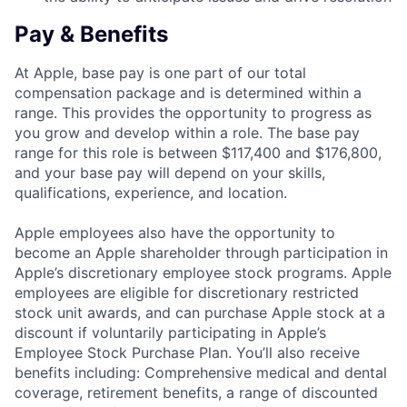
Pay & Benefits
At Apple, base pay is one part of our total
compensation package and is determined within a
range. This provides the opportunity to progress as
you grow and develop within a role. The base pay
range for this role is between $117,400 and $176,800,
and your base pay will depend on your skills,
qualifications, experience, and location.
Apple employees also have the opportunity to
become an Apple shareholder through participation in
Apple’s discretionary employee stock programs. Apple
employees are eligible for discretionary restricted
stock unit awards, and can purchase Apple stock at a
discount if voluntarily participating in Apple’s
Employee Stock Purchase Plan. You’ll also receive
benefits including: Comprehensive medical and dental
coverage, retirement benefits, a range of discounted