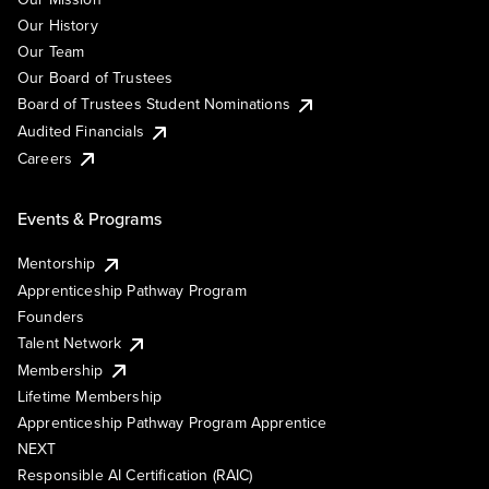
Our History
Our Team
Our Board of Trustees
Board of Trustees Student Nominations
Audited Financials
Careers
Events & Programs
Mentorship
Apprenticeship Pathway Program
Founders
Talent Network
Membership
Lifetime Membership
Apprenticeship Pathway Program Apprentice
NEXT
Responsible AI Certification (RAIC)