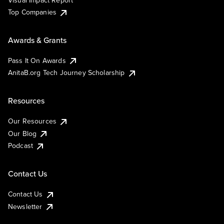
Visual Impact Report
Top Companies
Awards & Grants
Pass It On Awards
AnitaB.org Tech Journey Scholarship
Resources
Our Resources
Our Blog
Podcast
Contact Us
Contact Us
Newsletter