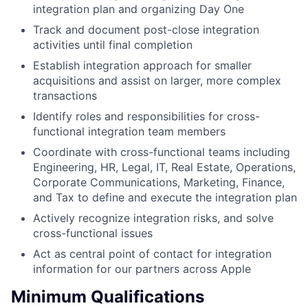
integration plan and organizing Day One
Track and document post-close integration
activities until final completion
Establish integration approach for smaller
acquisitions and assist on larger, more complex
transactions
Identify roles and responsibilities for cross-
functional integration team members
Coordinate with cross-functional teams including
Engineering, HR, Legal, IT, Real Estate, Operations,
Corporate Communications, Marketing, Finance,
and Tax to define and execute the integration plan
Actively recognize integration risks, and solve
cross-functional issues
Act as central point of contact for integration
information for our partners across Apple
Minimum Qualifications