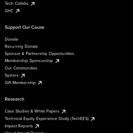
Tech Collabs
GHC
Support Our Cause
Donate
Recurring Donate
Sponsor & Partnership Opportunities
Membership Sponsorship
Our Communities
Systers
Gift Membership
Research
Case Studies & White Papers
Technical Equity Experience Study (TechEES)
Impact Reports