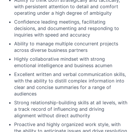
Ability to think both strategically and tactically,
with persistent attention to detail and comfort
operating under a high degree of ambiguity
Confidence leading meetings, facilitating
decisions, and documenting and responding to
inquiries with speed and accuracy
Ability to manage multiple concurrent projects
across diverse business partners
Highly collaborative mindset with strong
emotional intelligence and business acumen
Excellent written and verbal communication skills,
with the ability to distill complex information into
clear and concise summaries for a range of
audiences
Strong relationship-building skills at all levels, with
a track record of influencing and driving
alignment without direct authority
Proactive and highly organized work style, with
the ability to anticipate issues and drive resolution