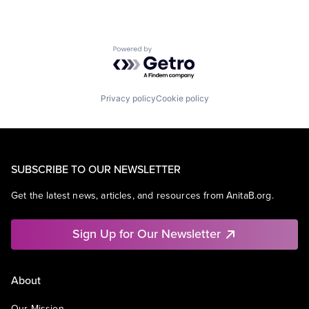
Powered by Getro.com
Privacy policy
Cookie policy
SUBSCRIBE TO OUR NEWSLETTER
Get the latest news, articles, and resources from AnitaB.org.
Sign Up for Our Newsletter
About
Our Mission