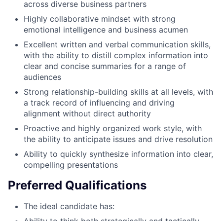
across diverse business partners
Highly collaborative mindset with strong
emotional intelligence and business acumen
Excellent written and verbal communication skills,
with the ability to distill complex information into
clear and concise summaries for a range of
audiences
Strong relationship-building skills at all levels, with
a track record of influencing and driving
alignment without direct authority
Proactive and highly organized work style, with
the ability to anticipate issues and drive resolution
Ability to quickly synthesize information into clear,
compelling presentations
Preferred Qualifications
The ideal candidate has: