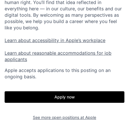
human right. You’ll find that idea reflected in
everything here — in our culture, our benefits and our
digital tools. By welcoming as many perspectives as
possible, we help you build a career where you feel
like you belong.
Learn about accessibility in Apple’s workplace
Learn about reasonable accommodations for job
applicants
Apple accepts applications to this posting on an
ongoing basis.
Apply now
See more open positions at
Apple