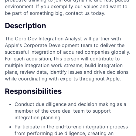
environment. If you exemplify our values and want to
be part of something big, contact us today.
Description
The Corp Dev Integration Analyst will partner with
Apple's Corporate Development team to deliver the
successful integration of acquired companies globally.
For each acquisition, this person will contribute to
multiple integration work streams, build integration
plans, review data, identify issues and drive decisions
while coordinating with experts throughout Apple.
Responsibilities
Conduct due diligence and decision making as a
member of the core deal team to support
integration planning
Participate in the end-to-end integration process
from performing due diligence, creating an