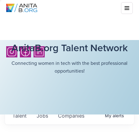
AnitaB.org Talent Network
Connecting women in tech with the best professional
opportunities!
Talent
Jobs
Companies
My
alerts