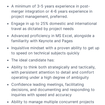
A minimum of 3-5 years experience in post-
merger integration or 4-6 years experience in
project management, preferred.
Engage in up to 25% domestic and international
travel as dictated by project needs
Advanced proficiency in MS Excel, alongside a
familiarity with Keynote and Pages
Inquisitive mindset with a proven ability to get up
to speed on technical subjects quickly
The ideal candidate has:
Ability to think both strategically and tactically,
with persistent attention to detail and comfort
operating under a high degree of ambiguity
Confidence leading meetings, facilitating
decisions, and documenting and responding to
inquiries with speed and accuracy
Ability to manage multiple concurrent projects