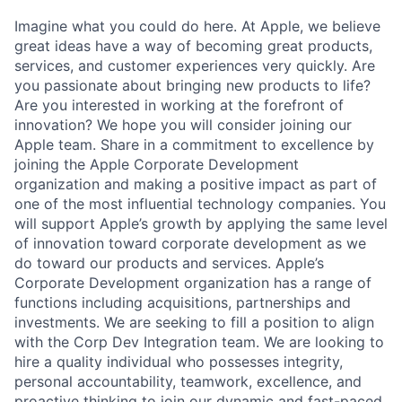
Imagine what you could do here. At Apple, we believe
great ideas have a way of becoming great products,
services, and customer experiences very quickly. Are
you passionate about bringing new products to life?
Are you interested in working at the forefront of
innovation? We hope you will consider joining our
Apple team. Share in a commitment to excellence by
joining the Apple Corporate Development
organization and making a positive impact as part of
one of the most influential technology companies. You
will support Apple’s growth by applying the same level
of innovation toward corporate development as we
do toward our products and services. Apple’s
Corporate Development organization has a range of
functions including acquisitions, partnerships and
investments. We are seeking to fill a position to align
with the Corp Dev Integration team. We are looking to
hire a quality individual who possesses integrity,
personal accountability, teamwork, excellence, and
proactive thinking to join our dynamic and fast-paced