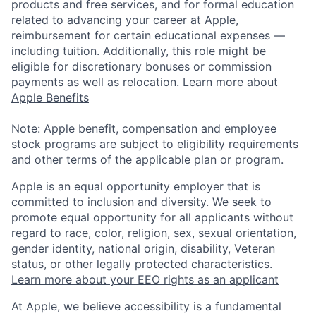
products and free services, and for formal education
related to advancing your career at Apple,
reimbursement for certain educational expenses —
including tuition. Additionally, this role might be
eligible for discretionary bonuses or commission
payments as well as relocation.
Learn more about
Apple Benefits
Note: Apple benefit, compensation and employee
stock programs are subject to eligibility requirements
and other terms of the applicable plan or program.
Apple is an equal opportunity employer that is
committed to inclusion and diversity. We seek to
promote equal opportunity for all applicants without
regard to race, color, religion, sex, sexual orientation,
gender identity, national origin, disability, Veteran
status, or other legally protected characteristics.
Learn more about your EEO rights as an applicant
At Apple, we believe accessibility is a fundamental