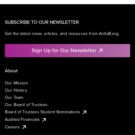
SUBSCRIBE TO OUR NEWSLETTER
Get the latest news, articles, and resources from AnitaB.org.
Sign Up for Our Newsletter
About
Our Mission
Our History
Our Team
Our Board of Trustees
Board of Trustees Student Nominations
Audited Financials
Careers