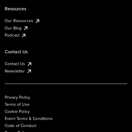
Resources
Our Resources
Our Blog
Podcast
Contact Us
Contact Us
Newsletter
Privacy Policy
Terms of Use
Cookie Policy
Event Terms & Conditions
Code of Conduct