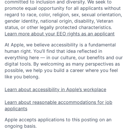
committed to inclusion and diversity. We seek to
promote equal opportunity for all applicants without
regard to race, color, religion, sex, sexual orientation,
gender identity, national origin, disability, Veteran
status, or other legally protected characteristics.
Learn more about your EEO rights as an applicant
At Apple, we believe accessibility is a fundamental
human right. You’ll find that idea reflected in
everything here — in our culture, our benefits and our
digital tools. By welcoming as many perspectives as
possible, we help you build a career where you feel
like you belong.
Learn about accessibility in Apple’s workplace
Learn about reasonable accommodations for job
applicants
Apple accepts applications to this posting on an
ongoing basis.