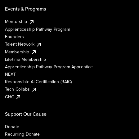
Events & Programs
Mentorship
Apprenticeship Pathway Program
Founders
Talent Network
Membership
Lifetime Membership
Apprenticeship Pathway Program Apprentice
NEXT
Responsible AI Certification (RAIC)
Tech Collabs
GHC
Support Our Cause
Donate
Recurring Donate