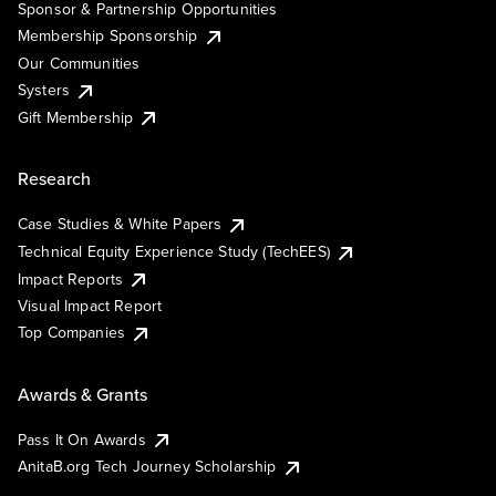
Sponsor & Partnership Opportunities
Membership Sponsorship
Our Communities
Systers
Gift Membership
Research
Case Studies & White Papers
Technical Equity Experience Study (TechEES)
Impact Reports
Visual Impact Report
Top Companies
Awards & Grants
Pass It On Awards
AnitaB.org Tech Journey Scholarship