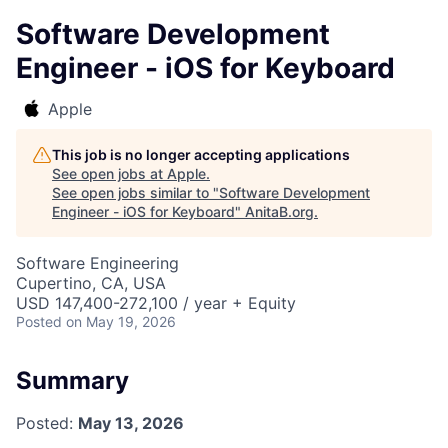
Software Development
Engineer - iOS for Keyboard
Apple
This job is no longer accepting applications
See open jobs at
Apple
.
See open jobs similar to "
Software Development
Engineer - iOS for Keyboard
"
AnitaB.org
.
Software Engineering
Cupertino, CA, USA
USD 147,400-272,100 / year + Equity
Posted
on May 19, 2026
Summary
Posted:
May 13, 2026