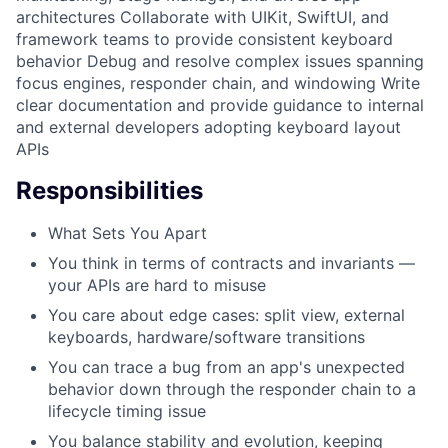
architectures Collaborate with UIKit, SwiftUI, and
framework teams to provide consistent keyboard
behavior Debug and resolve complex issues spanning
focus engines, responder chain, and windowing Write
clear documentation and provide guidance to internal
and external developers adopting keyboard layout
APIs
Responsibilities
What Sets You Apart
You think in terms of contracts and invariants —
your APIs are hard to misuse
You care about edge cases: split view, external
keyboards, hardware/software transitions
You can trace a bug from an app's unexpected
behavior down through the responder chain to a
lifecycle timing issue
You balance stability and evolution, keeping