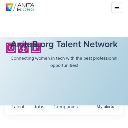
AnitaB.org Talent Network
Connecting women in tech with the best professional
opportunities!
Talent
Jobs
Companies
My
alerts