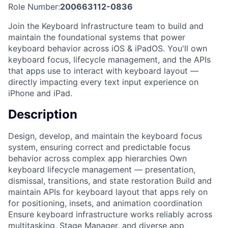
Role Number:
200663112-0836
Join the Keyboard Infrastructure team to build and
maintain the foundational systems that power
keyboard behavior across iOS & iPadOS. You'll own
keyboard focus, lifecycle management, and the APIs
that apps use to interact with keyboard layout —
directly impacting every text input experience on
iPhone and iPad.
Description
Design, develop, and maintain the keyboard focus
system, ensuring correct and predictable focus
behavior across complex app hierarchies Own
keyboard lifecycle management — presentation,
dismissal, transitions, and state restoration Build and
maintain APIs for keyboard layout that apps rely on
for positioning, insets, and animation coordination
Ensure keyboard infrastructure works reliably across
multitasking, Stage Manager, and diverse app