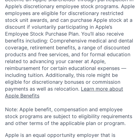
Apple’s discretionary employee stock programs. Apple
employees are eligible for discretionary restricted
stock unit awards, and can purchase Apple stock at a
discount if voluntarily participating in Apple’s
Employee Stock Purchase Plan. You’ll also receive
benefits including: Comprehensive medical and dental
coverage, retirement benefits, a range of discounted
products and free services, and for formal education
related to advancing your career at Apple,
reimbursement for certain educational expenses —
including tuition. Additionally, this role might be
eligible for discretionary bonuses or commission
payments as well as relocation.
Learn more about
Apple Benefits
Note: Apple benefit, compensation and employee
stock programs are subject to eligibility requirements
and other terms of the applicable plan or program.
Apple is an equal opportunity employer that is