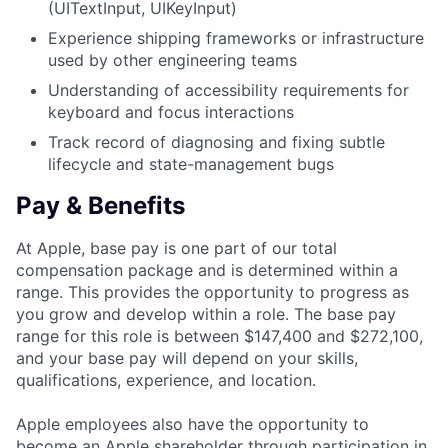
(UITextInput, UIKeyInput)
Experience shipping frameworks or infrastructure
used by other engineering teams
Understanding of accessibility requirements for
keyboard and focus interactions
Track record of diagnosing and fixing subtle
lifecycle and state-management bugs
Pay & Benefits
At Apple, base pay is one part of our total
compensation package and is determined within a
range. This provides the opportunity to progress as
you grow and develop within a role. The base pay
range for this role is between $147,400 and $272,100,
and your base pay will depend on your skills,
qualifications, experience, and location.
Apple employees also have the opportunity to
become an Apple shareholder through participation in