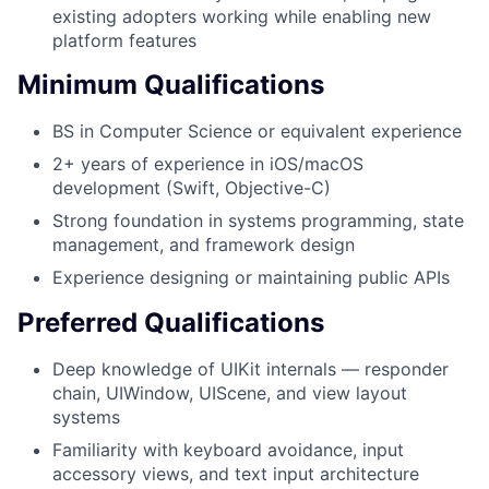
existing adopters working while enabling new
platform features
Minimum Qualifications
BS in Computer Science or equivalent experience
2+ years of experience in iOS/macOS
development (Swift, Objective-C)
Strong foundation in systems programming, state
management, and framework design
Experience designing or maintaining public APIs
Preferred Qualifications
Deep knowledge of UIKit internals — responder
chain, UIWindow, UIScene, and view layout
systems
Familiarity with keyboard avoidance, input
accessory views, and text input architecture