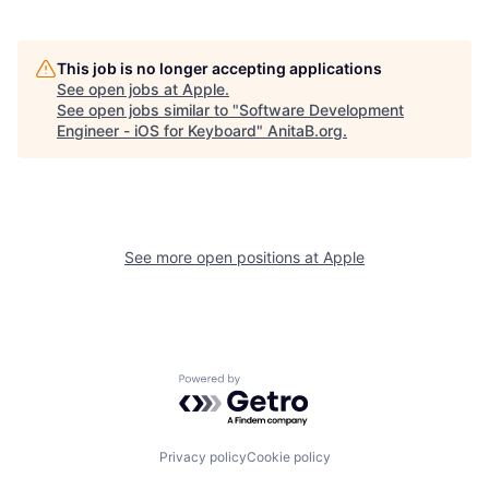
This job is no longer accepting applications
See open jobs at
Apple
.
See open jobs similar to "
Software Development
Engineer - iOS for Keyboard
"
AnitaB.org
.
See more open positions at
Apple
Powered by Getro.com
Privacy policy
Cookie policy