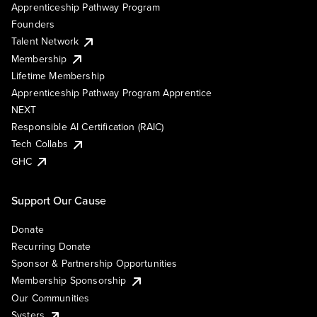
Apprenticeship Pathway Program
Founders
Talent Network
Membership
Lifetime Membership
Apprenticeship Pathway Program Apprentice
NEXT
Responsible AI Certification (RAIC)
Tech Collabs
GHC
Support Our Cause
Donate
Recurring Donate
Sponsor & Partnership Opportunities
Membership Sponsorship
Our Communities
Systers