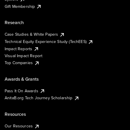
Gift Membership
Research
Case Studies & White Papers
Technical Equity Experience Study (TechEES)
Impact Reports
Visual Impact Report
Top Companies
Awards & Grants
Pass It On Awards
AnitaB.org Tech Journey Scholarship
Resources
Our Resources