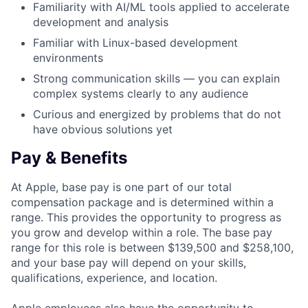
Familiarity with AI/ML tools applied to accelerate
development and analysis
Familiar with Linux-based development
environments
Strong communication skills — you can explain
complex systems clearly to any audience
Curious and energized by problems that do not
have obvious solutions yet
Pay & Benefits
At Apple, base pay is one part of our total
compensation package and is determined within a
range. This provides the opportunity to progress as
you grow and develop within a role. The base pay
range for this role is between $139,500 and $258,100,
and your base pay will depend on your skills,
qualifications, experience, and location.
Apple employees also have the opportunity to