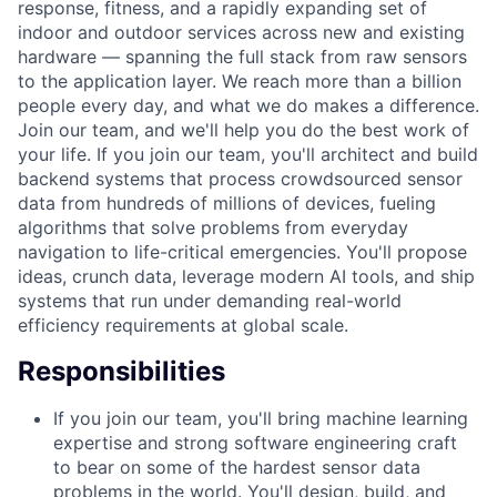
response, fitness, and a rapidly expanding set of
indoor and outdoor services across new and existing
hardware — spanning the full stack from raw sensors
to the application layer. We reach more than a billion
people every day, and what we do makes a difference.
Join our team, and we'll help you do the best work of
your life. If you join our team, you'll architect and build
backend systems that process crowdsourced sensor
data from hundreds of millions of devices, fueling
algorithms that solve problems from everyday
navigation to life-critical emergencies. You'll propose
ideas, crunch data, leverage modern AI tools, and ship
systems that run under demanding real-world
efficiency requirements at global scale.
Responsibilities
If you join our team, you'll bring machine learning
expertise and strong software engineering craft
to bear on some of the hardest sensor data
problems in the world. You'll design, build, and