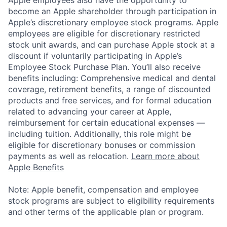
become an Apple shareholder through participation in
Apple’s discretionary employee stock programs. Apple
employees are eligible for discretionary restricted
stock unit awards, and can purchase Apple stock at a
discount if voluntarily participating in Apple’s
Employee Stock Purchase Plan. You’ll also receive
benefits including: Comprehensive medical and dental
coverage, retirement benefits, a range of discounted
products and free services, and for formal education
related to advancing your career at Apple,
reimbursement for certain educational expenses —
including tuition. Additionally, this role might be
eligible for discretionary bonuses or commission
payments as well as relocation.
Learn more about
Apple Benefits
Note: Apple benefit, compensation and employee
stock programs are subject to eligibility requirements
and other terms of the applicable plan or program.