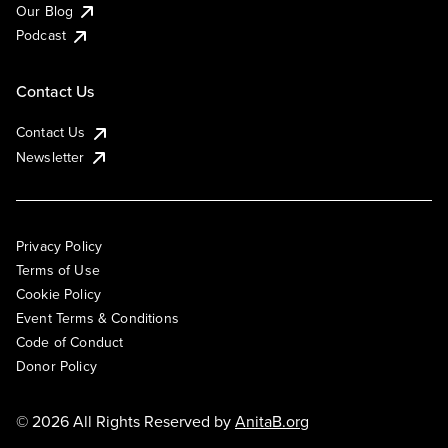
Our Blog
Podcast
Contact Us
Contact Us
Newsletter
Privacy Policy
Terms of Use
Cookie Policy
Event Terms & Conditions
Code of Conduct
Donor Policy
© 2026 All Rights Reserved by
AnitaB.org