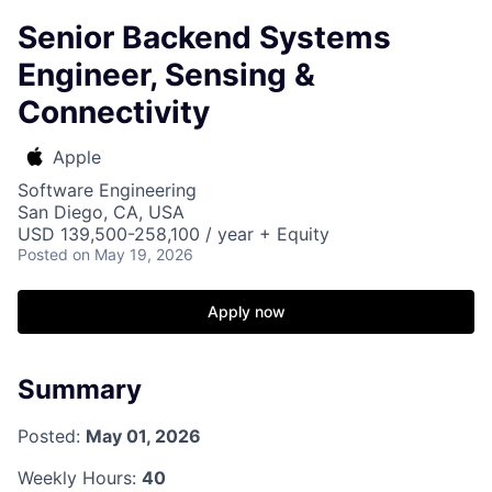
Senior Backend Systems
Engineer, Sensing &
Connectivity
Apple
Software Engineering
San Diego, CA, USA
USD 139,500-258,100 / year + Equity
Posted
on May 19, 2026
Apply now
Summary
Posted:
May 01, 2026
Weekly Hours:
40