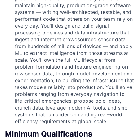
maintain high-quality, production-grade software
systems — writing well-architected, testable, and
performant code that others on your team rely on
every day. You'll design and build signal
processing pipelines and data infrastructure that
ingest and interpret crowdsourced sensor data
from hundreds of millions of devices — and apply
ML to extract intelligence from those streams at
scale. You'll own the full ML lifecycle: from
problem formulation and feature engineering on
raw sensor data, through model development and
experimentation, to building the infrastructure that
takes models reliably into production. You'll solve
problems ranging from everyday navigation to
life-critical emergencies, propose bold ideas,
crunch data, leverage modern AI tools, and ship
systems that run under demanding real-world
efficiency requirements at global scale.
Minimum Qualifications