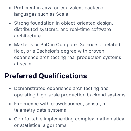
Proficient in Java or equivalent backend
languages such as Scala
Strong foundation in object-oriented design,
distributed systems, and real-time software
architecture
Master's or PhD in Computer Science or related
field, or a Bachelor's degree with proven
experience architecting real production systems
at scale
Preferred Qualifications
Demonstrated experience architecting and
operating high-scale production backend systems
Experience with crowdsourced, sensor, or
telemetry data systems
Comfortable implementing complex mathematical
or statistical algorithms