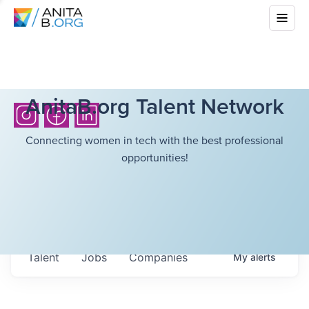
AnitaB.org Talent Network
Connecting women in tech with the best professional
opportunities!
Talent
Jobs
Companies
My
alerts