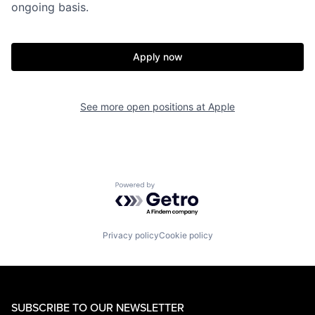
ongoing basis.
Apply now
See more open positions at
Apple
Powered by Getro.com
Privacy policy
Cookie policy
SUBSCRIBE TO OUR NEWSLETTER