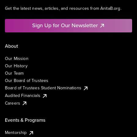
Get the latest news, articles, and resources from AnitaB.org.
Sign Up for Our Newsletter
About
Our Mission
Our History
Our Team
Our Board of Trustees
Board of Trustees Student Nominations
Audited Financials
Careers
Events & Programs
Mentorship