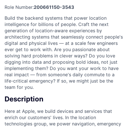
Role Number:
200661150-3543
Build the backend systems that power location
intelligence for billions of people. Craft the next
generation of location-aware experiences by
architecting systems that seamlessly connect people's
digital and physical lives — at a scale few engineers
ever get to work with. Are you passionate about
solving hard problems in clever ways? Do you love
digging into data and proposing bold ideas, not just
implementing them? Do you want your work to have
real impact — from someone's daily commute to a
life-critical emergency? If so, we might just be the
team for you.
Description
Here at Apple, we build devices and services that
enrich our customers' lives. In the location
technologies group, we power navigation, emergency