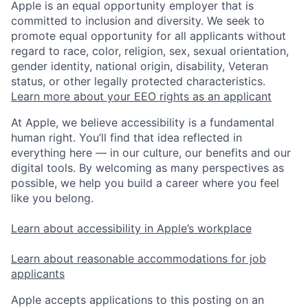
Apple is an equal opportunity employer that is
committed to inclusion and diversity. We seek to
promote equal opportunity for all applicants without
regard to race, color, religion, sex, sexual orientation,
gender identity, national origin, disability, Veteran
status, or other legally protected characteristics.
Learn more about your EEO rights as an applicant
At Apple, we believe accessibility is a fundamental
human right. You’ll find that idea reflected in
everything here — in our culture, our benefits and our
digital tools. By welcoming as many perspectives as
possible, we help you build a career where you feel
like you belong.
Learn about accessibility in Apple’s workplace
Learn about reasonable accommodations for job
applicants
Apple accepts applications to this posting on an