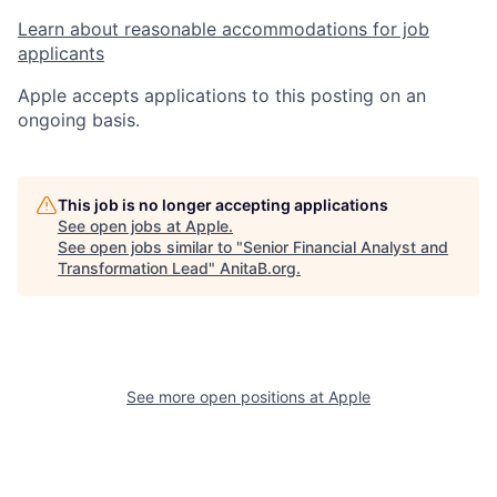
Learn about reasonable accommodations for job
applicants
Apple accepts applications to this posting on an
ongoing basis.
This job is no longer accepting applications
See open jobs at
Apple
.
See open jobs similar to "
Senior Financial Analyst and
Transformation Lead
"
AnitaB.org
.
See more open positions at
Apple