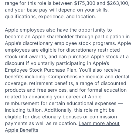
range for this role is between $175,300 and $263,100,
and your base pay will depend on your skills,
qualifications, experience, and location.
Apple employees also have the opportunity to
become an Apple shareholder through participation in
Apple’s discretionary employee stock programs. Apple
employees are eligible for discretionary restricted
stock unit awards, and can purchase Apple stock at a
discount if voluntarily participating in Apple’s
Employee Stock Purchase Plan. You’ll also receive
benefits including: Comprehensive medical and dental
coverage, retirement benefits, a range of discounted
products and free services, and for formal education
related to advancing your career at Apple,
reimbursement for certain educational expenses —
including tuition. Additionally, this role might be
eligible for discretionary bonuses or commission
payments as well as relocation.
Learn more about
Apple Benefits