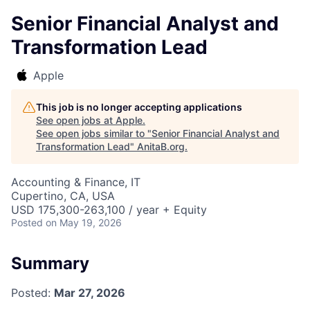
Senior Financial Analyst and
Transformation Lead
Apple
This job is no longer accepting applications
See open jobs at
Apple
.
See open jobs similar to "
Senior Financial Analyst and
Transformation Lead
"
AnitaB.org
.
Accounting & Finance, IT
Cupertino, CA, USA
USD 175,300-263,100 / year + Equity
Posted
on May 19, 2026
Summary
Posted:
Mar 27, 2026