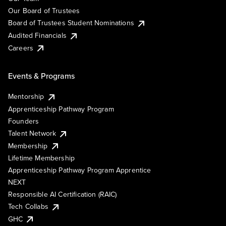
Our Board of Trustees
Board of Trustees Student Nominations
Audited Financials
Careers
Events & Programs
Mentorship
Apprenticeship Pathway Program
Founders
Talent Network
Membership
Lifetime Membership
Apprenticeship Pathway Program Apprentice
NEXT
Responsible AI Certification (RAIC)
Tech Collabs
GHC