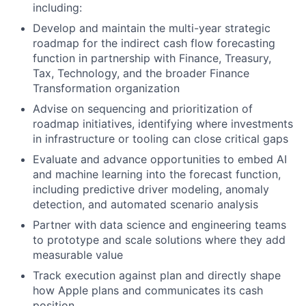
including:
Develop and maintain the multi-year strategic
roadmap for the indirect cash flow forecasting
function in partnership with Finance, Treasury,
Tax, Technology, and the broader Finance
Transformation organization
Advise on sequencing and prioritization of
roadmap initiatives, identifying where investments
in infrastructure or tooling can close critical gaps
Evaluate and advance opportunities to embed AI
and machine learning into the forecast function,
including predictive driver modeling, anomaly
detection, and automated scenario analysis
Partner with data science and engineering teams
to prototype and scale solutions where they add
measurable value
Track execution against plan and directly shape
how Apple plans and communicates its cash
position