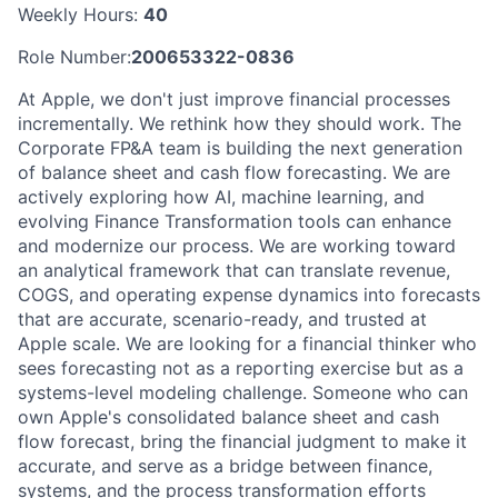
Weekly Hours:
40
Role Number:
200653322-0836
At Apple, we don't just improve financial processes
incrementally. We rethink how they should work. The
Corporate FP&A team is building the next generation
of balance sheet and cash flow forecasting. We are
actively exploring how AI, machine learning, and
evolving Finance Transformation tools can enhance
and modernize our process. We are working toward
an analytical framework that can translate revenue,
COGS, and operating expense dynamics into forecasts
that are accurate, scenario-ready, and trusted at
Apple scale. We are looking for a financial thinker who
sees forecasting not as a reporting exercise but as a
systems-level modeling challenge. Someone who can
own Apple's consolidated balance sheet and cash
flow forecast, bring the financial judgment to make it
accurate, and serve as a bridge between finance,
systems, and the process transformation efforts