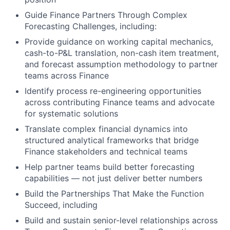
Guide Finance Partners Through Complex
Forecasting Challenges, including:
Provide guidance on working capital mechanics,
cash-to-P&L translation, non-cash item treatment,
and forecast assumption methodology to partner
teams across Finance
Identify process re-engineering opportunities
across contributing Finance teams and advocate
for systematic solutions
Translate complex financial dynamics into
structured analytical frameworks that bridge
Finance stakeholders and technical teams
Help partner teams build better forecasting
capabilities — not just deliver better numbers
Build the Partnerships That Make the Function
Succeed, including
Build and sustain senior-level relationships across