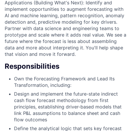
Applications (Building What's Next): Identify and
implement opportunities to augment forecasting with
AI and machine learning, pattern recognition, anomaly
detection and, predictive modeling for key drivers.
Partner with data science and engineering teams to
prototype and scale where it adds real value. We see a
future where the forecast is less about assembling
data and more about interpreting it. You'll help shape
that vision and move it forward.
Responsibilities
Own the Forecasting Framework and Lead Its
Transformation, including:
Design and implement the future-state indirect
cash flow forecast methodology from first
principles, establishing driver-based models that
link P&L assumptions to balance sheet and cash
flow outcomes
Define the analytical logic that sets key forecast