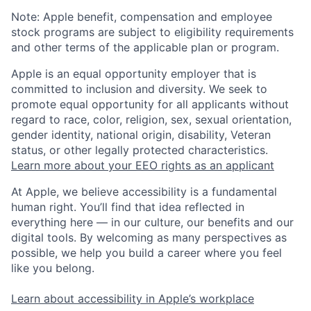
Note: Apple benefit, compensation and employee
stock programs are subject to eligibility requirements
and other terms of the applicable plan or program.
Apple is an equal opportunity employer that is
committed to inclusion and diversity. We seek to
promote equal opportunity for all applicants without
regard to race, color, religion, sex, sexual orientation,
gender identity, national origin, disability, Veteran
status, or other legally protected characteristics.
Learn more about your EEO rights as an applicant
At Apple, we believe accessibility is a fundamental
human right. You’ll find that idea reflected in
everything here — in our culture, our benefits and our
digital tools. By welcoming as many perspectives as
possible, we help you build a career where you feel
like you belong.
Learn about accessibility in Apple’s workplace