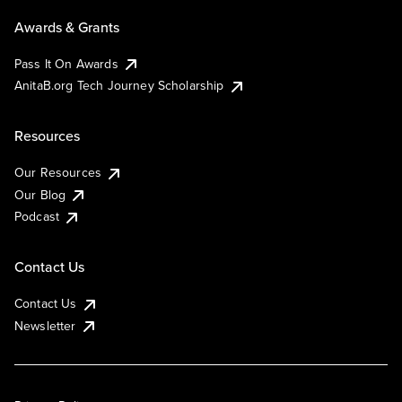
Awards & Grants
Pass It On Awards
AnitaB.org Tech Journey Scholarship
Resources
Our Resources
Our Blog
Podcast
Contact Us
Contact Us
Newsletter