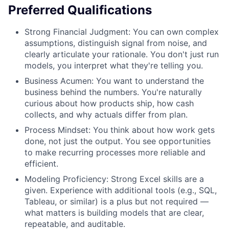
Preferred Qualifications
Strong Financial Judgment: You can own complex
assumptions, distinguish signal from noise, and
clearly articulate your rationale. You don't just run
models, you interpret what they're telling you.
Business Acumen: You want to understand the
business behind the numbers. You're naturally
curious about how products ship, how cash
collects, and why actuals differ from plan.
Process Mindset: You think about how work gets
done, not just the output. You see opportunities
to make recurring processes more reliable and
efficient.
Modeling Proficiency: Strong Excel skills are a
given. Experience with additional tools (e.g., SQL,
Tableau, or similar) is a plus but not required —
what matters is building models that are clear,
repeatable, and auditable.