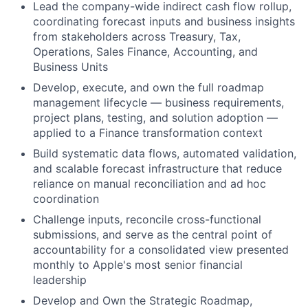
Lead the company-wide indirect cash flow rollup,
coordinating forecast inputs and business insights
from stakeholders across Treasury, Tax,
Operations, Sales Finance, Accounting, and
Business Units
Develop, execute, and own the full roadmap
management lifecycle — business requirements,
project plans, testing, and solution adoption —
applied to a Finance transformation context
Build systematic data flows, automated validation,
and scalable forecast infrastructure that reduce
reliance on manual reconciliation and ad hoc
coordination
Challenge inputs, reconcile cross-functional
submissions, and serve as the central point of
accountability for a consolidated view presented
monthly to Apple's most senior financial
leadership
Develop and Own the Strategic Roadmap,