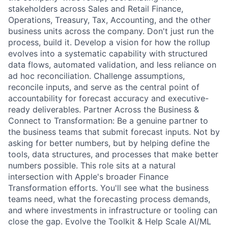
stakeholders across Sales and Retail Finance,
Operations, Treasury, Tax, Accounting, and the other
business units across the company. Don't just run the
process, build it. Develop a vision for how the rollup
evolves into a systematic capability with structured
data flows, automated validation, and less reliance on
ad hoc reconciliation. Challenge assumptions,
reconcile inputs, and serve as the central point of
accountability for forecast accuracy and executive-
ready deliverables. Partner Across the Business &
Connect to Transformation: Be a genuine partner to
the business teams that submit forecast inputs. Not by
asking for better numbers, but by helping define the
tools, data structures, and processes that make better
numbers possible. This role sits at a natural
intersection with Apple's broader Finance
Transformation efforts. You'll see what the business
teams need, what the forecasting process demands,
and where investments in infrastructure or tooling can
close the gap. Evolve the Toolkit & Help Scale AI/ML