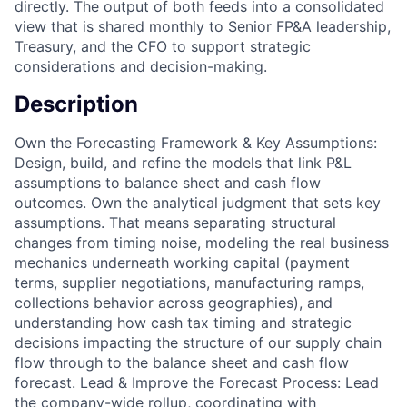
directly. The output of both feeds into a consolidated
view that is shared monthly to Senior FP&A leadership,
Treasury, and the CFO to support strategic
considerations and decision-making.
Description
Own the Forecasting Framework & Key Assumptions:
Design, build, and refine the models that link P&L
assumptions to balance sheet and cash flow
outcomes. Own the analytical judgment that sets key
assumptions. That means separating structural
changes from timing noise, modeling the real business
mechanics underneath working capital (payment
terms, supplier negotiations, manufacturing ramps,
collections behavior across geographies), and
understanding how cash tax timing and strategic
decisions impacting the structure of our supply chain
flow through to the balance sheet and cash flow
forecast. Lead & Improve the Forecast Process: Lead
the company-wide rollup, coordinating with