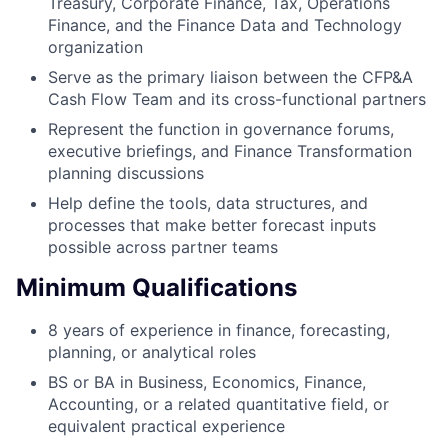
Treasury, Corporate Finance, Tax, Operations
Finance, and the Finance Data and Technology
organization
Serve as the primary liaison between the CFP&A
Cash Flow Team and its cross-functional partners
Represent the function in governance forums,
executive briefings, and Finance Transformation
planning discussions
Help define the tools, data structures, and
processes that make better forecast inputs
possible across partner teams
Minimum Qualifications
8 years of experience in finance, forecasting,
planning, or analytical roles
BS or BA in Business, Economics, Finance,
Accounting, or a related quantitative field, or
equivalent practical experience