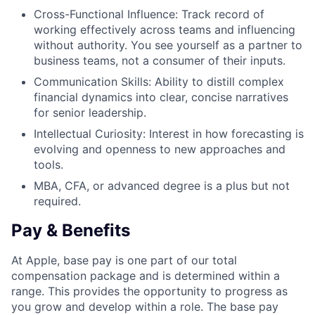
Cross-Functional Influence: Track record of
working effectively across teams and influencing
without authority. You see yourself as a partner to
business teams, not a consumer of their inputs.
Communication Skills: Ability to distill complex
financial dynamics into clear, concise narratives
for senior leadership.
Intellectual Curiosity: Interest in how forecasting is
evolving and openness to new approaches and
tools.
MBA, CFA, or advanced degree is a plus but not
required.
Pay & Benefits
At Apple, base pay is one part of our total
compensation package and is determined within a
range. This provides the opportunity to progress as
you grow and develop within a role. The base pay