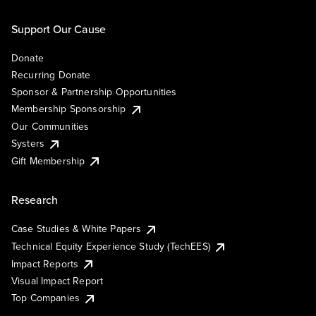
Support Our Cause
Donate
Recurring Donate
Sponsor & Partnership Opportunities
Membership Sponsorship
Our Communities
Systers
Gift Membership
Research
Case Studies & White Papers
Technical Equity Experience Study (TechEES)
Impact Reports
Visual Impact Report
Top Companies