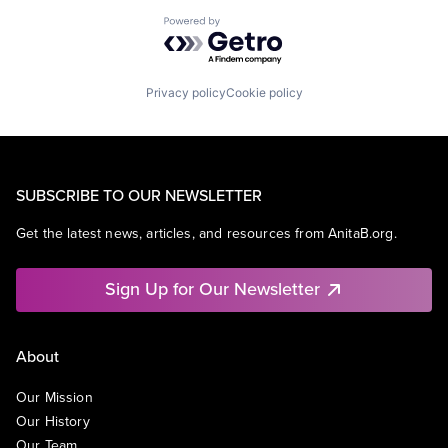
Powered by Getro.com
Privacy policy
Cookie policy
SUBSCRIBE TO OUR NEWSLETTER
Get the latest news, articles, and resources from AnitaB.org.
Sign Up for Our Newsletter
About
Our Mission
Our History
Our Team