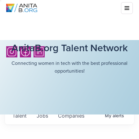
AnitaB.org Talent Network
Connecting women in tech with the best professional
opportunities!
Talent
Jobs
Companies
My
alerts