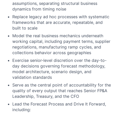
assumptions, separating structural business
dynamics from timing noise
Replace legacy ad hoc processes with systematic
frameworks that are accurate, repeatable, and
built to scale
Model the real business mechanics underneath
working capital, including payment terms, supplier
negotiations, manufacturing ramp cycles, and
collections behavior across geographies
Exercise senior-level discretion over the day-to-
day decisions governing forecast methodology,
model architecture, scenario design, and
validation standards
Serve as the central point of accountability for the
quality of every output that reaches Senior FP&A
Leadership, Treasury, and the CFO
Lead the Forecast Process and Drive It Forward,
including: