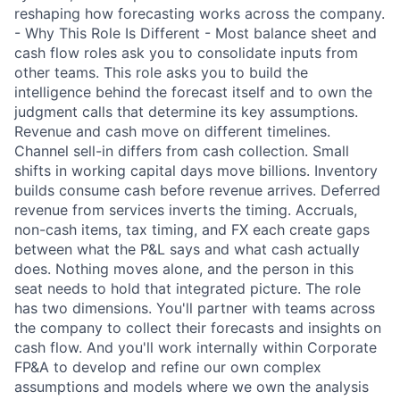
reshaping how forecasting works across the company.
- Why This Role Is Different - Most balance sheet and
cash flow roles ask you to consolidate inputs from
other teams. This role asks you to build the
intelligence behind the forecast itself and to own the
judgment calls that determine its key assumptions.
Revenue and cash move on different timelines.
Channel sell-in differs from cash collection. Small
shifts in working capital days move billions. Inventory
builds consume cash before revenue arrives. Deferred
revenue from services inverts the timing. Accruals,
non-cash items, tax timing, and FX each create gaps
between what the P&L says and what cash actually
does. Nothing moves alone, and the person in this
seat needs to hold that integrated picture. The role
has two dimensions. You'll partner with teams across
the company to collect their forecasts and insights on
cash flow. And you'll work internally within Corporate
FP&A to develop and refine our own complex
assumptions and models where we own the analysis