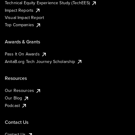
Technical Equity Experience Study (TechEES)
Impact Reports
Visual Impact Report
Top Companies
Awards & Grants
Pass It On Awards
AnitaB.org Tech Journey Scholarship
Resources
Our Resources
Our Blog
Podcast
Contact Us
Contact Us