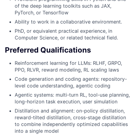
of the deep learning toolkits such as JAX,
PyTorch, or Tensorflow
Ability to work in a collaborative environment.
PhD, or equivalent practical experience, in
Computer Science, or related technical field.
Preferred Qualifications
Reinforcement learning for LLMs: RLHF, GRPO,
PPO, RLVR, reward modeling, RL scaling laws
Code generation and coding agents: repository-
level code understanding, agentic coding
Agentic systems: multi-turn RL, tool-use planning,
long-horizon task execution, user simulation
Distillation and alignment: on-policy distillation,
reward-tilted distillation, cross-stage distillation
to combine independently optimized capabilities
into a single model