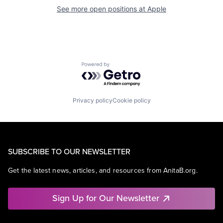
See more open positions at
Apple
Powered by Getro.com
Privacy policy
Cookie policy
SUBSCRIBE TO OUR NEWSLETTER
Get the latest news, articles, and resources from AnitaB.org.
Sign Up for Our Newsletter