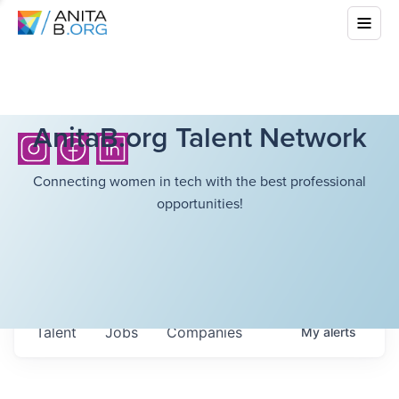
AnitaB.org Talent Network
Connecting women in tech with the best professional
opportunities!
Talent
Jobs
Companies
My
alerts