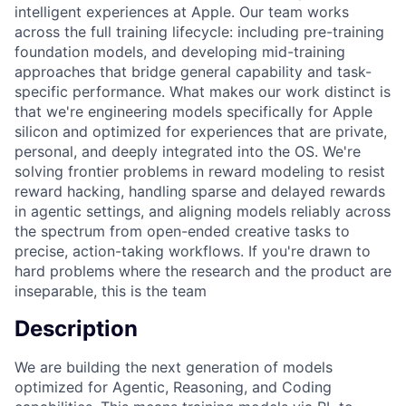
intelligent experiences at Apple. Our team works
across the full training lifecycle: including pre-training
foundation models, and developing mid-training
approaches that bridge general capability and task-
specific performance. What makes our work distinct is
that we're engineering models specifically for Apple
silicon and optimized for experiences that are private,
personal, and deeply integrated into the OS. We're
solving frontier problems in reward modeling to resist
reward hacking, handling sparse and delayed rewards
in agentic settings, and aligning models reliably across
the spectrum from open-ended creative tasks to
precise, action-taking workflows. If you're drawn to
hard problems where the research and the product are
inseparable, this is the team
Description
We are building the next generation of models
optimized for Agentic, Reasoning, and Coding