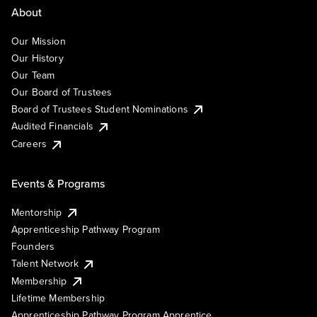
About
Our Mission
Our History
Our Team
Our Board of Trustees
Board of Trustees Student Nominations
Audited Financials
Careers
Events & Programs
Mentorship
Apprenticeship Pathway Program
Founders
Talent Network
Membership
Lifetime Membership
Apprenticeship Pathway Program Apprentice