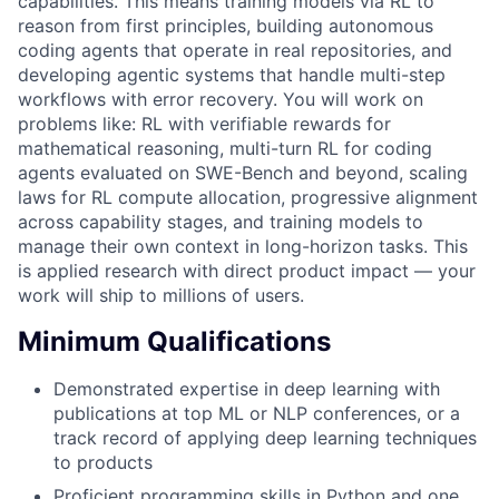
capabilities. This means training models via RL to
reason from first principles, building autonomous
coding agents that operate in real repositories, and
developing agentic systems that handle multi-step
workflows with error recovery. You will work on
problems like: RL with verifiable rewards for
mathematical reasoning, multi-turn RL for coding
agents evaluated on SWE-Bench and beyond, scaling
laws for RL compute allocation, progressive alignment
across capability stages, and training models to
manage their own context in long-horizon tasks. This
is applied research with direct product impact — your
work will ship to millions of users.
Minimum Qualifications
Demonstrated expertise in deep learning with
publications at top ML or NLP conferences, or a
track record of applying deep learning techniques
to products
Proficient programming skills in Python and one