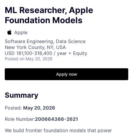
ML Researcher, Apple
Foundation Models
Apple
Software Engineering, Data Science
New York County, NY, USA
USD 181,100-318,400 / year + Equity
Posted
on May 20, 2026
Apply now
Summary
Posted:
May 20, 2026
Role Number:
200664386-2621
We build frontier foundation models that power