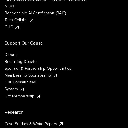
NEXT
Responsible AI Certification (RAIC)
Tech Collabs
GHC
Support Our Cause
Donate
Recurring Donate
Sponsor & Partnership Opportunities
Membership Sponsorship
Our Communities
Systers
Gift Membership
Research
Case Studies & White Papers