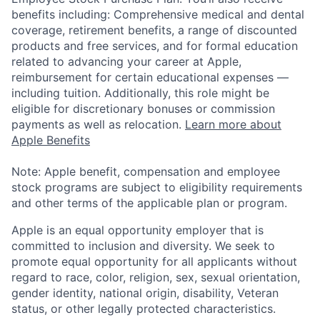
benefits including: Comprehensive medical and dental
coverage, retirement benefits, a range of discounted
products and free services, and for formal education
related to advancing your career at Apple,
reimbursement for certain educational expenses —
including tuition. Additionally, this role might be
eligible for discretionary bonuses or commission
payments as well as relocation.
Learn more about
Apple Benefits
Note: Apple benefit, compensation and employee
stock programs are subject to eligibility requirements
and other terms of the applicable plan or program.
Apple is an equal opportunity employer that is
committed to inclusion and diversity. We seek to
promote equal opportunity for all applicants without
regard to race, color, religion, sex, sexual orientation,
gender identity, national origin, disability, Veteran
status, or other legally protected characteristics.