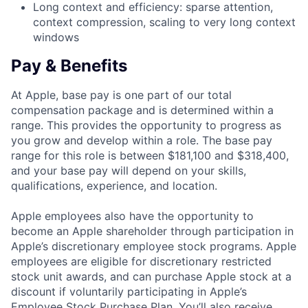
Long context and efficiency: sparse attention,
context compression, scaling to very long context
windows
Pay & Benefits
At Apple, base pay is one part of our total
compensation package and is determined within a
range. This provides the opportunity to progress as
you grow and develop within a role. The base pay
range for this role is between $181,100 and $318,400,
and your base pay will depend on your skills,
qualifications, experience, and location.
Apple employees also have the opportunity to
become an Apple shareholder through participation in
Apple’s discretionary employee stock programs. Apple
employees are eligible for discretionary restricted
stock unit awards, and can purchase Apple stock at a
discount if voluntarily participating in Apple’s
Employee Stock Purchase Plan. You’ll also receive