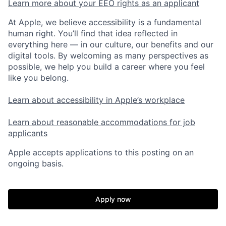
Learn more about your EEO rights as an applicant
At Apple, we believe accessibility is a fundamental
human right. You’ll find that idea reflected in
everything here — in our culture, our benefits and our
digital tools. By welcoming as many perspectives as
possible, we help you build a career where you feel
like you belong.
Learn about accessibility in Apple’s workplace
Learn about reasonable accommodations for job
applicants
Apple accepts applications to this posting on an
ongoing basis.
Apply now