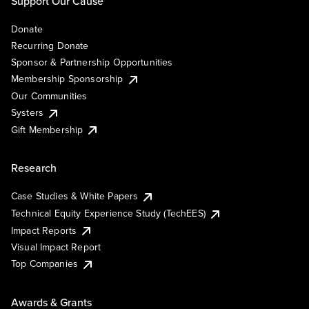
Support Our Cause
Donate
Recurring Donate
Sponsor & Partnership Opportunities
Membership Sponsorship
Our Communities
Systers
Gift Membership
Research
Case Studies & White Papers
Technical Equity Experience Study (TechEES)
Impact Reports
Visual Impact Report
Top Companies
Awards & Grants