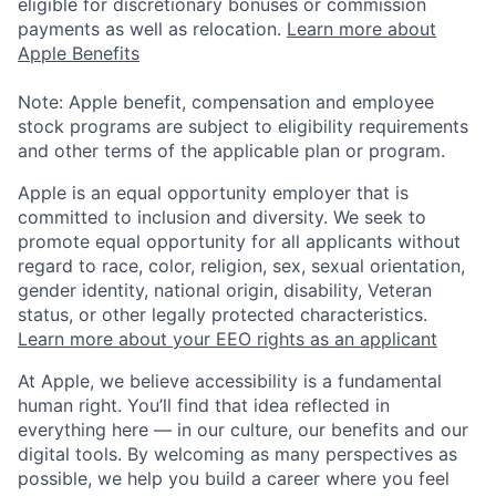
eligible for discretionary bonuses or commission
payments as well as relocation.
Learn more about
Apple Benefits
Note: Apple benefit, compensation and employee
stock programs are subject to eligibility requirements
and other terms of the applicable plan or program.
Apple is an equal opportunity employer that is
committed to inclusion and diversity. We seek to
promote equal opportunity for all applicants without
regard to race, color, religion, sex, sexual orientation,
gender identity, national origin, disability, Veteran
status, or other legally protected characteristics.
Learn more about your EEO rights as an applicant
At Apple, we believe accessibility is a fundamental
human right. You’ll find that idea reflected in
everything here — in our culture, our benefits and our
digital tools. By welcoming as many perspectives as
possible, we help you build a career where you feel