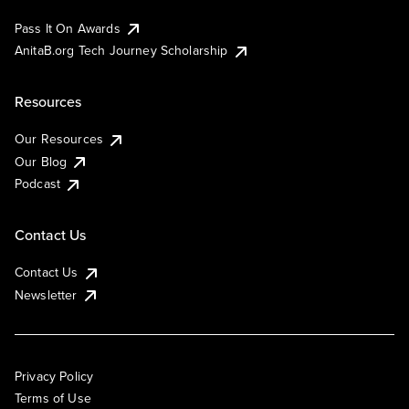
Pass It On Awards
AnitaB.org Tech Journey Scholarship
Resources
Our Resources
Our Blog
Podcast
Contact Us
Contact Us
Newsletter
Privacy Policy
Terms of Use