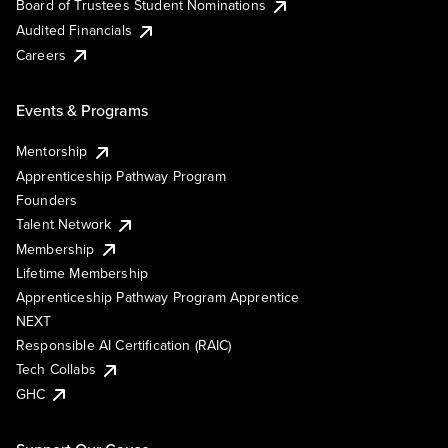
Board of Trustees Student Nominations
Audited Financials
Careers
Events & Programs
Mentorship
Apprenticeship Pathway Program
Founders
Talent Network
Membership
Lifetime Membership
Apprenticeship Pathway Program Apprentice
NEXT
Responsible AI Certification (RAIC)
Tech Collabs
GHC