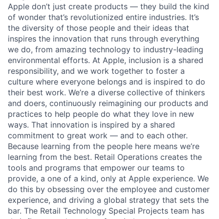
Apple don’t just create products — they build the kind
of wonder that’s revolutionized entire industries. It’s
the diversity of those people and their ideas that
inspires the innovation that runs through everything
we do, from amazing technology to industry-leading
environmental efforts. At Apple, inclusion is a shared
responsibility, and we work together to foster a
culture where everyone belongs and is inspired to do
their best work. We’re a diverse collective of thinkers
and doers, continuously reimagining our products and
practices to help people do what they love in new
ways. That innovation is inspired by a shared
commitment to great work — and to each other.
Because learning from the people here means we’re
learning from the best. Retail Operations creates the
tools and programs that empower our teams to
provide, a one of a kind, only at Apple experience. We
do this by obsessing over the employee and customer
experience, and driving a global strategy that sets the
bar. The Retail Technology Special Projects team has