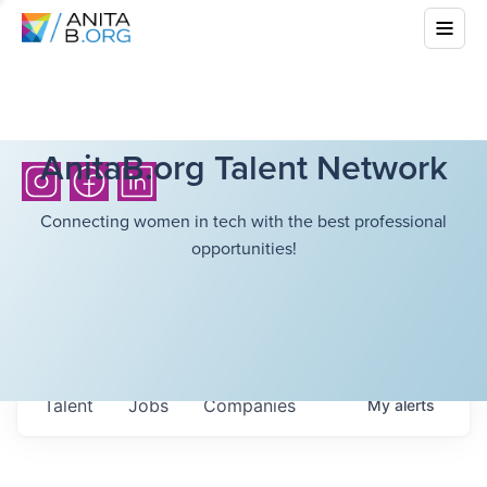
AnitaB.org Talent Network
Connecting women in tech with the best professional
opportunities!
Talent
Jobs
Companies
My
alerts