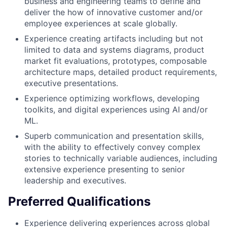
business and engineering teams to define and
deliver the how of innovative customer and/or
employee experiences at scale globally.
Experience creating artifacts including but not
limited to data and systems diagrams, product
market fit evaluations, prototypes, composable
architecture maps, detailed product requirements,
executive presentations.
Experience optimizing workflows, developing
toolkits, and digital experiences using AI and/or
ML.
Superb communication and presentation skills,
with the ability to effectively convey complex
stories to technically variable audiences, including
extensive experience presenting to senior
leadership and executives.
Preferred Qualifications
Experience delivering experiences across global