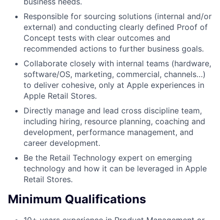
business needs.
Responsible for sourcing solutions (internal and/or
external) and conducting clearly defined Proof of
Concept tests with clear outcomes and
recommended actions to further business goals.
Collaborate closely with internal teams (hardware,
software/OS, marketing, commercial, channels…)
to deliver cohesive, only at Apple experiences in
Apple Retail Stores.
Directly manage and lead cross discipline team,
including hiring, resource planning, coaching and
development, performance management, and
career development.
Be the Retail Technology expert on emerging
technology and how it can be leveraged in Apple
Retail Stores.
Minimum Qualifications