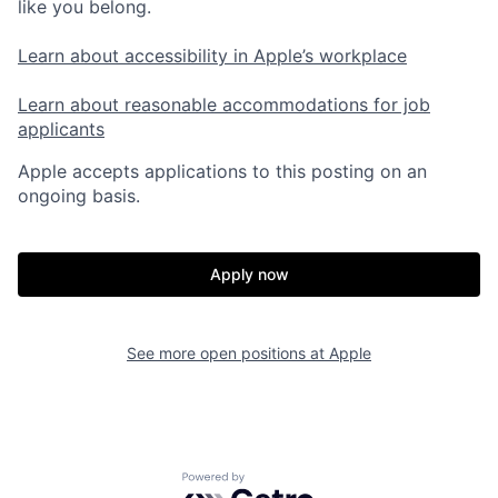
like you belong.
Learn about accessibility in Apple’s workplace
Learn about reasonable accommodations for job
applicants
Apple accepts applications to this posting on an
ongoing basis.
Apply now
See more open positions at
Apple
Powered by Getro.com