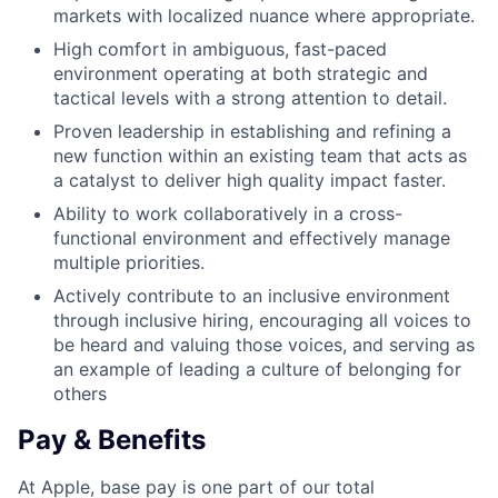
markets with localized nuance where appropriate.
High comfort in ambiguous, fast-paced
environment operating at both strategic and
tactical levels with a strong attention to detail.
Proven leadership in establishing and refining a
new function within an existing team that acts as
a catalyst to deliver high quality impact faster.
Ability to work collaboratively in a cross-
functional environment and effectively manage
multiple priorities.
Actively contribute to an inclusive environment
through inclusive hiring, encouraging all voices to
be heard and valuing those voices, and serving as
an example of leading a culture of belonging for
others
Pay & Benefits
At Apple, base pay is one part of our total