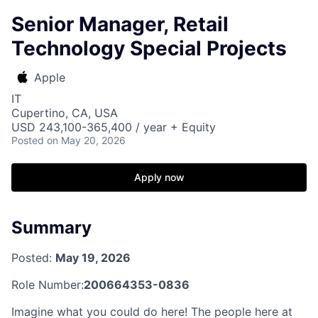
Senior Manager, Retail
Technology Special Projects
Apple
IT
Cupertino, CA, USA
USD 243,100-365,400 / year + Equity
Posted
on May 20, 2026
Apply now
Summary
Posted:
May 19, 2026
Role Number:
200664353-0836
Imagine what you could do here! The people here at