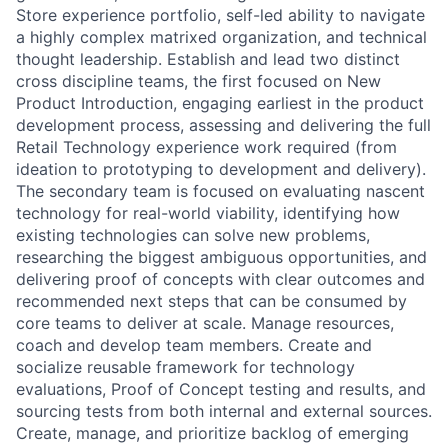
Store experience portfolio, self-led ability to navigate
a highly complex matrixed organization, and technical
thought leadership. Establish and lead two distinct
cross discipline teams, the first focused on New
Product Introduction, engaging earliest in the product
development process, assessing and delivering the full
Retail Technology experience work required (from
ideation to prototyping to development and delivery).
The secondary team is focused on evaluating nascent
technology for real-world viability, identifying how
existing technologies can solve new problems,
researching the biggest ambiguous opportunities, and
delivering proof of concepts with clear outcomes and
recommended next steps that can be consumed by
core teams to deliver at scale. Manage resources,
coach and develop team members. Create and
socialize reusable framework for technology
evaluations, Proof of Concept testing and results, and
sourcing tests from both internal and external sources.
Create, manage, and prioritize backlog of emerging