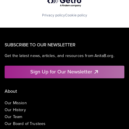
Privacy policy
Cookie policy
SUBSCRIBE TO OUR NEWSLETTER
Get the latest news, articles, and resources from AnitaB.org.
Sign Up for Our Newsletter
About
Our Mission
Our History
Our Team
Our Board of Trustees