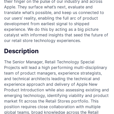
their finger on the pulse of our industry and across
Apple. They surface what’s next, evaluate and
translate what’s possible, and keep us connected to
our users’ reality, enabling the full arc of product
development from earliest signal to shipped
experience. We do this by acting as a big picture
catalyst with informed insights that seed the future of
our retail store technology experiences.
Description
The Senior Manager, Retail Technology Special
Projects will lead a high performing multi-disciplinary
team of product managers, experience strategists,
and technical architects leading the technical and
experience approach and delivery of Apple New
Product Introduction while also assessing existing and
emerging technology, identifying viability and product
market fit across the Retail Stores portfolio. This
position requires close collaboration with multiple
global teams, broad knowledge across the Retail