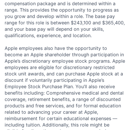
compensation package and is determined within a
range. This provides the opportunity to progress as
you grow and develop within a role. The base pay
range for this role is between $243,100 and $365,400,
and your base pay will depend on your skills,
qualifications, experience, and location.
Apple employees also have the opportunity to
become an Apple shareholder through participation in
Apple’s discretionary employee stock programs. Apple
employees are eligible for discretionary restricted
stock unit awards, and can purchase Apple stock at a
discount if voluntarily participating in Apple’s
Employee Stock Purchase Plan. You’ll also receive
benefits including: Comprehensive medical and dental
coverage, retirement benefits, a range of discounted
products and free services, and for formal education
related to advancing your career at Apple,
reimbursement for certain educational expenses —
including tuition. Additionally, this role might be