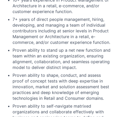
10+ years experience in Product Management or
Architecture in a retail, e-commerce, and/or
customer experience function.
7+ years of direct people management, hiring,
developing, and managing a team of individual
contributors including at senior levels in Product
Management or Architecture in a retail, e-
commerce, and/or customer experience function.
Proven ability to stand up a net new function and
team within an existing organization, ensuring
alignment, collaboration, and seamless operating
model to deliver distinct impact.
Proven ability to shape, conduct, and assess
proof of concept tests with deep expertise in
innovation, market and solution assessment best
practices and deep knowledge of emerging
technologies in Retail and Consumer domains.
Proven ability to self-navigate matrixed
organizations and collaborate effectively with