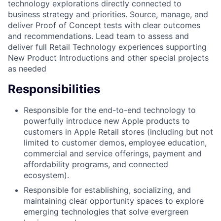
technology explorations directly connected to
business strategy and priorities. Source, manage, and
deliver Proof of Concept tests with clear outcomes
and recommendations. Lead team to assess and
deliver full Retail Technology experiences supporting
New Product Introductions and other special projects
as needed
Responsibilities
Responsible for the end-to-end technology to
powerfully introduce new Apple products to
customers in Apple Retail stores (including but not
limited to customer demos, employee education,
commercial and service offerings, payment and
affordability programs, and connected
ecosystem).
Responsible for establishing, socializing, and
maintaining clear opportunity spaces to explore
emerging technologies that solve evergreen