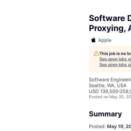
Software 
Proxying,
Apple
This job is no 
See open jobs a
See open jobs si
Software Engineer
Seattle, WA, USA
USD 139,500-258,1
Posted
on May 20, 2
Summary
Posted:
May 19, 2