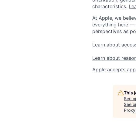
characteristics.
Lea
At Apple, we believ
everything here — 
perspectives as po
Learn about access
Learn about reaso
Apple accepts appl
This 
See o
See op
Proxy