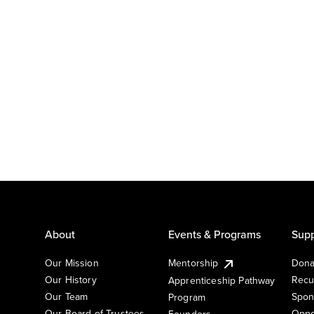
About
Events & Programs
Supp
Our Mission
Mentorship
Dona
Our History
Recu
Apprenticeship Pathway
Our Team
Spon
Program
Our Board of Trustees
Oppo
Founders