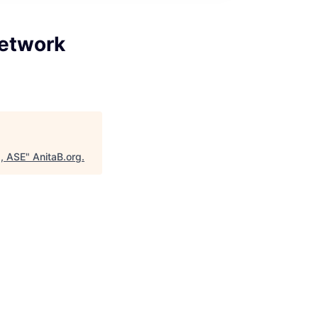
Network
g, ASE
"
AnitaB.org
.