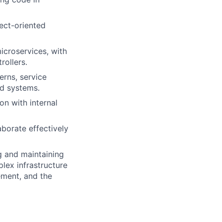
ect-oriented
icroservices, with
rollers.
erns, service
ed systems.
on with internal
aborate effectively
g and maintaining
lex infrastructure
ement, and the