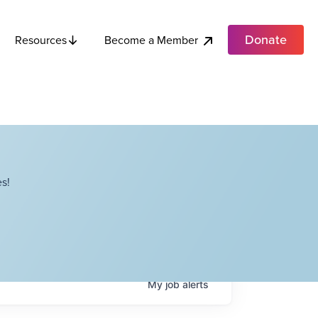
Donate
Become a Member
Resources
s!
My
job
alerts