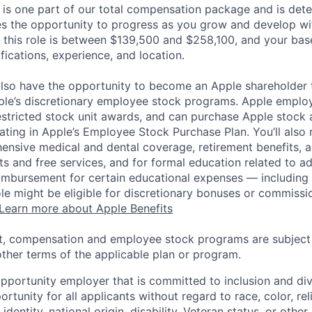
 is one part of our total compensation package and is dete
es the opportunity to progress as you grow and develop wit
 this role is between $139,500 and $258,100, and your bas
ifications, experience, and location.
lso have the opportunity to become an Apple shareholder
pple’s discretionary employee stock programs. Apple employ
estricted stock unit awards, and can purchase Apple stock a
pating in Apple’s Employee Stock Purchase Plan. You’ll also 
ensive medical and dental coverage, retirement benefits, a
s and free services, and for formal education related to a
eimbursement for certain educational expenses — including t
 role might be eligible for discretionary bonuses or commis
Learn more about Apple Benefits
t, compensation and employee stock programs are subject to
ther terms of the applicable plan or program.
opportunity employer that is committed to inclusion and div
tunity for all applicants without regard to race, color, rel
identity, national origin, disability, Veteran status, or other