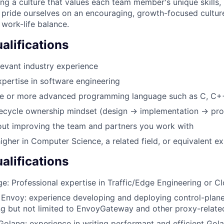
ing a culture that values each team member's unique skills
 pride ourselves on an encouraging, growth-focused culture
 work-life balance.
lifications
levant industry experience
xpertise in software engineering
one or more advanced programming language such as C, C+
ifecycle ownership mindset (design → implementation → pro
out improving the team and partners you work with
igher in Computer Science, a related field, or equivalent e
alifications
ge: Professional expertise in Traffic/Edge Engineering or 
 Envoy: experience developing and deploying control-plan
ng but not limited to EnvoyGateway and other proxy-related
 Golang: experience in writing performant and efficient Gol