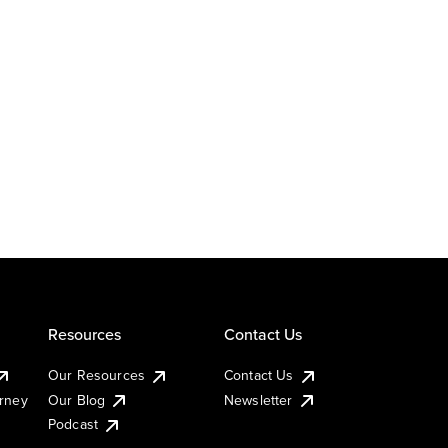
Resources
Contact Us
Our Resources
Contact Us
urney
Our Blog
Newsletter
Podcast