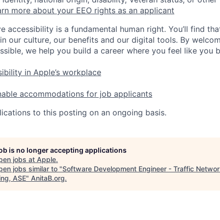
rn more about your EEO rights as an applicant
e accessibility is a fundamental human right. You’ll find tha
in our culture, our benefits and our digital tools. By welc
ssible, we help you build a career where you feel like you 
ibility in Apple’s workplace
nable accommodations for job applicants
ications to this posting on an ongoing basis.
job is no longer accepting applications
pen jobs at
Apple
.
en jobs similar to "
Software Development Engineer - Traffic Netwo
ing, ASE
"
AnitaB.org
.