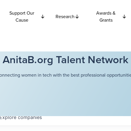
Support Our
Awards &
Research
Cause
Grants
AnitaB.org Talent Network
onnecting women in tech with the best professional opportunitie
Explore
companies