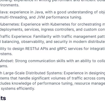
vironments.
 Java: experience in Java, with a good understanding of obj
multi-threading, and JVM performance tuning.
 Kubernetes: Experience with Kubernetes for orchestrating m
eployments, services, ingress controllers, and custom cont
Traffic Experience: Familiarity with traffic management patt
d balancing, observability, and security in modern distribut
ility to design RESTful APIs and gRPC services for integrati
ystems.
Mindset: Strong communication skills with an ability to coll
eams.
h Large-Scale Distributed Systems: Experience in designin
stems that handle significant volumes of traffic across comp
includes knowledge of performance tuning, resource manag
e systems efficiently.
its