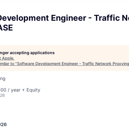
Development Engineer - Traffic 
 ASE
longer accepting applications
t
Apple
.
milar to "
Software Development Engineer - Traffic Network Proxyin
ing
00 / year + Equity
026
026