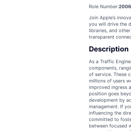
Role Number:
2006
Join Apple’s innova
you will drive the
libraries, and othe
transparent connec
Description
As a Traffic Engine
components, rangin
of service. These 
millions of users w
improved ingress a
position goes beyo
development by add
management. If you
influencing the dir
committed to fost
between focused wo