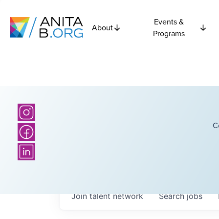
Events &
About
Programs
C
Join talent network
Search
jobs