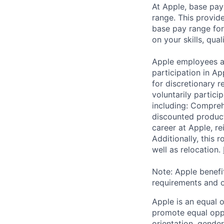
At Apple, base pay
range. This provid
base pay range for
on your skills, qual
Apple employees a
participation in A
for discretionary r
voluntarily partici
including: Compreh
discounted product
career at Apple, r
Additionally, this
well as relocation.
Note: Apple benefi
requirements and o
Apple is an equal 
promote equal oppor
orientation, gender 