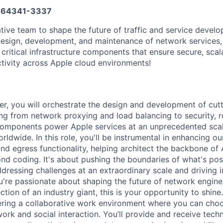
64341-3337
tive team to shape the future of traffic and service develop
 design, development, and maintenance of network services,
r critical infrastructure components that ensure secure, scal
tivity across Apple cloud environments!
er, you will orchestrate the design and development of cutt
g from network proxying and load balancing to security, ro
components power Apple services at an unprecedented scal
orldwide. In this role, you'll be instrumental in enhancing o
nd egress functionality, helping architect the backbone of 
nd coding. It's about pushing the boundaries of what's pos
ressing challenges at an extraordinary scale and driving in
're passionate about shaping the future of network engine
ection of an industry giant, this is your opportunity to shine
ering a collaborative work environment where you can cho
rk and social interaction. You’ll provide and receive tech