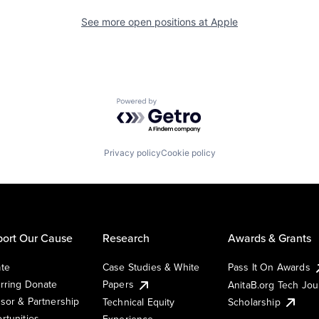
See more open positions at
Apple
Powered by Getro.com
Privacy policy
Cookie policy
ort Our Cause
Research
Awards & Grants
te
Case Studies & White
Pass It On Awards
rring Donate
Papers
AnitaB.org Tech Jo
sor & Partnership
Technical Equity
Scholarship
rtunities
Experience