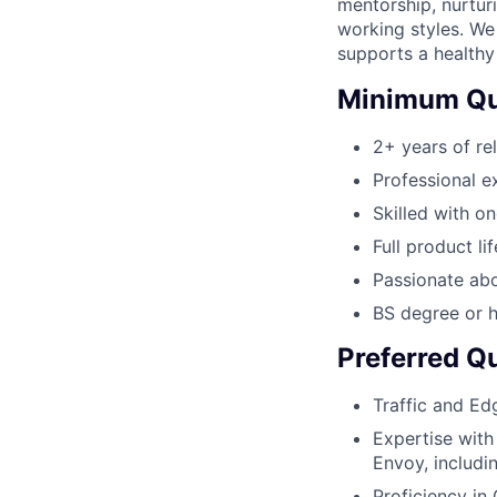
mentorship, nurtur
working styles. We
supports a healthy
Minimum Qua
2+ years of re
Professional e
Skilled with 
Full product l
Passionate ab
BS degree or h
Preferred Qu
Traffic and Ed
Expertise with
Envoy, includi
Proficiency in