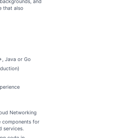
, backgrounds, and
 that also
+, Java or Go
duction)
xperience
Cloud Networking
e components for
 services.
ang code in