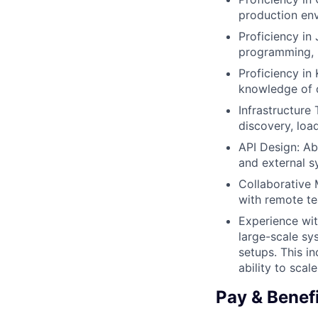
production en
Proficiency in
programming, 
Proficiency in
knowledge of d
Infrastructure 
discovery, loa
API Design: Ab
and external s
Collaborative 
with remote t
Experience wit
large-scale sy
setups. This 
ability to scal
Pay & Benef