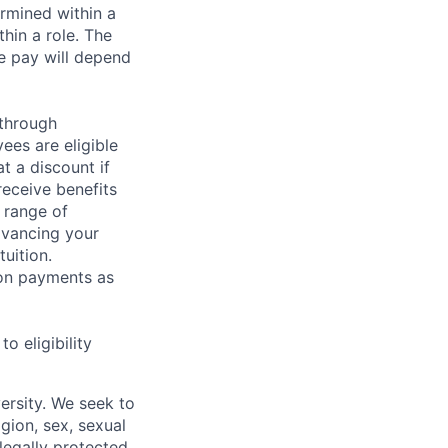
rmined within a
hin a role. The
e pay will depend
 through
ees are eligible
t a discount if
receive benefits
 range of
dvancing your
uition.
sion payments as
 eligibility
ersity. We seek to
igion, sex, sexual
 legally protected