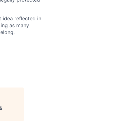
t idea reflected in
oming as many
belong.
rk