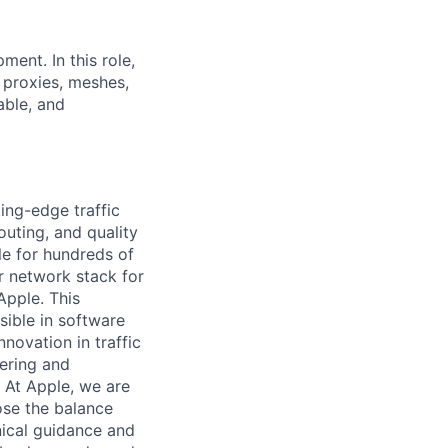
ment. In this role,
 proxies, meshes,
able, and
ing-edge traffic
uting, and quality
e for hundreds of
ur network stack for
Apple. This
sible in software
novation in traffic
ering and
. At Apple, we are
ose the balance
nical guidance and