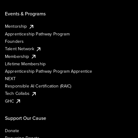
Events & Programs
Mentorship
Apprenticeship Pathway Program
Founders
Talent Network
Membership
Lifetime Membership
Apprenticeship Pathway Program Apprentice
NEXT
Responsible AI Certification (RAIC)
Tech Collabs
GHC
Support Our Cause
Donate