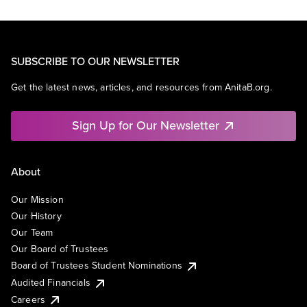
SUBSCRIBE TO OUR NEWSLETTER
Get the latest news, articles, and resources from AnitaB.org.
Sign Up for Our Newsletter
About
Our Mission
Our History
Our Team
Our Board of Trustees
Board of Trustees Student Nominations
Audited Financials
Careers