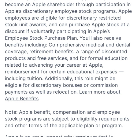
become an Apple shareholder through participation in
Apple’s discretionary employee stock programs. Apple
employees are eligible for discretionary restricted
stock unit awards, and can purchase Apple stock at a
discount if voluntarily participating in Apple’s
Employee Stock Purchase Plan. You’ll also receive
benefits including: Comprehensive medical and dental
coverage, retirement benefits, a range of discounted
products and free services, and for formal education
related to advancing your career at Apple,
reimbursement for certain educational expenses —
including tuition. Additionally, this role might be
eligible for discretionary bonuses or commission
payments as well as relocation.
Learn more about
Apple Benefits
Note: Apple benefit, compensation and employee
stock programs are subject to eligibility requirements
and other terms of the applicable plan or program.
Apple is an equal opportunity employer that is