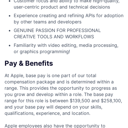
Customer focus and ability to make high-quality,
user-centric product and technical decisions
Experience creating and refining APIs for adoption
by other teams and developers
GENUINE PASSION FOR PROFESSIONAL
CREATIVE TOOLS AND WORKFLOWS
Familiarity with video editing, media processing,
or graphics programming!
Pay & Benefits
At Apple, base pay is one part of our total
compensation package and is determined within a
range. This provides the opportunity to progress as
you grow and develop within a role. The base pay
range for this role is between $139,500 and $258,100,
and your base pay will depend on your skills,
qualifications, experience, and location.
Apple employees also have the opportunity to