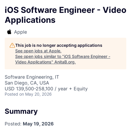
iOS Software Engineer - Video
Applications
Apple
This job is no longer accepting applications
See open jobs at
Apple
.
See open jobs similar to "
iOS Software Engineer -
Video Applications
"
AnitaB.org
.
Software Engineering, IT
San Diego, CA, USA
USD 139,500-258,100 / year + Equity
Posted
on May 20, 2026
Summary
Posted:
May 19, 2026