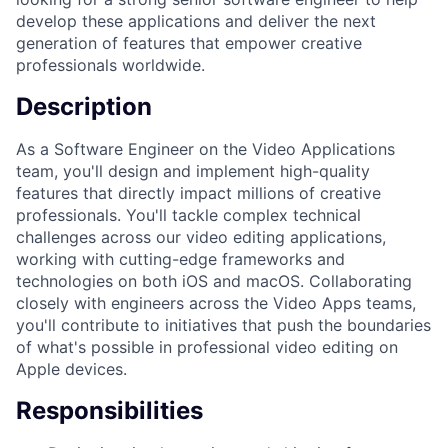
develop these applications and deliver the next
generation of features that empower creative
professionals worldwide.
Description
As a Software Engineer on the Video Applications
team, you'll design and implement high-quality
features that directly impact millions of creative
professionals. You'll tackle complex technical
challenges across our video editing applications,
working with cutting-edge frameworks and
technologies on both iOS and macOS. Collaborating
closely with engineers across the Video Apps teams,
you'll contribute to initiatives that push the boundaries
of what's possible in professional video editing on
Apple devices.
Responsibilities