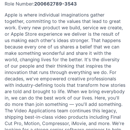
Role Number:
200662789-3543
Apple is where individual imaginations gather
together, committing to the values that lead to great
work. Every new product we build, service we create,
or Apple Store experience we deliver is the result of
us making each other's ideas stronger. That happens
because every one of us shares a belief that we can
make something wonderful and share it with the
world, changing lives for the better. It's the diversity
of our people and their thinking that inspires the
innovation that runs through everything we do. For
decades, we've empowered creative professionals
with industry-defining tools that transform how stories
are told and brought to life. When we bring everybody
in, we can do the best work of our lives. Here, you'll
do more than join something — you'll add something.
The Video Applications team continues this legacy,
shipping best-in-class video products including Final
Cut Pro, Motion, Compressor, iMovie, and more. We're
looking for a strong senior software engineer to help