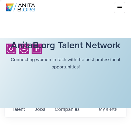
AnitaB.org Talent Network
Connecting women in tech with the best professional
opportunities!
Talent
Jobs
Companies
My
alerts