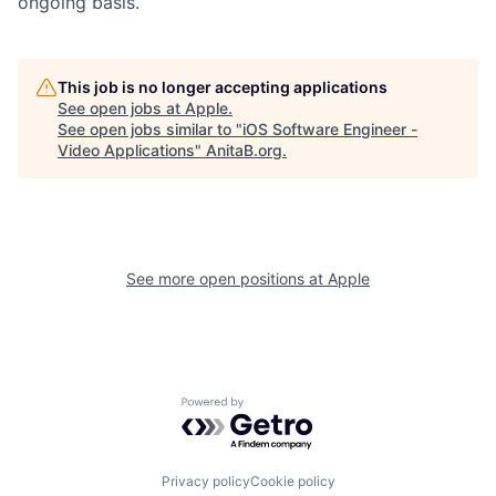
ongoing basis.
This job is no longer accepting applications
See open jobs at
Apple
.
See open jobs similar to "
iOS Software Engineer -
Video Applications
"
AnitaB.org
.
See more open positions at
Apple
Powered by Getro.com
Privacy policy
Cookie policy