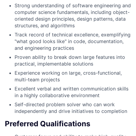
Strong understanding of software engineering and
computer science fundamentals, including object-
oriented design principles, design patterns, data
structures, and algorithms
Track record of technical excellence, exemplifying
"what good looks like" in code, documentation,
and engineering practices
Proven ability to break down large features into
practical, implementable solutions
Experience working on large, cross-functional,
multi-team projects
Excellent verbal and written communication skills
in a highly collaborative environment
Self-directed problem solver who can work
independently and drive initiatives to completion
Preferred Qualifications