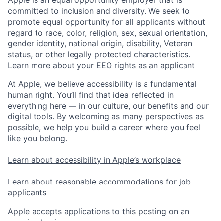
committed to inclusion and diversity. We seek to
promote equal opportunity for all applicants without
regard to race, color, religion, sex, sexual orientation,
gender identity, national origin, disability, Veteran
status, or other legally protected characteristics.
Learn more about your EEO rights as an applicant
At Apple, we believe accessibility is a fundamental
human right. You’ll find that idea reflected in
everything here — in our culture, our benefits and our
digital tools. By welcoming as many perspectives as
possible, we help you build a career where you feel
like you belong.
Learn about accessibility in Apple’s workplace
Learn about reasonable accommodations for job
applicants
Apple accepts applications to this posting on an