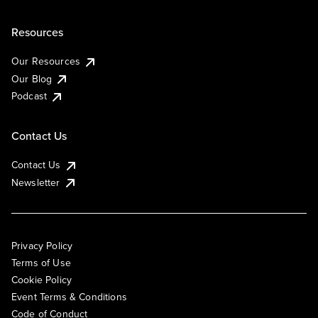
Resources
Our Resources
Our Blog
Podcast
Contact Us
Contact Us
Newsletter
Privacy Policy
Terms of Use
Cookie Policy
Event Terms & Conditions
Code of Conduct