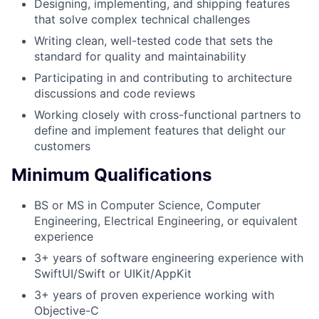
Designing, implementing, and shipping features
that solve complex technical challenges
Writing clean, well-tested code that sets the
standard for quality and maintainability
Participating in and contributing to architecture
discussions and code reviews
Working closely with cross-functional partners to
define and implement features that delight our
customers
Minimum Qualifications
BS or MS in Computer Science, Computer
Engineering, Electrical Engineering, or equivalent
experience
3+ years of software engineering experience with
SwiftUI/Swift or UIKit/AppKit
3+ years of proven experience working with
Objective-C