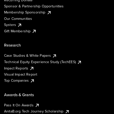
Recurring Donate
Sponsor & Partnership Opportunities
Membership Sponsorship
Our Communities
Systers
Gift Membership
Research
Case Studies & White Papers
Technical Equity Experience Study (TechEES)
Impact Reports
Visual Impact Report
Top Companies
Awards & Grants
Pass It On Awards
AnitaB.org Tech Journey Scholarship