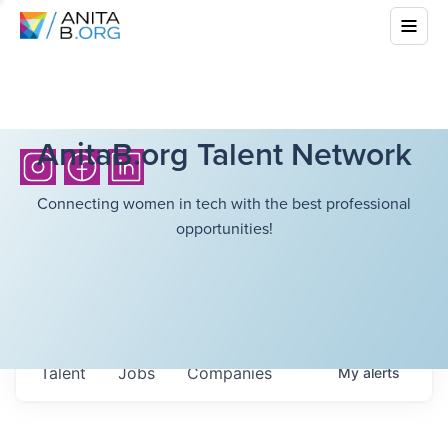
AnitaB.org Talent Network
Connecting women in tech with the best professional
opportunities!
Talent
Jobs
Companies
My
alerts