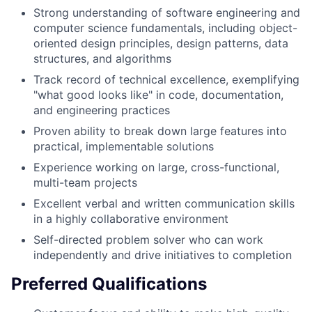
Strong understanding of software engineering and
computer science fundamentals, including object-
oriented design principles, design patterns, data
structures, and algorithms
Track record of technical excellence, exemplifying
"what good looks like" in code, documentation,
and engineering practices
Proven ability to break down large features into
practical, implementable solutions
Experience working on large, cross-functional,
multi-team projects
Excellent verbal and written communication skills
in a highly collaborative environment
Self-directed problem solver who can work
independently and drive initiatives to completion
Preferred Qualifications