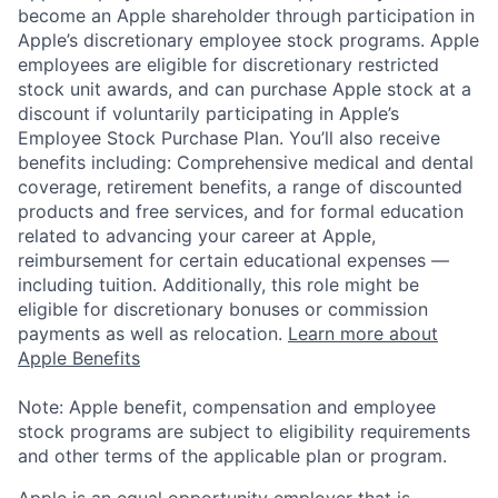
become an Apple shareholder through participation in
Apple’s discretionary employee stock programs. Apple
employees are eligible for discretionary restricted
stock unit awards, and can purchase Apple stock at a
discount if voluntarily participating in Apple’s
Employee Stock Purchase Plan. You’ll also receive
benefits including: Comprehensive medical and dental
coverage, retirement benefits, a range of discounted
products and free services, and for formal education
related to advancing your career at Apple,
reimbursement for certain educational expenses —
including tuition. Additionally, this role might be
eligible for discretionary bonuses or commission
payments as well as relocation.
Learn more about
Apple Benefits
Note: Apple benefit, compensation and employee
stock programs are subject to eligibility requirements
and other terms of the applicable plan or program.
Apple is an equal opportunity employer that is