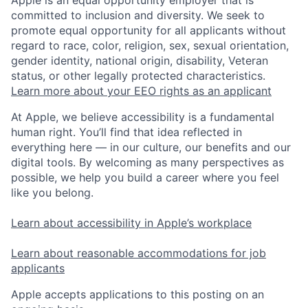
committed to inclusion and diversity. We seek to
promote equal opportunity for all applicants without
regard to race, color, religion, sex, sexual orientation,
gender identity, national origin, disability, Veteran
status, or other legally protected characteristics.
Learn more about your EEO rights as an applicant
At Apple, we believe accessibility is a fundamental
human right. You’ll find that idea reflected in
everything here — in our culture, our benefits and our
digital tools. By welcoming as many perspectives as
possible, we help you build a career where you feel
like you belong.
Learn about accessibility in Apple’s workplace
Learn about reasonable accommodations for job
applicants
Apple accepts applications to this posting on an