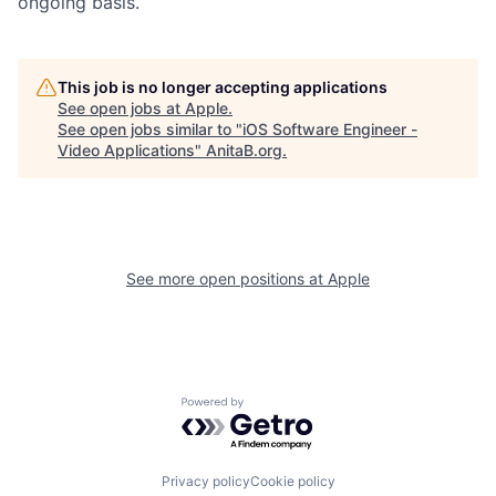
ongoing basis.
This job is no longer accepting applications
See open jobs at
Apple
.
See open jobs similar to "
iOS Software Engineer -
Video Applications
"
AnitaB.org
.
See more open positions at
Apple
Powered by Getro.com
Privacy policy
Cookie policy