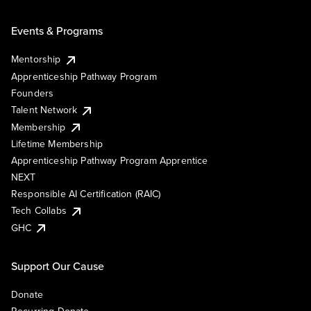
Events & Programs
Mentorship
Apprenticeship Pathway Program
Founders
Talent Network
Membership
Lifetime Membership
Apprenticeship Pathway Program Apprentice
NEXT
Responsible AI Certification (RAIC)
Tech Collabs
GHC
Support Our Cause
Donate