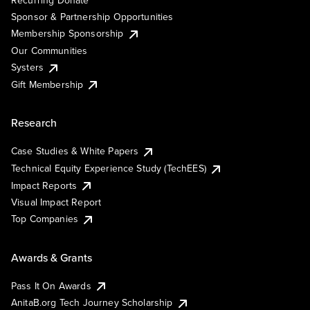
Recurring Donate
Sponsor & Partnership Opportunities
Membership Sponsorship
Our Communities
Systers
Gift Membership
Research
Case Studies & White Papers
Technical Equity Experience Study (TechEES)
Impact Reports
Visual Impact Report
Top Companies
Awards & Grants
Pass It On Awards
AnitaB.org Tech Journey Scholarship