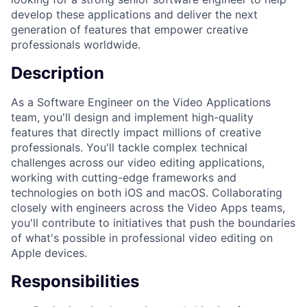
develop these applications and deliver the next
generation of features that empower creative
professionals worldwide.
Description
As a Software Engineer on the Video Applications
team, you'll design and implement high-quality
features that directly impact millions of creative
professionals. You'll tackle complex technical
challenges across our video editing applications,
working with cutting-edge frameworks and
technologies on both iOS and macOS. Collaborating
closely with engineers across the Video Apps teams,
you'll contribute to initiatives that push the boundaries
of what's possible in professional video editing on
Apple devices.
Responsibilities