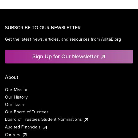
SUBSCRIBE TO OUR NEWSLETTER
Get the latest news, articles, and resources from AnitaB.org.
Sign Up for Our Newsletter
About
Our Mission
Our History
Our Team
Our Board of Trustees
Board of Trustees Student Nominations
Audited Financials
Careers