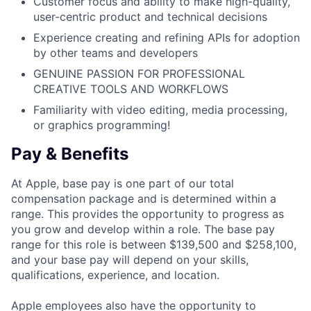
Customer focus and ability to make high-quality,
user-centric product and technical decisions
Experience creating and refining APIs for adoption
by other teams and developers
GENUINE PASSION FOR PROFESSIONAL
CREATIVE TOOLS AND WORKFLOWS
Familiarity with video editing, media processing,
or graphics programming!
Pay & Benefits
At Apple, base pay is one part of our total
compensation package and is determined within a
range. This provides the opportunity to progress as
you grow and develop within a role. The base pay
range for this role is between $139,500 and $258,100,
and your base pay will depend on your skills,
qualifications, experience, and location.
Apple employees also have the opportunity to