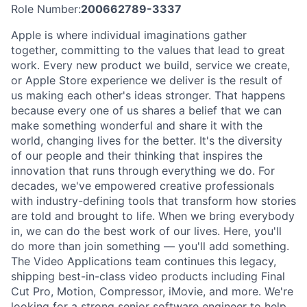
Role Number:
200662789-3337
Apple is where individual imaginations gather
together, committing to the values that lead to great
work. Every new product we build, service we create,
or Apple Store experience we deliver is the result of
us making each other's ideas stronger. That happens
because every one of us shares a belief that we can
make something wonderful and share it with the
world, changing lives for the better. It's the diversity
of our people and their thinking that inspires the
innovation that runs through everything we do. For
decades, we've empowered creative professionals
with industry-defining tools that transform how stories
are told and brought to life. When we bring everybody
in, we can do the best work of our lives. Here, you'll
do more than join something — you'll add something.
The Video Applications team continues this legacy,
shipping best-in-class video products including Final
Cut Pro, Motion, Compressor, iMovie, and more. We're
looking for a strong senior software engineer to help