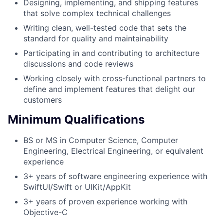
Designing, implementing, and shipping features
that solve complex technical challenges
Writing clean, well-tested code that sets the
standard for quality and maintainability
Participating in and contributing to architecture
discussions and code reviews
Working closely with cross-functional partners to
define and implement features that delight our
customers
Minimum Qualifications
BS or MS in Computer Science, Computer
Engineering, Electrical Engineering, or equivalent
experience
3+ years of software engineering experience with
SwiftUI/Swift or UIKit/AppKit
3+ years of proven experience working with
Objective-C