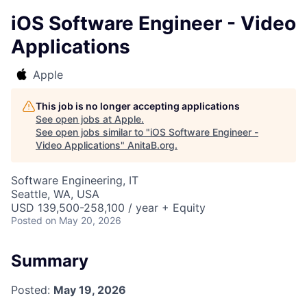
iOS Software Engineer - Video
Applications
Apple
This job is no longer accepting applications
See open jobs at
Apple
.
See open jobs similar to "
iOS Software Engineer -
Video Applications
"
AnitaB.org
.
Software Engineering, IT
Seattle, WA, USA
USD 139,500-258,100 / year + Equity
Posted
on May 20, 2026
Summary
Posted:
May 19, 2026