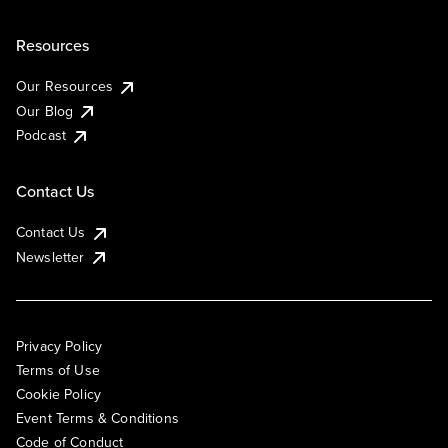
Resources
Our Resources
Our Blog
Podcast
Contact Us
Contact Us
Newsletter
Privacy Policy
Terms of Use
Cookie Policy
Event Terms & Conditions
Code of Conduct