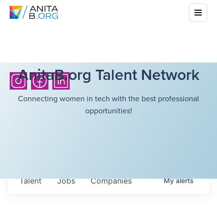
AnitaB.org Talent Network
Connecting women in tech with the best professional
opportunities!
Talent
Jobs
Companies
My
alerts