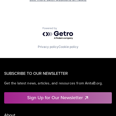
Powered by Getro.com
Privacy policy
Cookie policy
SUBSCRIBE TO OUR NEWSLETTER
Get the latest news, articles, and resources from AnitaB.org.
Sign Up for Our Newsletter
About