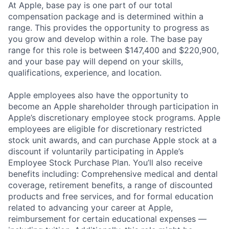
At Apple, base pay is one part of our total
compensation package and is determined within a
range. This provides the opportunity to progress as
you grow and develop within a role. The base pay
range for this role is between $147,400 and $220,900,
and your base pay will depend on your skills,
qualifications, experience, and location.
Apple employees also have the opportunity to
become an Apple shareholder through participation in
Apple’s discretionary employee stock programs. Apple
employees are eligible for discretionary restricted
stock unit awards, and can purchase Apple stock at a
discount if voluntarily participating in Apple’s
Employee Stock Purchase Plan. You’ll also receive
benefits including: Comprehensive medical and dental
coverage, retirement benefits, a range of discounted
products and free services, and for formal education
related to advancing your career at Apple,
reimbursement for certain educational expenses —