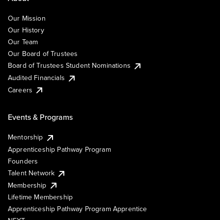
Our Mission
Our History
Our Team
Our Board of Trustees
Board of Trustees Student Nominations
Audited Financials
Careers
Events & Programs
Mentorship
Apprenticeship Pathway Program
Founders
Talent Network
Membership
Lifetime Membership
Apprenticeship Pathway Program Apprentice