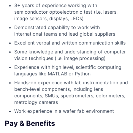
3+ years of experience working with
semiconductor optoelectronic test (i.e. lasers,
image sensors, displays, LEDs)
Demonstrated capability to work with
international teams and lead global suppliers
Excellent verbal and written communication skills
Some knowledge and understanding of computer
vision techniques (i.e. image processing)
Experience with high level, scientific computing
languages like MATLAB or Python
Hands-on experience with lab instrumentation and
bench-level components, including lens
components, SMUs, spectrometers, colorimeters,
metrology cameras
Work experience in a wafer fab environment
Pay & Benefits