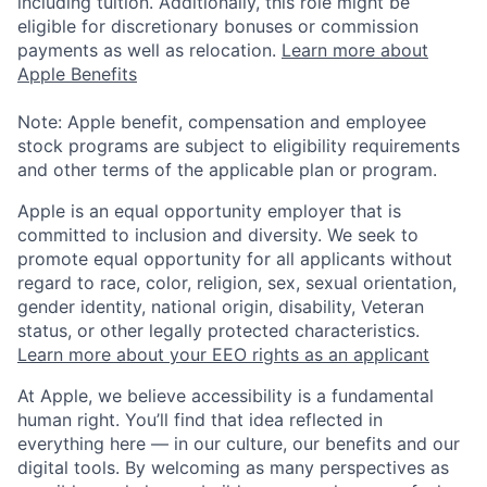
including tuition. Additionally, this role might be
eligible for discretionary bonuses or commission
payments as well as relocation.
Learn more about
Apple Benefits
Note: Apple benefit, compensation and employee
stock programs are subject to eligibility requirements
and other terms of the applicable plan or program.
Apple is an equal opportunity employer that is
committed to inclusion and diversity. We seek to
promote equal opportunity for all applicants without
regard to race, color, religion, sex, sexual orientation,
gender identity, national origin, disability, Veteran
status, or other legally protected characteristics.
Learn more about your EEO rights as an applicant
At Apple, we believe accessibility is a fundamental
human right. You’ll find that idea reflected in
everything here — in our culture, our benefits and our
digital tools. By welcoming as many perspectives as