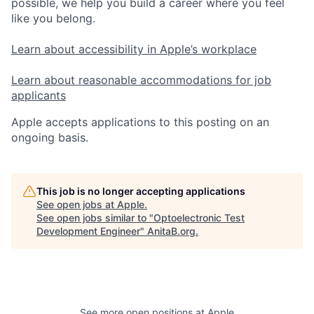
possible, we help you build a career where you feel
like you belong.
Learn about accessibility in Apple’s workplace
Learn about reasonable accommodations for job
applicants
Apple accepts applications to this posting on an
ongoing basis.
This job is no longer accepting applications
See open jobs at
Apple
.
See open jobs similar to "
Optoelectronic Test
Development Engineer
"
AnitaB.org
.
See more open positions at
Apple