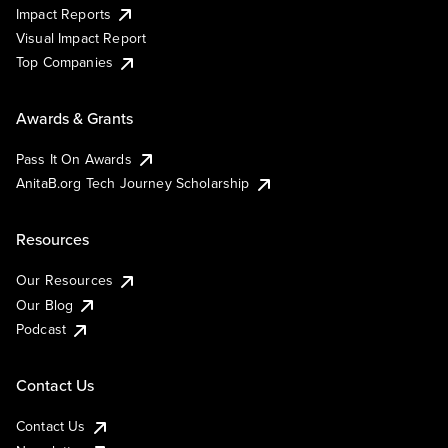
Impact Reports
Visual Impact Report
Top Companies
Awards & Grants
Pass It On Awards
AnitaB.org Tech Journey Scholarship
Resources
Our Resources
Our Blog
Podcast
Contact Us
Contact Us