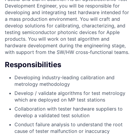
Development Engineer, you will be responsible for
developing and integrating test hardware intended for
a mass production environment. You will craft and
develop solutions for calibrating, characterizing, and
testing semiconductor photonic devices for Apple
products. You will work on test algorithm and
hardware development during the engineering stage,
with support from the SW/HW cross-functional teams.
Responsibilities
Developing industry-leading calibration and
metrology methodology
Develop / validate algorithms for test metrology
which are deployed on MP test stations
Collaboration with tester hardware suppliers to
develop a validated test solution
Conduct failure analysis to understand the root
cause of tester malfunction or inaccuracy