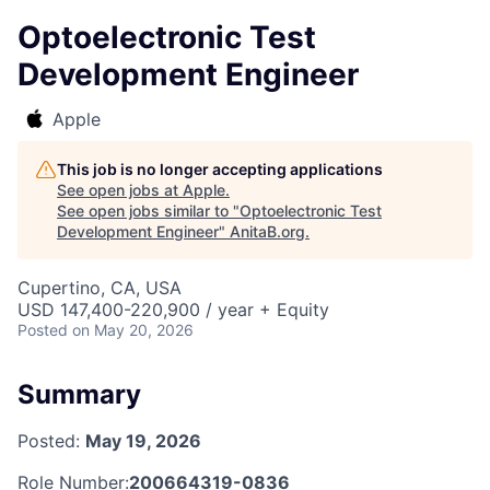
Optoelectronic Test
Development Engineer
Apple
This job is no longer accepting applications
See open jobs at
Apple
.
See open jobs similar to "
Optoelectronic Test
Development Engineer
"
AnitaB.org
.
Cupertino, CA, USA
USD 147,400-220,900 / year + Equity
Posted
on May 20, 2026
Summary
Posted:
May 19, 2026
Role Number:
200664319-0836