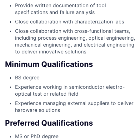
Provide written documentation of tool
specifications and failure analysis
Close collaboration with characterization labs
Close collaboration with cross-functional teams,
including process engineering, optical engineering,
mechanical engineering, and electrical engineering
to deliver innovative solutions
Minimum Qualifications
BS degree
Experience working in semiconductor electro-
optical test or related field
Experience managing external suppliers to deliver
hardware solutions
Preferred Qualifications
MS or PhD degree