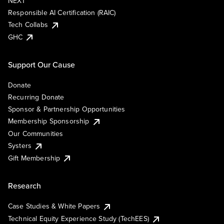
NEXT
Responsible AI Certification (RAIC)
Tech Collabs
GHC
Support Our Cause
Donate
Recurring Donate
Sponsor & Partnership Opportunities
Membership Sponsorship
Our Communities
Systers
Gift Membership
Research
Case Studies & White Papers
Technical Equity Experience Study (TechEES)