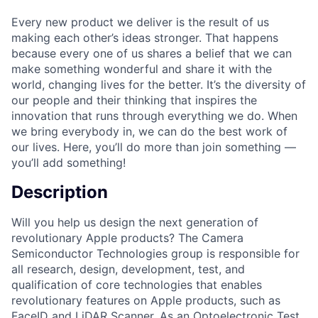
Every new product we deliver is the result of us
making each other’s ideas stronger. That happens
because every one of us shares a belief that we can
make something wonderful and share it with the
world, changing lives for the better. It’s the diversity of
our people and their thinking that inspires the
innovation that runs through everything we do. When
we bring everybody in, we can do the best work of
our lives. Here, you’ll do more than join something —
you’ll add something!
Description
Will you help us design the next generation of
revolutionary Apple products? The Camera
Semiconductor Technologies group is responsible for
all research, design, development, test, and
qualification of core technologies that enables
revolutionary features on Apple products, such as
FaceID and LiDAR Scanner. As an Optoelectronic Test