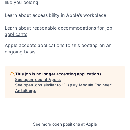
like you belong.
Learn about accessibility in Apple’s workplace
Learn about reasonable accommodations for job
applicants
Apple accepts applications to this posting on an
ongoing basis.
This job is no longer accepting applications
See open jobs at
Apple
.
See open jobs similar to "
Display Module Engineer
"
AnitaB.org
.
See more open positions at
Apple