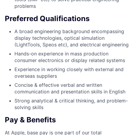
problems
Preferred Qualifications
A broad engineering background encompassing
display technologies, optical simulation
(LightTools, Speos etc), and electrical engineering
Hands-on experience in mass production
consumer electronics or display related systems
Experience in working closely with external and
overseas suppliers
Concise & effective verbal and written
communication and presentation skills in English
Strong analytical & critical thinking, and problem-
solving skills
Pay & Benefits
At Apple, base pay is one part of our total