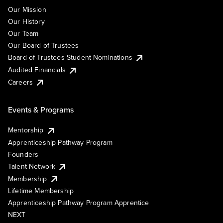
Our Mission
Our History
Our Team
Our Board of Trustees
Board of Trustees Student Nominations
Audited Financials
Careers
Events & Programs
Mentorship
Apprenticeship Pathway Program
Founders
Talent Network
Membership
Lifetime Membership
Apprenticeship Pathway Program Apprentice
NEXT