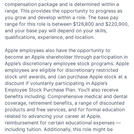
compensation package and is determined within a
range. This provides the opportunity to progress as
you grow and develop within a role. The base pay
range for this role is between $126,800 and $220,900,
and your base pay will depend on your skills,
qualifications, experience, and location.
Apple employees also have the opportunity to
become an Apple shareholder through participation in
Apple’s discretionary employee stock programs. Apple
employees are eligible for discretionary restricted
stock unit awards, and can purchase Apple stock at a
discount if voluntarily participating in Apple’s
Employee Stock Purchase Plan. You’ll also receive
benefits including: Comprehensive medical and dental
coverage, retirement benefits, a range of discounted
products and free services, and for formal education
related to advancing your career at Apple,
reimbursement for certain educational expenses —
including tuition. Additionally, this role might be