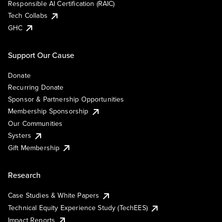
Responsible AI Certification (RAIC)
Tech Collabs
GHC
Support Our Cause
Donate
Recurring Donate
Sponsor & Partnership Opportunities
Membership Sponsorship
Our Communities
Systers
Gift Membership
Research
Case Studies & White Papers
Technical Equity Experience Study (TechEES)
Impact Reports