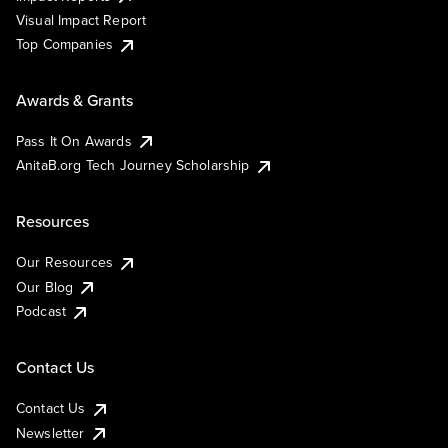
Visual Impact Report
Top Companies
Awards & Grants
Pass It On Awards
AnitaB.org Tech Journey Scholarship
Resources
Our Resources
Our Blog
Podcast
Contact Us
Contact Us
Newsletter