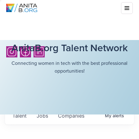
AnitaB.org Talent Network
Connecting women in tech with the best professional
opportunities!
Talent
Jobs
Companies
My
alerts