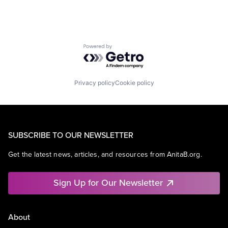
Powered by Getro.com
Privacy policy
Cookie policy
SUBSCRIBE TO OUR NEWSLETTER
Get the latest news, articles, and resources from AnitaB.org.
Sign Up for Our Newsletter
About