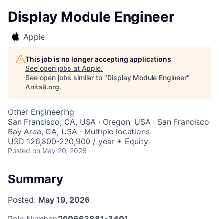
Display Module Engineer
Apple
This job is no longer accepting applications
See open jobs at
Apple
.
See open jobs similar to "
Display Module Engineer
"
AnitaB.org
.
Other Engineering
San Francisco, CA, USA · Oregon, USA · San Francisco
Bay Area, CA, USA · Multiple locations
USD 126,800-220,900 / year + Equity
Posted
on May 20, 2026
Summary
Posted:
May 19, 2026
Role Number:
200663881-3401