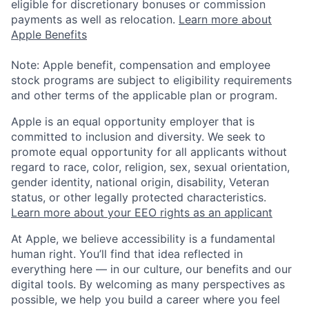
eligible for discretionary bonuses or commission
payments as well as relocation.
Learn more about
Apple Benefits
Note: Apple benefit, compensation and employee
stock programs are subject to eligibility requirements
and other terms of the applicable plan or program.
Apple is an equal opportunity employer that is
committed to inclusion and diversity. We seek to
promote equal opportunity for all applicants without
regard to race, color, religion, sex, sexual orientation,
gender identity, national origin, disability, Veteran
status, or other legally protected characteristics.
Learn more about your EEO rights as an applicant
At Apple, we believe accessibility is a fundamental
human right. You’ll find that idea reflected in
everything here — in our culture, our benefits and our
digital tools. By welcoming as many perspectives as
possible, we help you build a career where you feel