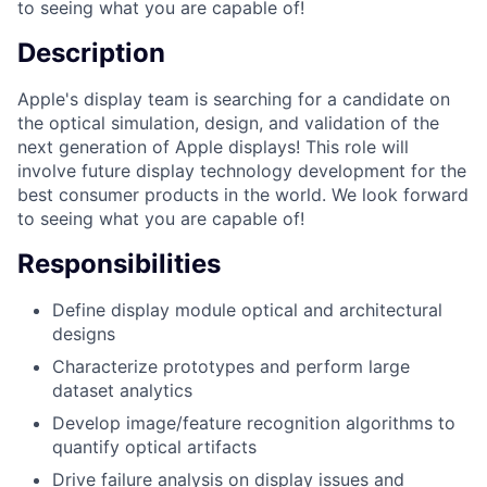
to seeing what you are capable of!
Description
Apple's display team is searching for a candidate on
the optical simulation, design, and validation of the
next generation of Apple displays! This role will
involve future display technology development for the
best consumer products in the world. We look forward
to seeing what you are capable of!
Responsibilities
Define display module optical and architectural
designs
Characterize prototypes and perform large
dataset analytics
Develop image/feature recognition algorithms to
quantify optical artifacts
Drive failure analysis on display issues and