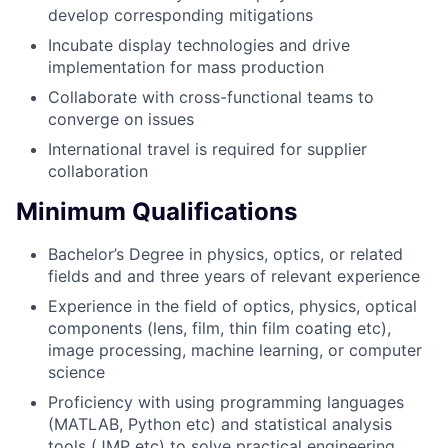
develop corresponding mitigations
Incubate display technologies and drive
implementation for mass production
Collaborate with cross-functional teams to
converge on issues
International travel is required for supplier
collaboration
Minimum Qualifications
Bachelor’s Degree in physics, optics, or related
fields and and three years of relevant experience
Experience in the field of optics, physics, optical
components (lens, film, thin film coating etc),
image processing, machine learning, or computer
science
Proficiency with using programming languages
(MATLAB, Python etc) and statistical analysis
tools (JMP etc) to solve practical engineering