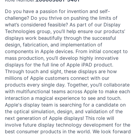
Do you have a passion for invention and self-
challenge? Do you thrive on pushing the limits of
what’s considered feasible? As part of our Display
Technologies group, you’ll help ensure our products’
displays work beautifully through the successful
design, fabrication, and implementation of
components in Apple devices. From initial concept to
mass production, you’ll develop highly innovative
displays for the full line of Apple iPAD product.
Through touch and sight, these displays are how
millions of Apple customers connect with our
products every single day. Together, you’ll collaborate
with multifunctional teams across Apple to make each
interaction a magical experience to see and touch.
Apple's display team is searching for a candidate on
the optical simulation, design, and validation of the
next generation of Apple displays! This role will
involve future display technology development for the
best consumer products in the world. We look forward