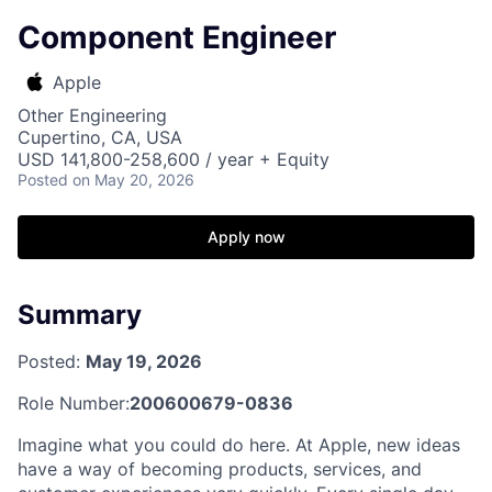
Component Engineer
Apple
Other Engineering
Cupertino, CA, USA
USD 141,800-258,600 / year + Equity
Posted
on May 20, 2026
Apply now
Summary
Posted:
May 19, 2026
Role Number:
200600679-0836
Imagine what you could do here. At Apple, new ideas
have a way of becoming products, services, and