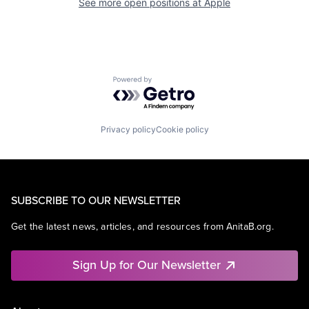
See more open positions at
Apple
Powered by Getro.com
Privacy policy
Cookie policy
SUBSCRIBE TO OUR NEWSLETTER
Get the latest news, articles, and resources from AnitaB.org.
Sign Up for Our Newsletter