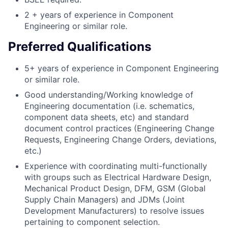
2 + years of experience in Component
Engineering or similar role.
Preferred Qualifications
5+ years of experience in Component Engineering
or similar role.
Good understanding/Working knowledge of
Engineering documentation (i.e. schematics,
component data sheets, etc) and standard
document control practices (Engineering Change
Requests, Engineering Change Orders, deviations,
etc.)
Experience with coordinating multi-functionally
with groups such as Electrical Hardware Design,
Mechanical Product Design, DFM, GSM (Global
Supply Chain Managers) and JDMs (Joint
Development Manufacturers) to resolve issues
pertaining to component selection.