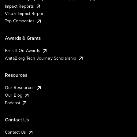
Impact Reports
Visual Impact Report
Top Companies
Awards & Grants
Pass It On Awards
AnitaB.org Tech Journey Scholarship
Resources
Our Resources
Our Blog
Podcast
Contact Us
Contact Us