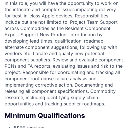
In this role, you will have the opportunity to work on
the intricate and complex issues impacting delivery
for best-in-class Apple devices. Responsibilities
include but are not limited to: Project Team Support
across Commodities as the Resident Component
Expert Support New Product Introduction by
developing lead times, qualification, roadmap,
alternate component suggestions, following up with
vendors etc. Locate and qualify new potential
component suppliers. Review and evaluate component
PCNs and FA reports, evaluating issues and risk to the
project. Responsible for coordinating and tracking all
component root cause failure analysis and
implementing corrective action. Documenting and
releasing all component specifications. Commodity
research, including identifying supply chain
opportunities and tracking supplier roadmaps.
Minimum Qualifications
BSEE required.