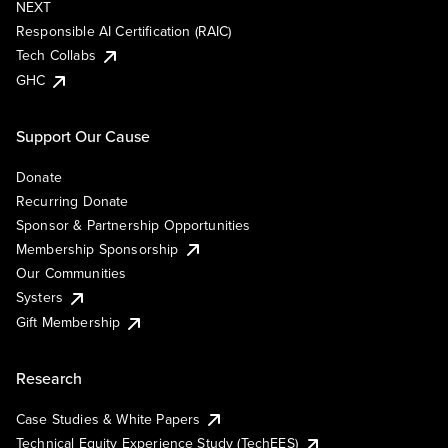
NEXT
Responsible AI Certification (RAIC)
Tech Collabs
GHC
Support Our Cause
Donate
Recurring Donate
Sponsor & Partnership Opportunities
Membership Sponsorship
Our Communities
Systers
Gift Membership
Research
Case Studies & White Papers
Technical Equity Experience Study (TechEES)