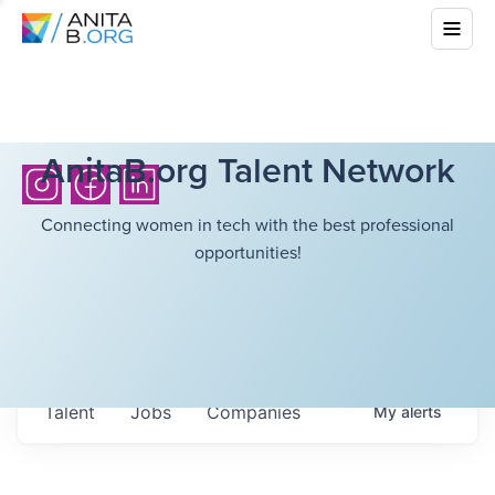
AnitaB.org Talent Network
Connecting women in tech with the best professional
opportunities!
Talent
Jobs
Companies
My
alerts