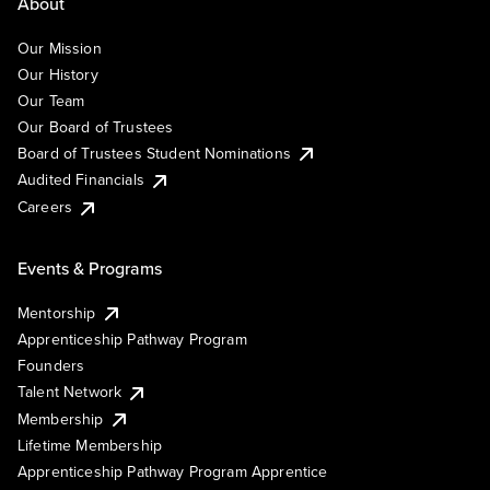
About
Our Mission
Our History
Our Team
Our Board of Trustees
Board of Trustees Student Nominations
Audited Financials
Careers
Events & Programs
Mentorship
Apprenticeship Pathway Program
Founders
Talent Network
Membership
Lifetime Membership
Apprenticeship Pathway Program Apprentice