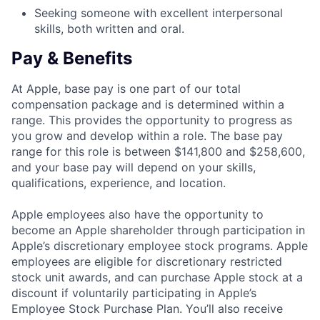
Seeking someone with excellent interpersonal
skills, both written and oral.
Pay & Benefits
At Apple, base pay is one part of our total
compensation package and is determined within a
range. This provides the opportunity to progress as
you grow and develop within a role. The base pay
range for this role is between $141,800 and $258,600,
and your base pay will depend on your skills,
qualifications, experience, and location.
Apple employees also have the opportunity to
become an Apple shareholder through participation in
Apple’s discretionary employee stock programs. Apple
employees are eligible for discretionary restricted
stock unit awards, and can purchase Apple stock at a
discount if voluntarily participating in Apple’s
Employee Stock Purchase Plan. You’ll also receive