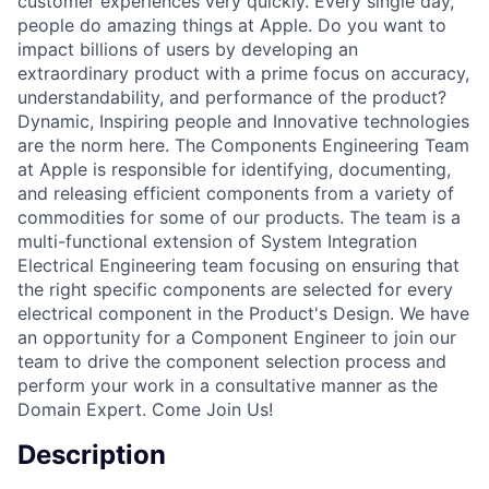
customer experiences very quickly. Every single day,
people do amazing things at Apple. Do you want to
impact billions of users by developing an
extraordinary product with a prime focus on accuracy,
understandability, and performance of the product?
Dynamic, Inspiring people and Innovative technologies
are the norm here. The Components Engineering Team
at Apple is responsible for identifying, documenting,
and releasing efficient components from a variety of
commodities for some of our products. The team is a
multi-functional extension of System Integration
Electrical Engineering team focusing on ensuring that
the right specific components are selected for every
electrical component in the Product's Design. We have
an opportunity for a Component Engineer to join our
team to drive the component selection process and
perform your work in a consultative manner as the
Domain Expert. Come Join Us!
Description