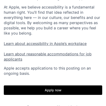
At Apple, we believe accessibility is a fundamental
human right. You’ll find that idea reflected in
everything here — in our culture, our benefits and our
digital tools. By welcoming as many perspectives as
possible, we help you build a career where you feel
like you belong.
Learn about accessibility in Apple’s workplace
Learn about reasonable accommodations for job
applicants
Apple accepts applications to this posting on an
ongoing basis.
Apply now