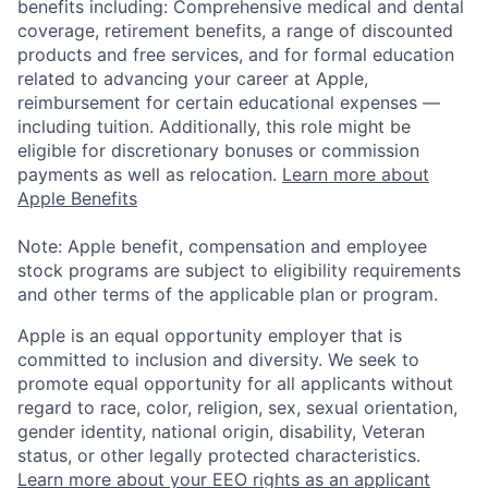
benefits including: Comprehensive medical and dental
coverage, retirement benefits, a range of discounted
products and free services, and for formal education
related to advancing your career at Apple,
reimbursement for certain educational expenses —
including tuition. Additionally, this role might be
eligible for discretionary bonuses or commission
payments as well as relocation.
Learn more about
Apple Benefits
Note: Apple benefit, compensation and employee
stock programs are subject to eligibility requirements
and other terms of the applicable plan or program.
Apple is an equal opportunity employer that is
committed to inclusion and diversity. We seek to
promote equal opportunity for all applicants without
regard to race, color, religion, sex, sexual orientation,
gender identity, national origin, disability, Veteran
status, or other legally protected characteristics.
Learn more about your EEO rights as an applicant