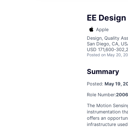
EE Design 
Apple
Design, Quality As
San Diego, CA, US
USD 171,600-302,2
Posted
on May 20, 2
Summary
Posted:
May 19, 2
Role Number:
2006
The Motion Sensin
instrumentation th
oﬀers an opportuni
infrastructure used