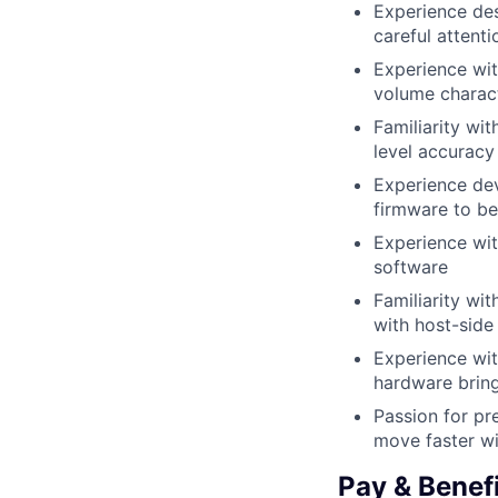
Experience des
careful attent
Experience wit
volume charac
Familiarity wi
level accuracy
Experience dev
firmware to be
Experience wi
software
Familiarity w
with host-side
Experience wi
hardware brin
Passion for pr
move faster wi
Pay & Benef