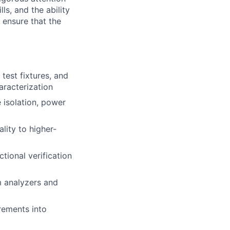
ls, and the ability
 ensure that the
test fixtures, and
aracterization
e isolation, power
lity to higher-
tional verification
m analyzers and
irements into