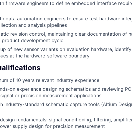
th firmware engineers to define embedded interface requi
th data automation engineers to ensure test hardware integ
llection and analysis pipelines
ic revision control, maintaining clear documentation of 
e product development cycle
up of new sensor variants on evaluation hardware, identify
ssues at the hardware-software boundary
lifications
um of 10 years relevant industry experience
nds-on experience designing schematics and reviewing PCB
signal or precision measurement applications
th industry-standard schematic capture tools (Altium Desig
esign fundamentals: signal conditioning, filtering, amplifier
power supply design for precision measurement