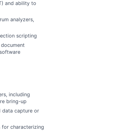
 and ability to
trum analyzers,
ection scripting
to document
 software
s, including
re bring-up
 data capture or
 for characterizing