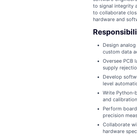
to signal integrity
to collaborate clo
hardware and softw
Responsibili
Design analog 
custom data ac
Oversee PCB la
supply reject
Develop softwa
level automati
Write Python-b
and calibratio
Perform board-
precision mea
Collaborate wi
hardware speci