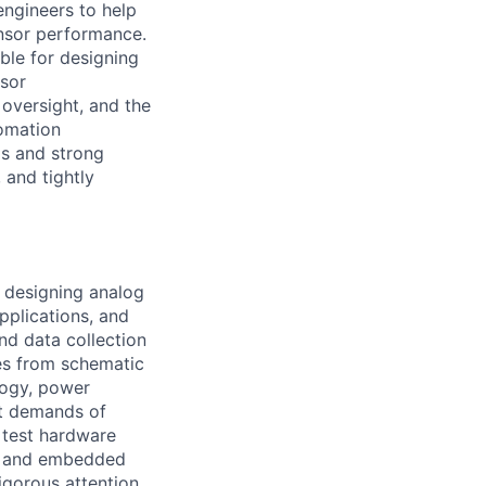
engineers to help
ensor performance.
ble for designing
nsor
 oversight, and the
tomation
ls and strong
 and tightly
e designing analog
pplications, and
nd data collection
res from schematic
logy, power
ut demands of
 test hardware
re and embedded
igorous attention