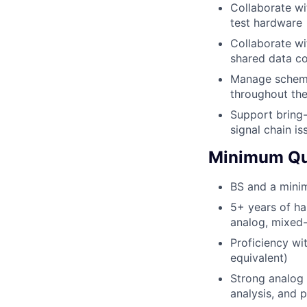
Collaborate wi
test hardware
Collaborate wi
shared data co
Manage schemat
throughout th
Support bring-
signal chain i
Minimum Qua
BS and a minim
5+ years of ha
analog, mixed-
Proficiency wi
equivalent)
Strong analog d
analysis, and 