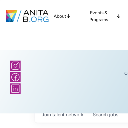
Events &
About
Programs
C
Join talent network
Search
jobs