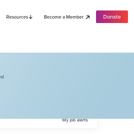
Donate
Become a Member
Resources
s!
My
job
alerts