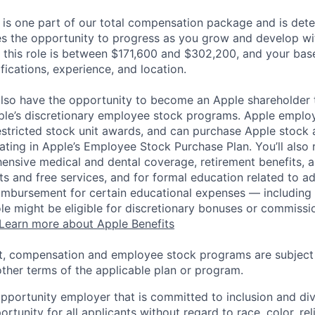
 is one part of our total compensation package and is dete
es the opportunity to progress as you grow and develop wit
 this role is between $171,600 and $302,200, and your bas
ifications, experience, and location.
lso have the opportunity to become an Apple shareholder
pple’s discretionary employee stock programs. Apple employ
estricted stock unit awards, and can purchase Apple stock a
pating in Apple’s Employee Stock Purchase Plan. You’ll also 
ensive medical and dental coverage, retirement benefits, a
s and free services, and for formal education related to a
eimbursement for certain educational expenses — including t
 role might be eligible for discretionary bonuses or commis
Learn more about Apple Benefits
t, compensation and employee stock programs are subject to
ther terms of the applicable plan or program.
opportunity employer that is committed to inclusion and div
tunity for all applicants without regard to race, color, rel