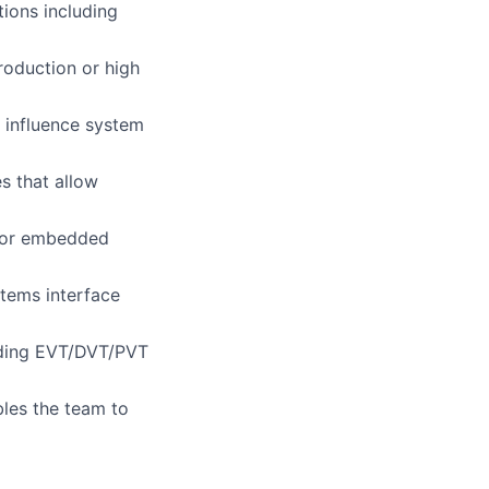
ions including
roduction or high
 influence system
s that allow
 for embedded
tems interface
uding EVT/DVT/PVT
bles the team to