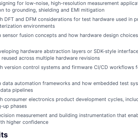
igning for low-noise, high-resolution measurement applicat
ion to grounding, shielding and EMI mitigation
h DFT and DFM considerations for test hardware used in p
terization environments
th sensor fusion concepts and how hardware design choices
eloping hardware abstraction layers or SDK-style interface
 reused across multiple hardware revisions
th version control systems and firmware CI/CD workflows
ith data automation frameworks and how embedded test sys
 data pipelines
th consumer electronics product development cycles, incl
g-up phases
ecision measurement and building instrumentation that ena
th higher confidence
its