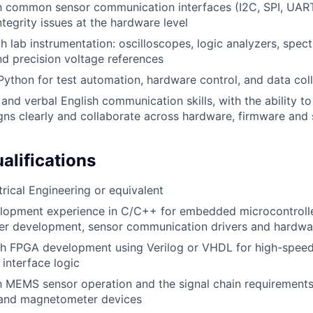
th common sensor communication interfaces (I2C, SPI, UART)
ntegrity issues at the hardware level
th lab instrumentation: oscilloscopes, logic analyzers, spec
d precision voltage references
 Python for test automation, hardware control, and data coll
 and verbal English communication skills, with the ability 
ns clearly and collaborate across hardware, firmware and
alifications
trical Engineering or equivalent
lopment experience in C/C++ for embedded microcontroller
ver development, sensor communication drivers and hardwa
th FPGA development using Verilog or VHDL for high-speed
interface logic
th MEMS sensor operation and the signal chain requirements
 and magnetometer devices