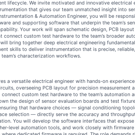
t lifecycle. We invite motivated and innovative electrical 
strumentation that gives our team unmatched insight into s
nstrumentation & Automation Engineer, you will be responsi
dware and supporting software that underpin the team’s se
apability. Your work will span schematic design, PCB layout
at connect custom test hardware to the team’s broader au
 will bring together deep electrical engineering fundamenta
t skills to deliver instrumentation that is precise, reliable,
e team’s characterization workflows.
res a versatile electrical engineer with hands-on experienc
ircuits, overseeing PCB layout for precision measurement a
o connect custom test hardware to the team’s automation a
l own the design of sensor evaluation boards and test fixtu
ensuring that hardware choices — signal conditioning topo
rface selection — directly serve the accuracy and throughp
ation. You will develop the software interfaces that expose
igher-level automation tools, and work closely with firmwa
 where dedicated firmware is required. The role demands r