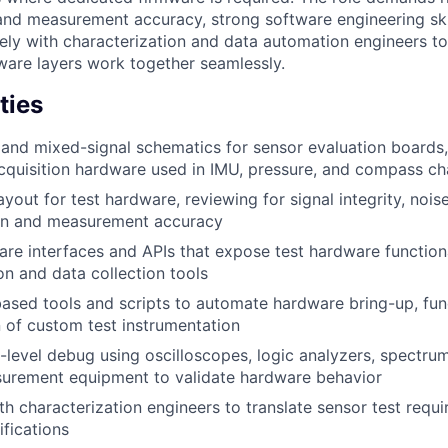
 and measurement accuracy, strong software engineering skil
sely with characterization and data automation engineers to
are layers work together seamlessly.
ties
and mixed-signal schematics for sensor evaluation boards, 
quisition hardware used in IMU, pressure, and compass ch
yout for test hardware, reviewing for signal integrity, nois
ion and measurement accuracy
re interfaces and APIs that expose test hardware functiona
on and data collection tools
ased tools and scripts to automate hardware bring-up, func
n of custom test instrumentation
level debug using oscilloscopes, logic analyzers, spectru
surement equipment to validate hardware behavior
th characterization engineers to translate sensor test requ
fications