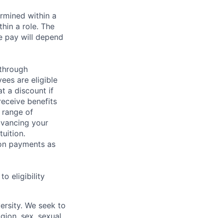
rmined within a
hin a role. The
e pay will depend
 through
ees are eligible
t a discount if
receive benefits
 range of
dvancing your
uition.
sion payments as
 eligibility
ersity. We seek to
igion, sex, sexual