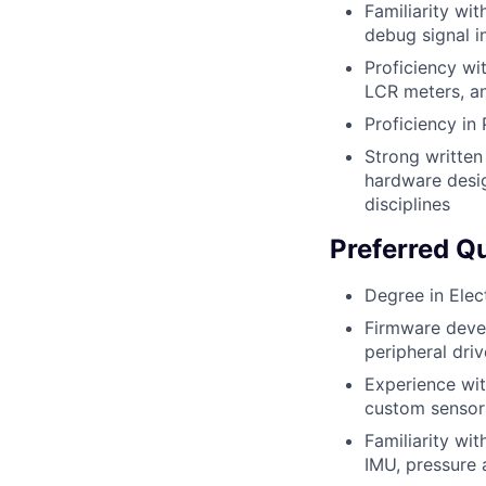
Familiarity wi
debug signal i
Proficiency wi
LCR meters, an
Proficiency in
Strong written
hardware desig
disciplines
Preferred Qu
Degree in Elec
Firmware deve
peripheral dri
Experience wi
custom sensor 
Familiarity wi
IMU, pressure