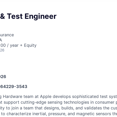
& Test Engineer
surance
A
00 / year + Equity
026
026
64229-3543
g Hardware team at Apple develops sophisticated test sys
at support cutting-edge sensing technologies in consumer p
ty to join a team that designs, builds, and validates the 
 to characterize inertial, pressure, and magnetic sensors t