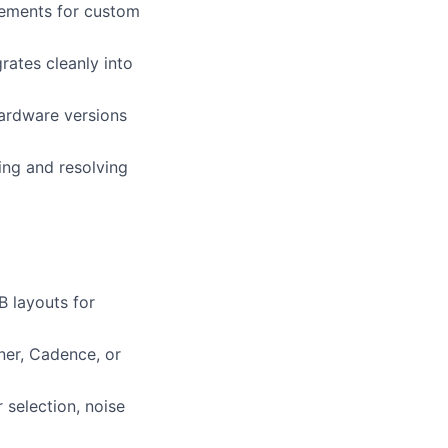
rements for custom
rates cleanly into
hardware versions
ing and resolving
 layouts for
ner, Cadence, or
 selection, noise