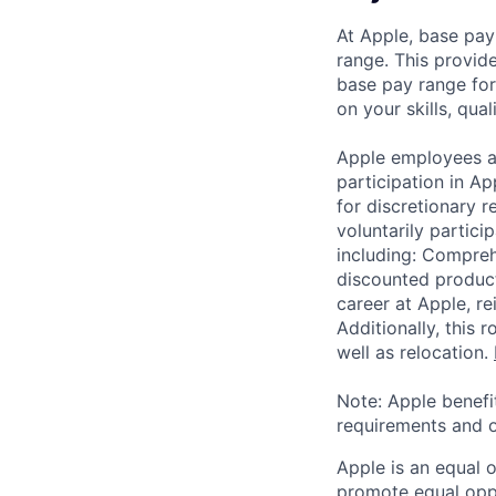
At Apple, base pay
range. This provid
base pay range for
on your skills, qual
Apple employees a
participation in A
for discretionary r
voluntarily partici
including: Compreh
discounted product
career at Apple, r
Additionally, this
well as relocation.
Note: Apple benefi
requirements and o
Apple is an equal 
promote equal oppor