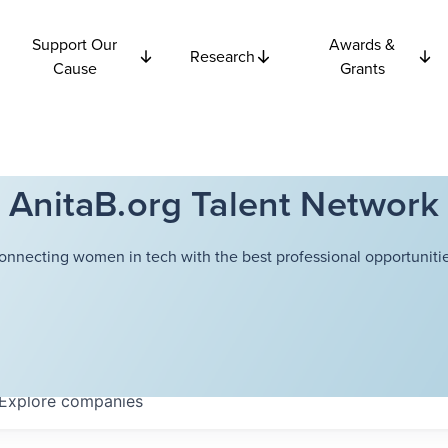
Support Our
Awards &
Research
Cause
Grants
AnitaB.org Talent Network
onnecting women in tech with the best professional opportunitie
Explore
companies