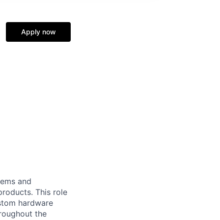
Apply now
tems and
roducts. This role
custom hardware
hroughout the