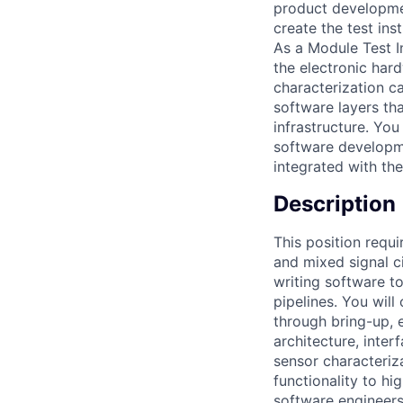
product developmen
create the test in
As a Module Test I
the electronic har
characterization c
software layers th
infrastructure. You
software developmen
integrated with th
Description
This position requi
and mixed signal c
writing software t
pipelines. You wil
through bring-up, 
architecture, inte
sensor characteriz
functionality to h
software engineers