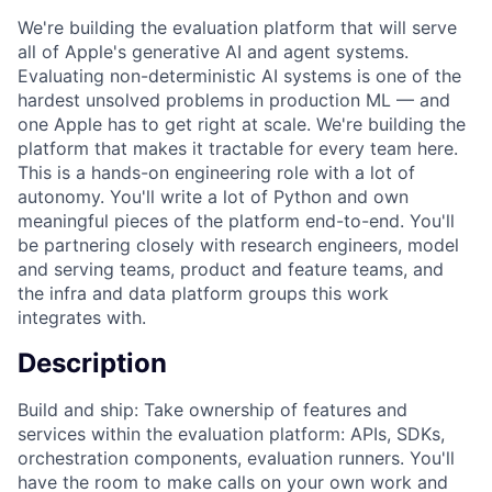
We're building the evaluation platform that will serve
all of Apple's generative AI and agent systems.
Evaluating non-deterministic AI systems is one of the
hardest unsolved problems in production ML — and
one Apple has to get right at scale. We're building the
platform that makes it tractable for every team here.
This is a hands-on engineering role with a lot of
autonomy. You'll write a lot of Python and own
meaningful pieces of the platform end-to-end. You'll
be partnering closely with research engineers, model
and serving teams, product and feature teams, and
the infra and data platform groups this work
integrates with.
Description
Build and ship: Take ownership of features and
services within the evaluation platform: APIs, SDKs,
orchestration components, evaluation runners. You'll
have the room to make calls on your own work and