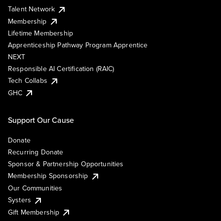
Talent Network
Membership
Lifetime Membership
Apprenticeship Pathway Program Apprentice
NEXT
Responsible AI Certification (RAIC)
Tech Collabs
GHC
Support Our Cause
Donate
Recurring Donate
Sponsor & Partnership Opportunities
Membership Sponsorship
Our Communities
Systers
Gift Membership