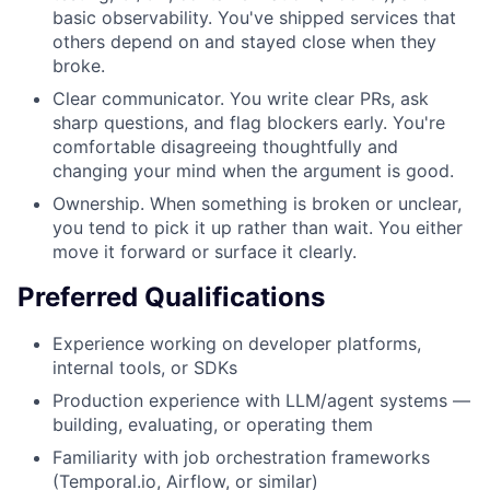
basic observability. You've shipped services that
others depend on and stayed close when they
broke.
Clear communicator. You write clear PRs, ask
sharp questions, and flag blockers early. You're
comfortable disagreeing thoughtfully and
changing your mind when the argument is good.
Ownership. When something is broken or unclear,
you tend to pick it up rather than wait. You either
move it forward or surface it clearly.
Preferred Qualifications
Experience working on developer platforms,
internal tools, or SDKs
Production experience with LLM/agent systems —
building, evaluating, or operating them
Familiarity with job orchestration frameworks
(Temporal.io, Airflow, or similar)