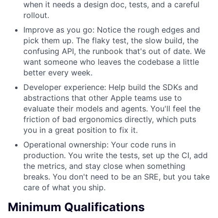
when it needs a design doc, tests, and a careful
rollout.
Improve as you go: Notice the rough edges and
pick them up. The flaky test, the slow build, the
confusing API, the runbook that's out of date. We
want someone who leaves the codebase a little
better every week.
Developer experience: Help build the SDKs and
abstractions that other Apple teams use to
evaluate their models and agents. You'll feel the
friction of bad ergonomics directly, which puts
you in a great position to fix it.
Operational ownership: Your code runs in
production. You write the tests, set up the CI, add
the metrics, and stay close when something
breaks. You don't need to be an SRE, but you take
care of what you ship.
Minimum Qualifications