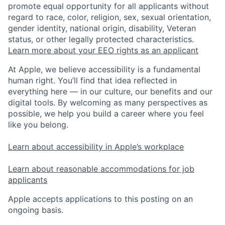
promote equal opportunity for all applicants without
regard to race, color, religion, sex, sexual orientation,
gender identity, national origin, disability, Veteran
status, or other legally protected characteristics.
Learn more about your EEO rights as an applicant
At Apple, we believe accessibility is a fundamental
human right. You’ll find that idea reflected in
everything here — in our culture, our benefits and our
digital tools. By welcoming as many perspectives as
possible, we help you build a career where you feel
like you belong.
Learn about accessibility in Apple’s workplace
Learn about reasonable accommodations for job
applicants
Apple accepts applications to this posting on an
ongoing basis.