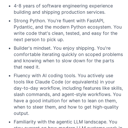
4-8 years of software engineering experience
building and shipping production services.
Strong Python. You're fluent with FastAPI,
Pydantic, and the modern Python ecosystem. You
write code that's clean, tested, and easy for the
next person to pick up.
Builder's mindset. You enjoy shipping. You're
comfortable iterating quickly on scoped problems
and knowing when to slow down for the parts
that need it.
Fluency with AI coding tools. You actively use
tools like Claude Code (or equivalents) in your
day-to-day workflow, including features like skills,
slash commands, and agent-style workflows. You
have a good intuition for when to lean on them,
when to steer them, and how to get high-quality
output.
Familiarity with the agentic LLM landscape. You