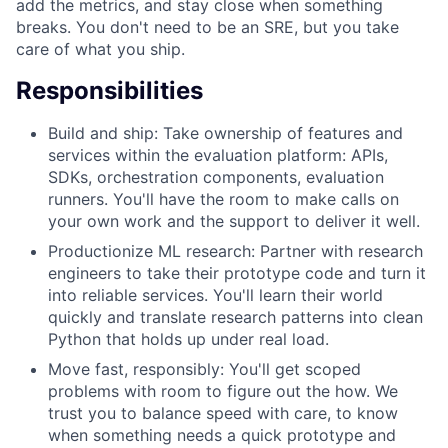
add the metrics, and stay close when something
breaks. You don't need to be an SRE, but you take
care of what you ship.
Responsibilities
Build and ship: Take ownership of features and
services within the evaluation platform: APIs,
SDKs, orchestration components, evaluation
runners. You'll have the room to make calls on
your own work and the support to deliver it well.
Productionize ML research: Partner with research
engineers to take their prototype code and turn it
into reliable services. You'll learn their world
quickly and translate research patterns into clean
Python that holds up under real load.
Move fast, responsibly: You'll get scoped
problems with room to figure out the how. We
trust you to balance speed with care, to know
when something needs a quick prototype and