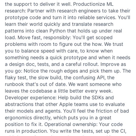
the support to deliver it well. Productionize ML
research: Partner with research engineers to take their
prototype code and turn it into reliable services. You'll
learn their world quickly and translate research
patterns into clean Python that holds up under real
load. Move fast, responsibly: You'll get scoped
problems with room to figure out the how. We trust
you to balance speed with care, to know when
something needs a quick prototype and when it needs
a design doc, tests, and a careful rollout. Improve as
you go: Notice the rough edges and pick them up. The
flaky test, the slow build, the confusing API, the
runbook that's out of date. We want someone who
leaves the codebase a little better every week.
Developer experience: Help build the SDKs and
abstractions that other Apple teams use to evaluate
their models and agents. You'll feel the friction of bad
ergonomics directly, which puts you in a great
position to fix it. Operational ownership: Your code
runs in production. You write the tests, set up the CI,