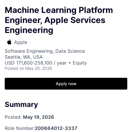
Machine Learning Platform
Engineer, Apple Services
Engineering
Apple
Software Engineering, Data Science
Seattle, WA, USA
USD 171,600-258,100 / year + Equity
Posted
on May 20, 2026
Apply now
Summary
Posted:
May 19, 2026
Role Number:
200664012-3337