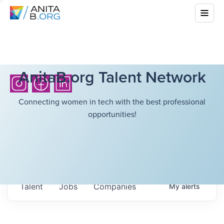
AnitaB.org Talent Network
Connecting women in tech with the best professional
opportunities!
Talent
Jobs
Companies
My
alerts