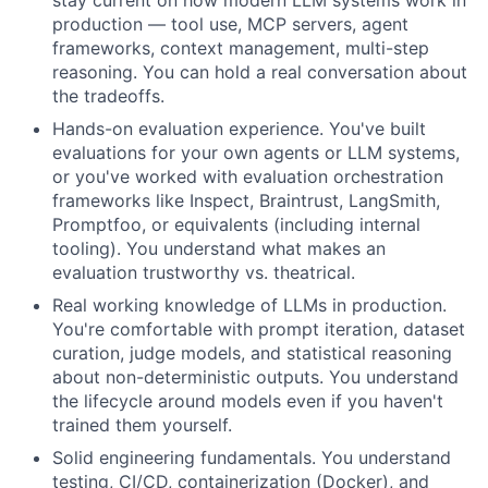
stay current on how modern LLM systems work in
production — tool use, MCP servers, agent
frameworks, context management, multi-step
reasoning. You can hold a real conversation about
the tradeoffs.
Hands-on evaluation experience. You've built
evaluations for your own agents or LLM systems,
or you've worked with evaluation orchestration
frameworks like Inspect, Braintrust, LangSmith,
Promptfoo, or equivalents (including internal
tooling). You understand what makes an
evaluation trustworthy vs. theatrical.
Real working knowledge of LLMs in production.
You're comfortable with prompt iteration, dataset
curation, judge models, and statistical reasoning
about non-deterministic outputs. You understand
the lifecycle around models even if you haven't
trained them yourself.
Solid engineering fundamentals. You understand
testing, CI/CD, containerization (Docker), and