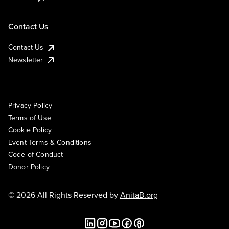
Contact Us
Contact Us
Newsletter
Privacy Policy
Terms of Use
Cookie Policy
Event Terms & Conditions
Code of Conduct
Donor Policy
© 2026 All Rights Reserved by
AnitaB.org