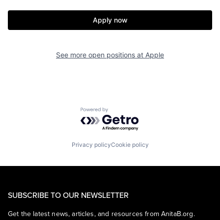
Apply now
See more open positions at
Apple
Powered by Getro.com
Privacy policy
Cookie policy
SUBSCRIBE TO OUR NEWSLETTER
Get the latest news, articles, and resources from AnitaB.org.