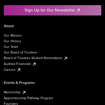
Sign Up for Our Newsletter
About
Our Mission
Our History
Our Team
Our Board of Trustees
Board of Trustees Student Nominations
Audited Financials
Careers
Events & Programs
Mentorship
Apprenticeship Pathway Program
Founders