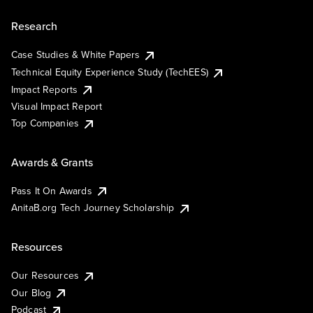
Research
Case Studies & White Papers
Technical Equity Experience Study (TechEES)
Impact Reports
Visual Impact Report
Top Companies
Awards & Grants
Pass It On Awards
AnitaB.org Tech Journey Scholarship
Resources
Our Resources
Our Blog
Podcast