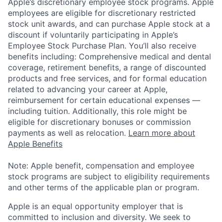
Apple’s discretionary employee stock programs. Apple
employees are eligible for discretionary restricted
stock unit awards, and can purchase Apple stock at a
discount if voluntarily participating in Apple’s
Employee Stock Purchase Plan. You’ll also receive
benefits including: Comprehensive medical and dental
coverage, retirement benefits, a range of discounted
products and free services, and for formal education
related to advancing your career at Apple,
reimbursement for certain educational expenses —
including tuition. Additionally, this role might be
eligible for discretionary bonuses or commission
payments as well as relocation.
Learn more about
Apple Benefits
Note: Apple benefit, compensation and employee
stock programs are subject to eligibility requirements
and other terms of the applicable plan or program.
Apple is an equal opportunity employer that is
committed to inclusion and diversity. We seek to