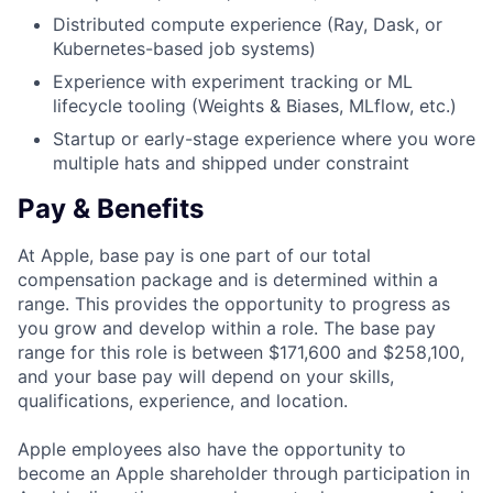
Distributed compute experience (Ray, Dask, or
Kubernetes-based job systems)
Experience with experiment tracking or ML
lifecycle tooling (Weights & Biases, MLflow, etc.)
Startup or early-stage experience where you wore
multiple hats and shipped under constraint
Pay & Benefits
At Apple, base pay is one part of our total
compensation package and is determined within a
range. This provides the opportunity to progress as
you grow and develop within a role. The base pay
range for this role is between $171,600 and $258,100,
and your base pay will depend on your skills,
qualifications, experience, and location.
Apple employees also have the opportunity to
become an Apple shareholder through participation in