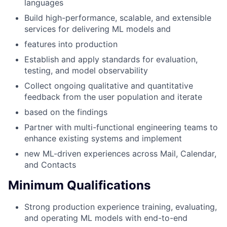
languages
Build high-performance, scalable, and extensible
services for delivering ML models and
features into production
Establish and apply standards for evaluation,
testing, and model observability
Collect ongoing qualitative and quantitative
feedback from the user population and iterate
based on the findings
Partner with multi-functional engineering teams to
enhance existing systems and implement
new ML-driven experiences across Mail, Calendar,
and Contacts
Minimum Qualifications
Strong production experience training, evaluating,
and operating ML models with end-to-end