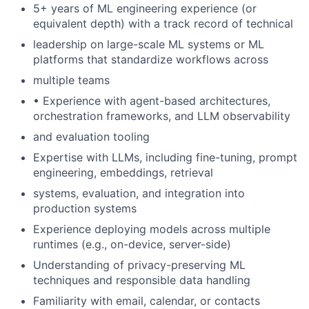
5+ years of ML engineering experience (or
equivalent depth) with a track record of technical
leadership on large-scale ML systems or ML
platforms that standardize workflows across
multiple teams
• Experience with agent-based architectures,
orchestration frameworks, and LLM observability
and evaluation tooling
Expertise with LLMs, including fine-tuning, prompt
engineering, embeddings, retrieval
systems, evaluation, and integration into
production systems
Experience deploying models across multiple
runtimes (e.g., on-device, server-side)
Understanding of privacy-preserving ML
techniques and responsible data handling
Familiarity with email, calendar, or contacts