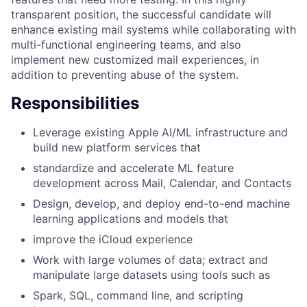
transparent position, the successful candidate will
enhance existing mail systems while collaborating with
multi-functional engineering teams, and also
implement new customized mail experiences, in
addition to preventing abuse of the system.
Responsibilities
Leverage existing Apple AI/ML infrastructure and
build new platform services that
standardize and accelerate ML feature
development across Mail, Calendar, and Contacts
Design, develop, and deploy end-to-end machine
learning applications and models that
improve the iCloud experience
Work with large volumes of data; extract and
manipulate large datasets using tools such as
Spark, SQL, command line, and scripting