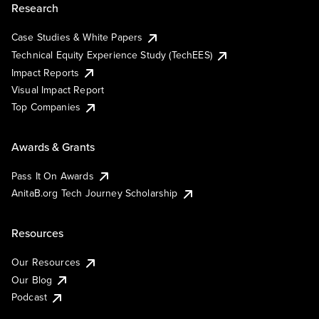
Research
Case Studies & White Papers
Technical Equity Experience Study (TechEES)
Impact Reports
Visual Impact Report
Top Companies
Awards & Grants
Pass It On Awards
AnitaB.org Tech Journey Scholarship
Resources
Our Resources
Our Blog
Podcast