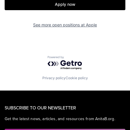
Apply now
See more open positions at
Apple
Powered by Getro.com
Privacy policy
Cookie policy
SUBSCRIBE TO OUR NEWSLETTER
Get the latest news, articles, and resources from AnitaB.org.