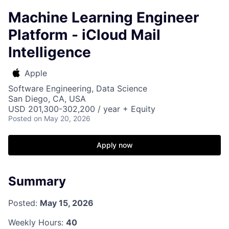
Machine Learning Engineer
Platform - iCloud Mail
Intelligence
Apple
Software Engineering, Data Science
San Diego, CA, USA
USD 201,300-302,200 / year + Equity
Posted
on May 20, 2026
Apply now
Summary
Posted:
May 15, 2026
Weekly Hours:
40