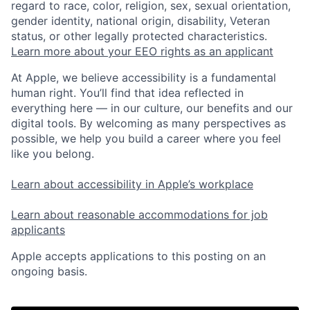
regard to race, color, religion, sex, sexual orientation,
gender identity, national origin, disability, Veteran
status, or other legally protected characteristics.
Learn more about your EEO rights as an applicant
At Apple, we believe accessibility is a fundamental
human right. You’ll find that idea reflected in
everything here — in our culture, our benefits and our
digital tools. By welcoming as many perspectives as
possible, we help you build a career where you feel
like you belong.
Learn about accessibility in Apple’s workplace
Learn about reasonable accommodations for job
applicants
Apple accepts applications to this posting on an
ongoing basis.