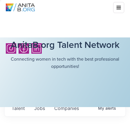
AnitaB.org Talent Network
Connecting women in tech with the best professional
opportunities!
Talent
Jobs
Companies
My
alerts