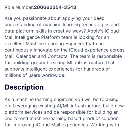
Role Number:
200663254-3543
Are you passionate about applying your deep
understanding of machine learning technologies and
data platform skills in creative ways? Apple's iCloud
Mail Intelligence Platform team is looking for an
excellent Machine Learning Engineer that can
continuously innovate on the iCloud experience across
Mail, Calendar, and Contacts. The team is responsible
for building groundbreaking ML infrastructure that
supports intelligent experiences for hundreds of
millions of users worldwide.
Description
As a machine learning engineer, you will be focusing
on: Leveraging existing AI/ML infrastructure, build new
platform services and be responsible for building an
end to end machine learning based product solution
for improving iCloud Mail experiences. Working with