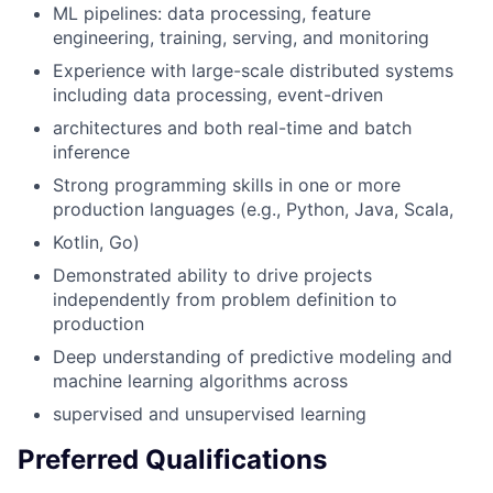
ML pipelines: data processing, feature
engineering, training, serving, and monitoring
Experience with large-scale distributed systems
including data processing, event-driven
architectures and both real-time and batch
inference
Strong programming skills in one or more
production languages (e.g., Python, Java, Scala,
Kotlin, Go)
Demonstrated ability to drive projects
independently from problem definition to
production
Deep understanding of predictive modeling and
machine learning algorithms across
supervised and unsupervised learning
Preferred Qualifications