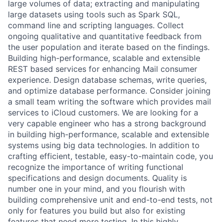
large volumes of data; extracting and manipulating
large datasets using tools such as Spark SQL,
command line and scripting languages. Collect
ongoing qualitative and quantitative feedback from
the user population and iterate based on the findings.
Building high-performance, scalable and extensible
REST based services for enhancing Mail consumer
experience. Design database schemas, write queries,
and optimize database performance. Consider joining
a small team writing the software which provides mail
services to iCloud customers. We are looking for a
very capable engineer who has a strong background
in building high-performance, scalable and extensible
systems using big data technologies. In addition to
crafting efficient, testable, easy-to-maintain code, you
recognize the importance of writing functional
specifications and design documents. Quality is
number one in your mind, and you flourish with
building comprehensive unit and end-to-end tests, not
only for features you build but also for existing
features that need more testing. In this highly