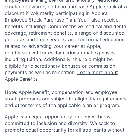
stock unit awards, and can purchase Apple stock at a
discount if voluntarily participating in Apple’s
Employee Stock Purchase Plan. You’ll also receive
benefits including: Comprehensive medical and dental
coverage, retirement benefits, a range of discounted
products and free services, and for formal education
related to advancing your career at Apple,
reimbursement for certain educational expenses —
including tuition. Additionally, this role might be
eligible for discretionary bonuses or commission
payments as well as relocation.
Learn more about
Apple Benefits
Note: Apple benefit, compensation and employee
stock programs are subject to eligibility requirements
and other terms of the applicable plan or program.
Apple is an equal opportunity employer that is
committed to inclusion and diversity. We seek to
promote equal opportunity for all applicants without