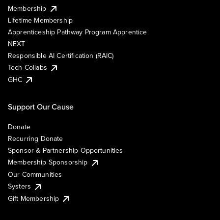
Membership
Lifetime Membership
Apprenticeship Pathway Program Apprentice
NEXT
Responsible AI Certification (RAIC)
Tech Collabs
GHC
Support Our Cause
Donate
Recurring Donate
Sponsor & Partnership Opportunities
Membership Sponsorship
Our Communities
Systers
Gift Membership