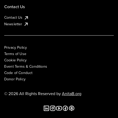
Contact Us
Contact Us
Newsletter
Privacy Policy
Terms of Use
Cookie Policy
Event Terms & Conditions
Code of Conduct
Donor Policy
© 2026 All Rights Reserved by
AnitaB.org