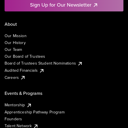
Sign Up for Our Newsletter
About
Our Mission
Our History
Our Team
Our Board of Trustees
Board of Trustees Student Nominations
Audited Financials
Careers
Events & Programs
Mentorship
Apprenticeship Pathway Program
Founders
Talent Network