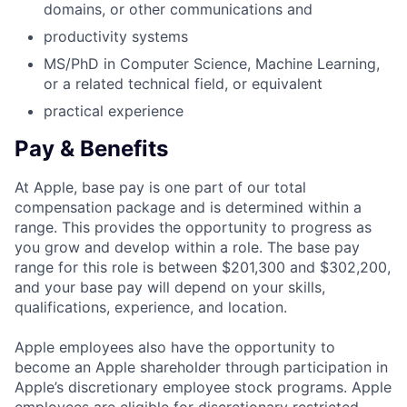
domains, or other communications and
productivity systems
MS/PhD in Computer Science, Machine Learning,
or a related technical field, or equivalent
practical experience
Pay & Benefits
At Apple, base pay is one part of our total
compensation package and is determined within a
range. This provides the opportunity to progress as
you grow and develop within a role. The base pay
range for this role is between $201,300 and $302,200,
and your base pay will depend on your skills,
qualifications, experience, and location.
Apple employees also have the opportunity to
become an Apple shareholder through participation in
Apple’s discretionary employee stock programs. Apple
employees are eligible for discretionary restricted