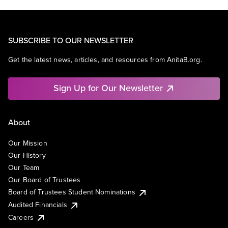
SUBSCRIBE TO OUR NEWSLETTER
Get the latest news, articles, and resources from AnitaB.org.
Sign Up for Our Newsletter
About
Our Mission
Our History
Our Team
Our Board of Trustees
Board of Trustees Student Nominations
Audited Financials
Careers