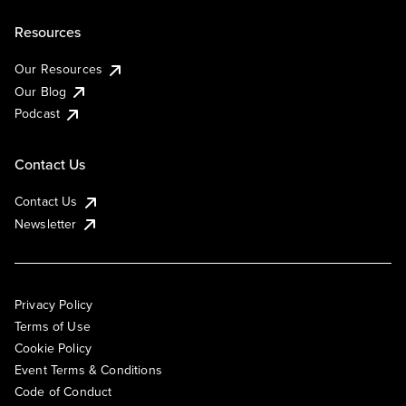
Resources
Our Resources
Our Blog
Podcast
Contact Us
Contact Us
Newsletter
Privacy Policy
Terms of Use
Cookie Policy
Event Terms & Conditions
Code of Conduct