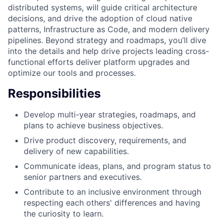
distributed systems, will guide critical architecture
decisions, and drive the adoption of cloud native
patterns, Infrastructure as Code, and modern delivery
pipelines. Beyond strategy and roadmaps, you’ll dive
into the details and help drive projects leading cross-
functional efforts deliver platform upgrades and
optimize our tools and processes.
Responsibilities
Develop multi-year strategies, roadmaps, and
plans to achieve business objectives.
Drive product discovery, requirements, and
delivery of new capabilities.
Communicate ideas, plans, and program status to
senior partners and executives.
Contribute to an inclusive environment through
respecting each others' differences and having
the curiosity to learn.