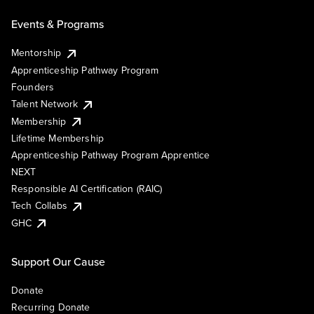
Events & Programs
Mentorship
Apprenticeship Pathway Program
Founders
Talent Network
Membership
Lifetime Membership
Apprenticeship Pathway Program Apprentice
NEXT
Responsible AI Certification (RAIC)
Tech Collabs
GHC
Support Our Cause
Donate
Recurring Donate