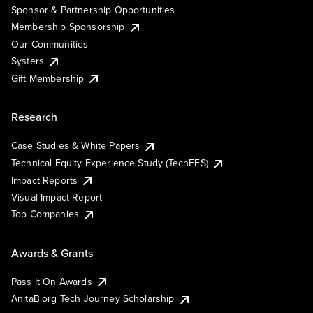
Sponsor & Partnership Opportunities
Membership Sponsorship
Our Communities
Systers
Gift Membership
Research
Case Studies & White Papers
Technical Equity Experience Study (TechEES)
Impact Reports
Visual Impact Report
Top Companies
Awards & Grants
Pass It On Awards
AnitaB.org Tech Journey Scholarship