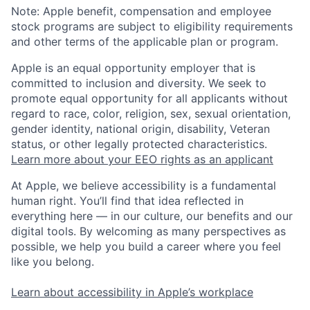
Note: Apple benefit, compensation and employee
stock programs are subject to eligibility requirements
and other terms of the applicable plan or program.
Apple is an equal opportunity employer that is
committed to inclusion and diversity. We seek to
promote equal opportunity for all applicants without
regard to race, color, religion, sex, sexual orientation,
gender identity, national origin, disability, Veteran
status, or other legally protected characteristics.
Learn more about your EEO rights as an applicant
At Apple, we believe accessibility is a fundamental
human right. You’ll find that idea reflected in
everything here — in our culture, our benefits and our
digital tools. By welcoming as many perspectives as
possible, we help you build a career where you feel
like you belong.
Learn about accessibility in Apple’s workplace