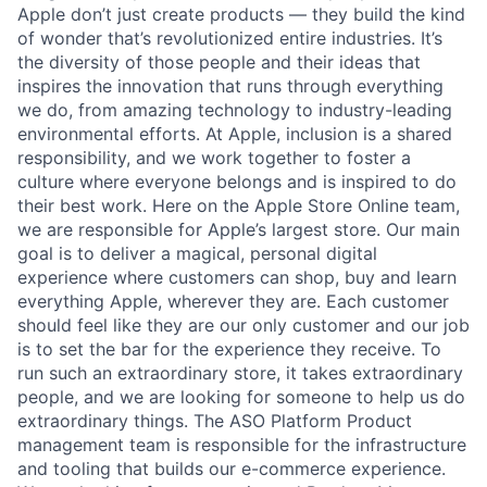
Apple don’t just create products — they build the kind
of wonder that’s revolutionized entire industries. It’s
the diversity of those people and their ideas that
inspires the innovation that runs through everything
we do, from amazing technology to industry-leading
environmental efforts. At Apple, inclusion is a shared
responsibility, and we work together to foster a
culture where everyone belongs and is inspired to do
their best work. Here on the Apple Store Online team,
we are responsible for Apple’s largest store. Our main
goal is to deliver a magical, personal digital
experience where customers can shop, buy and learn
everything Apple, wherever they are. Each customer
should feel like they are our only customer and our job
is to set the bar for the experience they receive. To
run such an extraordinary store, it takes extraordinary
people, and we are looking for someone to help us do
extraordinary things. The ASO Platform Product
management team is responsible for the infrastructure
and tooling that builds our e-commerce experience.