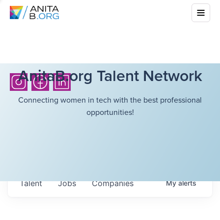
AnitaB.org Talent Network
Connecting women in tech with the best professional
opportunities!
Talent
Jobs
Companies
My
alerts