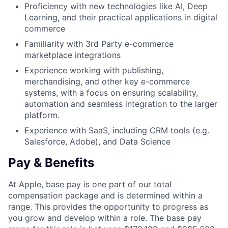
Proficiency with new technologies like AI, Deep
Learning, and their practical applications in digital
commerce
Familiarity with 3rd Party e-commerce
marketplace integrations
Experience working with publishing,
merchandising, and other key e-commerce
systems, with a focus on ensuring scalability,
automation and seamless integration to the larger
platform.
Experience with SaaS, including CRM tools (e.g.
Salesforce, Adobe), and Data Science
Pay & Benefits
At Apple, base pay is one part of our total
compensation package and is determined within a
range. This provides the opportunity to progress as
you grow and develop within a role. The base pay