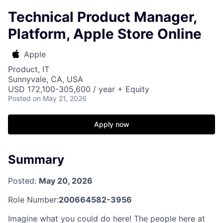
Technical Product Manager,
Platform, Apple Store Online
Apple
Product, IT
Sunnyvale, CA, USA
USD 172,100-305,600 / year + Equity
Posted
on May 21, 2026
Apply now
Summary
Posted:
May 20, 2026
Role Number:
200664582-3956
Imagine what you could do here! The people here at