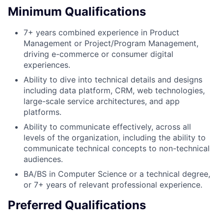
Minimum Qualifications
7+ years combined experience in Product
Management or Project/Program Management,
driving e-commerce or consumer digital
experiences.
Ability to dive into technical details and designs
including data platform, CRM, web technologies,
large-scale service architectures, and app
platforms.
Ability to communicate effectively, across all
levels of the organization, including the ability to
communicate technical concepts to non-technical
audiences.
BA/BS in Computer Science or a technical degree,
or 7+ years of relevant professional experience.
Preferred Qualifications