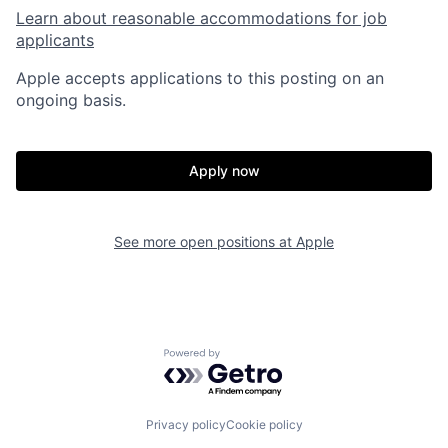
Learn about reasonable accommodations for job
applicants
Apple accepts applications to this posting on an
ongoing basis.
Apply now
See more open positions at
Apple
Powered by Getro.com
Privacy policy
Cookie policy