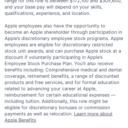
range for this role is between $172,100 and $305,600,
and your base pay will depend on your skills,
qualifications, experience, and location.
Apple employees also have the opportunity to
become an Apple shareholder through participation in
Apple’s discretionary employee stock programs. Apple
employees are eligible for discretionary restricted
stock unit awards, and can purchase Apple stock at a
discount if voluntarily participating in Apple’s
Employee Stock Purchase Plan. You’ll also receive
benefits including: Comprehensive medical and dental
coverage, retirement benefits, a range of discounted
products and free services, and for formal education
related to advancing your career at Apple,
reimbursement for certain educational expenses —
including tuition. Additionally, this role might be
eligible for discretionary bonuses or commission
payments as well as relocation.
Learn more about
Apple Benefits