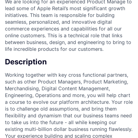
We are looking for an experienced Product Manage to
lead some of Apple Retail’s most significant growth
initiatives. This team is responsible for building
seamless, personalized, and innovative digital
commerce experiences and capabilities for all our
online customers. This is a technical role that links
between business, design, and engineering to bring to
life incredible products for our customers.
Description
Working together with key cross functional partners,
such as other Product Managers, Product Marketing,
Merchandising, Digital Content Management,
Engineering, Operations and more, you will help chart
a course to evolve our platform architecture. Your role
is to challenge old assumptions, and bring them
flexibility and dynamism that our business teams need
to take us into the future - all while keeping our
existing multi-billion dollar business running flawlessly.
Your experience building and scaling complex