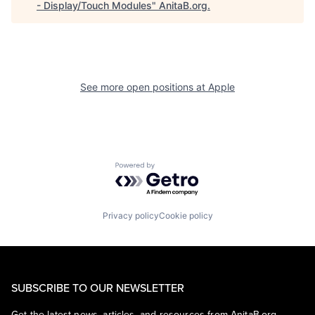
- Display/Touch Modules
"
AnitaB.org
.
See more open positions at
Apple
Powered by Getro.com
Privacy policy
Cookie policy
SUBSCRIBE TO OUR NEWSLETTER
Get the latest news, articles, and resources from AnitaB.org.