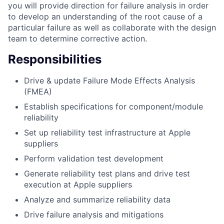
you will provide direction for failure analysis in order
to develop an understanding of the root cause of a
particular failure as well as collaborate with the design
team to determine corrective action.
Responsibilities
Drive & update Failure Mode Effects Analysis
(FMEA)
Establish specifications for component/module
reliability
Set up reliability test infrastructure at Apple
suppliers
Perform validation test development
Generate reliability test plans and drive test
execution at Apple suppliers
Analyze and summarize reliability data
Drive failure analysis and mitigations