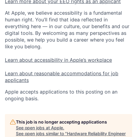
Learn more about your EEO rights as an applicant
At Apple, we believe accessibility is a fundamental
human right. You’ll find that idea reflected in
everything here — in our culture, our benefits and our
digital tools. By welcoming as many perspectives as
possible, we help you build a career where you feel
like you belong.
Learn about accessibility in Apple’s workplace
Learn about reasonable accommodations for job
applicants
Apple accepts applications to this posting on an
ongoing basis.
This job is no longer accepting applications
See open jobs at
Apple
.
See open jobs similar to "
Hardware Reliability Engineer