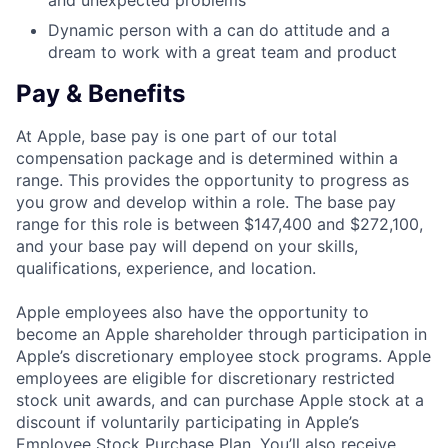
and unexpected problems
Dynamic person with a can do attitude and a
dream to work with a great team and product
Pay & Benefits
At Apple, base pay is one part of our total
compensation package and is determined within a
range. This provides the opportunity to progress as
you grow and develop within a role. The base pay
range for this role is between $147,400 and $272,100,
and your base pay will depend on your skills,
qualifications, experience, and location.
Apple employees also have the opportunity to
become an Apple shareholder through participation in
Apple’s discretionary employee stock programs. Apple
employees are eligible for discretionary restricted
stock unit awards, and can purchase Apple stock at a
discount if voluntarily participating in Apple’s
Employee Stock Purchase Plan. You’ll also receive