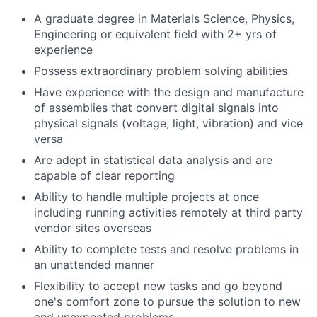
A graduate degree in Materials Science, Physics,
Engineering or equivalent field with 2+ yrs of
experience
Possess extraordinary problem solving abilities
Have experience with the design and manufacture
of assemblies that convert digital signals into
physical signals (voltage, light, vibration) and vice
versa
Are adept in statistical data analysis and are
capable of clear reporting
Ability to handle multiple projects at once
including running activities remotely at third party
vendor sites overseas
Ability to complete tests and resolve problems in
an unattended manner
Flexibility to accept new tasks and go beyond
one's comfort zone to pursue the solution to new