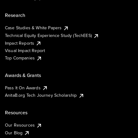
Research
Case Studies & White Papers
Technical Equity Experience Study (TechEES)
Impact Reports
Visual Impact Report
Top Companies
Awards & Grants
Pass It On Awards
AnitaB.org Tech Journey Scholarship
Resources
Our Resources
Our Blog