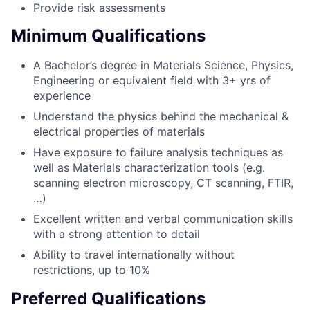
Provide risk assessments
Minimum Qualifications
A Bachelor’s degree in Materials Science, Physics,
Engineering or equivalent field with 3+ yrs of
experience
Understand the physics behind the mechanical &
electrical properties of materials
Have exposure to failure analysis techniques as
well as Materials characterization tools (e.g.
scanning electron microscopy, CT scanning, FTIR,
…)
Excellent written and verbal communication skills
with a strong attention to detail
Ability to travel internationally without
restrictions, up to 10%
Preferred Qualifications