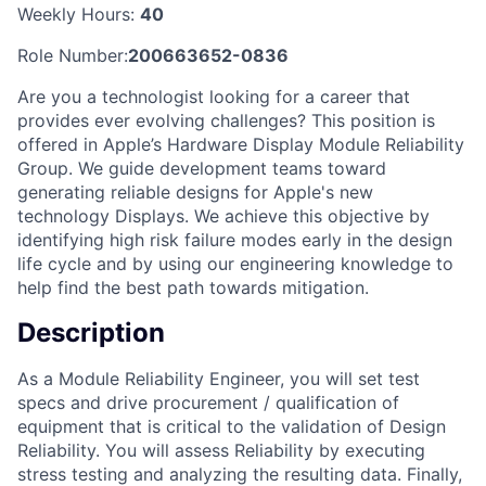
Weekly Hours:
40
Role Number:
200663652-0836
Are you a technologist looking for a career that
provides ever evolving challenges? This position is
offered in Apple’s Hardware Display Module Reliability
Group. We guide development teams toward
generating reliable designs for Apple's new
technology Displays. We achieve this objective by
identifying high risk failure modes early in the design
life cycle and by using our engineering knowledge to
help find the best path towards mitigation.
Description
As a Module Reliability Engineer, you will set test
specs and drive procurement / qualification of
equipment that is critical to the validation of Design
Reliability. You will assess Reliability by executing
stress testing and analyzing the resulting data. Finally,