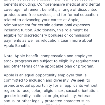
benefits including: Comprehensive medical and dental
coverage, retirement benefits, a range of discounted
products and free services, and for formal education
related to advancing your career at Apple,
reimbursement for certain educational expenses —
including tuition. Additionally, this role might be
eligible for discretionary bonuses or commission
payments as well as relocation.
Learn more about
Apple Benefits
Note: Apple benefit, compensation and employee
stock programs are subject to eligibility requirements
and other terms of the applicable plan or program.
Apple is an equal opportunity employer that is
committed to inclusion and diversity. We seek to
promote equal opportunity for all applicants without
regard to race, color, religion, sex, sexual orientation,
gender identity, national origin, disability, Veteran
status, or other legally protected characteristics.