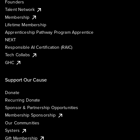
Founders
Talent Network
Membership
Lifetime Membership
Apprenticeship Pathway Program Apprentice
NEXT
Responsible AI Certification (RAIC)
Tech Collabs
GHC
Support Our Cause
Donate
Recurring Donate
Sponsor & Partnership Opportunities
Membership Sponsorship
Our Communities
Systers
Gift Membership