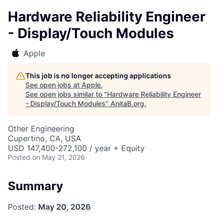
Hardware Reliability Engineer
- Display/Touch Modules
Apple
This job is no longer accepting applications
See open jobs at
Apple
.
See open jobs similar to "
Hardware Reliability Engineer
- Display/Touch Modules
"
AnitaB.org
.
Other Engineering
Cupertino, CA, USA
USD 147,400-272,100 / year + Equity
Posted
on May 21, 2026
Summary
Posted:
May 20, 2026