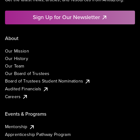
Sign Up for Our Newsletter
About
Our Mission
Our History
Our Team
Our Board of Trustees
Board of Trustees Student Nominations
Audited Financials
Careers
Events & Programs
Mentorship
Apprenticeship Pathway Program