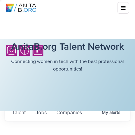
AnitaB.org Talent Network
Connecting women in tech with the best professional
opportunities!
Talent
Jobs
Companies
My
alerts