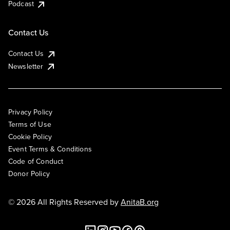
Podcast
Contact Us
Contact Us
Newsletter
Privacy Policy
Terms of Use
Cookie Policy
Event Terms & Conditions
Code of Conduct
Donor Policy
© 2026 All Rights Reserved by
AnitaB.org