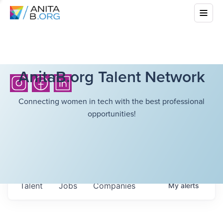
AnitaB.org Talent Network
Connecting women in tech with the best professional
opportunities!
Talent
Jobs
Companies
My
alerts