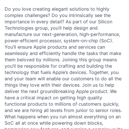
Do you love creating elegant solutions to highly
complex challenges? Do you intrinsically see the
importance in every detail? As part of our Silicon
Technologies group, you’ll help design and
manufacture our next-generation, high-performance,
power-efficient processor, system-on-chip (SoC).
You’ll ensure Apple products and services can
seamlessly and efficiently handle the tasks that make
them beloved by millions. Joining this group means
you’ll be responsible for crafting and building the
technology that fuels Apple’s devices. Together, you
and your team will enable our customers to do all the
things they love with their devices. Join us to help
deliver the next groundbreaking Apple product. We
have a critical impact on getting high quality
functional products to millions of customers quickly,
and we are hiring all levels from junior to senior roles.
What happens when you run almost everything on an
SoC all at once while powering down blocks,