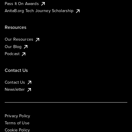
Pass It On Awards
AnitaB.org Tech Journey Scholarship
Resources
Our Resources
Our Blog
Podcast
Contact Us
Contact Us
Newsletter
Privacy Policy
Terms of Use
Cookie Policy