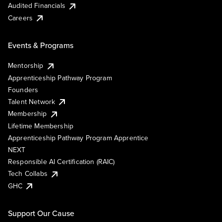
Audited Financials
Careers
Events & Programs
Mentorship
Apprenticeship Pathway Program
Founders
Talent Network
Membership
Lifetime Membership
Apprenticeship Pathway Program Apprentice
NEXT
Responsible AI Certification (RAIC)
Tech Collabs
GHC
Support Our Cause