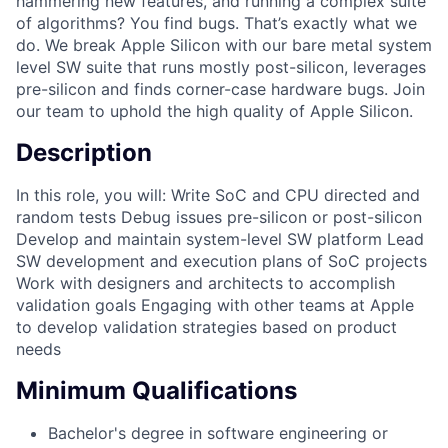
hammering new features, and running a complex suite
of algorithms? You find bugs. That’s exactly what we
do. We break Apple Silicon with our bare metal system
level SW suite that runs mostly post-silicon, leverages
pre-silicon and finds corner-case hardware bugs. Join
our team to uphold the high quality of Apple Silicon.
Description
In this role, you will: Write SoC and CPU directed and
random tests Debug issues pre-silicon or post-silicon
Develop and maintain system-level SW platform Lead
SW development and execution plans of SoC projects
Work with designers and architects to accomplish
validation goals Engaging with other teams at Apple
to develop validation strategies based on product
needs
Minimum Qualifications
Bachelor's degree in software engineering or