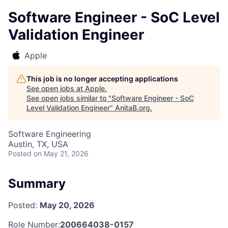
Software Engineer - SoC Level
Validation Engineer
Apple
This job is no longer accepting applications
See open jobs at
Apple
.
See open jobs similar to "
Software Engineer - SoC
Level Validation Engineer
"
AnitaB.org
.
Software Engineering
Austin, TX, USA
Posted
on May 21, 2026
Summary
Posted:
May 20, 2026
Role Number:
200664038-0157