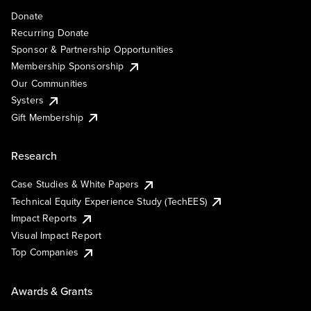
Donate
Recurring Donate
Sponsor & Partnership Opportunities
Membership Sponsorship
Our Communities
Systers
Gift Membership
Research
Case Studies & White Papers
Technical Equity Experience Study (TechEES)
Impact Reports
Visual Impact Report
Top Companies
Awards & Grants