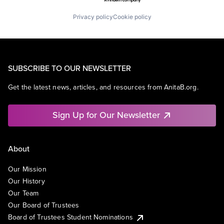
Privacy policy
Cookie policy
SUBSCRIBE TO OUR NEWSLETTER
Get the latest news, articles, and resources from AnitaB.org.
Sign Up for Our Newsletter
About
Our Mission
Our History
Our Team
Our Board of Trustees
Board of Trustees Student Nominations