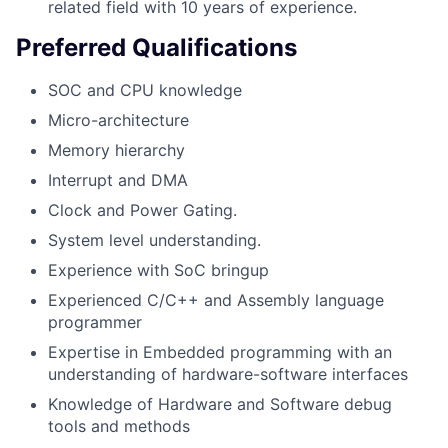
related field with 10 years of experience.
Preferred Qualifications
SOC and CPU knowledge
Micro-architecture
Memory hierarchy
Interrupt and DMA
Clock and Power Gating.
System level understanding.
Experience with SoC bringup
Experienced C/C++ and Assembly language
programmer
Expertise in Embedded programming with an
understanding of hardware-software interfaces
Knowledge of Hardware and Software debug
tools and methods