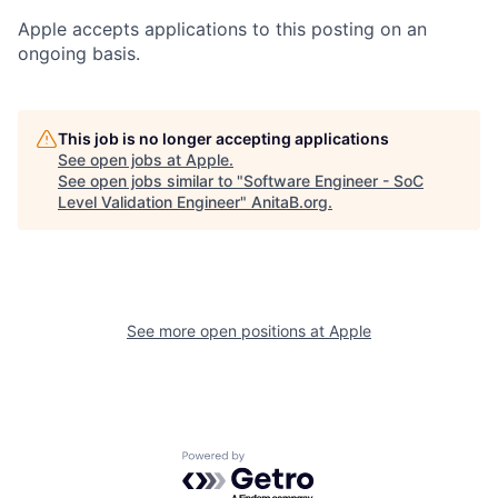
Apple accepts applications to this posting on an
ongoing basis.
This job is no longer accepting applications
See open jobs at
Apple
.
See open jobs similar to "
Software Engineer - SoC
Level Validation Engineer
"
AnitaB.org
.
See more open positions at
Apple
Powered by Getro.com