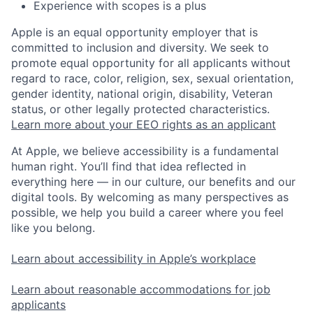
Experience with scopes is a plus
Apple is an equal opportunity employer that is
committed to inclusion and diversity. We seek to
promote equal opportunity for all applicants without
regard to race, color, religion, sex, sexual orientation,
gender identity, national origin, disability, Veteran
status, or other legally protected characteristics.
Learn more about your EEO rights as an applicant
At Apple, we believe accessibility is a fundamental
human right. You’ll find that idea reflected in
everything here — in our culture, our benefits and our
digital tools. By welcoming as many perspectives as
possible, we help you build a career where you feel
like you belong.
Learn about accessibility in Apple’s workplace
Learn about reasonable accommodations for job
applicants